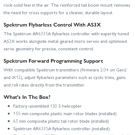
rock-solid feel in the air. The reinforced tail boom mount removes
the need for cross supports for a cleaner, durable layout.
Spektrum Flybarless Control With AS3X
The Spektrum AR6335A flybarless controller with expertly tuned
AS3X works alongside metal-geared micro servos and optimised
servo geometry for precise, consistent control.
Spektrum Forward Programming Support
With compatible Spektrum transmitters (Firmware 2.0+ on Gen2
and iX12), adjust flybarless parameters such as cyclic trims, gains
and roll rates directly from the transmitter.
What's In The Box?
Factory-assembled 150 S helicopter
155 mm composite plastic main rotor blades (installed)
65 mm composite plastic tail rotor blade (installed)
Spektrum AR6335A flybarless controller (installed)