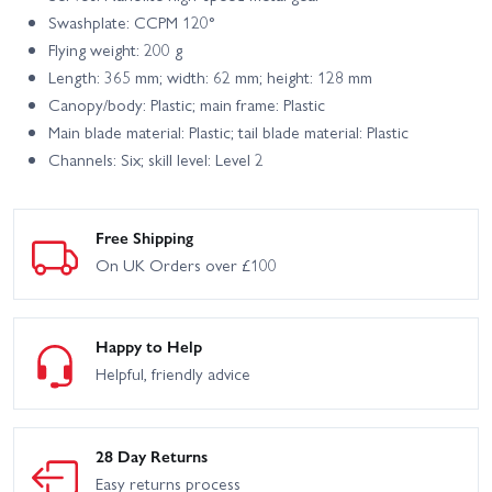
Swashplate: CCPM 120°
Flying weight: 200 g
Length: 365 mm; width: 62 mm; height: 128 mm
Canopy/body: Plastic; main frame: Plastic
Main blade material: Plastic; tail blade material: Plastic
Channels: Six; skill level: Level 2
Free Shipping
On UK Orders over £100
Happy to Help
Helpful, friendly advice
28 Day Returns
Easy returns process