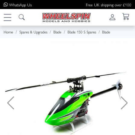
WhatsApp
Us
Free UK shipping over £100
Home
Spares & Upgrades
Blade
Blade 150 S Spares
Blade