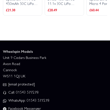
450mAh 50C LiPo
11.1v 30C LiPo
Micro 4 Por
Battery: IC2
Battery
1S LiPo Char
£21.38
£28.49
£60.44
Wheelspin Models
Unit 9 Cedars Business Park
Avon Road
Cannock
WS11 1QJ UK
[email protected]
Call: 01543 577278
WhatsApp: 01543 577278
Facebook Messenger