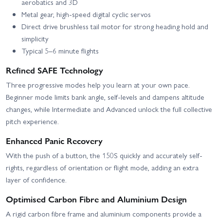
aerobatics and 3D
Metal gear, high-speed digital cyclic servos
Direct drive brushless tail motor for strong heading hold and
simplicity
Typical 5–6 minute flights
Refined SAFE Technology
Three progressive modes help you learn at your own pace.
Beginner mode limits bank angle, self-levels and dampens altitude
changes, while Intermediate and Advanced unlock the full collective
pitch experience.
Enhanced Panic Recovery
With the push of a button, the 150S quickly and accurately self-
rights, regardless of orientation or flight mode, adding an extra
layer of confidence.
Optimised Carbon Fibre and Aluminium Design
A rigid carbon fibre frame and aluminium components provide a