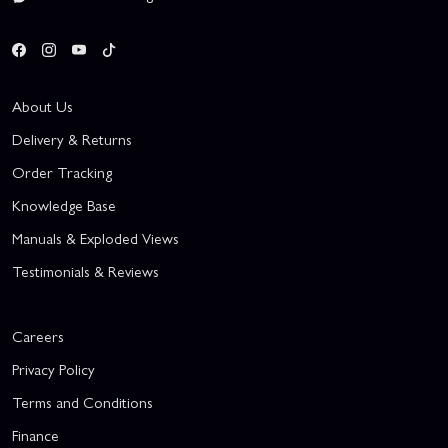
About Us
Delivery & Returns
Order Tracking
Knowledge Base
Manuals & Exploded Views
Testimonials & Reviews
Careers
Privacy Policy
Terms and Conditions
Finance