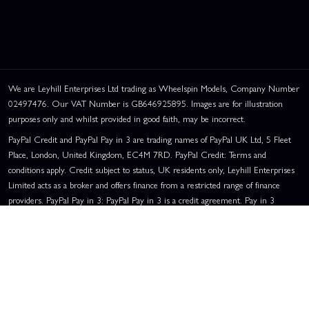
We are Leyhill Enterprises Ltd trading as Wheelspin Models, Company Number
02497476. Our VAT Number is GB646925895. Images are for illustration
purposes only and whilst provided in good faith, may be incorrect.
PayPal Credit and PayPal Pay in 3 are trading names of PayPal UK Ltd, 5 Fleet
Place, London, United Kingdom, EC4M 7RD. PayPal Credit: Terms and
conditions apply. Credit subject to status, UK residents only, Leyhill Enterprises
Limited acts as a broker and offers finance from a restricted range of finance
providers. PayPal Pay in 3: PayPal Pay in 3 is a credit agreement. Pay in 3
eligibility is subject to status and approval. UK residents only. Pay in 3 is a form
of credit, may not be suitable for everyone and use may affect your credit score.
See product terms for more details.
Representative Example:
Assumed Credit Limit:
£1,200
. Purchase Rate:
23.9% p.a. (variable)
. Representative
23.9% APR (Variable)