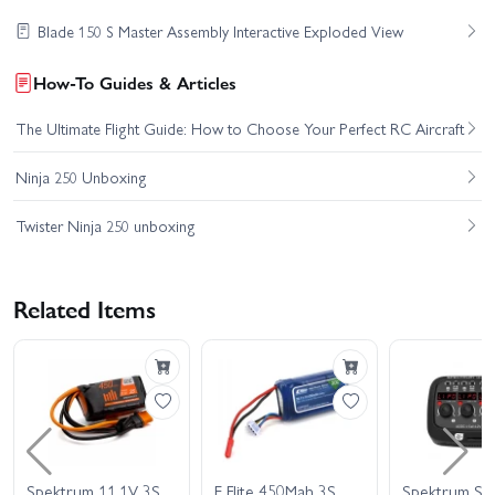
Blade 150 S Master Assembly Interactive Exploded View
How-To Guides & Articles
The Ultimate Flight Guide: How to Choose Your Perfect RC Aircraft
Ninja 250 Unboxing
Twister Ninja 250 unboxing
Related Items
Spektrum 11.1V 3S
E Flite 450Mah 3S
Spektrum Sm