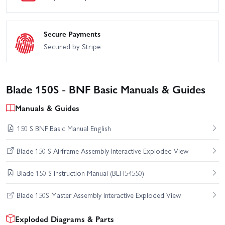
Secure Payments
Secured by Stripe
Blade 150S - BNF Basic Manuals & Guides
Manuals & Guides
150 S BNF Basic Manual English
Blade 150 S Airframe Assembly Interactive Exploded View
Blade 150 S Instruction Manual (BLH54550)
Blade 150S Master Assembly Interactive Exploded View
Exploded Diagrams & Parts