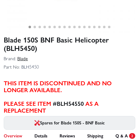
Blade 150S BNF Basic Helicopter
(BLH5450)
Brand:
Blade
Part No:
BLH5450
THIS ITEM IS DISCONTINUED AND NO
LONGER AVAILABLE.
PLEASE SEE ITEM
#BLH54550
AS A
REPLACEMENT
Spares for Blade 150S - BNF Basic
Overview
Details
Reviews
Shipping
Q & A
2