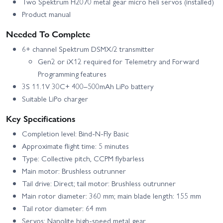
Two Spektrum H2070 metal gear micro heli servos (installed)
Product manual
Needed To Complete
6+ channel Spektrum DSMX/2 transmitter
Gen2 or iX12 required for Telemetry and Forward
Programming features
3S 11.1V 30C+ 400–500mAh LiPo battery
Suitable LiPo charger
Key Specifications
Completion level: Bind-N-Fly Basic
Approximate flight time: 5 minutes
Type: Collective pitch, CCPM flybarless
Main motor: Brushless outrunner
Tail drive: Direct; tail motor: Brushless outrunner
Main rotor diameter: 360 mm; main blade length: 155 mm
Tail rotor diameter: 64 mm
Servos: Nanolite high-speed metal gear