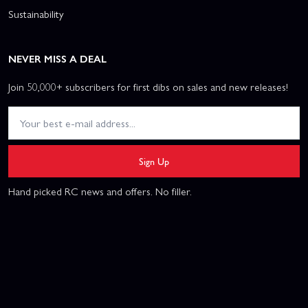
Sustainability
NEVER MISS A DEAL
Join 50,000+ subscribers for first dibs on sales and new releases!
Sign Up
Hand picked RC news and offers. No filler.