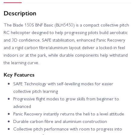
Description
The Blade 150S BNF Basic (BLH5450) is a compact collective pitch
RC helicopter designed to help progressing pilots build aerobatic
and 3D confidence. SAFE stabilisation, enhanced Panic Recovery
and a rigid carbon fibre/aluminium layout deliver a locked-in feel
indoors or at the park, while durable components help withstand
the learning curve.
Key Features
SAFE Technology with self-levelling modes for easier
collective pitch learning
Progressive flight modes to grow skills from beginner to
advanced
Panic Recovery instantly returns the heli to a level attitude
Durable carbon fibre and aluminium construction
Collective pitch performance with room to progress into