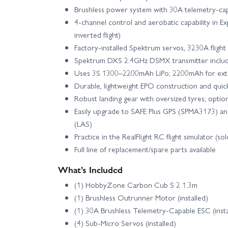
Brushless power system with 30A telemetry‑ca
4‑channel control and aerobatic capability in E
inverted flight)
Factory‑installed Spektrum servos, 3230A flight
Spektrum DXS 2.4GHz DSMX transmitter inclu
Uses 3S 1300–2200mAh LiPo; 2200mAh for exte
Durable, lightweight EPO construction and quic
Robust landing gear with oversized tyres; optio
Easily upgrade to SAFE Plus GPS (SPMA3173) an
(LAS)
Practice in the RealFlight RC flight simulator (so
Full line of replacement/spare parts available
What’s Included
(1) HobbyZone Carbon Cub S 2 1.3m
(1) Brushless Outrunner Motor (installed)
(1) 30A Brushless Telemetry‑Capable ESC (insta
(4) Sub‑Micro Servos (installed)