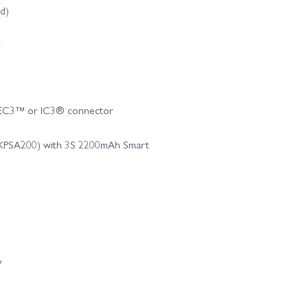
ed)
r
h EC3™ or IC3® connector
MXPSA200) with 3S 2200mAh Smart
y