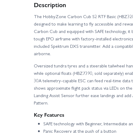
Description
The HobbyZone Carbon Cub S2 RTF Basic (HBZ320001)
designed to make learning to fly accessible and rew
Carbon Cub and equipped with SAFE technology, it bl
tough EPO airframe with factory‑installed electronic
included Spektrum DXS transmitter. Add a compatibl
airborne.
Oversized tundra tyres and a steerable tailwheel han
while optional floats (HBZ7390, sold separately) enab
30A telemetry‑capable ESC can feed real‑time data 
shows approximate flight pack status via LEDs on th
Landing Assist Sensor further ease landings and add
Pattern.
Key Features
SAFE technology with Beginner, Intermediate an
Panic Recovery at the push of a button