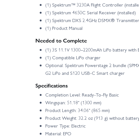
(1) Spektrum™ 3230A Flight Controller (install
(1) Spektrum 4650C Serial Receiver (installed)
(1) Spektrum DXS 2.4GHz DSMX® Transmitte
(1) Product Manual
Needed to Complete
(1) 3S 11.1V 1300–2200mAh LiPo battery wit
(1) Compatible LiPo charger
Optional: Spektrum Powerstage 2 bundle (SP
G2 LiPo and S120 USB‑C Smart charger
Specifications
Completion Level: Ready‑To‑Fly Basic
Wingspan: 51.18" (1300 mm)
Product Length: 34.06" (865 mm)
Product Weight: 32.2 oz (913 g) without batter
Power Type: Electric
Material: EPO