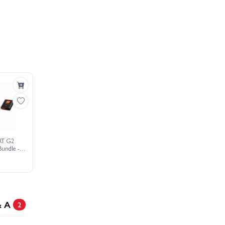
RT G2
Bundle -
o Battery
& A
2