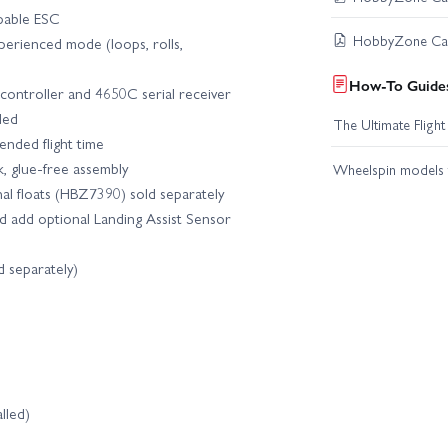
pable ESC
HobbyZone Carb
xperienced mode (loops, rolls,
How-To Guides
 controller and 4650C serial receiver
ded
The Ultimate Fligh
nded flight time
k, glue‑free assembly
Wheelspin models t
nal floats (HBZ7390) sold separately
d add optional Landing Assist Sensor
ld separately)
lled)