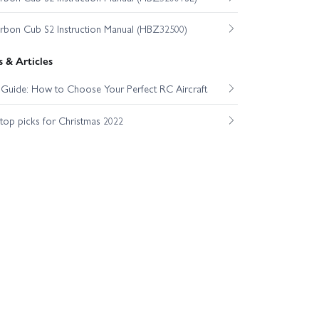
on Cub S2 Instruction Manual (HBZ32500)
 & Articles
t Guide: How to Choose Your Perfect RC Aircraft
op picks for Christmas 2022