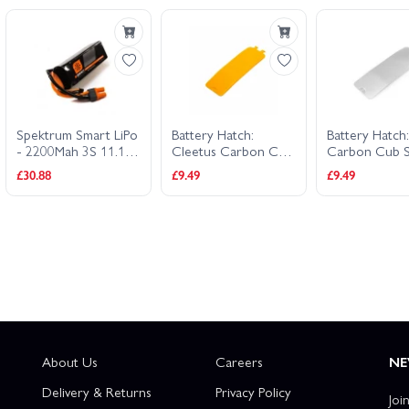
Spektrum Smart LiPo
Battery Hatch:
Battery Hatch
- 2200Mah 3S 11.1V
Cleetus Carbon Cub
Carbon Cub 
30C - IC3
1.3m
£30.88
£9.49
£9.49
About Us
Careers
NE
Delivery & Returns
Privacy Policy
Joi