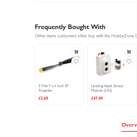
Frequently Bought With
Other items customers often buy with the HobbyZone 
E Flite 9 x 6 Inch EP
Landing Assist Sensor
Propeller
Module (LAS)
£5.69
£47.49
Overv