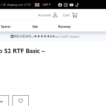
e UK shipping over £100
GBP
Account
Cart
Spares
Sale
Raceway
4.9
from 5,650 reviews
S2 RTF Basic –
re