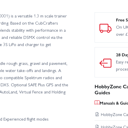
 is a versatile 1.3 m scale trainer
Free S
arding. Based on the CubCrafters
On UK
ends stability with performance in a
over 
s and reliable DSMX control via the
e 3S LiPo and charger to get
28 Da
Easy r
dle rough grass, gravel and pavement,
proce
le water take‑offs and landings. A
to compatible Spektrum radios and
e DXS. Optional SAFE Plus GPS and the
HobbyZone Car
 AutoLand, Virtual Fence and Holding
Guides
Manuals & Gui
HobbyZone Carb
d Experienced flight modes
HobbyZone Carb