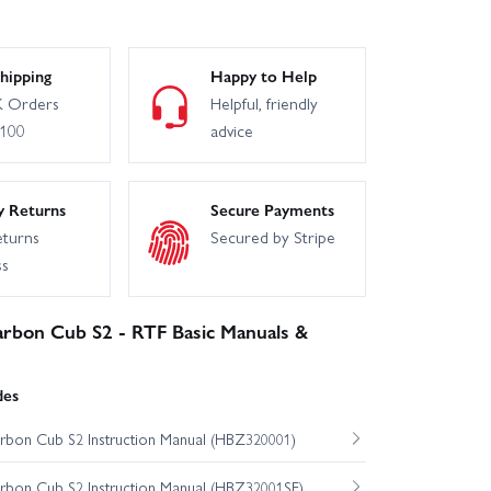
hipping
Happy to Help
 Orders
Helpful, friendly
£100
advice
y Returns
Secure Payments
eturns
Secured by Stripe
ss
bon Cub S2 - RTF Basic Manuals &
des
on Cub S2 Instruction Manual (HBZ320001)
on Cub S2 Instruction Manual (HBZ32001SE)