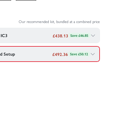
Our recommended kit, bundled at a combined price
 IC3
£
438.13
Save £46.85
d Setup
£
492.36
Save £50.12
Bundle - 3S 2200mAh LiPo Battery + S120 Charger
 your HobbyZone Carbon Cub S2 - RTF Basic —
 G2 30C IC3
Combo - £
438.13
rt Charger
Combo - £
492.36