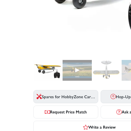
▶
Spares for HobbyZone Carbon Cub S2 - RTF Basic
Hop-Up
Request Price Match
Ask 
Write a Review