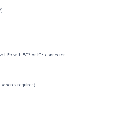
d)
 LiPo with EC3 or IC3 connector
components required)