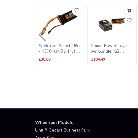
rum SMART
Spektrum Smart LiPo
Smart Powerstage
o Battery -
- 1300Mah 3S 11.1V
Air Bundle: G2
 2200mAh 3S
30C - IC3
2200mAh 3S LiPo
£30.88
£104.49
 IC3
IC3 And S155 C
Wheelspin Models
Unit 9 Cedars Business Park
Avon Road