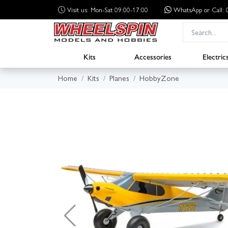
Visit us: Mon-Sat 09:00-17:00
WhatsApp
or Call
Kits
Accessories
Electric
Home
Kits
Planes
HobbyZone