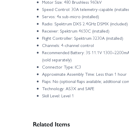
Motor Size: 480 Brushless 960kV
Speed Control: 30A telemetry‑capable (installe
Servos: 4x sub‑micro (installed)
Radio: Spektrum DXS 2.4GHz DSMX (included)
Receiver: Spektrum 4650C (installed)
Flight Controller: Spektrum 3230A (installed)
Channels: 4‑channel control
Recommended Battery: 3S 11.1V 1300–2200mAh
(sold separately)
Connector Type: IC3
Approximate Assembly Time: Less than 1 hour
Flaps: No (optional flaps available; additional 
Technology: AS3X and SAFE
Skill Level: Level 1
Related Items