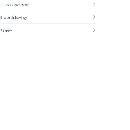
shless conversion
s it worth having?
 Review