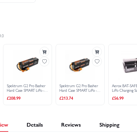
2×
Spektrum 22.2V 7200mAh 6S 120C S
£
2,303.46
£2,533.44
Save £229.98
3.0
Buy C
Spektrum G2 Pro Basher
Spektrum G2 Pro Basher
Aerox BAT-SAF
Hard Case SMART LiPo -
Hard Case SMART LiPo -
LiPo Charging S
14.8V 10000mAh 4S 120C
22.2V 6800mAh 6S 120C -
£208.99
£213.74
£56.99
- IC5
IC5
iew
Details
Reviews
Shipping