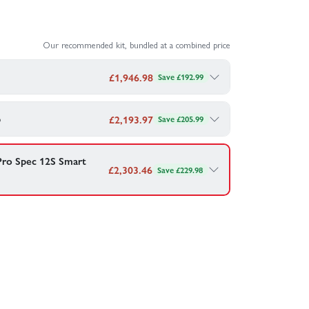
Our recommended kit, bundled at a combined price
£
1,946.98
Save £192.99
si 5IVE-TE 3.0 — bundled together for your
p
£
2,193.97
Save £205.99
si 5IVE-TE 3.0 — bundled together for your
 SMART LiPo - 14.8V 10000mAh 4S 120C - IC5
 Pro Spec 12S Smart
£
2,303.46
Save £229.98
 SMART LiPo - 22.2V 6800mAh 6S 120C - IC5
echnology built in making charging and looking after
ombo - £
1,946.98
mart G2 LiPo - IC5
(4Pcs)
rger 2x200W
ombo - £
2,193.97
ing Safe Box