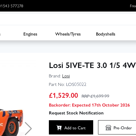
: 01543 577278
Fre
s
Engines
Wheels/Tyres
Bodyshells
Losi 5IVE-TE 3.0 1/5 4W
Brand:
Losi
Part No:
LOS05022
£
1,529.00
RRP £
1,699.99
Backorder: Expected 17th October 2026
Request Stock Notification
▶
Add to Cart
Pre-Order