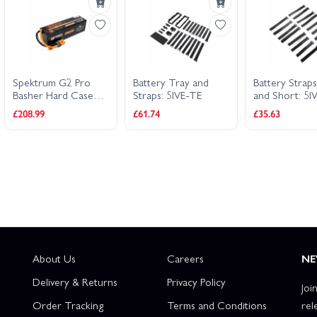
Spektrum G2 Pro
Battery Tray and
Battery Strap
Basher Hard Case
Straps: 5IVE-TE
and Short: 5I
SMART LiPo - 14.8V
£208.99
£61.74
£35.63
10000mAh 4S 120C
- IC5
About Us
Careers
NE
Delivery & Returns
Privacy Policy
Joi
Order Tracking
Terms and Conditions
rel