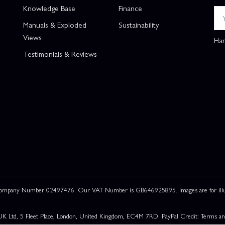
Knowledge Base
Finance
Manuals & Exploded
Sustainability
Views
Han
Testimonials & Reviews
 Company Number 02497476. Our VAT Number is GB646925895. Images are for illustr
UK Ltd, 5 Fleet Place, London, United Kingdom, EC4M 7RD. PayPal Credit: Terms and c