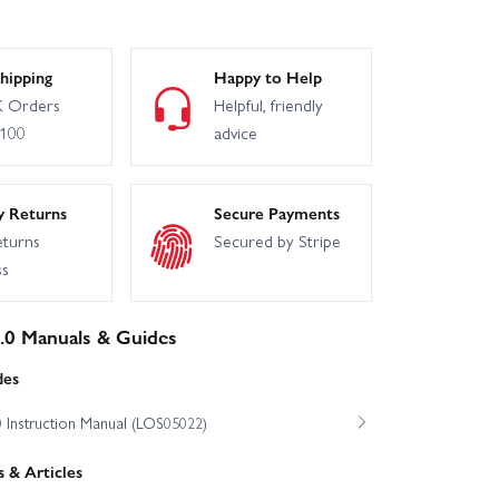
hipping
Happy to Help
 Orders
Helpful, friendly
£100
advice
y Returns
Secure Payments
eturns
Secured by Stripe
ss
3.0 Manuals & Guides
des
0 Instruction Manual (LOS05022)
 & Articles