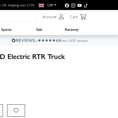
e UK shipping over £100
GBP
Account
Cart
Spares
Sale
Raceway
4.9
from 5,650 reviews
D Electric RTR Truck