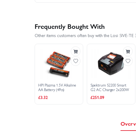
Frequently Bought With
Other items customers often buy with the Losi 5IVE-TE 
HPI Plazma 1.5V Alkaline
Spektrum S2200 Smart
AA Battery (4Pcs)
G2 AC Charger 2x200W
£3.32
£251.09
Overv