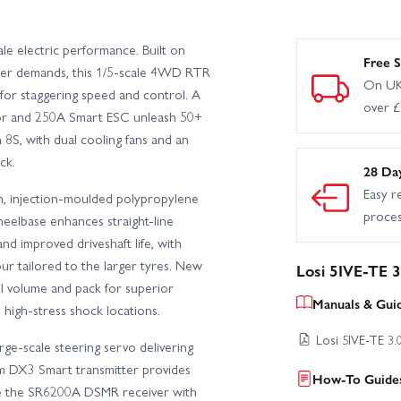
le electric performance. Built on
Free S
er demands, this 1/5-scale 4WD RTR
On UK
 for staggering speed and control. A
over 
or and 250A Smart ESC unleash 50+
S, with dual cooling fans and an
ck.
28 Da
Easy r
h, injection-moulded polypropylene
proce
heelbase enhances straight-line
 and improved driveshaft life, with
ur tailored to the larger tyres. New
Losi 5IVE-TE 
l volume and pack for superior
Manuals & Gui
high-stress shock locations.
Losi 5IVE-TE 3.
rge-scale steering servo delivering
m DX3 Smart transmitter provides
How-To Guides
while the SR6200A DSMR receiver with