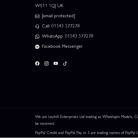
WS11 1QJ UK
[email protected]
Call: 01543 577278
WhatsApp: 01543 577278
Facebook Messenger
We are Leyhill Enterprises Ltd trading as Wheelspin Models,
be incorrect.
PayPal Credit and PayPal Pay in 3 are trading names of PayPal 