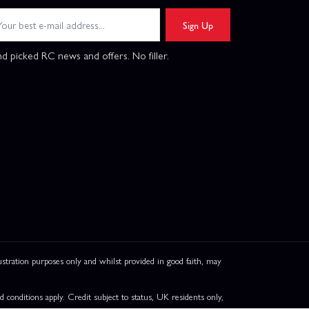
Sign Up
d picked RC news and offers. No filler.
ation purposes only and whilst provided in good faith, may
onditions apply. Credit subject to status, UK residents only,