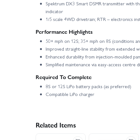
Spektrum DX3 Smart DSMR transmitter with throt
indicator
1/5 scale 4WD drivetrain; RTR – electronics ins
Performance Highlights
50+ mph on 12S; 35+ mph on 8S (conditions a
Improved straight-line stability from extended 
Enhanced durability from injection-moulded pan
Simplified maintenance via easy-access centre d
Required To Complete
8S or 12S LiPo battery packs (as preferred)
Compatible LiPo charger
Related Items