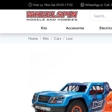
Visit us: Mon-Sat 09:00-17:00
WhatsApp
or Call
Kits
Accessories
Electric
Home
Kits
Cars
Losi