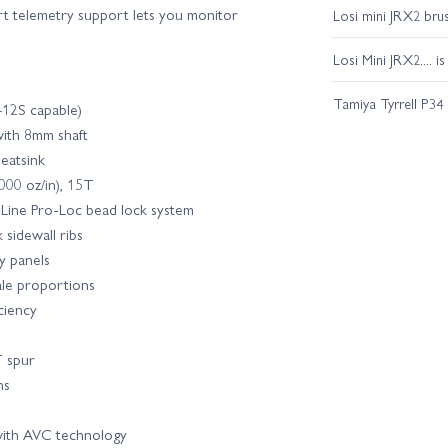
rt telemetry support lets you monitor
Losi mini JRX2 bru
Losi Mini JRX2.... i
Tamiya Tyrrell P34
12S capable)
ith 8mm shaft
eatsink
000 oz/in), 15T
-Line Pro-Loc bead lock system
 sidewall ribs
y panels
ale proportions
ciency
T spur
ns
ith AVC technology