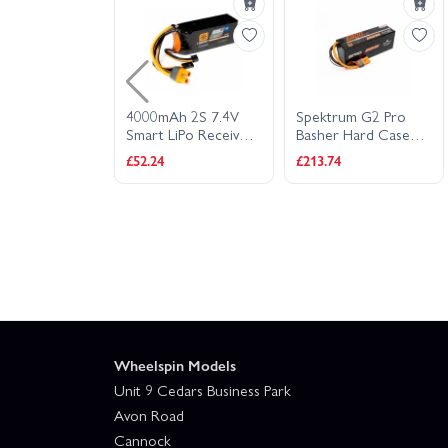
LiPo Battery
4000mAh 2S 7.4V
Spektrum G2 Pro
er And Servo
Smart LiPo Receiver
Basher Hard Case
Battery IC3
SMART LiPo - 22.2V
£52.24
£213.74
6800mAh 6S 120C -
IC5
Wheelspin Models
Unit 9 Cedars Business Park
Avon Road
Cannock