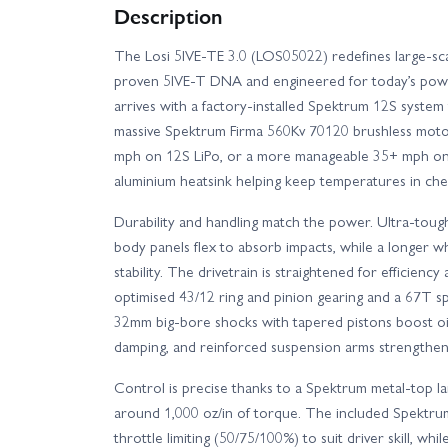
Description
The Losi 5IVE-TE 3.0 (LOS05022) redefines large-sca
proven 5IVE-T DNA and engineered for today’s pow
arrives with a factory-installed Spektrum 12S system
massive Spektrum Firma 560Kv 70120 brushless mot
mph on 12S LiPo, or a more manageable 35+ mph on 8
aluminium heatsink helping keep temperatures in che
Durability and handling match the power. Ultra-toug
body panels flex to absorb impacts, while a longer w
stability. The drivetrain is straightened for efficiency
optimised 43/12 ring and pinion gearing and a 67T sp
32mm big-bore shocks with tapered pistons boost oi
damping, and reinforced suspension arms strengthen 
Control is precise thanks to a Spektrum metal-top la
around 1,000 oz/in of torque. The included Spektru
throttle limiting (50/75/100%) to suit driver skill, 