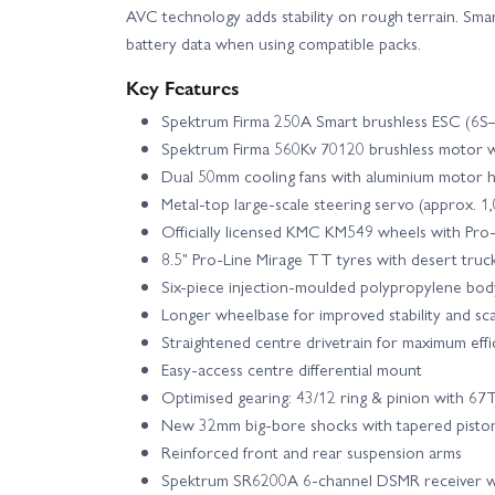
AVC technology adds stability on rough terrain. Sma
battery data when using compatible packs.
Key Features
Spektrum Firma 250A Smart brushless ESC (6S–
Spektrum Firma 560Kv 70120 brushless motor w
Dual 50mm cooling fans with aluminium motor h
Metal-top large-scale steering servo (approx. 1,
Officially licensed KMC KM549 wheels with Pro
8.5" Pro-Line Mirage TT tyres with desert truck
Six-piece injection-moulded polypropylene bod
Longer wheelbase for improved stability and sc
Straightened centre drivetrain for maximum effi
Easy-access centre differential mount
Optimised gearing: 43/12 ring & pinion with 67
New 32mm big-bore shocks with tapered pisto
Reinforced front and rear suspension arms
Spektrum SR6200A 6-channel DSMR receiver w