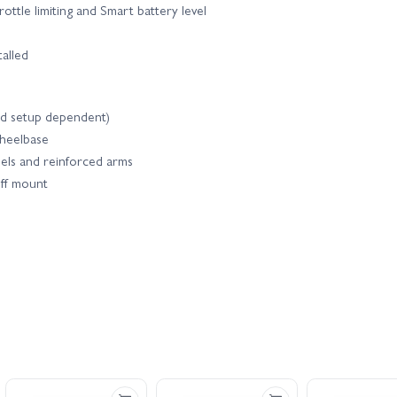
tle limiting and Smart battery level
talled
nd setup dependent)
wheelbase
els and reinforced arms
iff mount