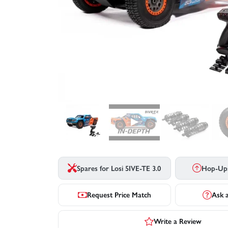
▶
Spares for Losi 5IVE-TE 3.0
Hop-Up
Request Price Match
Ask 
Write a Review