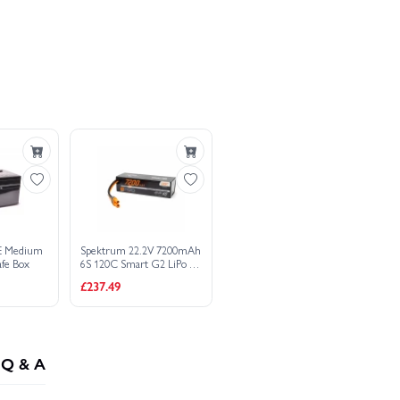
mart G2 LiPo - IC5
ombo - £
2,303.46
E Medium
Spektrum 22.2V 7200mAh
afe Box
6S 120C Smart G2 LiPo -
IC5
£237.49
Q & A