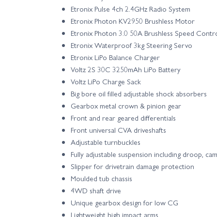
Etronix Pulse 4ch 2.4GHz Radio System
Etronix Photon KV2950 Brushless Motor
Etronix Photon 3.0 50A Brushless Speed Contr
Etronix Waterproof 3kg Steering Servo
Etronix LiPo Balance Charger
Voltz 2S 30C 3250mAh LiPo Battery
Voltz LiPo Charge Sack
Big bore oil filled adjustable shock absorbers
Gearbox metal crown & pinion gear
Front and rear geared differentials
Front universal CVA driveshafts
Adjustable turnbuckles
Fully adjustable suspension including droop, ca
Slipper for drivetrain damage protection
Moulded tub chassis
4WD shaft drive
Unique gearbox design for low CG
Lightweight high impact arms