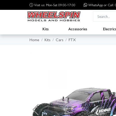
Visit us: Mon-Sat 09:00-17:00
WhatsApp
or Call
Kits
Accessories
Electric
Home
Kits
Cars
FTX