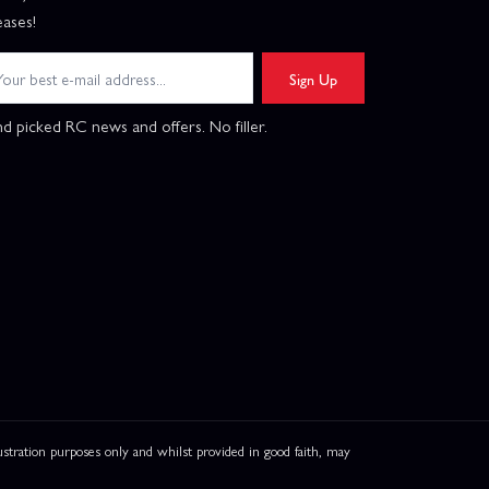
eases!
Sign Up
d picked RC news and offers. No filler.
ation purposes only and whilst provided in good faith, may