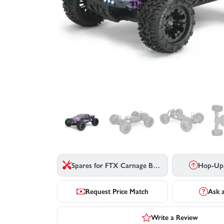
Spares for FTX Carnage Brushless 2.0
Hop-Up
Request Price Match
Ask 
Write a Review