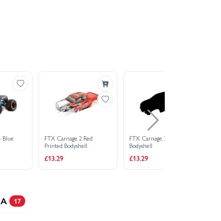
- Blue
FTX Carnage 2 Red
FTX Carnage 2 Clear
He
Printed Bodyshell
Bodyshell
Ea
£13.29
£13.29
£2
 A
17