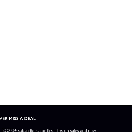
VER MISS A DEAL
n 50,000+ subscribers for first dibs on sales and new