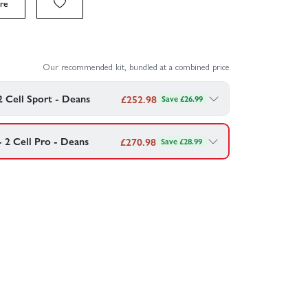
re
Our recommended kit, bundled at a combined price
2 Cell Sport - Deans
£
252.98
Save £26.99
he RC scene and provide approximately 20% more
h batteries.
- 2 Cell Pro - Deans
£
270.98
Save £28.99
ck and charger with this pro spec combo
4v 2S 50C - Deans
4v 2S 50C - Deans
harger
rmance Charger/Discharger - 80W 10A
Combo - £
252.98
Combo - £
270.98