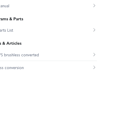
anual
rams & Parts
rts List
 & Articles
S brushless converted
ss conversion