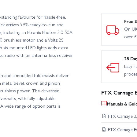
tanding favourite for hassle-free,
Free S
uck arrives 99% ready-to-run and
On UK
, including an Etronix Photon 3.0 50A
over 
0 brushless motor and a Voltz 2S
 six mounted LED lights adds extra
ulse radio with an antenna-less receiver
28 Da
Easy r
proce
on and a moulded tub chassis deliver
th metal bevel, crown and pinion
brushless power. The drivetrain
FTX Carnage B
eshafts, with fully adjustable
Manuals & Gui
A wide range of option parts is
FTX Carnage 2.
FTX Carnage E