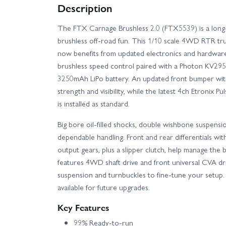
Description
The FTX Carnage Brushless 2.0 (FTX5539) is a long-s
brushless off-road fun. This 1/10 scale 4WD RTR tr
now benefits from updated electronics and hardware
brushless speed control paired with a Photon KV295
3250mAh LiPo battery. An updated front bumper with
strength and visibility, while the latest 4ch Etronix P
is installed as standard.
Big bore oil-filled shocks, double wishbone suspensi
dependable handling. Front and rear differentials wi
output gears, plus a slipper clutch, help manage the 
features 4WD shaft drive and front universal CVA driv
suspension and turnbuckles to fine-tune your setup. 
available for future upgrades.
Key Features
99% Ready-to-run