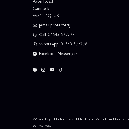
Avon Road
Cannock
WS11 1QJ UK
[email protected]
Call: 01543 577278
WhatsApp: 01543 577278
Facebook Messenger
We are Leyhill Enterprises Ltd trading as Wheelspin Models,
be incorrect.