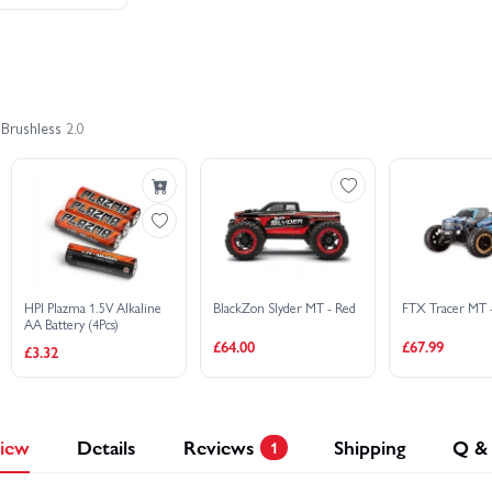
Brushless 2.0
HPI Plazma 1.5V Alkaline
BlackZon Slyder MT - Red
FTX Tracer MT 
AA Battery (4Pcs)
£64.00
£67.99
£3.32
iew
Details
Reviews
Shipping
Q &
1