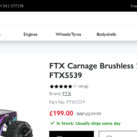
: 01543 577278
Fre
s
Engines
Wheels/Tyres
Bodyshells
FTX Carnage Brushless
FTX5539
(1 rating)
Brand:
FTX
Part No:
FTX5539
£
199.00
RRP £
219.99
In Stock: Usually ships same day