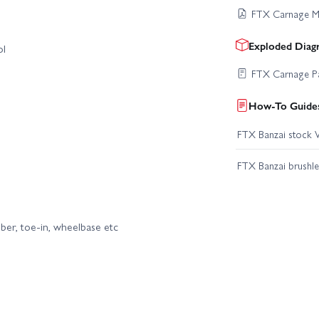
FTX Carnage M
Exploded Diag
ol
FTX Carnage Pa
How-To Guides
FTX Banzai stock V
FTX Banzai brushle
mber, toe-in, wheelbase etc