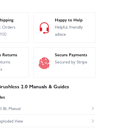
hipping
Happy to Help
 Orders
Helpful, friendly
£100
advice
y Returns
Secure Payments
eturns
Secured by Stripe
ss
rushless 2.0 Manuals & Guides
des
0 BL Manual
xploded View