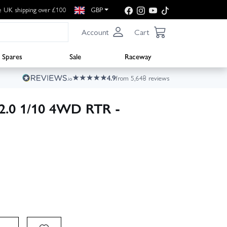
e UK shipping over £100
GBP
Account
Cart
Spares
Sale
Raceway
4.9
from 5,648 reviews
 2.0 1/10 4WD RTR -