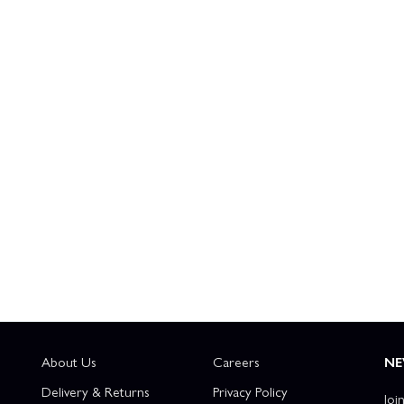
About Us
Careers
NE
Delivery & Returns
Privacy Policy
Joi