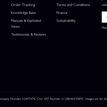
Order Tracking
Terms and Conditions
rel
Knowledge Base
Finance
Manuals & Exploded
Sustainability
Views
Han
Testimonials & Reviews
 Company Number 02497476. Our VAT Number is GB646925895. Images are for illustr