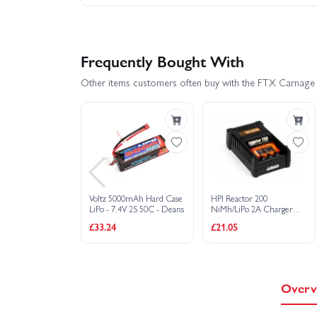
Frequently Bought With
Other items customers often buy with the FTX Carnage 
Voltz 5000mAh Hard Case
HPI Reactor 200
LiPo - 7.4V 2S 50C - Deans
NiMh/LiPo 2A Charger
(UK)
£33.24
£21.05
Overv