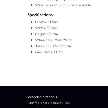
Wide range of option parts available
Specifications
Length: 415mm
Width: 328mm
Height: 156mm
Wheelbase: 290/295mm
Tyres: OD 120 x 60mm
Gear Ratio: 11.2:1
Wheelspin Models
Unit 9 Cedars Business Park