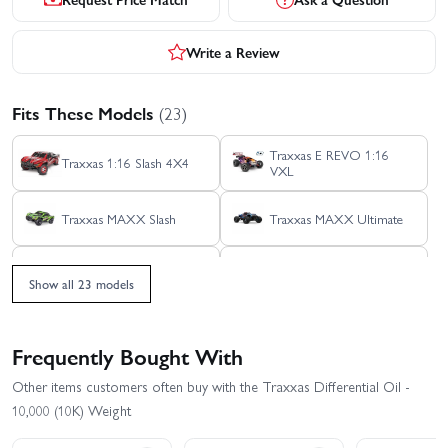
Write a Review
Fits These Models
(23)
Traxxas E REVO 1:16
Traxxas 1:16 Slash 4X4
VXL
Traxxas MAXX Slash
Traxxas MAXX Ultimate
Traxxas REVO 3.3 TSM
Traxxas Sledge 6S Belted
Show all 23 models
Traxxas TRX-4 - 1972
Traxxas TRX-4 1979
Chevrolet K5 Blazer High
Chevrolet K10
Trail
Frequently Bought With
Traxxas TRX-4 1979
Traxxas TRX-4 1979 Ford
Other items customers often buy with the Traxxas Differential Oil -
Chevy Blazer
Bronco
10,000 (10K) Weight
Traxxas TRX-4 1988
Traxxas TRX-4 Clipless -