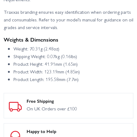
Traxxas branding ensures easy identification when ordering parts
and consumables. Refer to your model’s manual for guidance on oil
grades and service intervals.
Weights & Dimensions
Weight: 70.31g (2.48oz)
Shipping Weight: 0.07kg (0.16lbs)
Product Height: 41.91mm (1.65in)
Product Width: 123.19mm (4.85in)
Product Length: 195.58mm (7.7in)
Free Shipping
On UK Orders over £100
Happy to Help