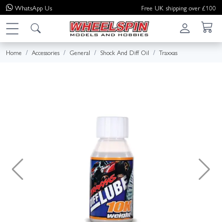
WhatsApp
Us
Free UK shipping over £100
Home
Accessories
General
Shock And Diff Oil
Traxxas