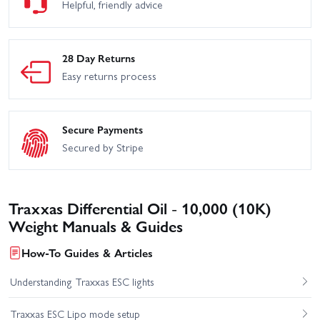
Helpful, friendly advice
28 Day Returns
Easy returns process
Secure Payments
Secured by Stripe
Traxxas Differential Oil - 10,000 (10K)
Weight Manuals & Guides
How-To Guides & Articles
Understanding Traxxas ESC lights
Traxxas ESC Lipo mode setup