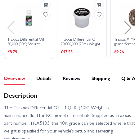
Nissan Pathfinder
Land Rover Defender 110
Traxxas TRX-4 Clipless
Traxxas TRX-4 Ford
Unassembled Kit
Bronco 2021
Traxxas TRX-4 Ford F-150
Traxxas TRX-4 Sport
Ranger XLT High Trail
Clipless
Edition
Traxxas Differential Oil -
Traxxas Differential Oil -
Traxxas X-MAX
30,000 (30K) Weight
20,000,000 (20M) Weight
gear differential
Traxxas TRX-4 Sport
Traxxas TRX-4 Sport with
£8.79
£17.53
£9.26
High Trail Edition
Deep-Terrain Traxx - Blue
Traxxas TRX-4 Sport with
Traxxas WideMaxx
Deep-Terrain Traxx -
MAXX V2
Orange
Overview
Details
Reviews
Shipping
Q & A
Traxxas XO-1
Traxxas MAXX
Description
Traxxas TRX-4
The Traxxas Differential Oil – 10,000 (10K) Weight is a
Unassembled Kit
maintenance fluid for RC model differentials. Supplied as Traxxas
part number TRX5135, this 10K grade can be selected where that
weight is specified for your vehicle’s setup and servicing
requirements.