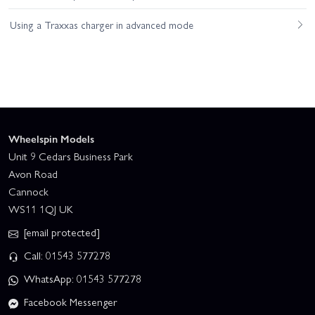
Using a Traxxas charger in advanced mode
Wheelspin Models
Unit 9 Cedars Business Park
Avon Road
Cannock
WS11 1QJ UK
[email protected]
Call: 01543 577278
WhatsApp: 01543 577278
Facebook Messenger