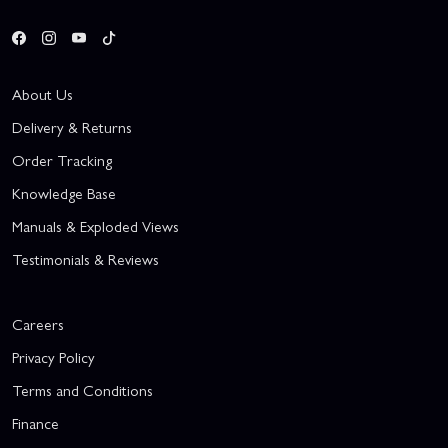
About Us
Delivery & Returns
Order Tracking
Knowledge Base
Manuals & Exploded Views
Testimonials & Reviews
Careers
Privacy Policy
Terms and Conditions
Finance