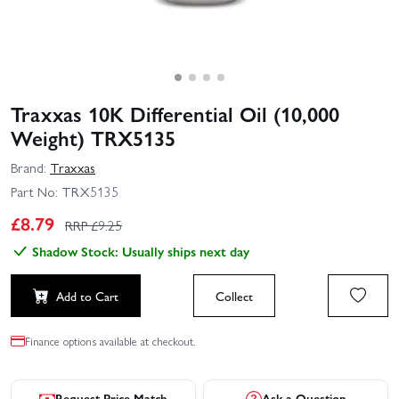
Traxxas 10K Differential Oil (10,000
Weight) TRX5135
Brand:
Traxxas
Part No:
TRX5135
£
8.79
RRP £
9.25
Shadow Stock: Usually ships next day
Add to Cart
Collect
Finance options available at checkout.
Request Price Match
Ask a Question