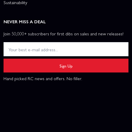
Sustainability
NEVER MISS A DEAL
Join 50,000+ subscribers for first dibs on sales and new releases!
Sign Up
Hand picked RC news and offers. No filler.