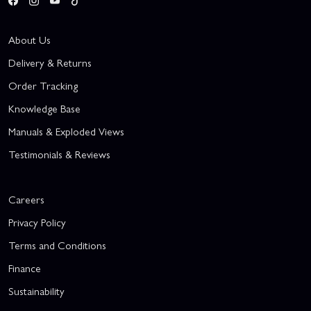
About Us
Delivery & Returns
Order Tracking
Knowledge Base
Manuals & Exploded Views
Testimonials & Reviews
Careers
Privacy Policy
Terms and Conditions
Finance
Sustainability