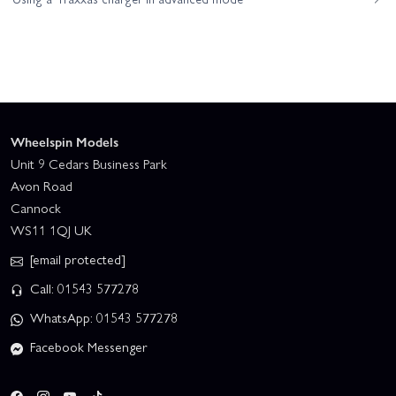
Wheelspin Models
Unit 9 Cedars Business Park
Avon Road
Cannock
WS11 1QJ UK
[email protected]
Call: 01543 577278
WhatsApp: 01543 577278
Facebook Messenger