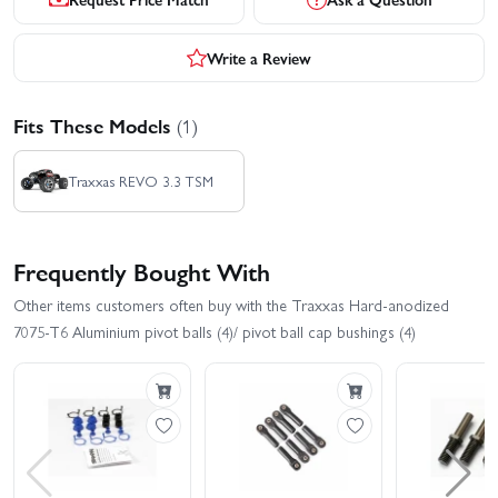
Write a Review
Fits These Models
(1)
Traxxas REVO 3.3 TSM
Frequently Bought With
Other items customers often buy with the Traxxas Hard-anodized
7075-T6 Aluminium pivot balls (4)/ pivot ball cap bushings (4)