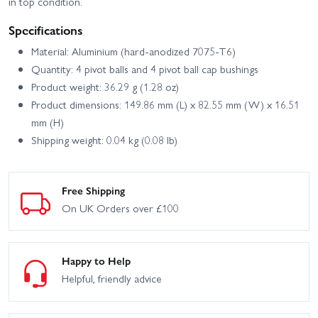
in top condition.
Specifications
Material: Aluminium (hard-anodized 7075-T6)
Quantity: 4 pivot balls and 4 pivot ball cap bushings
Product weight: 36.29 g (1.28 oz)
Product dimensions: 149.86 mm (L) x 82.55 mm (W) x 16.51
mm (H)
Shipping weight: 0.04 kg (0.08 lb)
Free Shipping
On UK Orders over £100
Happy to Help
Helpful, friendly advice