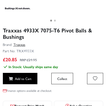
Traxxas 4933X 7075-T6 Pivot Balls &
Bushings
Brand:
Traxxas
Part No:
TRX4933X
£
20.85
RRP £
21.95
In Stock: Usually ships same day
Add to Cart
Collect
Finance options available at checkout.
Request Price Match
Ask a Question