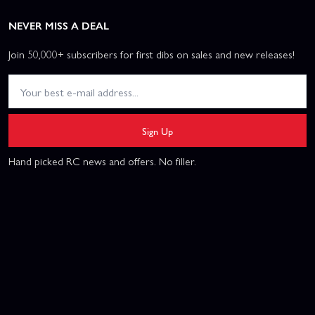
NEVER MISS A DEAL
Join 50,000+ subscribers for first dibs on sales and new releases!
Sign Up
Hand picked RC news and offers. No filler.