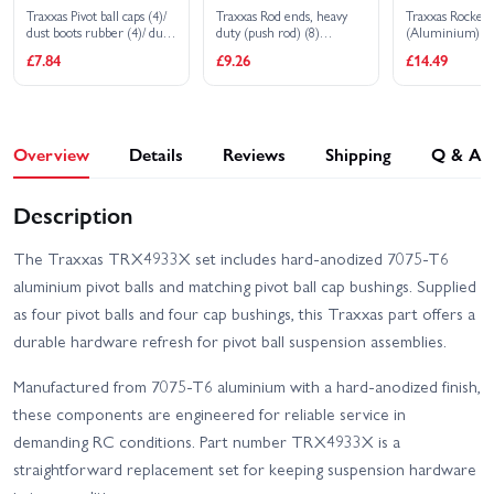
Traxxas Pivot ball caps (4)/
Traxxas Rod ends, heavy
Traxxas Rocker 
dust boots rubber (4)/ dust
duty (push rod) (8)
(Aluminium) (4
plugs rubber (4)/ dust boot
(assembled with hollow
£7.84
£9.26
£14.49
retainers black (4) blue (4)
balls) (replacement ends
for 8619, 8619G, 8619R,
8619X)
Overview
Details
Reviews
Shipping
Q & A
Description
The Traxxas TRX4933X set includes hard-anodized 7075-T6
aluminium pivot balls and matching pivot ball cap bushings. Supplied
as four pivot balls and four cap bushings, this Traxxas part offers a
durable hardware refresh for pivot ball suspension assemblies.
Manufactured from 7075-T6 aluminium with a hard-anodized finish,
these components are engineered for reliable service in
demanding RC conditions. Part number TRX4933X is a
straightforward replacement set for keeping suspension hardware