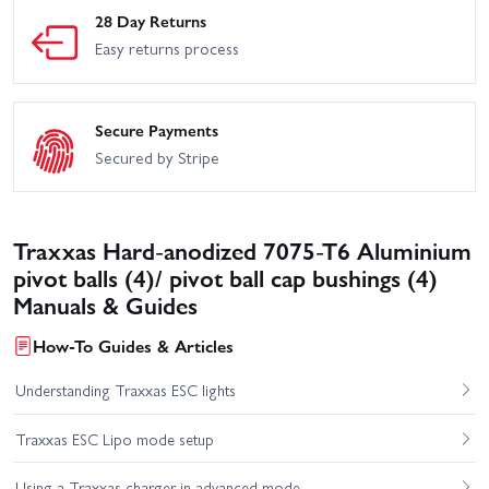
28 Day Returns
Easy returns process
Secure Payments
Secured by Stripe
Traxxas Hard-anodized 7075-T6 Aluminium
pivot balls (4)/ pivot ball cap bushings (4)
Manuals & Guides
How-To Guides & Articles
Understanding Traxxas ESC lights
Traxxas ESC Lipo mode setup
Using a Traxxas charger in advanced mode