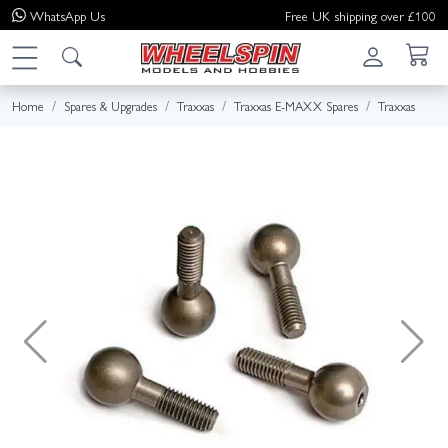
WhatsApp
Us
Free UK shipping over £100
Home
Spares & Upgrades
Traxxas
Traxxas E-MAXX Spares
Traxxas