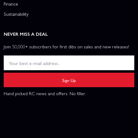
Finance
Sustainability
NEVER MISS A DEAL
Join 50,000+ subscribers for first dibs on sales and new releases!
Sign Up
Hand picked RC news and offers. No filler.