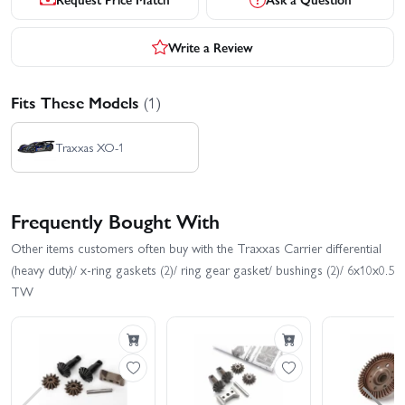
Write a Review
Fits These Models
(1)
Traxxas XO-1
Frequently Bought With
Other items customers often buy with the Traxxas Carrier differential
(heavy duty)/ x-ring gaskets (2)/ ring gear gasket/ bushings (2)/ 6x10x0.5
TW