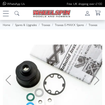
WhatsApp
Us
Free UK shipping over £100
Home
Spares & Upgrades
Traxxas
Traxxas E-MAXX Spares
Traxxas