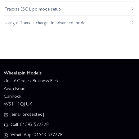
Traxxas ESC Lipo mode setup
Using a Traxxas charger in advanced mode
Wheelspin Models
Unit 9 Cedars Business Park
Avon Road
Cannock
WS11 1QJ UK
[email protected]
Call: 01543 577278
WhatsApp: 01543 577278