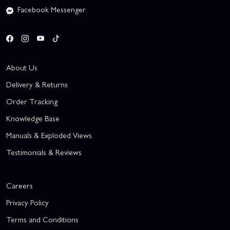
Facebook Messenger
About Us
Delivery & Returns
Order Tracking
Knowledge Base
Manuals & Exploded Views
Testimonials & Reviews
Careers
Privacy Policy
Terms and Conditions