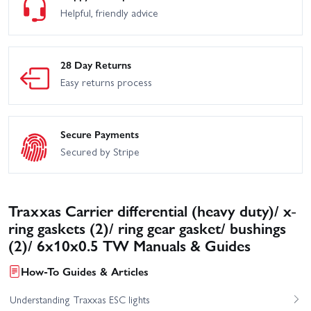
Helpful, friendly advice
28 Day Returns
Easy returns process
Secure Payments
Secured by Stripe
Traxxas Carrier differential (heavy duty)/ x-
ring gaskets (2)/ ring gear gasket/ bushings
(2)/ 6x10x0.5 TW Manuals & Guides
How-To Guides & Articles
Understanding Traxxas ESC lights