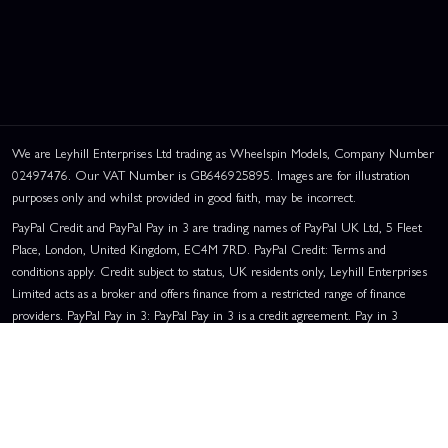
We are Leyhill Enterprises Ltd trading as Wheelspin Models, Company Number
02497476. Our VAT Number is GB646925895. Images are for illustration
purposes only and whilst provided in good faith, may be incorrect.
PayPal Credit and PayPal Pay in 3 are trading names of PayPal UK Ltd, 5 Fleet
Place, London, United Kingdom, EC4M 7RD. PayPal Credit: Terms and
conditions apply. Credit subject to status, UK residents only, Leyhill Enterprises
Limited acts as a broker and offers finance from a restricted range of finance
providers. PayPal Pay in 3: PayPal Pay in 3 is a credit agreement. Pay in 3
eligibility is subject to status and approval. UK residents only. Pay in 3 is a form
of credit, may not be suitable for everyone and use may affect your credit score.
See product terms for more details.
Representative Example:
Assumed Credit Limit:
£1,200
. Purchase Rate:
23.9% p.a. (variable)
. Representative
23.9% APR (Variable)