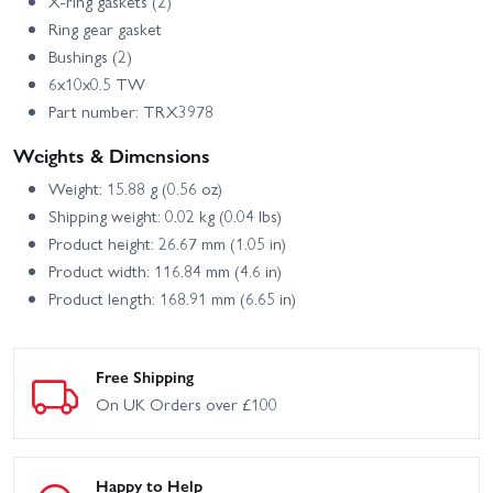
X-ring gaskets (2)
Ring gear gasket
Bushings (2)
6x10x0.5 TW
Part number: TRX3978
Weights & Dimensions
Weight: 15.88 g (0.56 oz)
Shipping weight: 0.02 kg (0.04 lbs)
Product height: 26.67 mm (1.05 in)
Product width: 116.84 mm (4.6 in)
Product length: 168.91 mm (6.65 in)
Free Shipping
On UK Orders over £100
Happy to Help