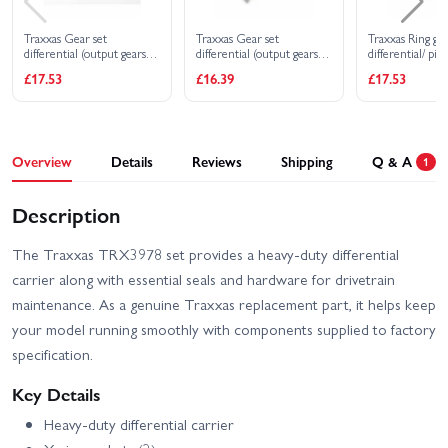
Traxxas Gear set
Traxxas Gear set
Traxxas Ring ge
differential (output gears
differential (output gears
differential/ pin
(2)/ spider gears (2)/ spider
(2)/ spider gears (2)/ spider
differential (12/
£17.53
£16.39
£17.53
gear shaft carrier support)
gear shaft/ diff carrier
(rear)
support)
Overview
Details
Reviews
Shipping
Q & A
1
Description
The Traxxas TRX3978 set provides a heavy-duty differential
carrier along with essential seals and hardware for drivetrain
maintenance. As a genuine Traxxas replacement part, it helps keep
your model running smoothly with components supplied to factory
specification.
Key Details
Heavy-duty differential carrier