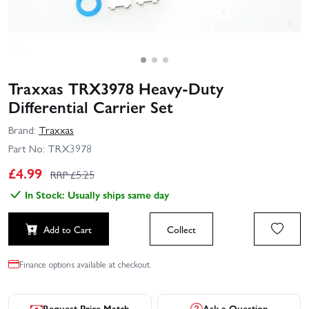
Traxxas TRX3978 Heavy-Duty
Differential Carrier Set
Brand:
Traxxas
Part No:
TRX3978
£
4.99
RRP £
5.25
In Stock: Usually ships same day
Add to Cart
Collect
Finance options available at checkout.
Request Price Match
Ask a Question