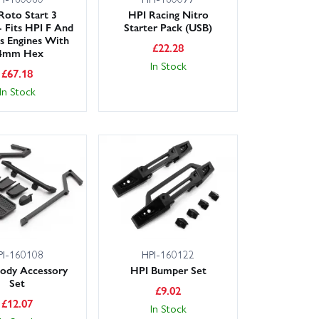
Roto Start 3
HPI Racing Nitro
- Fits HPI F And
Starter Pack (USB)
es Engines With
£
22.28
4mm Hex
In Stock
£
67.18
In Stock
PI-160108
HPI-160122
ody Accessory
HPI Bumper Set
Set
£
9.02
£
12.07
In Stock