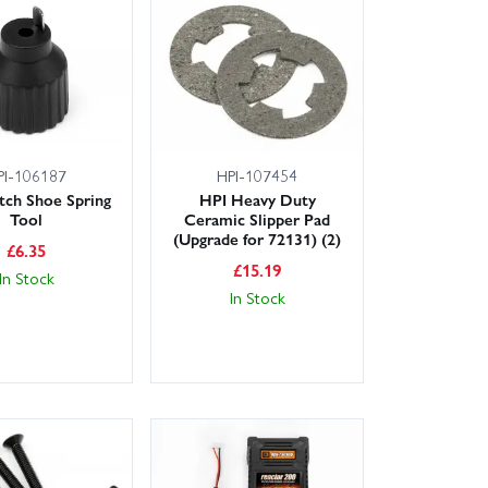
PI-106187
HPI-107454
tch Shoe Spring
HPI Heavy Duty
Tool
Ceramic Slipper Pad
(Upgrade for 72131) (2)
£
6.35
£
15.19
In Stock
In Stock