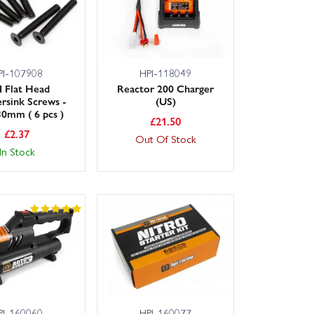
PI-107908
HPI-118049
 Flat Head
Reactor 200 Charger
rsink Screws -
(US)
0mm ( 6 pcs )
£
21.50
£
2.37
Out Of Stock
In Stock
PI-160060
HPI-160077