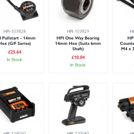
HPI-107828
HPI-107829
H
 Pullstart - 14mm
HPI One Way Bearing
HPI
Hex (G/F Series)
14mm Hex (Suits 6mm
Counte
Shaft)
M4 x 3
£
25.64
£
18.04
In Stock
In Stock
HPI-118050
HPI-120043
H