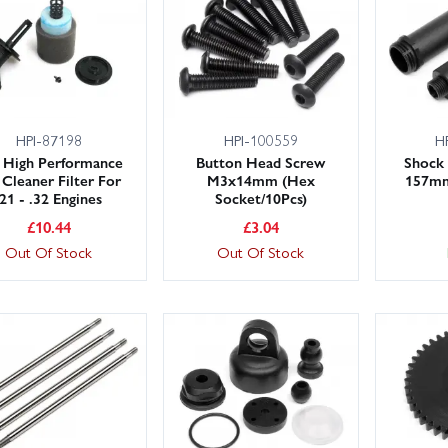
 large UK stocks ready to ship, with fast delivery options including 
r planning an upgrade? Our friendly, knowledgeable team is here 
nce and get back out running sooner.
HPI-87198
HPI-100559
H
 High Performance
Button Head Screw
Shock 
 Cleaner Filter For
M3x14mm (Hex
157mm
.21 - .32 Engines
Socket/10Pcs)
£
10.44
£
3.04
Out Of Stock
Out Of Stock