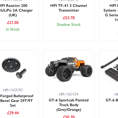
HPI Reactor 200
HPI TF-41 3 Channel
HPI 
h/LiPo 2A Charger
Transmitter
System 
(UK)
G Seri
£
53.78
1
£
21.05
Shadow Stock
In Stock
HPI-160090
HPI-160104
H
Forged Bulletproof
GT-6 Sportcab Painted
GT-6 B
f Bevel Gear 29T/9T
Truck Body
Set
(Grey/Orange)
£
29.44
£
50.70