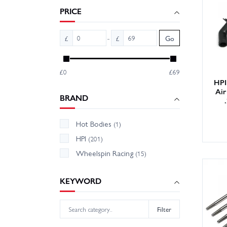
PRICE
We hold
need o
-
£
£
Go
confide
£0
£69
HPI
Air
BRAND
Hot Bodies
(1)
HPI
(201)
Wheelspin Racing
(15)
KEYWORD
Filter