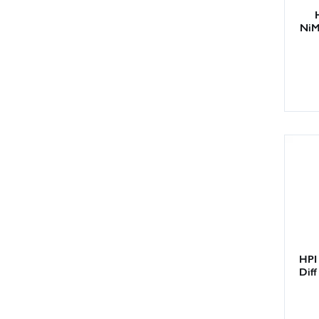
NiM
HPI 
Dif