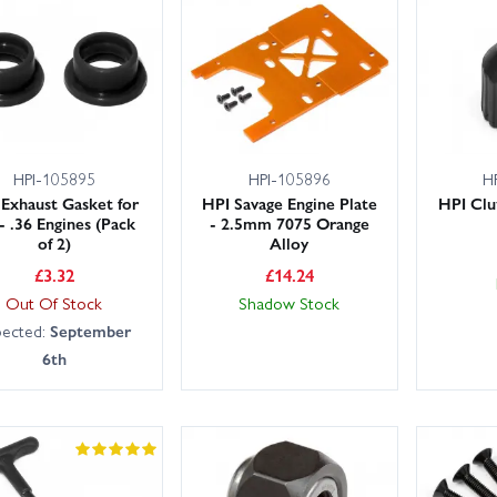
HPI-105895
HPI-105896
H
 Exhaust Gasket for
HPI Savage Engine Plate
HPI Clu
 - .36 Engines (Pack
- 2.5mm 7075 Orange
of 2)
Alloy
£
3.32
£
14.24
Out Of Stock
Shadow Stock
pected:
September
6th