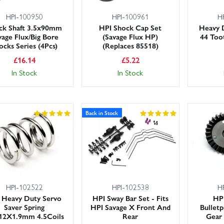
HPI-100950
HPI-100961
H
ck Shaft 3.5x90mm
HPI Shock Cap Set
Heavy 
vage Flux/Big Bore
(Savage Flux HP)
44 Too
ocks Series (4Pcs)
(Replaces 85518)
£
16.14
£
5.22
In Stock
In Stock
Back in Stock
HPI-102522
HPI-102538
H
 Heavy Duty Servo
HPI Sway Bar Set - Fits
HP
Saver Spring
HPI Savage X Front And
Bulletp
12X1.9mm 4.5Coils
Rear
Gear 