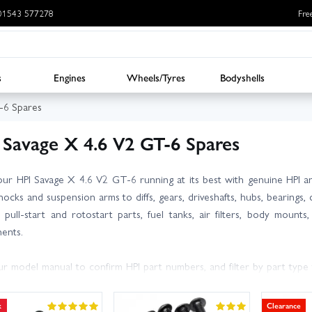
: 01543 577278
Fre
s
Engines
Wheels/Tyres
Bodyshells
-6 Spares
 Savage X 4.6 V2 GT-6 Spares
ur HPI Savage X 4.6 V2 GT-6 running at its best with genuine HPI an
ocks and suspension arms to diffs, gears, driveshafts, hubs, bearings,
, pull-start and rotostart parts, fuel tanks, air filters, body moun
ents.
r model manual to confirm HPI part numbers, and filter by part type 
ing high-wear items such as spur gears, clutch bearings, hinge pins 
dab of threadlock on metal-to-metal fixings and properly oiled air filter
k
Clearance