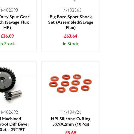
PI-102093
HPI-102365
Duty Spur Gear
Big Bore Sport Shock
th (Savage Flux
Set (Assembled/Savage
HP)
Flux)
£
36.09
£
63.64
In Stock
In Stock
PI-102692
HPI-104726
I Machined
HPI Silicone O-Ring
roof Diff Bevel
5X9X2mm (10Pcs)
Set - 29T/9T
£
5.69