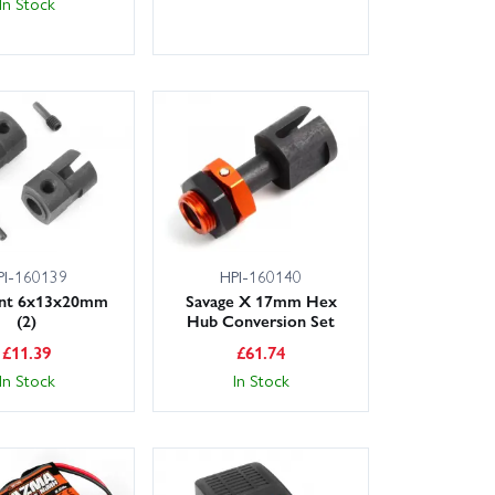
In Stock
PI-160139
HPI-160140
int 6x13x20mm
Savage X 17mm Hex
(2)
Hub Conversion Set
£
11.39
£
61.74
In Stock
In Stock