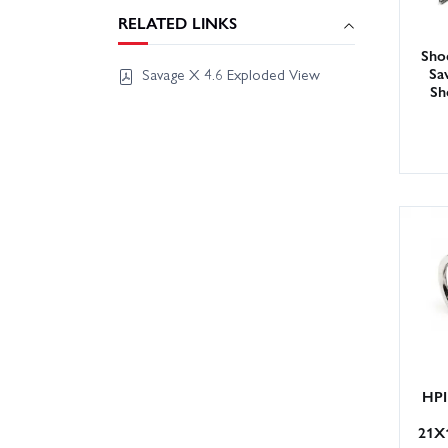
RELATED LINKS
Sho
Sa
Savage X 4.6 Exploded View
Sh
HPI
21X