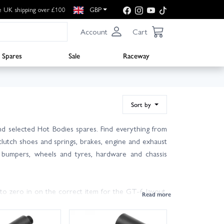
e UK shipping over £100
GBP
Account
Cart
Spares
Sale
Raceway
Sort by
d selected Hot Bodies spares. Find everything from
 clutch shoes and springs, brakes, engine and exhaust
ts, bumpers, wheels and tyres, hardware and chassis
to zero in on the correct item for the GT-6 layout.
and glow plugs keeps performance sharp and downtime
s will help your Savage survive hard bashing.