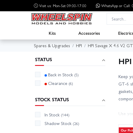
Visit us: Mon-Sat 09:00-17:00
WhatsApp
or Call
Kits
Accessories
Electric
Spares & Upgrades
HPI
HPI Savage X 4.6 V2 GT
HPI
STATUS
Back in Stock
(5)
Keep yo
Clearance
(6)
GT-6 sh
gaskets
compon
STOCK STATUS
Use you
In Stock
(144)
Refresh
Shadow Stock
(26)
low. A 
Our Pic