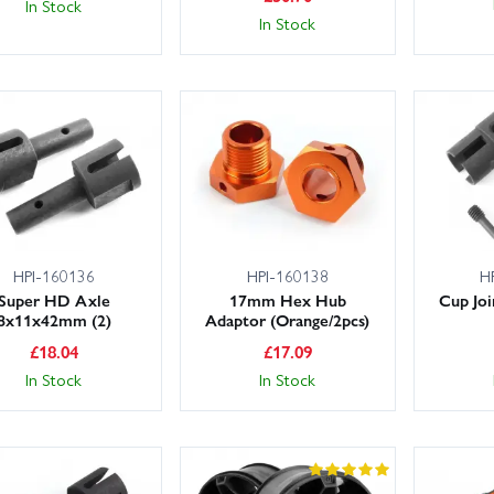
In Stock
In Stock
HPI-160136
HPI-160138
H
Super HD Axle
17mm Hex Hub
Cup Jo
8x11x42mm (2)
Adaptor (Orange/2pcs)
£
18.04
£
17.09
In Stock
In Stock