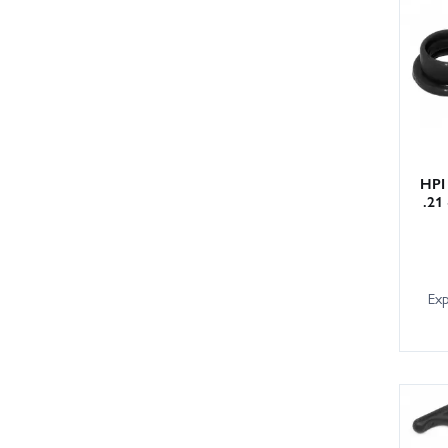
HPI
.21
Ex