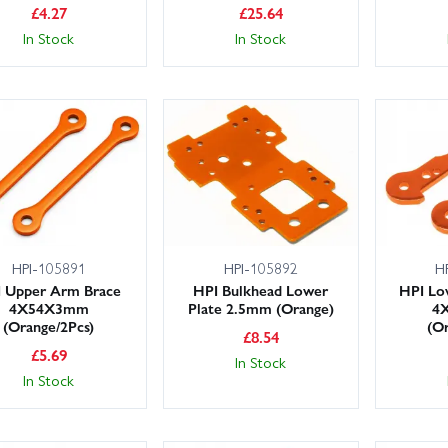
£
4.27
£
25.64
In Stock
In Stock
HPI-105891
HPI-105892
H
 Upper Arm Brace
HPI Bulkhead Lower
HPI Lo
4X54X3mm
Plate 2.5mm (Orange)
4
(Orange/2Pcs)
(Or
£
8.54
£
5.69
In Stock
In Stock