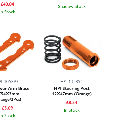
£
40.84
Shadow Stock
In Stock
PI-105893
HPI-105894
wer Arm Brace
HPI Steering Post
X54X3mm
12X47mm (Orange)
ange/2Pcs)
£
8.54
£
5.69
In Stock
In Stock