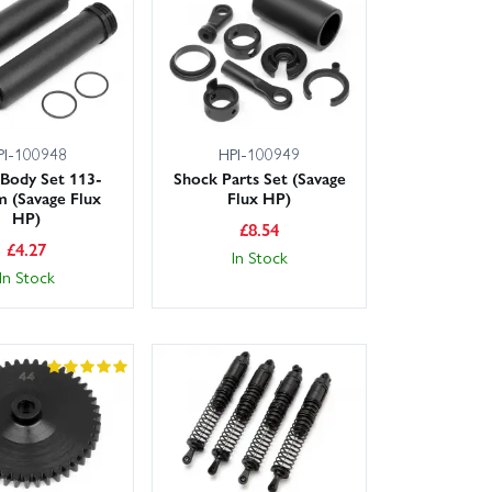
next-day for many postcodes. Not sure which part you
to help with expert advice so you can order with
PI-100948
HPI-100949
Body Set 113-
Shock Parts Set (Savage
 (Savage Flux
Flux HP)
HP)
£
8.54
£
4.27
In Stock
In Stock