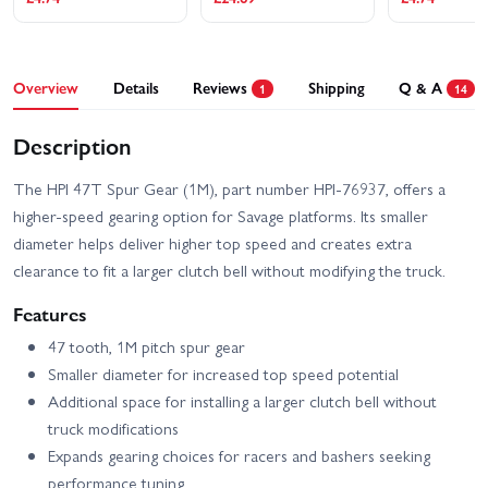
Overview
Details
Reviews
Shipping
Q & A
1
14
Description
The HPI 47T Spur Gear (1M), part number HPI-76937, offers a
higher-speed gearing option for Savage platforms. Its smaller
diameter helps deliver higher top speed and creates extra
clearance to fit a larger clutch bell without modifying the truck.
Features
47 tooth, 1M pitch spur gear
Smaller diameter for increased top speed potential
Additional space for installing a larger clutch bell without
truck modifications
Expands gearing choices for racers and bashers seeking
performance tuning