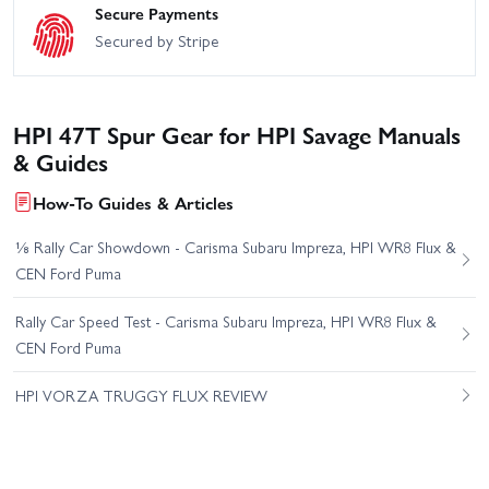
Secure Payments
Secured by Stripe
HPI 47T Spur Gear for HPI Savage Manuals
& Guides
How-To Guides & Articles
⅛ Rally Car Showdown - Carisma Subaru Impreza, HPI WR8 Flux &
CEN Ford Puma
Rally Car Speed Test - Carisma Subaru Impreza, HPI WR8 Flux &
CEN Ford Puma
HPI VORZA TRUGGY FLUX REVIEW