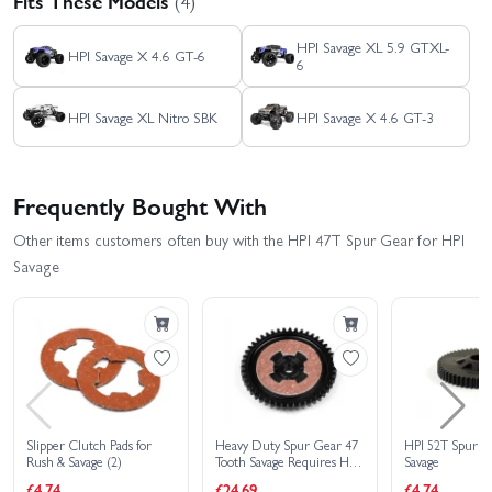
Fits These Models
(4)
HPI Savage XL 5.9 GTXL-
HPI Savage X 4.6 GT-6
6
HPI Savage XL Nitro SBK
HPI Savage X 4.6 GT-3
Frequently Bought With
Other items customers often buy with the HPI 47T Spur Gear for HPI
Savage
Slipper Clutch Pads for
Heavy Duty Spur Gear 47
HPI 52T Spur G
Rush & Savage (2)
Tooth Savage Requires HD
Savage
Clutch Bell
£4.74
£24.69
£4.74