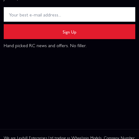
Sign Up
Hand picked RC news and offers. No filler.
We are Leyhill Enterprises Ltd trading as Wheelspin Models, Company Number