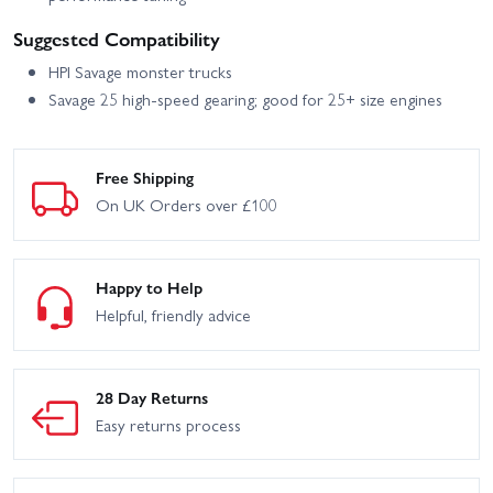
Suggested Compatibility
HPI Savage monster trucks
Savage 25 high-speed gearing; good for 25+ size engines
Free Shipping
On UK Orders over £100
Happy to Help
Helpful, friendly advice
28 Day Returns
Easy returns process