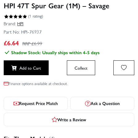
HPI 47T Spur Gear (1M) – Savage
(1 rating)
Brand:
HPI
Part No:
HPI-76937
£
6.64
RRP £
6.99
Shadow Stock: Usually ships within 4-5 days
Add to Cart
Collect
Finance options available at checkout.
Request Price Match
Ask a Question
Write a Review