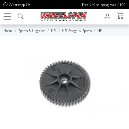
WhatsApp
Us
Free UK shipping over £100
Home
Spares & Upgrades
HPI
HPI Savage X Spares
HPI