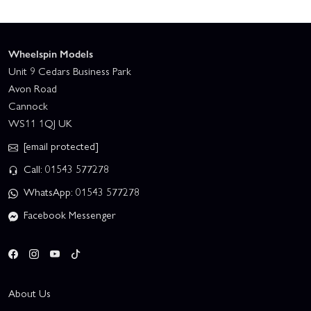
Wheelspin Models
Unit 9 Cedars Business Park
Avon Road
Cannock
WS11 1QJ UK
[email protected]
Call: 01543 577278
WhatsApp: 01543 577278
Facebook Messenger
About Us