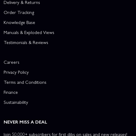
Delivery & Returns
Order Tracking
Knowledge Base
Manuals & Exploded Views
Testimonials & Reviews
Careers
Privacy Policy
Terms and Conditions
Finance
Sustainability
NEVER MISS A DEAL
Join 50,000+ subscribers for first dibs on sales and new releases!