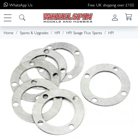
WhatsApp
Us
Free UK shipping over £100
Home
Spares & Upgrades
HPI
HPI Savage Flux Spares
HPI