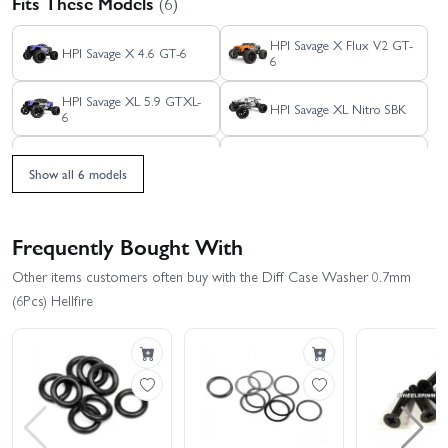
Fits These Models
(6)
HPI Savage X Flux V2 GT-
HPI Savage X 4.6 GT-6
6
HPI Savage XL 5.9 GTXL-
HPI Savage XL Nitro SBK
6
HPI Savage X 4.6 GT-3
HPI Savage XL Flux
Show all 6 models
Frequently Bought With
Other items customers often buy with the Diff Case Washer 0.7mm
(6Pcs) Hellfire