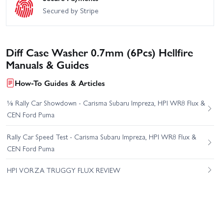
Secured by Stripe
Diff Case Washer 0.7mm (6Pcs) Hellfire
Manuals & Guides
How-To Guides & Articles
⅛ Rally Car Showdown - Carisma Subaru Impreza, HPI WR8 Flux &
CEN Ford Puma
Rally Car Speed Test - Carisma Subaru Impreza, HPI WR8 Flux &
CEN Ford Puma
HPI VORZA TRUGGY FLUX REVIEW