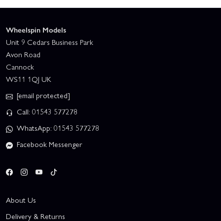
Wheelspin Models
Unit 9 Cedars Business Park
Avon Road
Cannock
WS11 1QJ UK
[email protected]
Call: 01543 577278
WhatsApp: 01543 577278
Facebook Messenger
About Us
Delivery & Returns