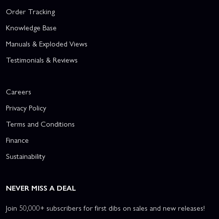
Order Tracking
Knowledge Base
Manuals & Exploded Views
Testimonials & Reviews
Careers
Privacy Policy
Terms and Conditions
Finance
Sustainability
NEVER MISS A DEAL
Join 50,000+ subscribers for first dibs on sales and new releases!