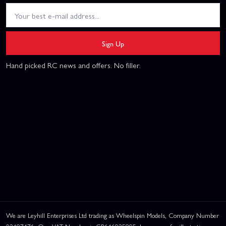
Sign Up
Hand picked RC news and offers. No filler.
We are Leyhill Enterprises Ltd trading as Wheelspin Models, Company Number