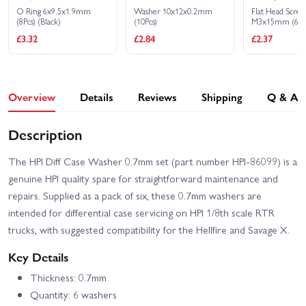
O Ring 6x9.5x1.9mm
Washer 10x12x0.2mm
Flat Head Scre
(8Pcs) (Black)
(10Pcs)
M3x15mm (6)
£3.32
£2.84
£2.37
Overview
Details
Reviews
Shipping
Q & A
Description
The HPI Diff Case Washer 0.7mm set (part number HPI-86099) is a
genuine HPI quality spare for straightforward maintenance and
repairs. Supplied as a pack of six, these 0.7mm washers are
intended for differential case servicing on HPI 1/8th scale RTR
trucks, with suggested compatibility for the Hellfire and Savage X.
Key Details
Thickness: 0.7mm
Quantity: 6 washers