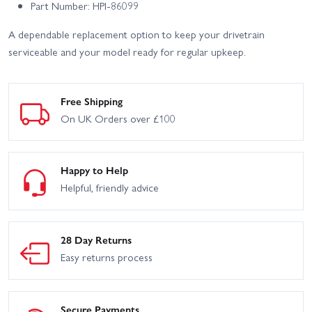
Part Number: HPI-86099
A dependable replacement option to keep your drivetrain
serviceable and your model ready for regular upkeep.
Free Shipping
On UK Orders over £100
Happy to Help
Helpful, friendly advice
28 Day Returns
Easy returns process
Secure Payments