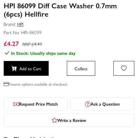
HPI 86099 Diff Case Washer 0.7mm
(6pcs) Hellfire
Brand:
HPI
Part No:
HPI-86099
£
4.27
RRP £
4.49
In Stock: Usually ships same day
Add to Cart
Collect
Finance options available at checkout.
Request Price Match
Ask a Question
Write a Review