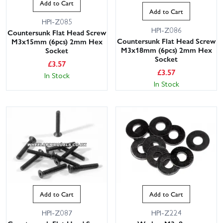
Add to Cart
Add to Cart
HPI-Z085
HPI-Z086
Countersunk Flat Head Screw
Countersunk Flat Head Screw
M3x15mm (6pcs) 2mm Hex
M3x18mm (6pcs) 2mm Hex
Socket
Socket
£
3.57
£
3.57
In Stock
In Stock
Add to Cart
Add to Cart
HPI-Z087
HPI-Z224