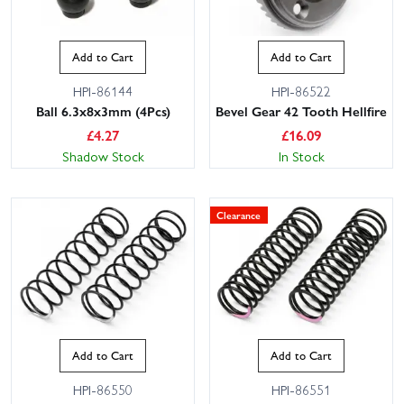
Add to Cart
Add to Cart
HPI-86144
HPI-86522
Ball 6.3x8x3mm (4Pcs)
Bevel Gear 42 Tooth Hellfire
£
4.27
£
16.09
Shadow Stock
In Stock
Clearance
Add to Cart
Add to Cart
HPI-86550
HPI-86551