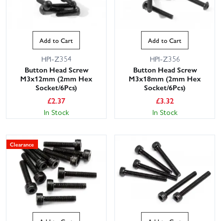
Add to Cart
Add to Cart
HPI-Z354
HPI-Z356
Button Head Screw
Button Head Screw
M3x12mm (2mm Hex
M3x18mm (2mm Hex
Socket/6Pcs)
Socket/6Pcs)
£
2.37
£
3.32
In Stock
In Stock
Clearance