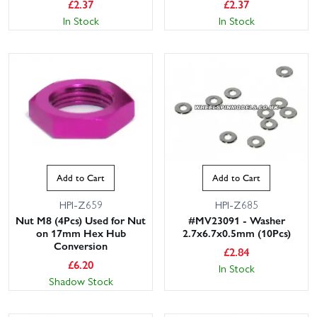
£
2.37
£
2.37
In Stock
In Stock
Add to Cart
Add to Cart
HPI-Z659
HPI-Z685
Nut M8 (4Pcs) Used for Nut
#MV23091 - Washer
on 17mm Hex Hub
2.7x6.7x0.5mm (10Pcs)
Conversion
£
2.84
£
6.20
In Stock
Shadow Stock