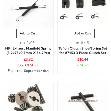
Add to Cart
Add to Cart
HPI-87054
HPI-87151
HPI Exhaust Manifold Spring
Teflon Clutch Shoe/Spring Set
(3.2x75x0.7mm X 56 2Pcs)
for 87153 3 Piece Clutch Set
£
3.32
£
10.44
Out Of Stock
In Stock
Expected:
September 6th