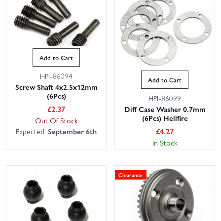
Add to Cart
HPI-86094
Add to Cart
Screw Shaft 4x2.5x12mm
(6Pcs)
HPI-86099
£
2.37
Diff Case Washer 0.7mm
(6Pcs) Hellfire
Out Of Stock
£
4.27
Expected:
September 6th
In Stock
Clearance