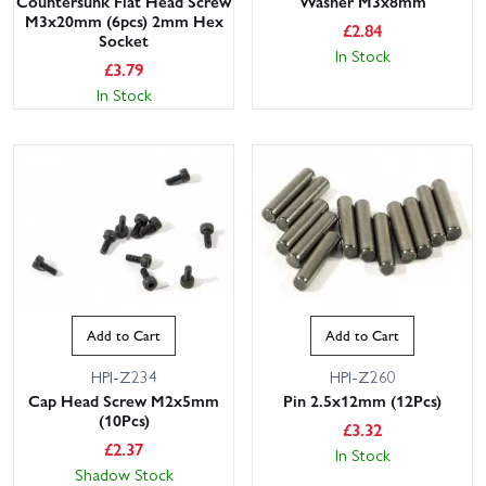
Countersunk Flat Head Screw
Washer M3x8mm
M3x20mm (6pcs) 2mm Hex
£
2.84
Socket
In Stock
£
3.79
In Stock
Add to Cart
Add to Cart
HPI-Z234
HPI-Z260
Cap Head Screw M2x5mm
Pin 2.5x12mm (12Pcs)
(10Pcs)
£
3.32
£
2.37
In Stock
Shadow Stock