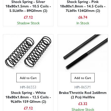
Shock Spring - Silver
Shock Spring - Pink
18x80x1.5mm - 10.5 Coils -
18x80x1.8mm - 14.5 Coils -
5.5Lbf/In - 89Gf/mm (2)
7Lbf/In 134Gf/mm (2)
£
7.12
£
6.74
Shadow Stock
In Stock
Add to Cart
Add to Cart
HPI-86553
HPI-86571
Shock Spring - White
Brake/Throttle Rod 2x68mm
18x80x1.8mm - 12.5 Coils -
(2 Pcs) Hellfire
9Lbf/In 159 Gf/mm (2)
£
3.32
£
7.12
Shadow Stock