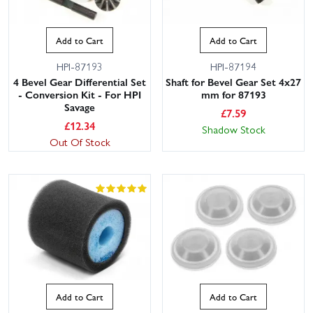
Add to Cart
Add to Cart
HPI-87193
HPI-87194
4 Bevel Gear Differential Set
Shaft for Bevel Gear Set 4x27
- Conversion Kit - For HPI
mm for 87193
Savage
£
7.59
£
12.34
Shadow Stock
Out Of Stock
Add to Cart
Add to Cart