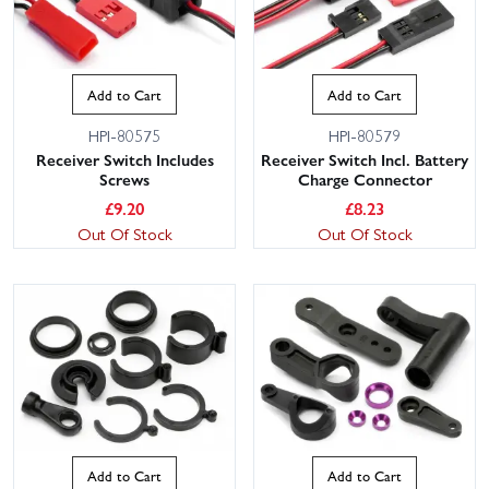
Add to Cart
Add to Cart
HPI-80575
HPI-80579
Receiver Switch Includes
Receiver Switch Incl. Battery
Screws
Charge Connector
£
9.20
£
8.23
Out Of Stock
Out Of Stock
Add to Cart
Add to Cart