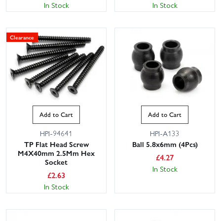
In Stock
In Stock
Clearance
Add to Cart
Add to Cart
HPI-94641
HPI-A133
TP Flat Head Screw
Ball 5.8x6mm (4Pcs)
M4X40mm 2.5Mm Hex
£
4.27
Socket
In Stock
£
2.63
In Stock