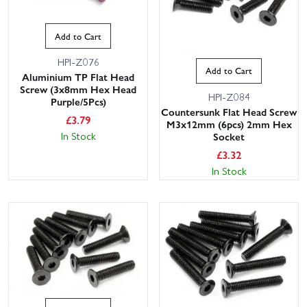
Add to Cart
HPI-Z076
Add to Cart
Aluminium TP Flat Head
Screw (3x8mm Hex Head
HPI-Z084
Purple/5Pcs)
Countersunk Flat Head Screw
£
3.79
M3x12mm (6pcs) 2mm Hex
In Stock
Socket
£
3.32
In Stock