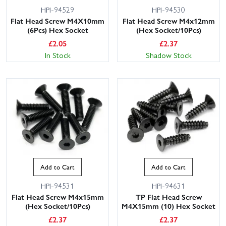
HPI-94529
HPI-94530
Flat Head Screw M4X10mm
Flat Head Screw M4x12mm
(6Pcs) Hex Socket
(Hex Socket/10Pcs)
£
2.05
£
2.37
In Stock
Shadow Stock
Add to Cart
Add to Cart
HPI-94531
HPI-94631
Flat Head Screw M4x15mm
TP Flat Head Screw
(Hex Socket/10Pcs)
M4X15mm (10) Hex Socket
£
2.37
£
2.37