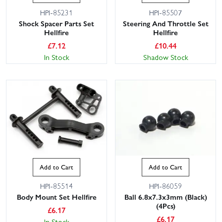
HPI-85231
HPI-85507
Shock Spacer Parts Set
Steering And Throttle Set
Hellfire
Hellfire
£
7.12
£
10.44
In Stock
Shadow Stock
Add to Cart
Add to Cart
HPI-85514
HPI-86059
Body Mount Set Hellfire
Ball 6.8x7.3x3mm (Black)
(4Pcs)
£
6.17
£
6.17
In Stock