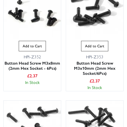
Add to Cart
Add to Cart
HPI-Z352
HPI-Z353
Button Head Screw M3x8mm
Button Head Screw
(2mm Hex Socket - 6Pcs)
M3x10mm (2mm Hex
Socket/6Pcs)
£
2.37
£
2.37
In Stock
In Stock