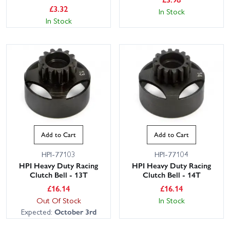
£
3.32
In Stock
In Stock
Add to Cart
Add to Cart
HPI-77103
HPI-77104
HPI Heavy Duty Racing
HPI Heavy Duty Racing
Clutch Bell - 13T
Clutch Bell - 14T
£
16.14
£
16.14
Out Of Stock
In Stock
Expected:
October 3rd