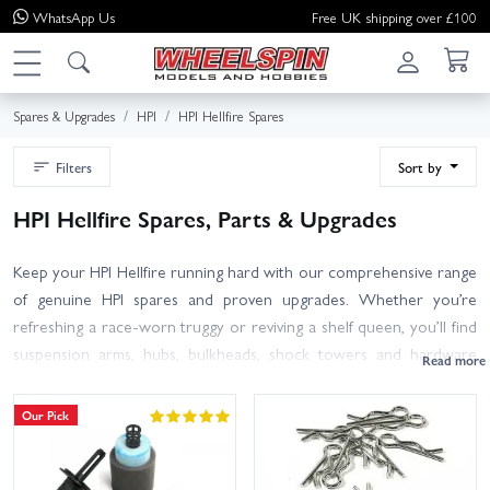
WhatsApp
Us
Free UK shipping over £100
Spares & Upgrades
HPI
HPI Hellfire Spares
Filters
Sort by
HPI Hellfire Spares, Parts & Upgrades
Keep your HPI Hellfire running hard with our comprehensive range
of genuine HPI spares and proven upgrades. Whether you’re
refreshing a race-worn truggy or reviving a shelf queen, you’ll find
suspension arms, hubs, bulkheads, shock towers and hardware
alongside drivetrain essentials like diff gears, outdrives, bearings,
spur gears and pinions. For nitro setups, we stock clutch bells and
Our Pick
shoes, flywheels, engine mounts, pullstart parts, fuel tanks, air filter
foams and exhaust gaskets. Use the filters or search by HPI part