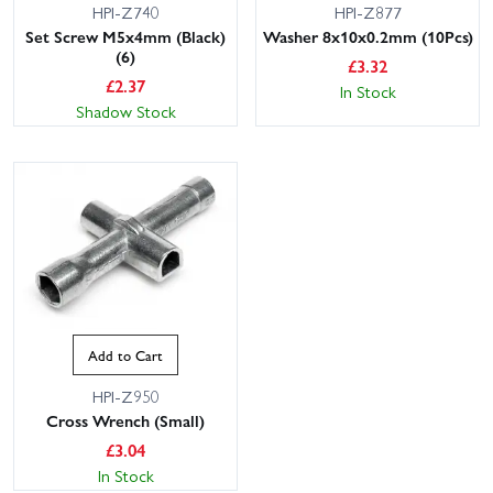
HPI-Z740
HPI-Z877
Set Screw M5x4mm (Black)
Washer 8x10x0.2mm (10Pcs)
(6)
£
3.32
£
2.37
In Stock
Shadow Stock
This website uses cookies
This website uses cookies to improve user
experience. By using our website you
consent to all cookies in accordance with
our Cookie Policy.
Read privacy policy
Add to Cart
ACCEPT ALL
DECLINE ALL
HPI-Z950
Cross Wrench (Small)
SHOW DETAILS
£
3.04
In Stock