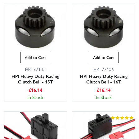
Add to Cart
Add to Cart
HPI-77105
HPI-77106
HPI Heavy Duty Racing
HPI Heavy Duty Racing
Clutch Bell - 15T
Clutch Bell - 16T
£
16.14
£
16.14
In Stock
In Stock