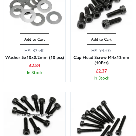
Add to Cart
Add to Cart
HPI-87540
HPI-94505
Washer 5x10x0.2mm (10 pcs)
Cap Head Screw M4x12mm
(10Pcs)
£
2.84
£
2.37
In Stock
In Stock