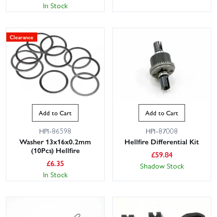
In Stock
Clearance
Add to Cart
Add to Cart
HPI-86598
HPI-87008
Washer 13x16x0.2mm
Hellfire Differential Kit
(10Pcs) Hellfire
£
59.84
£
6.35
Shadow Stock
In Stock