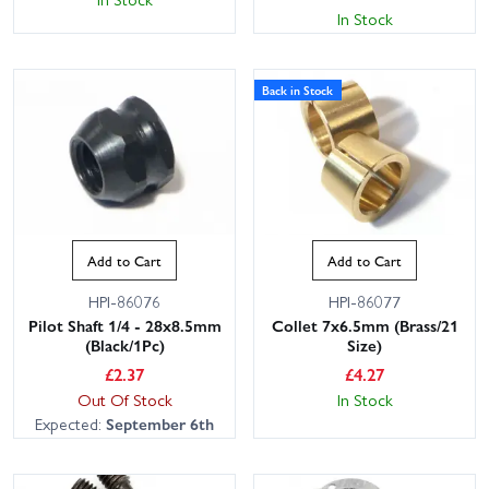
In Stock
Back in Stock
Add to Cart
Add to Cart
HPI-86076
HPI-86077
Pilot Shaft 1/4 - 28x8.5mm
Collet 7x6.5mm (Brass/21
(Black/1Pc)
Size)
£
2.37
£
4.27
Out Of Stock
In Stock
Expected:
September 6th