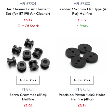
HPI-87204
HPI-87500
Air Cleaner Foam Element
Bladder 16x5mm Flat Type (4
Set (for 87198 Air Cleaner)
Pcs) Hellfire
£
6.17
£
3.32
Out Of Stock
In Stock
Add to Cart
Add to Cart
HPI-87511
HPI-87515
Servo Grommet (8Pcs)
Precision Piston 1.4x2 Holes
Hellfire
Hellfire (4Pcs)
£
3.06
£
8.54