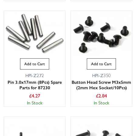
Add to Cart
Add to Cart
HPI-Z272
HPI-Z350
Pin 3.0x17mm (8Pcs) Spare
Button Head Screw M3x5mm
Parts for 87230
(2mm Hex Socket/10Pcs)
£
4.27
£
2.84
In Stock
In Stock