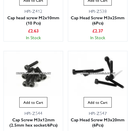
Add to Cart
Add to Cart
HPI-Z412
HPI-Z538
Cap head screw M2x10mm
Cap Head Screw M3x25mm
(10 Pcs)
(6Pcs)
£
2.63
£
2.37
In Stock
In Stock
Add to Cart
Add to Cart
HPI-Z544
HPI-Z547
Cap Screw M3x12mm
Cap Head Screw M3x20mm
(2.5mm hex socket/6Pcs)
(6Pcs)