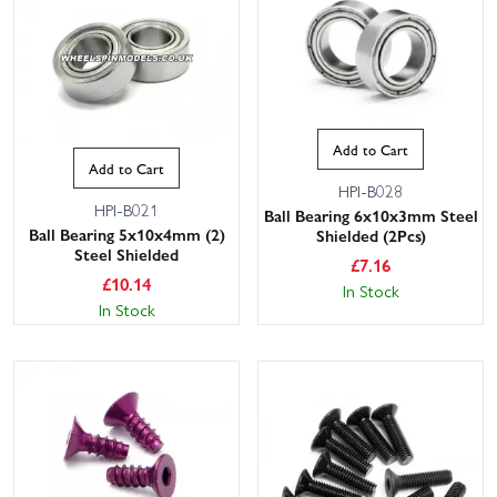
Add to Cart
Add to Cart
HPI-B028
HPI-B021
Ball Bearing 6x10x3mm Steel
Ball Bearing 5x10x4mm (2)
Shielded (2Pcs)
Steel Shielded
£
7.16
£
10.14
In Stock
In Stock