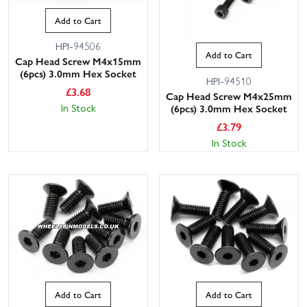
Add to Cart
HPI-94506
Add to Cart
Cap Head Screw M4x15mm
(6pcs) 3.0mm Hex Socket
HPI-94510
£
3.68
Cap Head Screw M4x25mm
In Stock
(6pcs) 3.0mm Hex Socket
£
3.79
In Stock
Add to Cart
Add to Cart