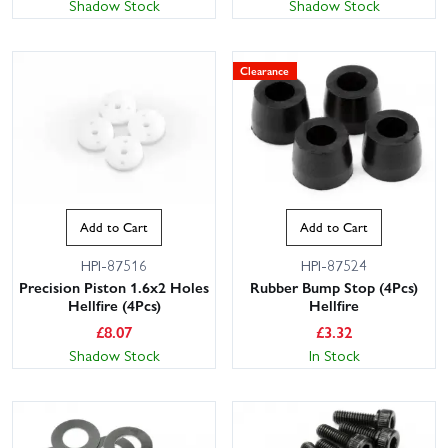
Shadow Stock
Shadow Stock
Clearance
Add to Cart
Add to Cart
HPI-87516
HPI-87524
Precision Piston 1.6x2 Holes
Rubber Bump Stop (4Pcs)
Hellfire (4Pcs)
Hellfire
£
8.07
£
3.32
Shadow Stock
In Stock