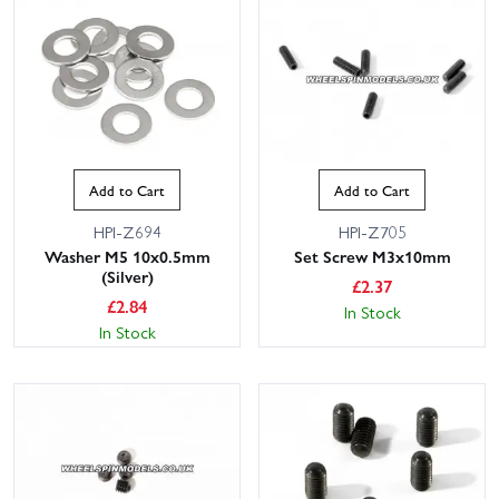
Add to Cart
Add to Cart
HPI-Z694
HPI-Z705
Washer M5 10x0.5mm
Set Screw M3x10mm
(Silver)
£
2.37
£
2.84
In Stock
In Stock