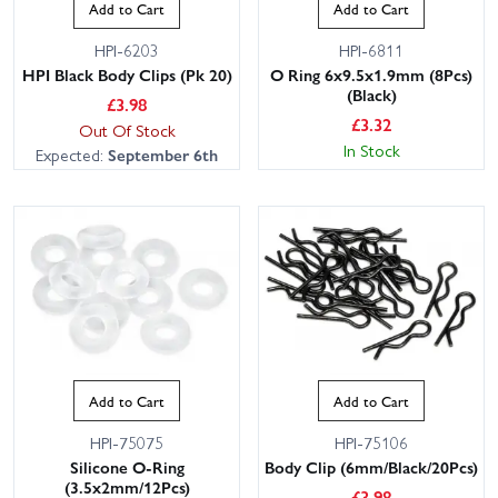
Add to Cart
Add to Cart
HPI-6203
HPI-6811
HPI Black Body Clips (Pk 20)
O Ring 6x9.5x1.9mm (8Pcs)
(Black)
£
3.98
£
3.32
Out Of Stock
In Stock
Expected:
September 6th
Add to Cart
Add to Cart
HPI-75075
HPI-75106
Silicone O-Ring
Body Clip (6mm/Black/20Pcs)
(3.5x2mm/12Pcs)
£
3.98