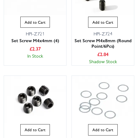
Add to Cart
Add to Cart
HPI-Z721
HPI-Z724
Set Screw M4x4mm (4)
Set Screw M4x8mm (Round
Point/6Pcs)
£
2.37
£
2.84
In Stock
Shadow Stock
Add to Cart
Add to Cart