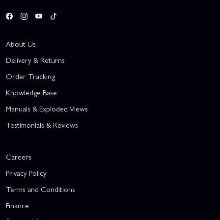
About Us
Delivery & Returns
Order Tracking
Knowledge Base
Manuals & Exploded Views
Testimonials & Reviews
Careers
Privacy Policy
Terms and Conditions
Finance