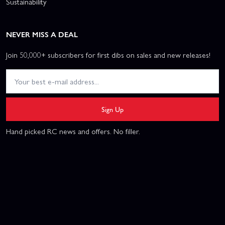
Sustainability
NEVER MISS A DEAL
Join 50,000+ subscribers for first dibs on sales and new releases!
Sign Up
Hand picked RC news and offers. No filler.