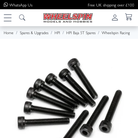
WhatsApp
Us
Free UK shipping over £100
Home
Spares & Upgrades
HPI
HPI Baja 5T Spares
Wheelspin Racing