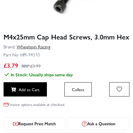
M4x25mm Cap Head Screws, 3.0mm Hex
Brand:
Wheelspin Racing
Part No:
HPI-94510
£
3.79
RRP £
3.99
In Stock: Usually ships same day
Add to Cart
Collect
Finance options available at checkout.
Request Price Match
Ask a Question