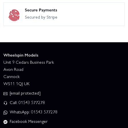
Secure Payments
Secured by Stripe
Wheelspin Models
Unit 9 Cedars Business Park
Avon Road
Cannock
WS11 1QJ UK
[email protected]
Call: 01543 577278
WhatsApp: 01543 577278
Facebook Messenger