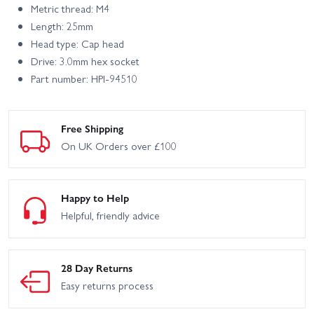
Metric thread: M4
Length: 25mm
Head type: Cap head
Drive: 3.0mm hex socket
Part number: HPI-94510
Free Shipping
On UK Orders over £100
Happy to Help
Helpful, friendly advice
28 Day Returns
Easy returns process