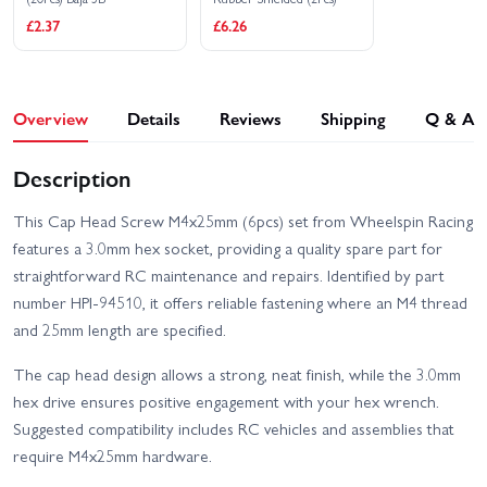
£2.37
£6.26
Overview
Details
Reviews
Shipping
Q & A
Description
This Cap Head Screw M4x25mm (6pcs) set from Wheelspin Racing
features a 3.0mm hex socket, providing a quality spare part for
straightforward RC maintenance and repairs. Identified by part
number HPI-94510, it offers reliable fastening where an M4 thread
and 25mm length are specified.
The cap head design allows a strong, neat finish, while the 3.0mm
hex drive ensures positive engagement with your hex wrench.
Suggested compatibility includes RC vehicles and assemblies that
require M4x25mm hardware.