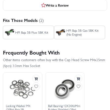
Write a Review
Fits These Models
(2)
HPI Baja 5B Gas SBK Kit
HPI Baja 5B Flux SBK Kit
(No Engine)
Frequently Bought With
Other items customers often buy with the Cap Head Screw M4x25mm
(6pcs) 3.0mm Hex Socket
Locking Washer M4
Ball Bearing 12X24X6Mm
(20Pcs) Baja 5B
Rubber Shielded (2Pcs)