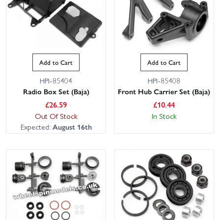
Add to Cart
Add to Cart
HPI-85404
HPI-85408
Radio Box Set (Baja)
Front Hub Carrier Set (Baja)
£
26.59
£
10.44
Out Of Stock
In Stock
Expected:
August 16th