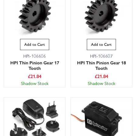
Add to Cart
Add to Cart
HPI-106606
HPI-106607
HPI Thin Pinion Gear 17
HPI Thin Pinion Gear 18
Tooth
Tooth
£
21.84
£
21.84
Shadow Stock
Shadow Stock