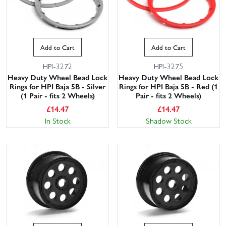
Add to Cart
Add to Cart
HPI-3272
HPI-3275
Heavy Duty Wheel Bead Lock
Heavy Duty Wheel Bead Lock
Rings for HPI Baja 5B - Silver
Rings for HPI Baja 5B - Red (1
(1 Pair - fits 2 Wheels)
Pair - fits 2 Wheels)
£
14.47
£
14.47
In Stock
Shadow Stock