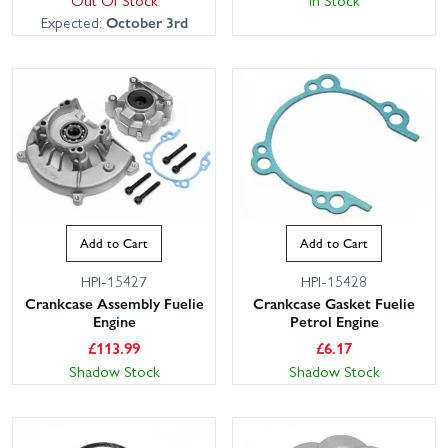
Expected:
October 3rd
Add to Cart
Add to Cart
HPI-15427
HPI-15428
Crankcase Assembly Fuelie
Crankcase Gasket Fuelie
Engine
Petrol Engine
£
113.99
£
6.17
Shadow Stock
Shadow Stock