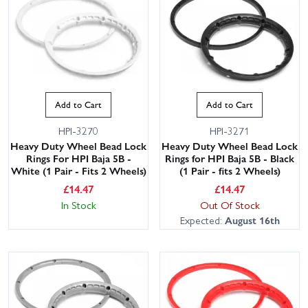
Add to Cart
Add to Cart
HPI-3270
HPI-3271
Heavy Duty Wheel Bead Lock
Heavy Duty Wheel Bead Lock
Rings For HPI Baja 5B -
Rings for HPI Baja 5B - Black
White (1 Pair - Fits 2 Wheels)
(1 Pair - fits 2 Wheels)
£
14.47
£
14.47
In Stock
Out Of Stock
Expected:
August 16th