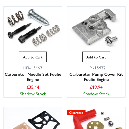
Add to Cart
Add to Cart
HPI-15467
HPI-15472
Carburetor Needle Set Fuelie
Carburetor Pump Cover Kit
Engine
Fuelie Engine
£
35.14
£
19.94
Shadow Stock
Shadow Stock
Clearance