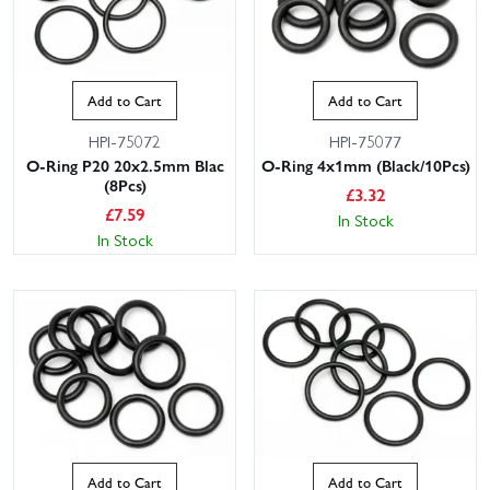
Add to Cart
Add to Cart
HPI-75072
HPI-75077
O-Ring P20 20x2.5mm Blac
O-Ring 4x1mm (Black/10Pcs)
(8Pcs)
£
3.32
£
7.59
In Stock
In Stock
Add to Cart
Add to Cart