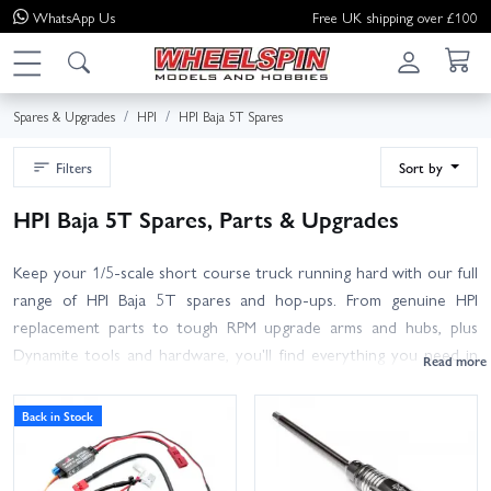
WhatsApp
Us
Free UK shipping over £100
Spares & Upgrades
HPI
HPI Baja 5T Spares
Filters
Sort by
HPI Baja 5T Spares, Parts & Upgrades
Keep your 1/5-scale short course truck running hard with our full
range of HPI Baja 5T spares and hop-ups. From genuine HPI
replacement parts to tough RPM upgrade arms and hubs, plus
Dynamite tools and hardware, you'll find everything you need in
one place.
Back in Stock
Browse suspension arms, hubs, driveshafts, clutch and spur gears,
brakes, bearings, tyres and wheels, body shells and roll cages, radio