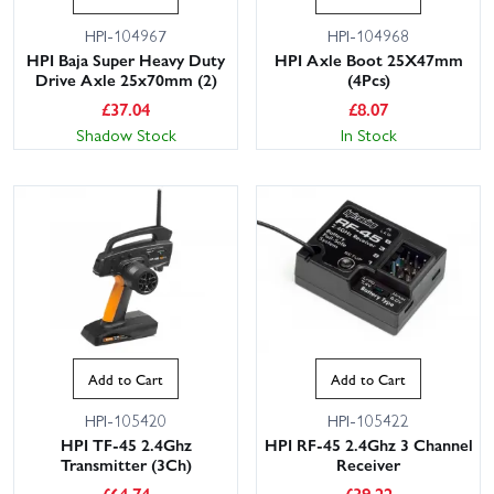
HPI-104967
HPI-104968
HPI Baja Super Heavy Duty
HPI Axle Boot 25X47mm
Drive Axle 25x70mm (2)
(4Pcs)
£
37.04
£
8.07
Shadow Stock
In Stock
Add to Cart
Add to Cart
HPI-105420
HPI-105422
HPI TF-45 2.4Ghz
HPI RF-45 2.4Ghz 3 Channel
Transmitter (3Ch)
Receiver
£
64.74
£
39.22