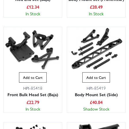
£
12.34
£
28.49
In Stock
In Stock
Add to Cart
Add to Cart
HPI-85418
HPI-85419
Front Bulk Head Set (Baja)
Body Mount Set (Side)
£
22.79
£
40.84
In Stock
Shadow Stock