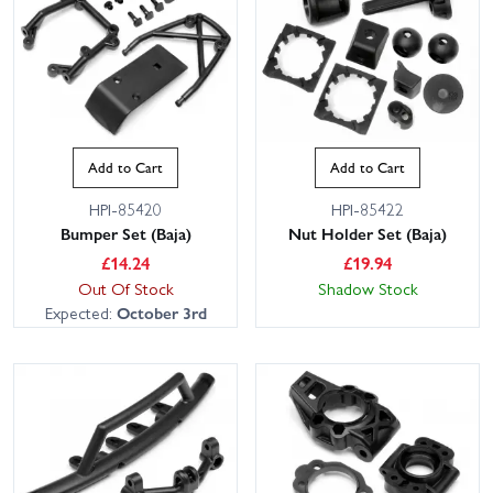
Add to Cart
Add to Cart
HPI-85420
HPI-85422
Bumper Set (Baja)
Nut Holder Set (Baja)
£
14.24
£
19.94
Out Of Stock
Shadow Stock
Expected:
October 3rd