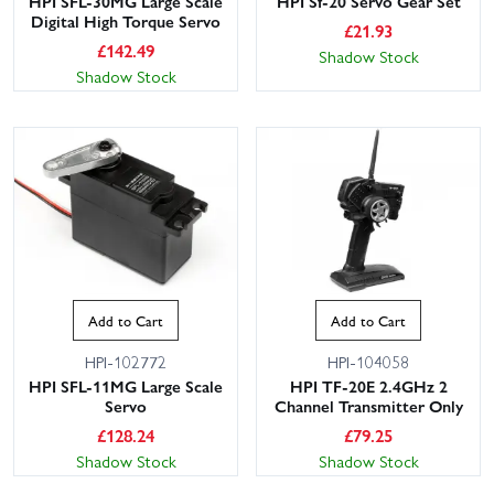
HPI SFL-30MG Large Scale
HPI Sf-20 Servo Gear Set
Digital High Torque Servo
£
21.93
£
142.49
Shadow Stock
Shadow Stock
Add to Cart
Add to Cart
HPI-102772
HPI-104058
HPI SFL-11MG Large Scale
HPI TF-20E 2.4GHz 2
Servo
Channel Transmitter Only
£
128.24
£
79.25
Shadow Stock
Shadow Stock