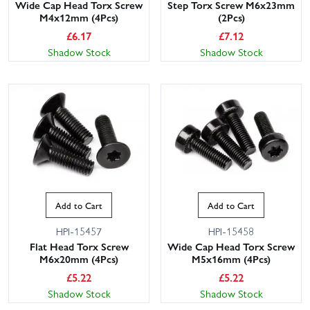
Wide Cap Head Torx Screw
Step Torx Screw M6x23mm
M4x12mm (4Pcs)
(2Pcs)
£
6.17
£
7.12
Shadow Stock
Shadow Stock
Add to Cart
Add to Cart
HPI-15457
HPI-15458
Flat Head Torx Screw
Wide Cap Head Torx Screw
M6x20mm (4Pcs)
M5x16mm (4Pcs)
£
5.22
£
5.22
Shadow Stock
Shadow Stock