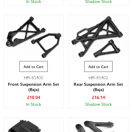
In Stock
Shadow Stock
Add to Cart
Add to Cart
HPI-85400
HPI-85402
Front Suspension Arm Set
Rear Suspension Arm Set
(Baja)
(Baja)
£
18.04
£
16.14
In Stock
Shadow Stock