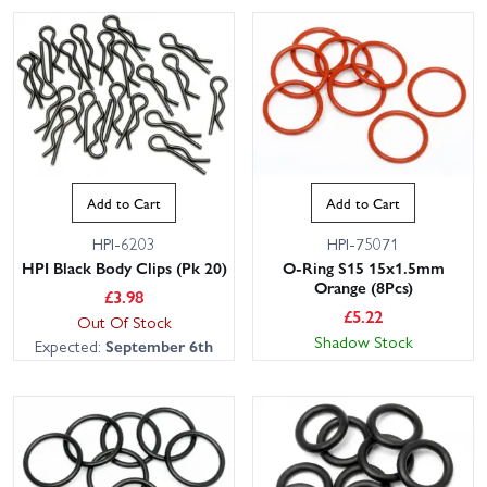
Add to Cart
Add to Cart
HPI-6203
HPI-75071
HPI Black Body Clips (Pk 20)
O-Ring S15 15x1.5mm
Orange (8Pcs)
£
3.98
£
5.22
Out Of Stock
Shadow Stock
Expected:
September 6th