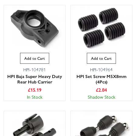
Add to Cart
Add to Cart
HPI-104781
HPI-104964
HPI Baja Super Heavy Duty
HPI Set Screw M5X8mm
Rear Hub Carrier
(4Pcs)
£
15.19
£
2.84
In Stock
Shadow Stock