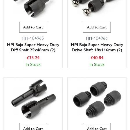
Add to Cart
Add to Cart
HPI-104965
HPI-104966
HPI Baja Super Heavy Duty
HPI Baja Super Heavy Duty
Diff Shaft 25x48mm (2)
Drive Shaft 18x116mm (2)
£
33.24
£
40.84
In Stock
In Stock
Add to Cart
Add to Cart