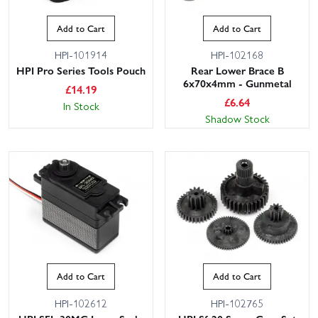
Add to Cart
Add to Cart
HPI-101914
HPI-102168
HPI Pro Series Tools Pouch
Rear Lower Brace B
6x70x4mm - Gunmetal
£
14.19
£
6.64
In Stock
Shadow Stock
Add to Cart
Add to Cart
HPI-102612
HPI-102765