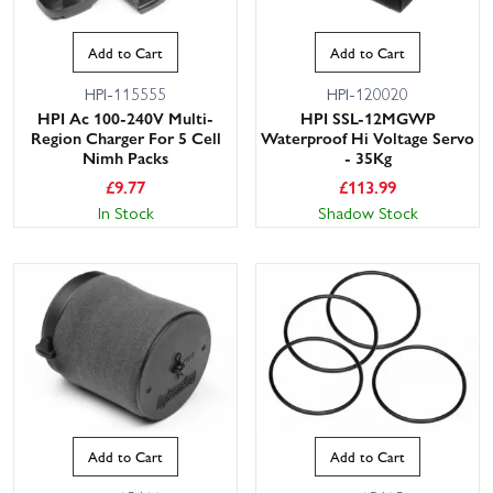
Add to Cart
Add to Cart
HPI-115555
HPI-120020
HPI Ac 100-240V Multi-
HPI SSL-12MGWP
Region Charger For 5 Cell
Waterproof Hi Voltage Servo
Nimh Packs
- 35Kg
£
9.77
£
113.99
In Stock
Shadow Stock
Add to Cart
Add to Cart