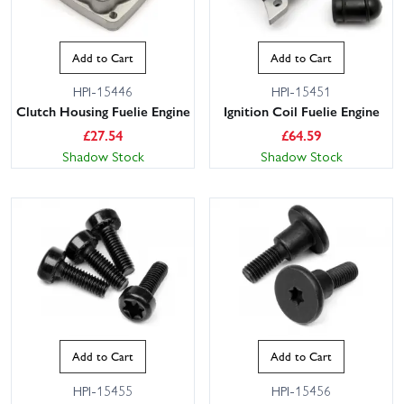
Add to Cart
Add to Cart
HPI-15446
HPI-15451
Clutch Housing Fuelie Engine
Ignition Coil Fuelie Engine
£
27.54
£
64.59
Shadow Stock
Shadow Stock
Add to Cart
Add to Cart
HPI-15455
HPI-15456