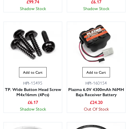
£
99.74
£
6.17
Shadow Stock
Shadow Stock
Add to Cart
Add to Cart
HPI-15495
HPI-160154
TP. Wide Button Head Screw
Plazma 6.0V 4300mAh NiMH
M4x16mm (4Pcs)
Baja Receiver Battery
£
6.17
£
24.20
Shadow Stock
Out Of Stock