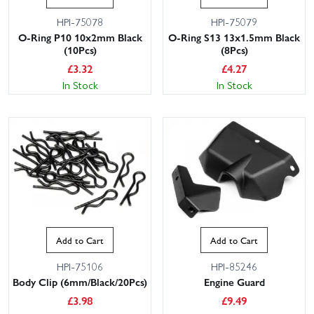
HPI-75078
HPI-75079
O-Ring P10 10x2mm Black
O-Ring S13 13x1.5mm Black
(10Pcs)
(8Pcs)
£
3.32
£
4.27
In Stock
In Stock
Add to Cart
Add to Cart
HPI-75106
HPI-85246
Body Clip (6mm/Black/20Pcs)
Engine Guard
£
3.98
£
9.49