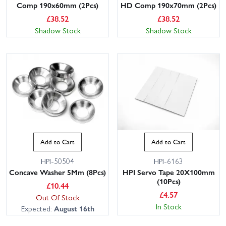
Comp 190x60mm (2Pcs)
HD Comp 190x70mm (2Pcs)
£
38.52
£
38.52
Shadow Stock
Shadow Stock
Add to Cart
Add to Cart
HPI-50504
HPI-6163
Concave Washer 5Mm (8Pcs)
HPI Servo Tape 20X100mm
(10Pcs)
£
10.44
£
4.57
Out Of Stock
In Stock
Expected:
August 16th