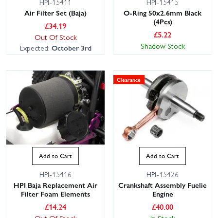
HPI-15411
HPI-15415
Air Filter Set (Baja)
O-Ring 50x2.6mm Black
(4Pcs)
£
34.19
£
5.22
Out Of Stock
Shadow Stock
Expected:
October 3rd
Clearance
Add to Cart
Add to Cart
HPI-15416
HPI-15426
HPI Baja Replacement Air
Crankshaft Assembly Fuelie
Filter Foam Elements
Engine
£
14.24
£
40.00
Out Of Stock
In Stock