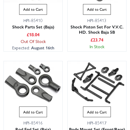
Add to Cart
Add to Cart
HPI-85410
HPI-85413
Shock Parts Set (Baja)
Shock Piston Set For V.V.C.
HD. Shock Baja 5B
£
18.04
£
23.74
Out Of Stock
In Stock
Expected:
August 16th
Add to Cart
Add to Cart
HPI-85416
HPI-85417
Rod End Set (Baja)
Body Mount Set (Front/Rear)