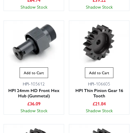
Shadow Stock
Shadow Stock
Add to Cart
Add to Cart
HPI-105612
HPI-106605
HPI 24mm HD Front Hex
HPI Thin Pinion Gear 16
Hub (Gunmetal)
Tooth
£
36.09
£
21.84
Shadow Stock
Shadow Stock