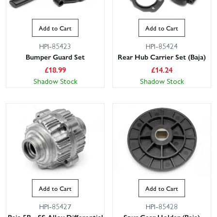
Add to Cart
Add to Cart
HPI-85423
HPI-85424
Bumper Guard Set
Rear Hub Carrier Set (Baja)
£
18.99
£
14.24
Shadow Stock
Shadow Stock
This website uses cookies
This website uses cookies to improve user
experience. By using our website you
consent to all cookies in accordance with
our Cookie Policy.
Read privacy policy
ACCEPT ALL
DECLINE ALL
Add to Cart
Add to Cart
SHOW DETAILS
HPI-85427
HPI-85428