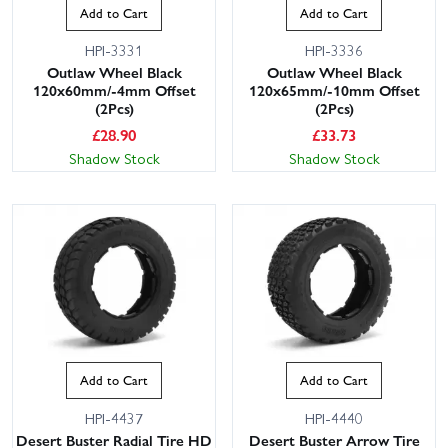
Add to Cart
Add to Cart
HPI-3331
HPI-3336
Outlaw Wheel Black
Outlaw Wheel Black
120x60mm/-4mm Offset
120x65mm/-10mm Offset
(2Pcs)
(2Pcs)
£
28.90
£
33.73
Shadow Stock
Shadow Stock
Add to Cart
Add to Cart
HPI-4437
HPI-4440
Desert Buster Radial Tire HD
Desert Buster Arrow Tire