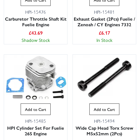
HPI-15476
HPI-15481
Carburetor Throttle Shaft Kit
Exhaust Gasket (2Pcs) Fuelie /
Fuelie Engine
Zenoah / CY Engines 7332
£
43.69
£
6.17
Shadow Stock
In Stock
Add to Cart
Add to Cart
HPI-15485
HPI-15494
HPI Cylinder Set For Fuelie
Wide Cap Head Torx Screw
26S Engine
M5x52mm (2Pcs)