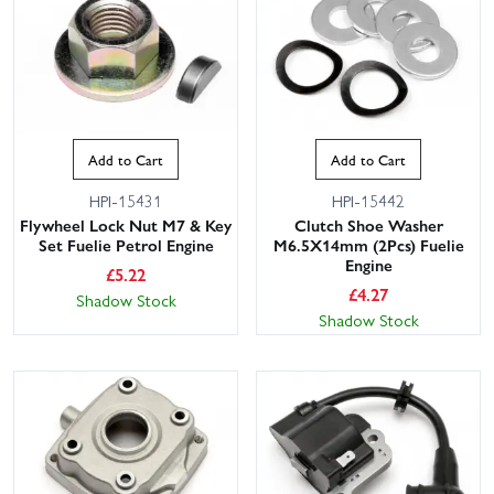
Add to Cart
Add to Cart
HPI-15431
HPI-15442
Flywheel Lock Nut M7 & Key
Clutch Shoe Washer
Set Fuelie Petrol Engine
M6.5X14mm (2Pcs) Fuelie
Engine
£
5.22
£
4.27
Shadow Stock
Shadow Stock