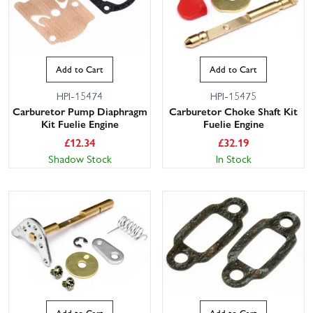
Add to Cart
Add to Cart
HPI-15474
HPI-15475
Carburetor Pump Diaphragm
Carburetor Choke Shaft Kit
Kit Fuelie Engine
Fuelie Engine
£
12.34
£
32.19
Shadow Stock
In Stock
Add to Cart
Add to Cart