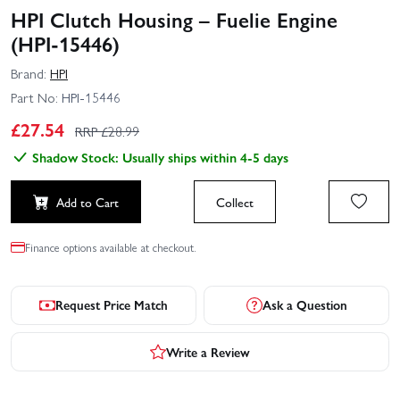
HPI Clutch Housing – Fuelie Engine
(HPI-15446)
Brand:
HPI
Part No:
HPI-15446
£
27.54
RRP £
28.99
Shadow Stock: Usually ships within 4-5 days
Add to Cart
Collect
Finance options available at checkout.
Request Price Match
Ask a Question
Write a Review