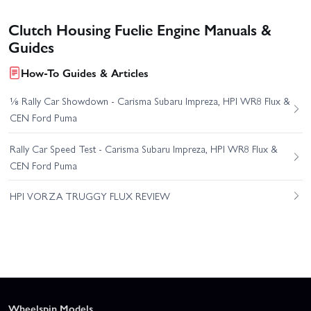
Clutch Housing Fuelie Engine Manuals &
Guides
How-To Guides & Articles
⅛ Rally Car Showdown - Carisma Subaru Impreza, HPI WR8 Flux &
CEN Ford Puma
Rally Car Speed Test - Carisma Subaru Impreza, HPI WR8 Flux &
CEN Ford Puma
HPI VORZA TRUGGY FLUX REVIEW
Wheelspin Models