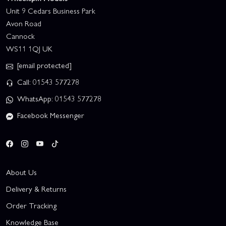
Unit 9 Cedars Business Park
Avon Road
Cannock
WS11 1QJ UK
[email protected]
Call: 01543 577278
WhatsApp: 01543 577278
Facebook Messenger
About Us
Delivery & Returns
Order Tracking
Knowledge Base