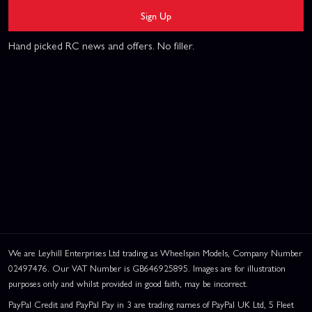
Sign Up
Hand picked RC news and offers. No filler.
We are Leyhill Enterprises Ltd trading as Wheelspin Models, Company Number
02497476. Our VAT Number is GB646925895. Images are for illustration
purposes only and whilst provided in good faith, may be incorrect.
PayPal Credit and PayPal Pay in 3 are trading names of PayPal UK Ltd, 5 Fleet