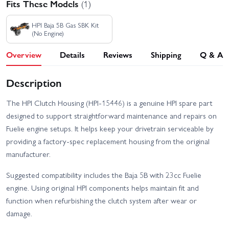
Fits These Models
(1)
HPI Baja 5B Gas SBK Kit
(No Engine)
Overview
Details
Reviews
Shipping
Q & A
Description
The HPI Clutch Housing (HPI-15446) is a genuine HPI spare part
designed to support straightforward maintenance and repairs on
Fuelie engine setups. It helps keep your drivetrain serviceable by
providing a factory-spec replacement housing from the original
manufacturer.
Suggested compatibility includes the Baja 5B with 23cc Fuelie
engine. Using original HPI components helps maintain fit and
function when refurbishing the clutch system after wear or
damage.