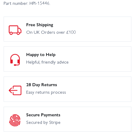
Part number: HPI-15446.
Free Shipping
On UK Orders over £100
Happy to Help
Helpful, friendly advice
28 Day Returns
Easy returns process
Secure Payments
Secured by Stripe