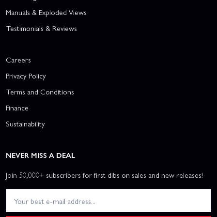
Manuals & Exploded Views
Testimonials & Reviews
Careers
Privacy Policy
Terms and Conditions
Finance
Sustainability
NEVER MISS A DEAL
Join 50,000+ subscribers for first dibs on sales and new releases!