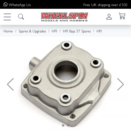
WhatsApp
Us
Free UK shipping over £100
Home
Spares & Upgrades
HPI
HPI Baja 5T Spares
HPI