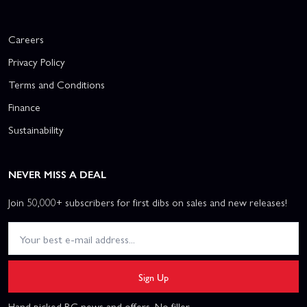
Careers
Privacy Policy
Terms and Conditions
Finance
Sustainability
NEVER MISS A DEAL
Join 50,000+ subscribers for first dibs on sales and new releases!
Sign Up
Hand picked RC news and offers. No filler.