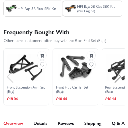
HPI Baja 5B Gas SBK Kit
HPI Baja 5B Flux SBK Kit
(No Engine)
Frequently Bought With
Other items customers often buy with the Rod End Set (Baja)
Front Suspension Arm Set
Front Hub Carrier Set
Rear Suspensio
(Baja)
(Baja)
(Baja)
£18.04
£10.44
£16.14
Overview
Details
Reviews
Shipping
Q & A