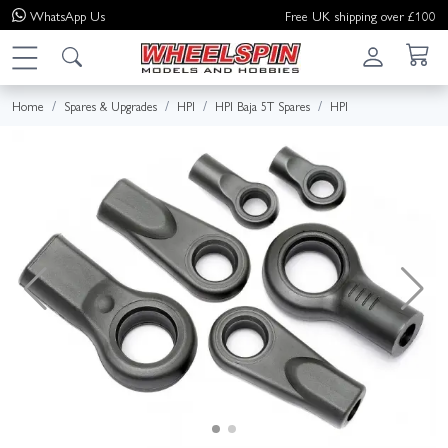
WhatsApp
Us
Free UK shipping over £100
Home
Spares & Upgrades
HPI
HPI Baja 5T Spares
HPI