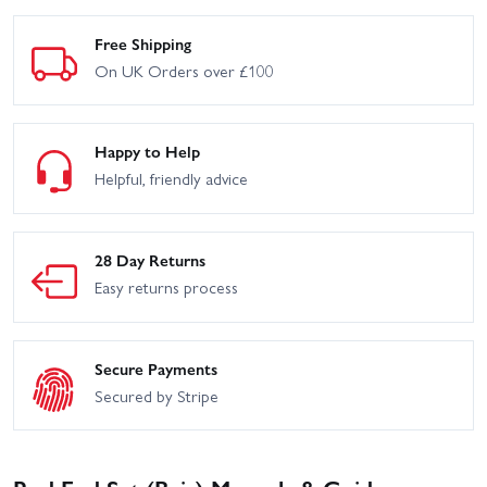
Free Shipping
On UK Orders over £100
Happy to Help
Helpful, friendly advice
28 Day Returns
Easy returns process
Secure Payments
Secured by Stripe