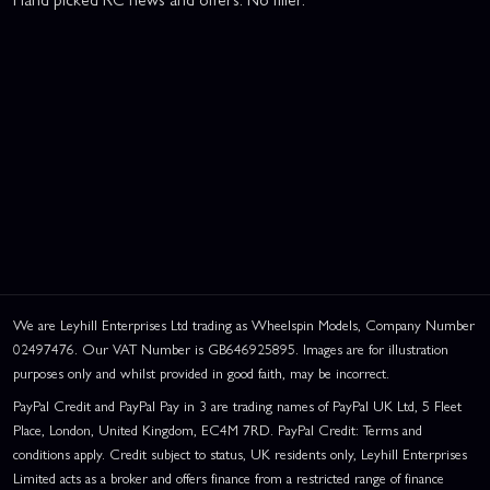
We are Leyhill Enterprises Ltd trading as Wheelspin Models, Company Number
02497476. Our VAT Number is GB646925895. Images are for illustration
purposes only and whilst provided in good faith, may be incorrect.
PayPal Credit and PayPal Pay in 3 are trading names of PayPal UK Ltd, 5 Fleet
Place, London, United Kingdom, EC4M 7RD. PayPal Credit: Terms and
conditions apply. Credit subject to status, UK residents only, Leyhill Enterprises
Limited acts as a broker and offers finance from a restricted range of finance