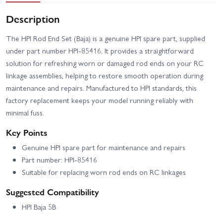
Description
The HPI Rod End Set (Baja) is a genuine HPI spare part, supplied
under part number HPI-85416. It provides a straightforward
solution for refreshing worn or damaged rod ends on your RC
linkage assemblies, helping to restore smooth operation during
maintenance and repairs. Manufactured to HPI standards, this
factory replacement keeps your model running reliably with
minimal fuss.
Key Points
Genuine HPI spare part for maintenance and repairs
Part number: HPI-85416
Suitable for replacing worn rod ends on RC linkages
Suggested Compatibility
HPI Baja 5B