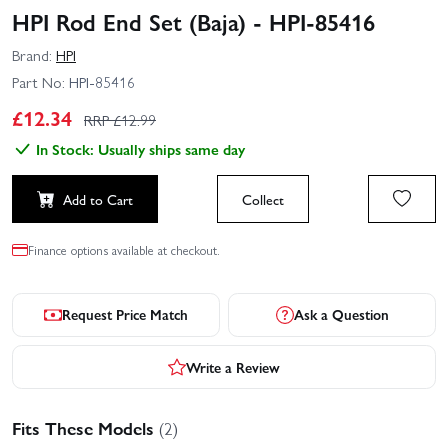
HPI Rod End Set (Baja) - HPI-85416
Brand:
HPI
Part No:
HPI-85416
£
12.34
RRP £
12.99
In Stock: Usually ships same day
Add to Cart
Collect
Finance options available at checkout.
Request Price Match
Ask a Question
Write a Review
Fits These Models
(2)