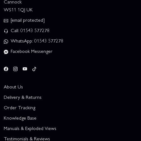
Cannock
WS11 1QJ UK
[email protected]
Call: 01543 577278
WhatsApp: 01543 577278
Facebook Messenger
About Us
Delivery & Returns
Order Tracking
Knowledge Base
Manuals & Exploded Views
Testimonials & Reviews