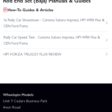
Rod End Set (Baja) Manuals & Guides
How-To Guides & Articles
⅛ Rally Car Showdown - Carisma Subaru Impreza, HPI WR8 Flux &
CEN Ford Puma
Rally Car Speed Test - Carisma Subaru Impreza, HPI WR8 Flux &
CEN Ford Puma
HPI VORZA TRUGGY FLUX REVIEW
Wheelspin Models
Unit 9 Cedars Business Park
Avon Road