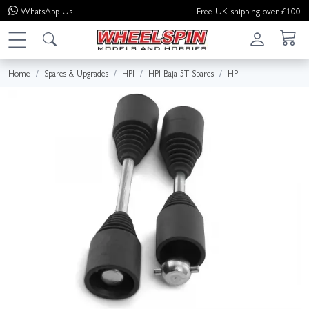
WhatsApp
Us
Free UK shipping over £100
Home
Spares & Upgrades
HPI
HPI Baja 5T Spares
HPI