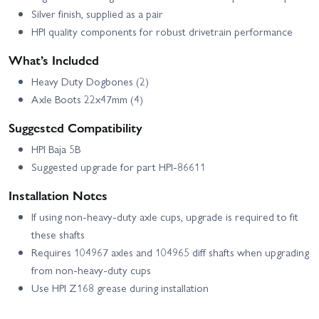
Silver finish, supplied as a pair
HPI quality components for robust drivetrain performance
What’s Included
Heavy Duty Dogbones (2)
Axle Boots 22x47mm (4)
Suggested Compatibility
HPI Baja 5B
Suggested upgrade for part HPI-86611
Installation Notes
If using non-heavy-duty axle cups, upgrade is required to fit
these shafts
Requires 104967 axles and 104965 diff shafts when upgrading
from non-heavy-duty cups
Use HPI Z168 grease during installation