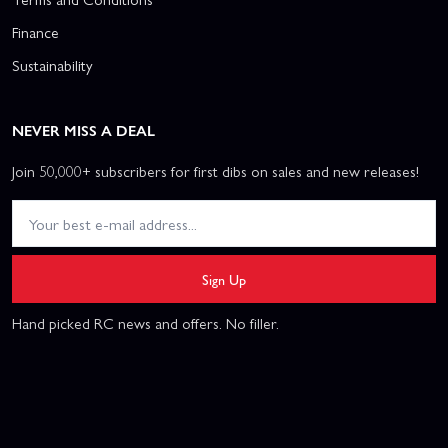
Finance
Sustainability
NEVER MISS A DEAL
Join 50,000+ subscribers for first dibs on sales and new releases!
Sign Up
Hand picked RC news and offers. No filler.