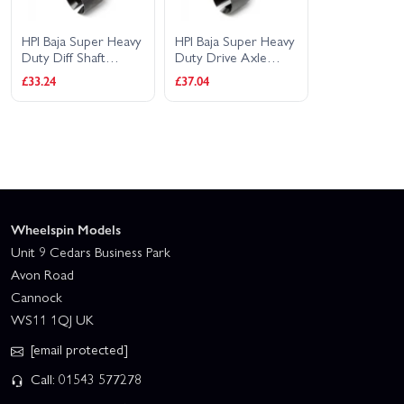
HPI Baja Super Heavy
HPI Baja Super Heavy
Duty Diff Shaft
Duty Drive Axle
25x48mm (2)
25x70mm (2)
£33.24
£37.04
Wheelspin Models
Unit 9 Cedars Business Park
Avon Road
Cannock
WS11 1QJ UK
[email protected]
Call: 01543 577278