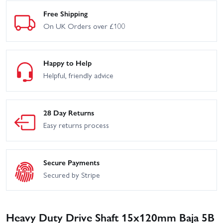
Free Shipping
On UK Orders over £100
Happy to Help
Helpful, friendly advice
28 Day Returns
Easy returns process
Secure Payments
Secured by Stripe
Heavy Duty Drive Shaft 15x120mm Baja 5B