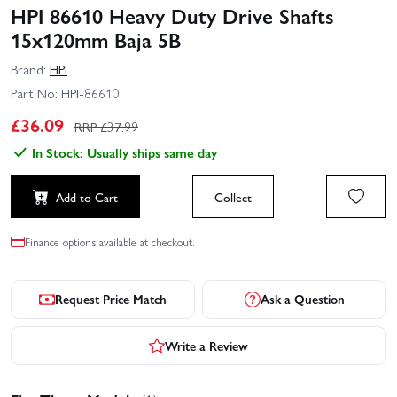
HPI 86610 Heavy Duty Drive Shafts
15x120mm Baja 5B
Brand:
HPI
Part No:
HPI-86610
£
36.09
RRP £
37.99
In Stock: Usually ships same day
Add to Cart
Collect
Finance options available at checkout.
Request Price Match
Ask a Question
Write a Review