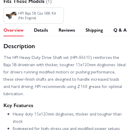
Fits These Models
(1)
HPI Baja 5B Gas SBK Kit
(No Engine)
Overview
Details
Reviews
Shipping
Q & A
Description
The HPI Heavy Duty Drive Shaft set (HPI-86610) reinforces the
Baja 5B drivetrain with thicker, tougher 15x120mm dogbones. Ideal
for drivers running modified motors or pushing performance,
these silver-finish shafts are designed to handle increased loads
and hard driving. HPI recommends using Z168 grease for optimal
lubrication.
Key Features
Heavy duty 15x120mm dogbones, thicker and tougher than
stock
Engineered for high-stress use and modified power setups