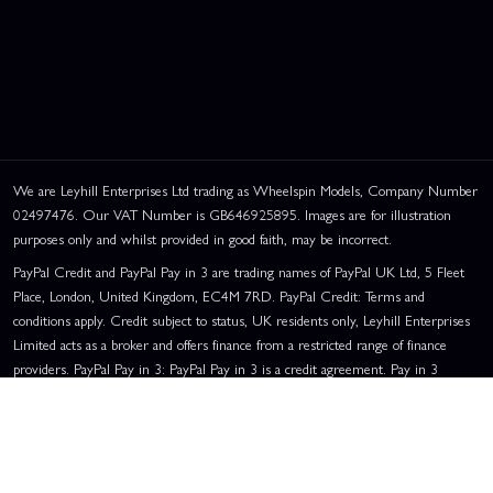
We are Leyhill Enterprises Ltd trading as Wheelspin Models, Company Number
02497476. Our VAT Number is GB646925895. Images are for illustration
purposes only and whilst provided in good faith, may be incorrect.
PayPal Credit and PayPal Pay in 3 are trading names of PayPal UK Ltd, 5 Fleet
Place, London, United Kingdom, EC4M 7RD. PayPal Credit: Terms and
conditions apply. Credit subject to status, UK residents only, Leyhill Enterprises
Limited acts as a broker and offers finance from a restricted range of finance
providers. PayPal Pay in 3: PayPal Pay in 3 is a credit agreement. Pay in 3
eligibility is subject to status and approval. UK residents only. Pay in 3 is a form
of credit, may not be suitable for everyone and use may affect your credit score.
See product terms for more details.
Representative Example:
Assumed Credit Limit:
£1,200
. Purchase Rate: