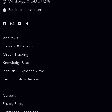
WhatsApp: 01543 577278
Facebook Messenger
About Us
Delivery & Returns
Order Tracking
Knowledge Base
Manuals & Exploded Views
Testimonials & Reviews
Careers
Privacy Policy
Terms and Conditions