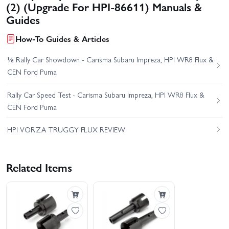
(2) (Upgrade For HPI-86611) Manuals &
Guides
How-To Guides & Articles
⅛ Rally Car Showdown - Carisma Subaru Impreza, HPI WR8 Flux &
CEN Ford Puma
Rally Car Speed Test - Carisma Subaru Impreza, HPI WR8 Flux &
CEN Ford Puma
HPI VORZA TRUGGY FLUX REVIEW
Related Items