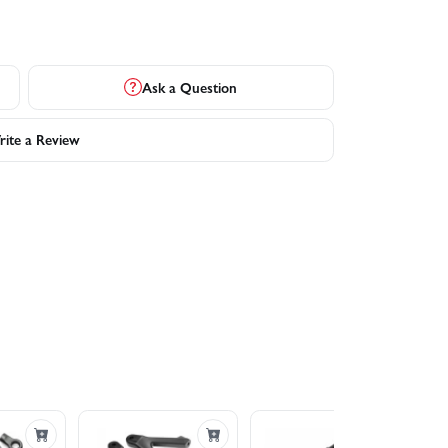
Ask a Question
ite a Review