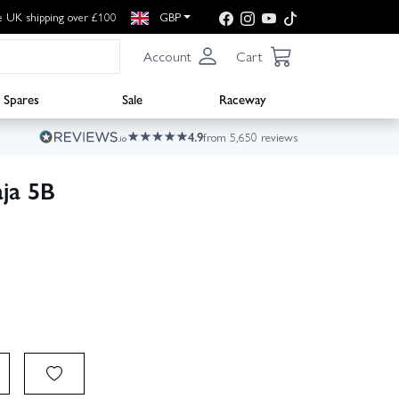
e UK shipping over £100
GBP
Account
Cart
Spares
Sale
Raceway
4.9
from 5,650 reviews
ja 5B