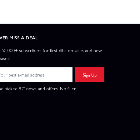
VER MISS A DEAL
n 50,000+ subscribers for first dibs on sales and new
eases!
Sign Up
d picked RC news and offers. No filler.