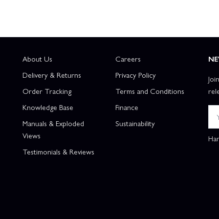
About Us
Careers
NE
Delivery & Returns
Privacy Policy
Joi
Order Tracking
Terms and Conditions
rel
Knowledge Base
Finance
Manuals & Exploded
Sustainability
Views
Han
Testimonials & Reviews