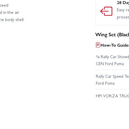
28 Da
speed
Easy r
 in the air
proce
he body shell
Wing Set (Blac
How-To Guides
⅛ Rally Car Showd
CEN Ford Puma
Rally Car Speed T
Ford Puma
HPI VORZA TRU