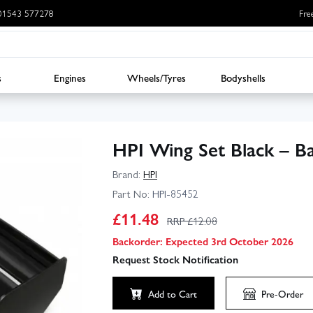
: 01543 577278
Fre
s
Engines
Wheels/Tyres
Bodyshells
HPI Wing Set Black – Ba
Brand:
HPI
Part No:
HPI-85452
£
11.48
RRP £
12.08
Backorder: Expected 3rd October 2026
Request Stock Notification
Add to Cart
Pre-Order