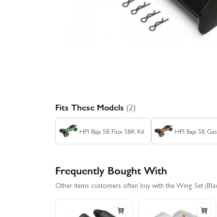
Fits These Models
(2)
HPI Baja 5B Flux SBK Kit
HPI Baja 5B Gas
Frequently Bought With
Other items customers often buy with the Wing Set (Blac