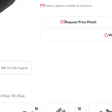
Finance options available at checkout.
Request Price Match
Wr
 SBK Kit (No Engine)
k/Baja 5B) (Baja)