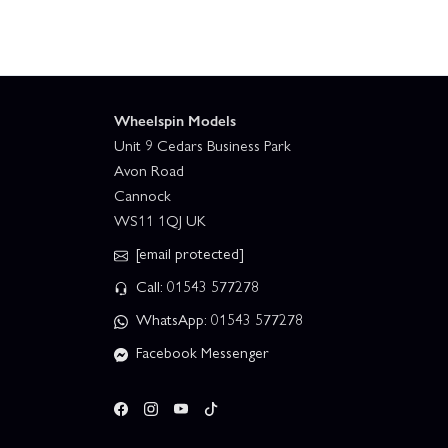
Wheelspin Models
Unit 9 Cedars Business Park
Avon Road
Cannock
WS11 1QJ UK
[email protected]
Call: 01543 577278
WhatsApp: 01543 577278
Facebook Messenger