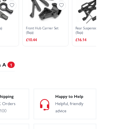
a)
Front Hub Carrier Set
Rear Suspension Arm Set
Fr
(Baja)
(Baja)
(Ba
£10.44
£16.14
£1
& A
1
hipping
Happy to Help
 Orders
Helpful, friendly
£100
advice