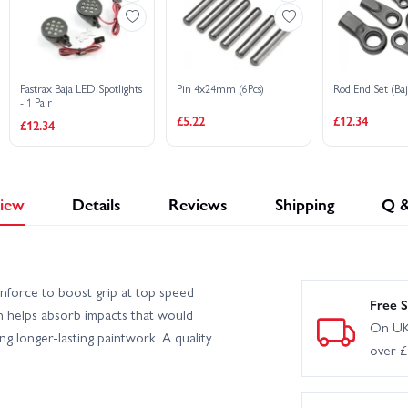
Fastrax Baja LED Spotlights
Pin 4x24mm (6Pcs)
Rod End Set (Baj
- 1 Pair
£5.22
£12.34
£12.34
iew
Details
Reviews
Shipping
Q 
wnforce to boost grip at top speed
Free S
on helps absorb impacts that would
On UK
g longer-lasting paintwork. A quality
over 