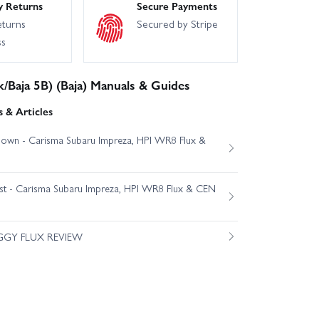
y Returns
Secure Payments
eturns
Secured by Stripe
ss
k/Baja 5B) (Baja) Manuals & Guides
 & Articles
own - Carisma Subaru Impreza, HPI WR8 Flux &
est - Carisma Subaru Impreza, HPI WR8 Flux & CEN
GGY FLUX REVIEW