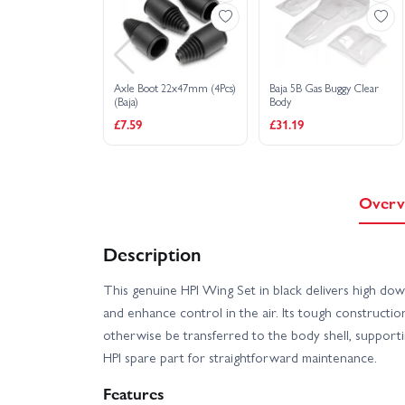
Axle Boot 22x47mm (4Pcs)
Baja 5B Gas Buggy Clear
(Baja)
Body
£7.59
£31.19
Overv
Description
This genuine HPI Wing Set in black delivers high do
and enhance control in the air. Its tough constructi
otherwise be transferred to the body shell, supportin
HPI spare part for straightforward maintenance.
Features