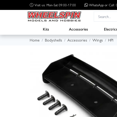
Visit us: Mon-Sat 09:00-17:00
WhatsApp
or Call
Kits
Accessories
Electric
Home
Bodyshells
Accessories
Wings
HPI