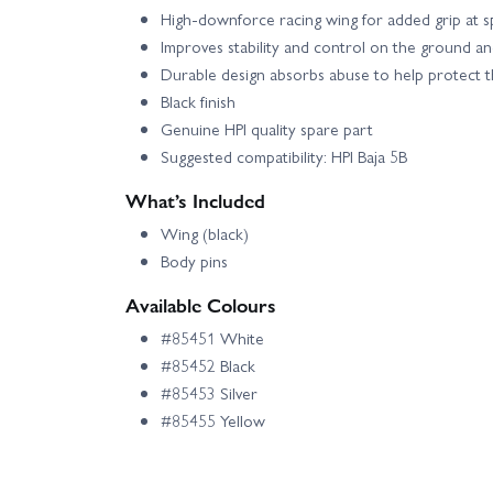
High-downforce racing wing for added grip at 
Improves stability and control on the ground and
Durable design absorbs abuse to help protect t
Black finish
Genuine HPI quality spare part
Suggested compatibility: HPI Baja 5B
What’s Included
Wing (black)
Body pins
Available Colours
#85451 White
#85452 Black
#85453 Silver
#85455 Yellow