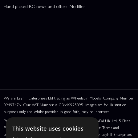
Hand picked RC news and offers. No filler.
We are Leyhill Enterprises Ltd trading as Wheelspin Models, Company Number
02497476. Our VAT Number is GB646925895. Images are for illustration
purposes only and whilst provided in good faith, may be incorrect.
PayPal Credit and PayPal Pay in 3 are trading names of PayPal UK Ltd, 5 Fleet
Place, London, United Kingdom, EC4M 7RD. PayPal Credit: Terms and
This website uses cookies
conditions apply. Credit subject to status, UK residents only, Leyhill Enterprises