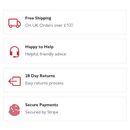
Free Shipping
On UK Orders over £100
Happy to Help
Helpful, friendly advice
28 Day Returns
Easy returns process
Secure Payments
Secured by Stripe