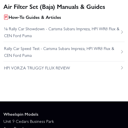
Air Filter Set (Baja) Manuals & Guides
How-To Guides & Articles
⅛ Rally Car Showdown - Carisma Subaru Impreza, HPI WR8 Flux &
CEN Ford Puma
Rally Car Speed Test - Carisma Subaru Impreza, HPI WR8 Flux &
CEN Ford Puma
HPI VORZA TRUGGY FLUX REVIEW
Wheelspin Models
Unit 9 Cedars Business Park