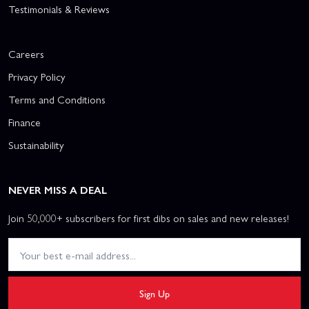
Testimonials & Reviews
Careers
Privacy Policy
Terms and Conditions
Finance
Sustainability
NEVER MISS A DEAL
Join 50,000+ subscribers for first dibs on sales and new releases!
Sign Up