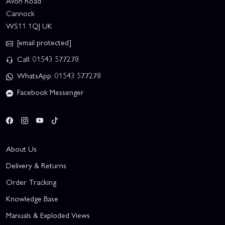
Avon Road
Cannock
WS11 1QJ UK
[email protected]
Call: 01543 577278
WhatsApp: 01543 577278
Facebook Messenger
About Us
Delivery & Returns
Order Tracking
Knowledge Base
Manuals & Exploded Views