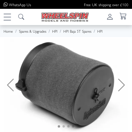
WhatsApp
Us
Free UK shipping over £100
Home
Spares & Upgrades
HPI
HPI Baja 5T Spares
HPI