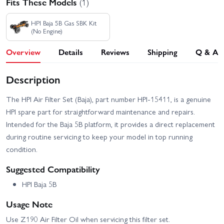
Fits These Models
(1)
HPI Baja 5B Gas SBK Kit
(No Engine)
Overview
Details
Reviews
Shipping
Q & A
Description
The HPI Air Filter Set (Baja), part number HPI-15411, is a genuine
HPI spare part for straightforward maintenance and repairs.
Intended for the Baja 5B platform, it provides a direct replacement
during routine servicing to keep your model in top running
condition.
Suggested Compatibility
HPI Baja 5B
Usage Note
Use Z190 Air Filter Oil when servicing this filter set.