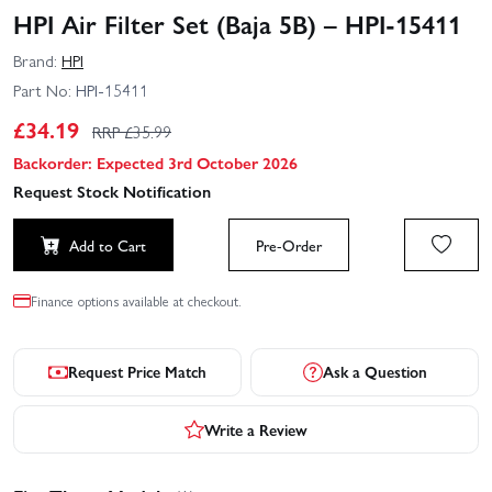
HPI Air Filter Set (Baja 5B) – HPI-15411
Brand:
HPI
Part No:
HPI-15411
£
34.19
RRP £
35.99
Backorder: Expected 3rd October 2026
Request Stock Notification
Add to Cart
Pre-Order
Finance options available at checkout.
Request Price Match
Ask a Question
Write a Review