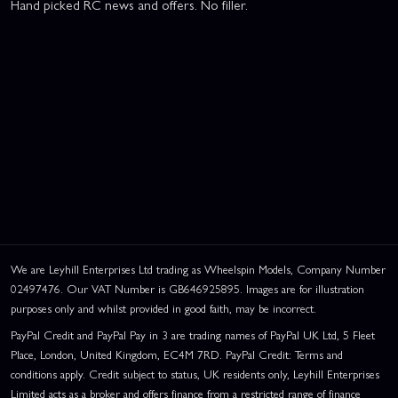
Hand picked RC news and offers. No filler.
We are Leyhill Enterprises Ltd trading as Wheelspin Models, Company Number
02497476. Our VAT Number is GB646925895. Images are for illustration
purposes only and whilst provided in good faith, may be incorrect.
PayPal Credit and PayPal Pay in 3 are trading names of PayPal UK Ltd, 5 Fleet
Place, London, United Kingdom, EC4M 7RD. PayPal Credit: Terms and
conditions apply. Credit subject to status, UK residents only, Leyhill Enterprises
Limited acts as a broker and offers finance from a restricted range of finance