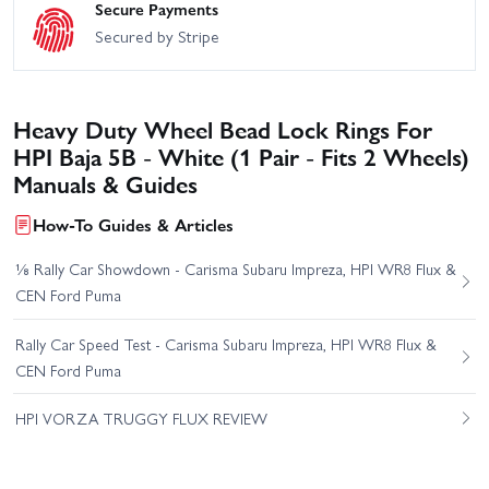
Secure Payments
Secured by Stripe
Heavy Duty Wheel Bead Lock Rings For
HPI Baja 5B - White (1 Pair - Fits 2 Wheels)
Manuals & Guides
How-To Guides & Articles
⅛ Rally Car Showdown - Carisma Subaru Impreza, HPI WR8 Flux &
CEN Ford Puma
Rally Car Speed Test - Carisma Subaru Impreza, HPI WR8 Flux &
CEN Ford Puma
HPI VORZA TRUGGY FLUX REVIEW