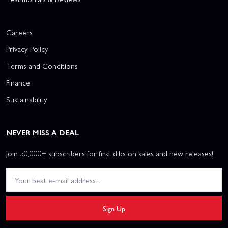
Careers
Privacy Policy
Terms and Conditions
Finance
Sustainability
NEVER MISS A DEAL
Join 50,000+ subscribers for first dibs on sales and new releases!
Sign Up