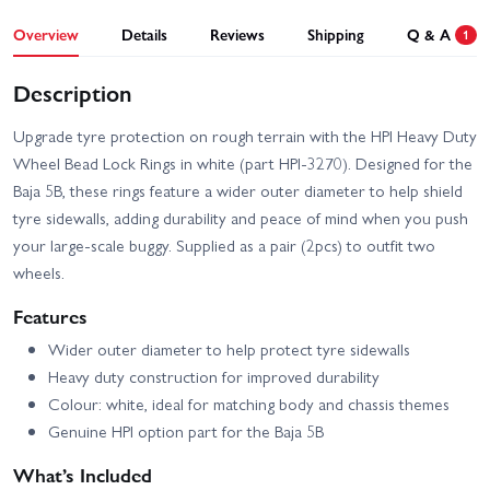
Overview
Details
Reviews
Shipping
Q & A
1
Description
Upgrade tyre protection on rough terrain with the HPI Heavy Duty
Wheel Bead Lock Rings in white (part HPI-3270). Designed for the
Baja 5B, these rings feature a wider outer diameter to help shield
tyre sidewalls, adding durability and peace of mind when you push
your large-scale buggy. Supplied as a pair (2pcs) to outfit two
wheels.
Features
Wider outer diameter to help protect tyre sidewalls
Heavy duty construction for improved durability
Colour: white, ideal for matching body and chassis themes
Genuine HPI option part for the Baja 5B
What’s Included