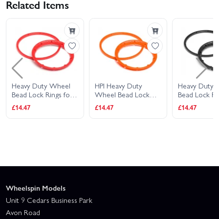
Related Items
Heavy Duty Wheel
HPI Heavy Duty
Heavy Duty 
Bead Lock Rings for
Wheel Bead Lock
Bead Lock Ri
HPI Baja 5B - Red (1
Rings (Orange/For 2
HPI Baja 5B -
£14.47
£14.47
£14.47
Pair - fits 2 Wheels)
Wheels)
Pair - fits 2 
Wheelspin Models
Unit 9 Cedars Business Park
Avon Road