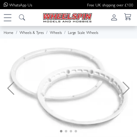
WhatsApp
Us
Free UK shipping over £100
Home
Wheels & Tyres
Wheels
Large Scale Wheels