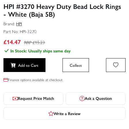
HPI #3270 Heavy Duty Bead Lock Rings
- White (Baja 5B)
Brand:
HPI
Part No:
HPI-3270
£
14.47
RRP £
15.23
In Stock: Usually ships same day
Add to Cart
Collect
Finance options available at checkout.
Request Price Match
Ask a Question
Write a Review