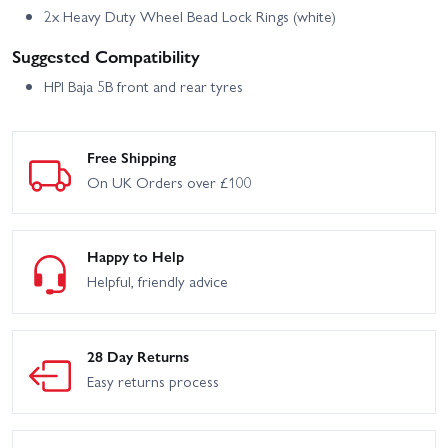
2x Heavy Duty Wheel Bead Lock Rings (white)
Suggested Compatibility
HPI Baja 5B front and rear tyres
Free Shipping
On UK Orders over £100
Happy to Help
Helpful, friendly advice
28 Day Returns
Easy returns process