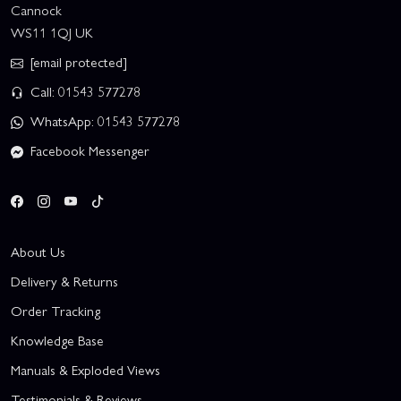
Cannock
WS11 1QJ UK
[email protected]
Call: 01543 577278
WhatsApp: 01543 577278
Facebook Messenger
About Us
Delivery & Returns
Order Tracking
Knowledge Base
Manuals & Exploded Views
Testimonials & Reviews