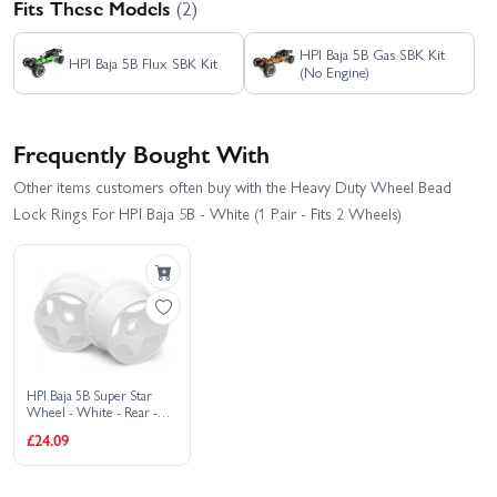
Fits These Models
(2)
HPI Baja 5B Gas SBK Kit
HPI Baja 5B Flux SBK Kit
(No Engine)
Frequently Bought With
Other items customers often buy with the Heavy Duty Wheel Bead
Lock Rings For HPI Baja 5B - White (1 Pair - Fits 2 Wheels)
HPI Baja 5B Super Star
Wheel - White - Rear -
Pair
£24.09