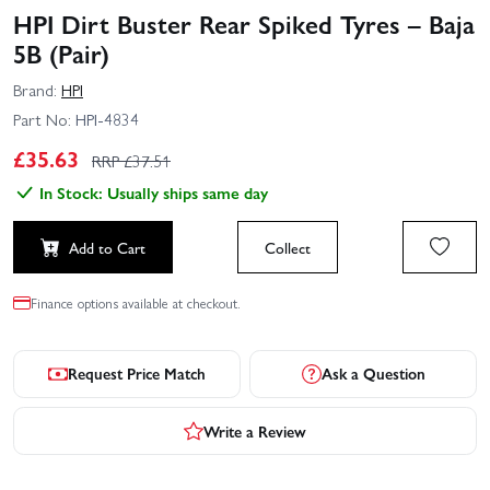
HPI Dirt Buster Rear Spiked Tyres – Baja
5B (Pair)
Brand:
HPI
Part No:
HPI-4834
£
35.63
RRP £
37.51
In Stock: Usually ships same day
Add to Cart
Collect
Finance options available at checkout.
Request Price Match
Ask a Question
Write a Review