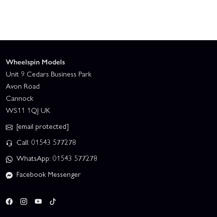
Wheelspin Models
Unit 9 Cedars Business Park
Avon Road
Cannock
WS11 1QJ UK
[email protected]
Call: 01543 577278
WhatsApp: 01543 577278
Facebook Messenger