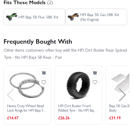
Fits These Models
(2)
HPI Baja 5B Gas SBK Kit
HPI Baja 5B Flux SBK Kit
(No Engine)
Frequently Bought With
Other items customers often buy with the HPI Dirt Buster Rear Spiked
Tyre - fits HPI Baja 5B Rear - Pair
Heavy Duty Wheel Bead
HPI Dirt Buster Front
Baja 5B Gas Bug
Lock Rings for HPI Baja 5B
Ribbed Tyre - fits HPI Baja
Body
- Silver (1 Pair - fits 2
5B - Pair
£14.47
£26.26
£31.19
Wheels)