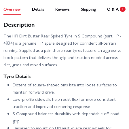
Overview
Details
Reviews
Shipping
Q & A
2
Description
The HPI Dirt Buster Rear Spiked Tyre in S Compound (part HPI-
4834) is a genuine HPI spare designed for confident all-terrain
running. Supplied as a pair, these rear tyres feature an aggressive
block pattern that delivers the grip and traction needed across
dirt, grass and mixed surfaces.
Tyre Details
Dozens of square-shaped pins bite into loose surfaces to
maintain forward drive.
Low-profile sidewalls help resist flex for more consistent
traction and improved cornering response.
S Compound balances durability with dependable off-road
grip.
Designed to mount on HPI multi-piece rear wheels for