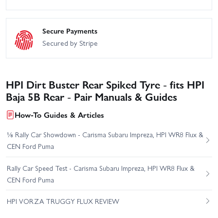
Secure Payments
Secured by Stripe
HPI Dirt Buster Rear Spiked Tyre - fits HPI
Baja 5B Rear - Pair Manuals & Guides
How-To Guides & Articles
⅛ Rally Car Showdown - Carisma Subaru Impreza, HPI WR8 Flux &
CEN Ford Puma
Rally Car Speed Test - Carisma Subaru Impreza, HPI WR8 Flux &
CEN Ford Puma
HPI VORZA TRUGGY FLUX REVIEW