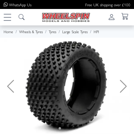
WhatsApp
Us
Free UK shipping over £100
Home
Wheels & Tyres
Tyres
Large Scale Tyres
HPI