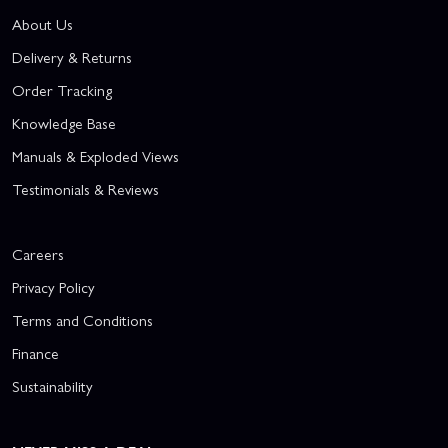
About Us
Delivery & Returns
Order Tracking
Knowledge Base
Manuals & Exploded Views
Testimonials & Reviews
Careers
Privacy Policy
Terms and Conditions
Finance
Sustainability