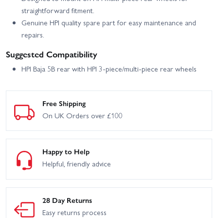
straightforward fitment.
Genuine HPI quality spare part for easy maintenance and
repairs.
Suggested Compatibility
HPI Baja 5B rear with HPI 3-piece/multi-piece rear wheels
Free Shipping
On UK Orders over £100
Happy to Help
Helpful, friendly advice
28 Day Returns
Easy returns process