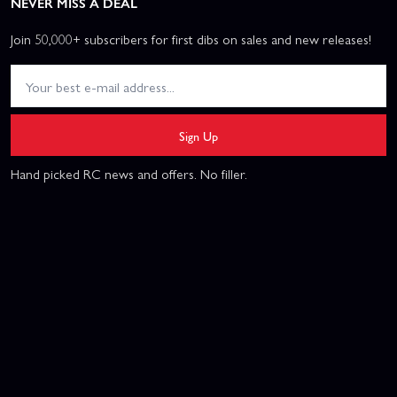
NEVER MISS A DEAL
Join 50,000+ subscribers for first dibs on sales and new releases!
Sign Up
Hand picked RC news and offers. No filler.