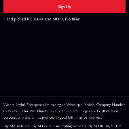
Sign Up
Hand picked RC news and offers. No filler.
We are Leyhill Enterprises Ltd trading as Wheelspin Models, Company Number
02497476. Our VAT Number is GB646925895. Images are for illustration
purposes only and whilst provided in good faith, may be incorrect.
PayPal Credit and PayPal Pay in 3 are trading names of PayPal UK Ltd, 5 Fleet