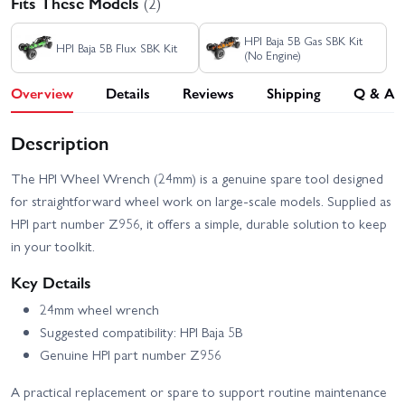
Fits These Models
(2)
HPI Baja 5B Gas SBK Kit
HPI Baja 5B Flux SBK Kit
(No Engine)
Overview
Details
Reviews
Shipping
Q & A
Description
The HPI Wheel Wrench (24mm) is a genuine spare tool designed
for straightforward wheel work on large-scale models. Supplied as
HPI part number Z956, it offers a simple, durable solution to keep
in your toolkit.
Key Details
24mm wheel wrench
Suggested compatibility: HPI Baja 5B
Genuine HPI part number Z956
A practical replacement or spare to support routine maintenance