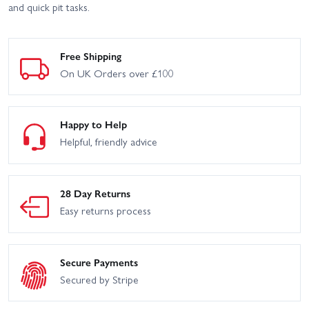
and quick pit tasks.
Free Shipping
On UK Orders over £100
Happy to Help
Helpful, friendly advice
28 Day Returns
Easy returns process
Secure Payments
Secured by Stripe