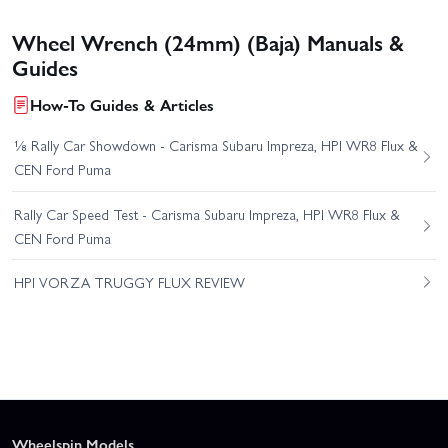
Wheel Wrench (24mm) (Baja) Manuals &
Guides
How-To Guides & Articles
⅛ Rally Car Showdown - Carisma Subaru Impreza, HPI WR8 Flux &
CEN Ford Puma
Rally Car Speed Test - Carisma Subaru Impreza, HPI WR8 Flux &
CEN Ford Puma
HPI VORZA TRUGGY FLUX REVIEW
Wheelspin Models