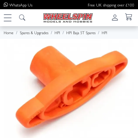
WhatsApp
Us
Free UK shipping over £100
Home
Spares & Upgrades
HPI
HPI Baja 5T Spares
HPI