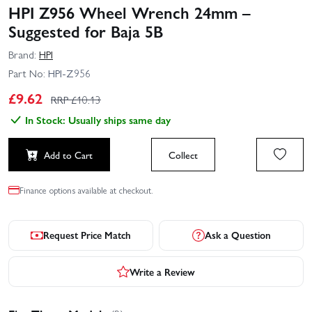
HPI Z956 Wheel Wrench 24mm –
Suggested for Baja 5B
Brand:
HPI
Part No:
HPI-Z956
£
9.62
RRP £
10.13
In Stock: Usually ships same day
Add to Cart
Collect
Finance options available at checkout.
Request Price Match
Ask a Question
Write a Review