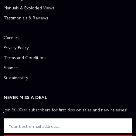
Manuals & Exploded Views
Testimonials & Reviews
Careers
Privacy Policy
Terms and Conditions
Finance
Sustainability
NEVER MISS A DEAL
Join 50,000+ subscribers for first dibs on sales and new releases!