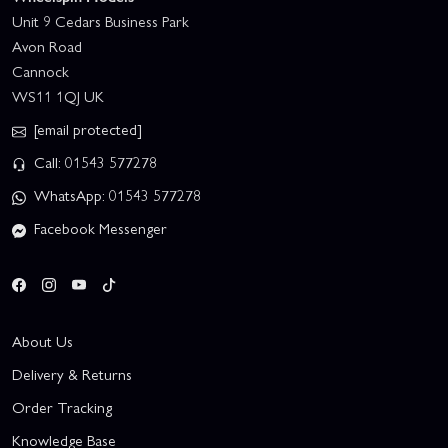
Unit 9 Cedars Business Park
Avon Road
Cannock
WS11 1QJ UK
[email protected]
Call: 01543 577278
WhatsApp: 01543 577278
Facebook Messenger
About Us
Delivery & Returns
Order Tracking
Knowledge Base