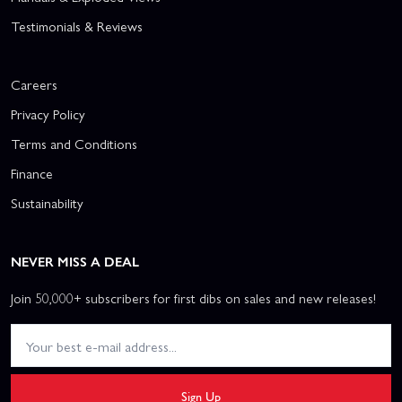
Testimonials & Reviews
Careers
Privacy Policy
Terms and Conditions
Finance
Sustainability
NEVER MISS A DEAL
Join 50,000+ subscribers for first dibs on sales and new releases!
Sign Up