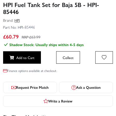
HPI Fuel Tank Set for Baja 5B - HPI-
85446
Brand:
HPI
Part No:
HPI-85446
£
60.79
RRP £
63.99
Shadow Stock: Usually ships within 4-5 days
Add to Cart
Collect
Finance options available at checkout.
Request Price Match
Ask a Question
Write a Review