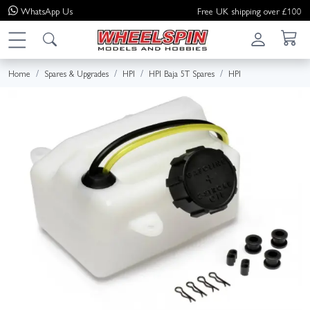
WhatsApp
Us
Free UK shipping over £100
Home
Spares & Upgrades
HPI
HPI Baja 5T Spares
HPI