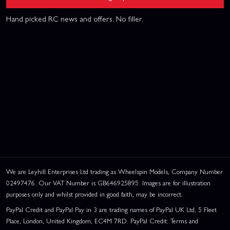
Hand picked RC news and offers. No filler.
We are Leyhill Enterprises Ltd trading as Wheelspin Models, Company Number
02497476. Our VAT Number is GB646925895. Images are for illustration
purposes only and whilst provided in good faith, may be incorrect.
PayPal Credit and PayPal Pay in 3 are trading names of PayPal UK Ltd, 5 Fleet
Place, London, United Kingdom, EC4M 7RD. PayPal Credit: Terms and