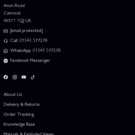
Avon Road
Cannock
WS11 1QJ UK
[email protected]
Call: 01543 577278
WhatsApp: 01543 577278
Facebook Messenger
About Us
Delivery & Returns
Order Tracking
Knowledge Base
Manuals & Exploded Views