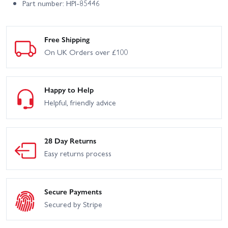
Part number: HPI-85446
Free Shipping
On UK Orders over £100
Happy to Help
Helpful, friendly advice
28 Day Returns
Easy returns process
Secure Payments
Secured by Stripe