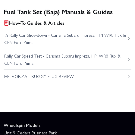
Fuel Tank Set (Baja) Manuals & Guides
How-To Guides & Articles
⅛ Rally Car Showdown - Carisma Subaru Impreza, HPI WR8 Flux &
CEN Ford Puma
Rally Car Speed Test - Carisma Subaru Impreza, HPI WR8 Flux &
CEN Ford Puma
HPI VORZA TRUGGY FLUX REVIEW
Wheelspin Models
Unit 9 Cedars Business Park