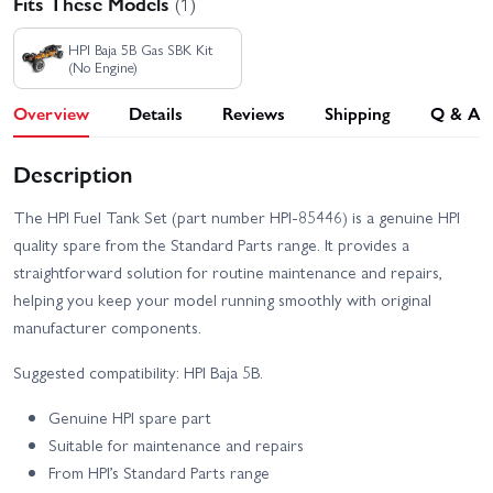
Fits These Models
(1)
HPI Baja 5B Gas SBK Kit
(No Engine)
Overview
Details
Reviews
Shipping
Q & A
Description
The HPI Fuel Tank Set (part number HPI-85446) is a genuine HPI
quality spare from the Standard Parts range. It provides a
straightforward solution for routine maintenance and repairs,
helping you keep your model running smoothly with original
manufacturer components.
Suggested compatibility: HPI Baja 5B.
Genuine HPI spare part
Suitable for maintenance and repairs
From HPI’s Standard Parts range