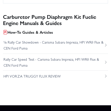
Carburetor Pump Diaphragm Kit Fuelie
Engine Manuals & Guides
How-To Guides & Articles
⅛ Rally Car Showdown - Carisma Subaru Impreza, HPI WR8 Flux &
CEN Ford Puma
Rally Car Speed Test - Carisma Subaru Impreza, HPI WR8 Flux &
CEN Ford Puma
HPI VORZA TRUGGY FLUX REVIEW