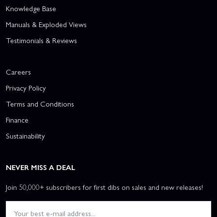
Knowledge Base
Manuals & Exploded Views
Testimonials & Reviews
Careers
Privacy Policy
Terms and Conditions
Finance
Sustainability
NEVER MISS A DEAL
Join 50,000+ subscribers for first dibs on sales and new releases!