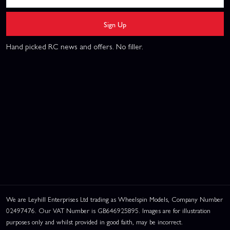
Sign Up
Hand picked RC news and offers. No filler.
We are Leyhill Enterprises Ltd trading as Wheelspin Models, Company Number
02497476. Our VAT Number is GB646925895. Images are for illustration
purposes only and whilst provided in good faith, may be incorrect.