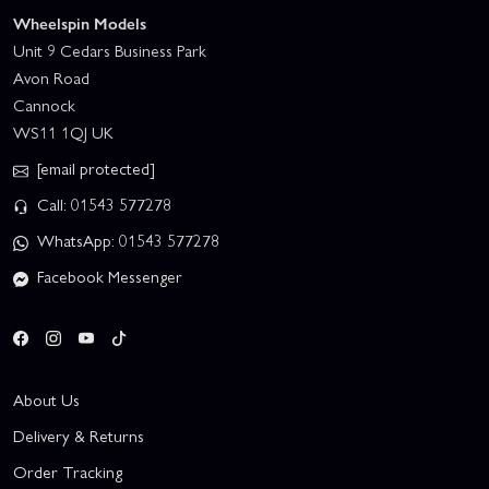
Wheelspin Models
Unit 9 Cedars Business Park
Avon Road
Cannock
WS11 1QJ UK
[email protected]
Call: 01543 577278
WhatsApp: 01543 577278
Facebook Messenger
About Us
Delivery & Returns
Order Tracking