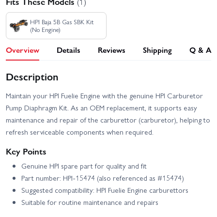
Fits These Models
(1)
HPI Baja 5B Gas SBK Kit
(No Engine)
Overview
Details
Reviews
Shipping
Q & A
Description
Maintain your HPI Fuelie Engine with the genuine HPI Carburetor
Pump Diaphragm Kit. As an OEM replacement, it supports easy
maintenance and repair of the carburettor (carburetor), helping to
refresh serviceable components when required.
Key Points
Genuine HPI spare part for quality and fit
Part number: HPI-15474 (also referenced as #15474)
Suggested compatibility: HPI Fuelie Engine carburettors
Suitable for routine maintenance and repairs