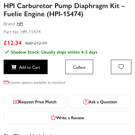
HPI Carburetor Pump Diaphragm Kit –
Fuelie Engine (HPI-15474)
Brand:
HPI
Part No:
HPI-15474
£
12.34
RRP £
12.99
Shadow Stock: Usually ships within 4-5 days
Add to Cart
Collect
Finance options available at checkout.
Request Price Match
Ask a Question
Write a Review