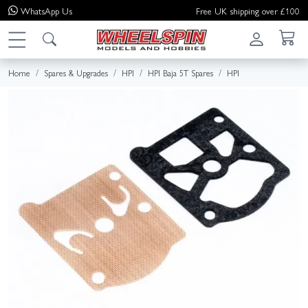
WhatsApp
Us
Free UK shipping over £100
Home
Spares & Upgrades
HPI
HPI Baja 5T Spares
HPI