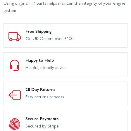
Using original HPI parts helps maintain the integrity of your engine
system.
Free Shipping
On UK Orders over £100
Happy to Help
Helpful, friendly advice
28 Day Returns
Easy returns process
Secure Payments
Secured by Stripe