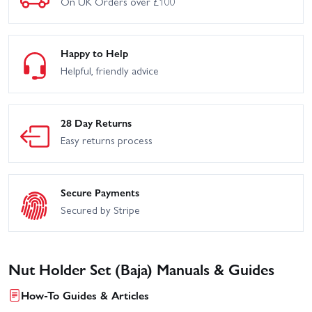
On UK Orders over £100
Happy to Help
Helpful, friendly advice
28 Day Returns
Easy returns process
Secure Payments
Secured by Stripe
Nut Holder Set (Baja) Manuals & Guides
How-To Guides & Articles