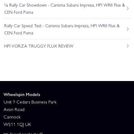
⅛ Rally Car Showdown - Carisma Subaru Impreza, HPI WR8 Flux &
CEN Ford Puma
Rally Car Speed Test - Carisma Subaru Impreza, HPI WR8 Flux &
CEN Ford Puma
HPI VORZA TRUGGY FLUX REVIEW
Wheelspin Models
Unit 9 Cedars Business Park
Avon Road
Cannock
WS11 1QJ UK