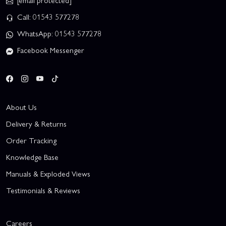
[email protected]
Call: 01543 577278
WhatsApp: 01543 577278
Facebook Messenger
About Us
Delivery & Returns
Order Tracking
Knowledge Base
Manuals & Exploded Views
Testimonials & Reviews
Careers