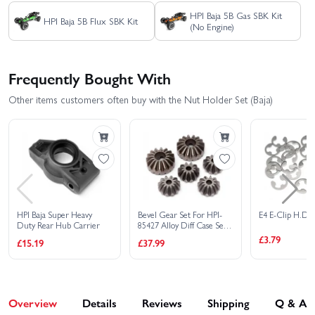
HPI Baja 5B Gas SBK Kit
HPI Baja 5B Flux SBK Kit
(No Engine)
Frequently Bought With
Other items customers often buy with the Nut Holder Set (Baja)
HPI Baja Super Heavy
Bevel Gear Set For HPI-
E4 E-Clip H.D.
Duty Rear Hub Carrier
85427 Alloy Diff Case Set
Baja 5B
£3.79
£15.19
£37.99
Overview
Details
Reviews
Shipping
Q & A