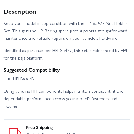
Description
Keep your model in top condition with the HPI 85422 Nut Holder
Set. This genuine HPI Racing spare part supports straightforward
maintenance and reliable repairs on your vehicle's hardware.
Identified as part number HPI-85422, this set is referenced by HPI
for the Baja platform.
Suggested Compatibility
HPI Baja 5B
Using genuine HPI components helps maintain consistent fit and
dependable performance across your model's fasteners and
fixtures.
Free Shipping