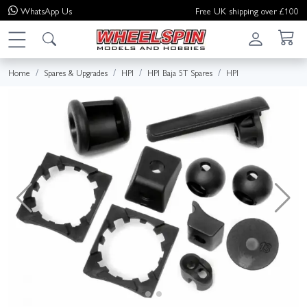
WhatsApp
Us
Free UK shipping over £100
Home
Spares & Upgrades
HPI
HPI Baja 5T Spares
HPI