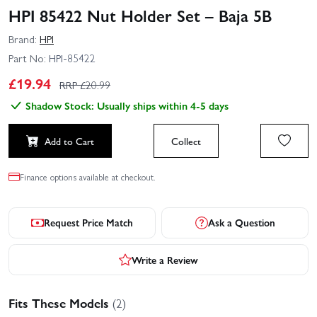
HPI 85422 Nut Holder Set – Baja 5B
Brand:
HPI
Part No:
HPI-85422
£
19.94
RRP £
20.99
Shadow Stock: Usually ships within 4-5 days
Add to Cart
Collect
Finance options available at checkout.
Request Price Match
Ask a Question
Write a Review
Fits These Models
(2)