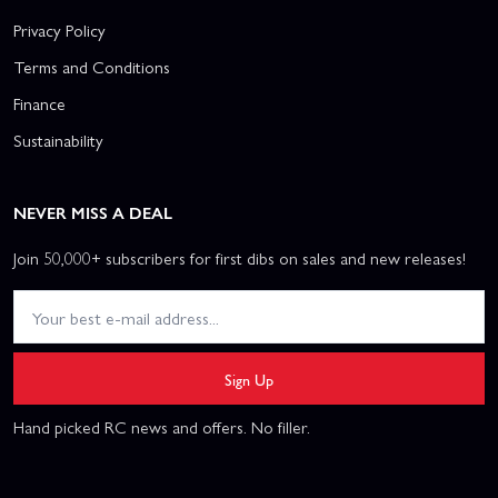
Privacy Policy
Terms and Conditions
Finance
Sustainability
NEVER MISS A DEAL
Join 50,000+ subscribers for first dibs on sales and new releases!
Sign Up
Hand picked RC news and offers. No filler.