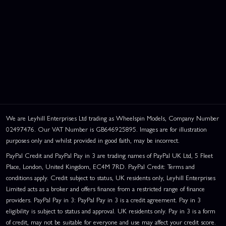
We are Leyhill Enterprises Ltd trading as Wheelspin Models, Company Number
02497476. Our VAT Number is GB646925895. Images are for illustration
purposes only and whilst provided in good faith, may be incorrect.
PayPal Credit and PayPal Pay in 3 are trading names of PayPal UK Ltd, 5 Fleet
Place, London, United Kingdom, EC4M 7RD. PayPal Credit: Terms and
conditions apply. Credit subject to status, UK residents only, Leyhill Enterprises
Limited acts as a broker and offers finance from a restricted range of finance
providers. PayPal Pay in 3: PayPal Pay in 3 is a credit agreement. Pay in 3
eligibility is subject to status and approval. UK residents only. Pay in 3 is a form
of credit, may not be suitable for everyone and use may affect your credit score.