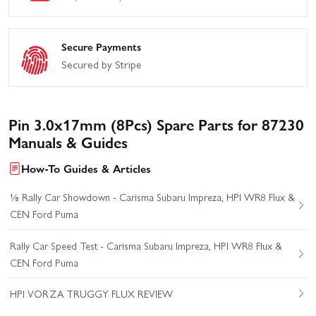
Secure Payments
Secured by Stripe
Pin 3.0x17mm (8Pcs) Spare Parts for 87230
Manuals & Guides
How-To Guides & Articles
⅛ Rally Car Showdown - Carisma Subaru Impreza, HPI WR8 Flux &
CEN Ford Puma
Rally Car Speed Test - Carisma Subaru Impreza, HPI WR8 Flux &
CEN Ford Puma
HPI VORZA TRUGGY FLUX REVIEW