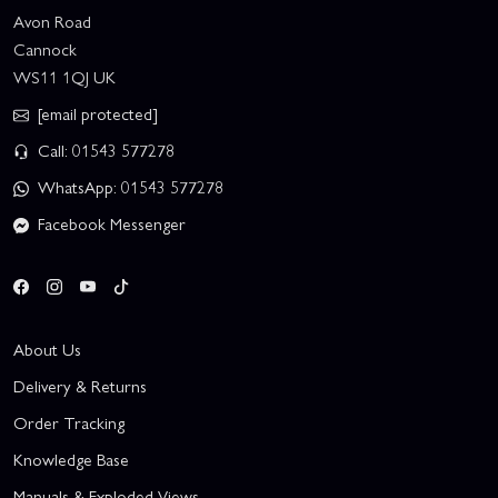
Avon Road
Cannock
WS11 1QJ UK
[email protected]
Call: 01543 577278
WhatsApp: 01543 577278
Facebook Messenger
About Us
Delivery & Returns
Order Tracking
Knowledge Base
Manuals & Exploded Views