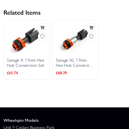
Related Items
Savage X 17mm Hex
Savage XL 17mm
Hub Conversion Set
Hex Hub Conversion
Set
£61.74
£68.39
Wheelspin Models
Unit 9 Cedars Business Park