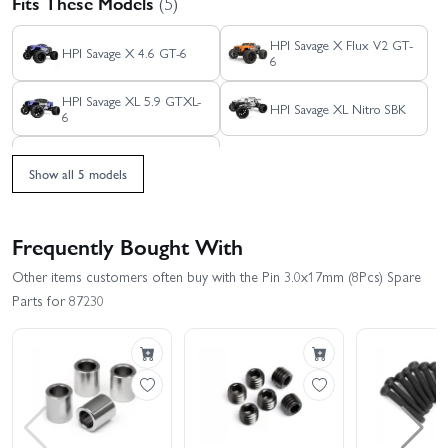
Fits These Models
(5)
HPI Savage X Flux V2 GT-
HPI Savage X 4.6 GT-6
6
HPI Savage XL 5.9 GTXL-
HPI Savage XL Nitro SBK
6
HPI Savage XL Flux
Show all 5 models
Frequently Bought With
Other items customers often buy with the Pin 3.0x17mm (8Pcs) Spare
Parts for 87230