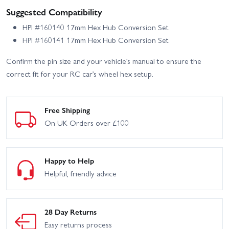
Suggested Compatibility
HPI #160140 17mm Hex Hub Conversion Set
HPI #160141 17mm Hex Hub Conversion Set
Confirm the pin size and your vehicle’s manual to ensure the
correct fit for your RC car’s wheel hex setup.
Free Shipping
On UK Orders over £100
Happy to Help
Helpful, friendly advice
28 Day Returns
Easy returns process