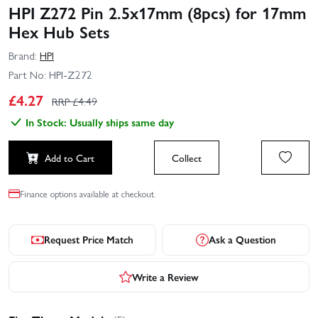
HPI Z272 Pin 2.5x17mm (8pcs) for 17mm
Hex Hub Sets
Brand:
HPI
Part No:
HPI-Z272
£
4.27
RRP £
4.49
In Stock: Usually ships same day
Add to Cart
Collect
Finance options available at checkout.
Request Price Match
Ask a Question
Write a Review