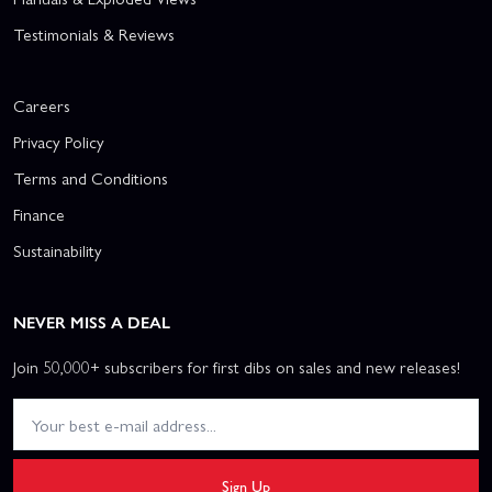
Testimonials & Reviews
Careers
Privacy Policy
Terms and Conditions
Finance
Sustainability
NEVER MISS A DEAL
Join 50,000+ subscribers for first dibs on sales and new releases!
Sign Up