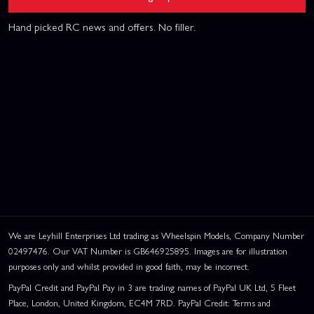
Hand picked RC news and offers. No filler.
We are Leyhill Enterprises Ltd trading as Wheelspin Models, Company Number
02497476. Our VAT Number is GB646925895. Images are for illustration
purposes only and whilst provided in good faith, may be incorrect.
PayPal Credit and PayPal Pay in 3 are trading names of PayPal UK Ltd, 5 Fleet
Place, London, United Kingdom, EC4M 7RD. PayPal Credit: Terms and