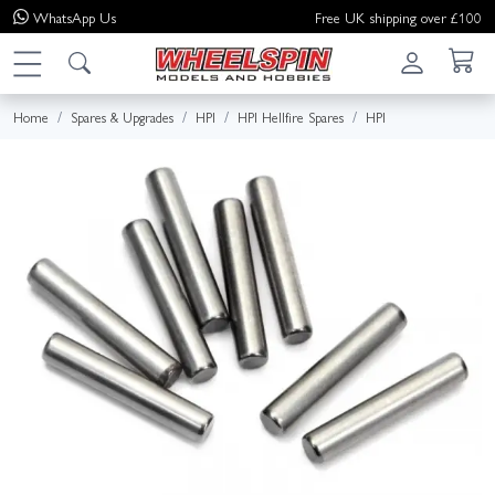
WhatsApp
Us
Free UK shipping over £100
Home
Spares & Upgrades
HPI
HPI Hellfire Spares
HPI