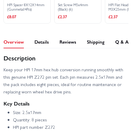
HPI Spacer 8X12X14mm
Set Screw M5x4mm
HPI Flat Head 
(Gunmetal/4Pcs)
(Black) (6)
M3X25mm (He
Socket/10Pcs)
£8.07
£2.37
£2.37
Overview
Details
Reviews
Shipping
Q & A
Description
Keep your HPI 17mm hex hub conversion running smoothly with
this genuine HPI Z272 pin set. Each pin measures 2.5x17mm and
the pack includes eight pieces, ideal for routine maintenance or
replacing worn wheel hex drive pins.
Key Details
Size: 2.5x17mm
Quantity: 8 pieces
HPI part number Z272