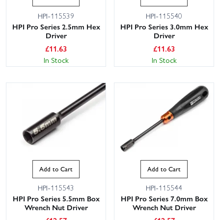
HPI-115539
HPI-115540
HPI Pro Series 2.5mm Hex
HPI Pro Series 3.0mm Hex
Driver
Driver
£
11.63
£
11.63
In Stock
In Stock
Add to Cart
Add to Cart
HPI-115543
HPI-115544
HPI Pro Series 5.5mm Box
HPI Pro Series 7.0mm Box
Wrench Nut Driver
Wrench Nut Driver