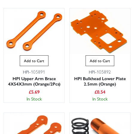
Add to Cart
Add to Cart
HPI-105891
HPI-105892
HPI Upper Arm Brace
HPI Bulkhead Lower Plate
4X54X3mm (Orange/2Pcs)
2.5mm (Orange)
£
5.69
£
8.54
In Stock
In Stock