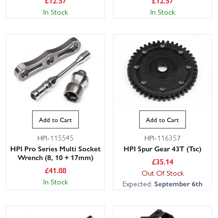
£
12.57
£
12.57
In Stock
In Stock
Add to Cart
Add to Cart
HPI-115545
HPI-116357
HPI Pro Series Multi Socket
HPI Spur Gear 43T (Tsc)
Wrench (8, 10 + 17mm)
£
35.14
£
41.88
Out Of Stock
In Stock
Expected:
September 6th