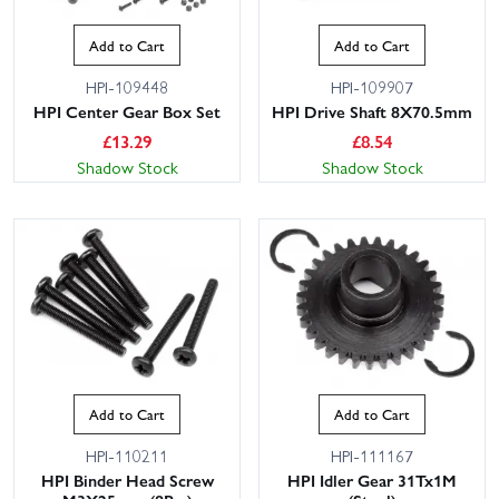
Add to Cart
Add to Cart
HPI-109448
HPI-109907
HPI Center Gear Box Set
HPI Drive Shaft 8X70.5mm
£
13.29
£
8.54
Shadow Stock
Shadow Stock
Add to Cart
Add to Cart
HPI-110211
HPI-111167
HPI Binder Head Screw
HPI Idler Gear 31Tx1M