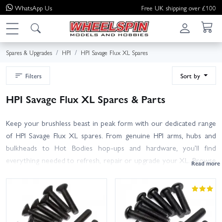
WhatsApp
Us
Free UK shipping over £100
Spares & Upgrades
HPI
HPI Savage Flux XL Spares
Filters
Sort by
HPI Savage Flux XL Spares & Parts
Keep your brushless beast in peak form with our dedicated range
of HPI Savage Flux XL spares. From genuine HPI arms, hubs and
bulkheads to Hot Bodies hop-ups and hardware, you’ll find
everything needed to refresh, repair or upgrade your XL. Browse
drivetrain essentials (diff gears, ring and pinions, centre spur, HD
shafts and bearings), suspension and steering (A-arms, shock
towers, springs, turnbuckles), wheels and tyres, body mounts,
screws and other fixings. Many Savage models share components