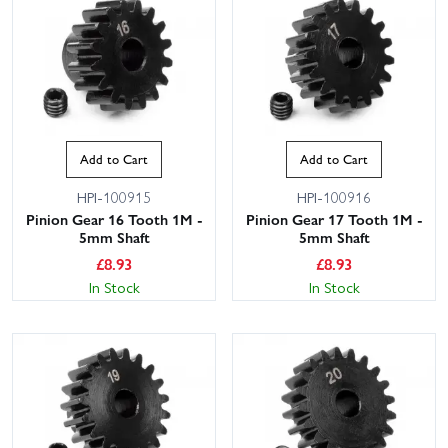
Add to Cart
Add to Cart
HPI-100915
HPI-100916
Pinion Gear 16 Tooth 1M -
Pinion Gear 17 Tooth 1M -
5mm Shaft
5mm Shaft
£
8.93
£
8.93
In Stock
In Stock