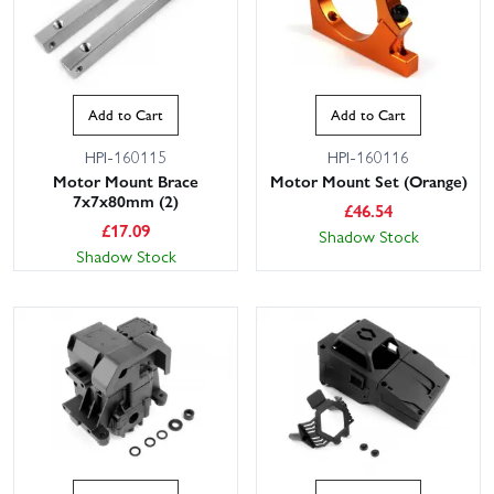
Add to Cart
Add to Cart
HPI-160115
HPI-160116
Motor Mount Brace
Motor Mount Set (Orange)
7x7x80mm (2)
£
46.54
£
17.09
Shadow Stock
Shadow Stock