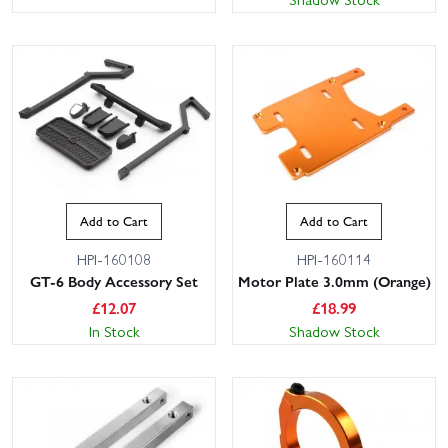
Add to Cart
Add to Cart
HPI-160108
HPI-160114
GT-6 Body Accessory Set
Motor Plate 3.0mm (Orange)
£
12.07
£
18.99
In Stock
Shadow Stock