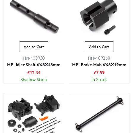
Add to Cart
Add to Cart
HPI-108950
HPI-109268
HPI Idler Shaft 6X8X48mm
HPI Brake Hub 6X8X19mm
£
12.34
£
7.59
Shadow Stock
In Stock