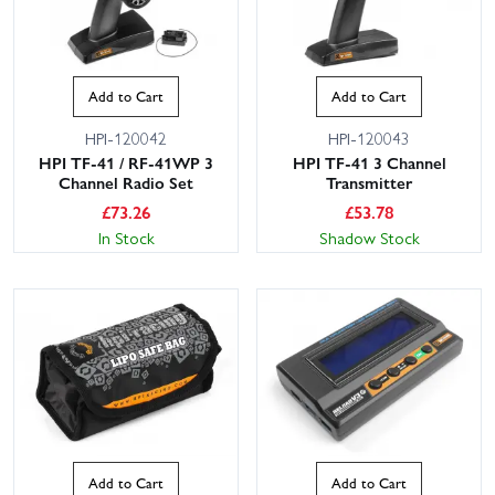
Add to Cart
Add to Cart
HPI-120042
HPI-120043
HPI TF-41 / RF-41WP 3
HPI TF-41 3 Channel
Channel Radio Set
Transmitter
£
73.26
£
53.78
In Stock
Shadow Stock
Add to Cart
Add to Cart