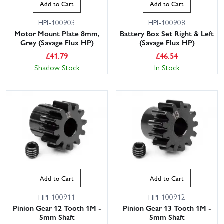
Add to Cart
Add to Cart
HPI-100903
HPI-100908
Motor Mount Plate 8mm,
Battery Box Set Right & Left
Grey (Savage Flux HP)
(Savage Flux HP)
£
41.79
£
46.54
Shadow Stock
In Stock
Add to Cart
Add to Cart
HPI-100911
HPI-100912
Pinion Gear 12 Tooth 1M -
Pinion Gear 13 Tooth 1M -
5mm Shaft
5mm Shaft