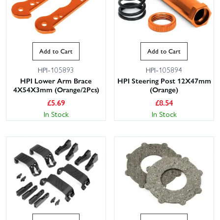
Add to Cart
Add to Cart
HPI-105893
HPI-105894
HPI Lower Arm Brace
HPI Steering Post 12X47mm
4X54X3mm (Orange/2Pcs)
(Orange)
£
5.69
£
8.54
In Stock
In Stock