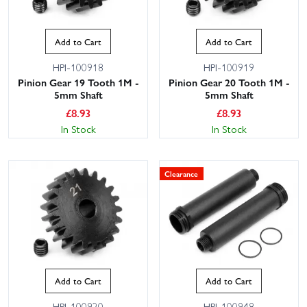
Add to Cart
Add to Cart
HPI-100918
HPI-100919
Pinion Gear 19 Tooth 1M -
Pinion Gear 20 Tooth 1M -
5mm Shaft
5mm Shaft
£
8.93
£
8.93
In Stock
In Stock
Clearance
Add to Cart
Add to Cart
HPI-100920
HPI-100948