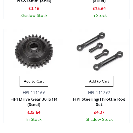
M3X25mm (8Pcs)
(Steel)
£
3.16
£
25.64
Shadow Stock
In Stock
Add to Cart
Add to Cart
HPI-111169
HPI-111297
HPI Drive Gear 30Tx1M
HPI Steering/Throttle Rod
(Steel)
Set
£
25.64
£
4.27
In Stock
Shadow Stock