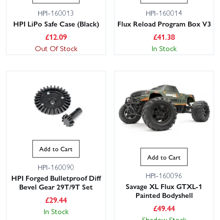
HPI-160013
HPI-160014
HPI LiPo Safe Case (Black)
Flux Reload Program Box V3
£
12.09
£
41.38
Out Of Stock
In Stock
Add to Cart
Add to Cart
HPI-160090
HPI-160096
HPI Forged Bulletproof Diff
Savage XL Flux GTXL-1
Bevel Gear 29T/9T Set
Painted Bodyshell
£
29.44
£
49.44
In Stock
Shadow Stock