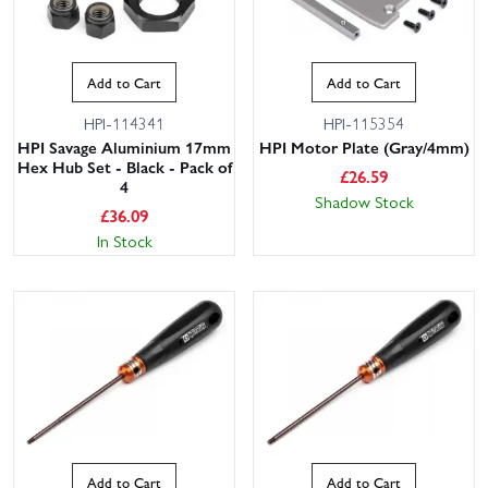
Add to Cart
Add to Cart
HPI-114341
HPI-115354
HPI Savage Aluminium 17mm
HPI Motor Plate (Gray/4mm)
Hex Hub Set - Black - Pack of
£
26.59
4
Shadow Stock
£
36.09
In Stock
Add to Cart
Add to Cart