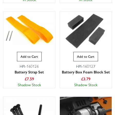
Add to Cart
Add to Cart
HPI-160126
HPI-160127
Battery Strap Set
Battery Box Foam Block Set
£
7.59
£
3.79
Shadow Stock
Shadow Stock