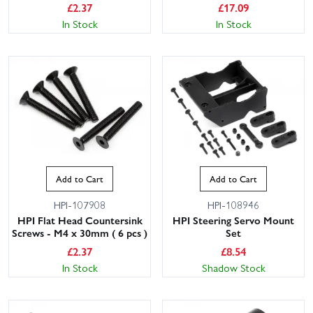
£
2.37
£
17.09
In Stock
In Stock
Add to Cart
Add to Cart
HPI-107908
HPI-108946
HPI Flat Head Countersink
HPI Steering Servo Mount
Screws - M4 x 30mm ( 6 pcs )
Set
£
2.37
£
8.54
In Stock
Shadow Stock