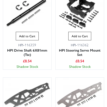
Add to Cart
Add to Cart
HPI-116359
HPI-116362
HPI Drive Shaft 6X81mm
HPI Steering Servo Mount
(Tsc)
Set
£
8.54
£
8.54
Shadow Stock
Shadow Stock