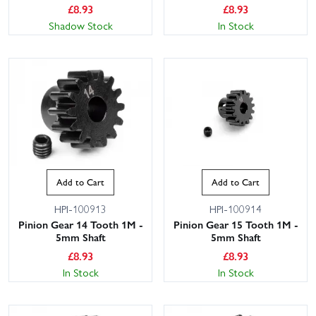
£
8.93
£
8.93
Shadow Stock
In Stock
Add to Cart
Add to Cart
HPI-100913
HPI-100914
Pinion Gear 14 Tooth 1M -
Pinion Gear 15 Tooth 1M -
5mm Shaft
5mm Shaft
£
8.93
£
8.93
In Stock
In Stock