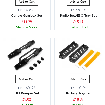
Add to Cart
Add to Cart
HPI-160120
HPI-160121
Centre Gearbox Set
Radio Box/ESC Tray Set
£
13.29
£
15.19
Shadow Stock
Shadow Stock
Add to Cart
Add to Cart
HPI-160122
HPI-160124
HPI Bumper Set
Battery Tray Set
£
9.02
£
18.99
In Stock
In Stock