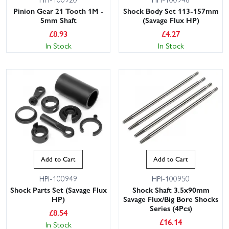
Pinion Gear 21 Tooth 1M -
Shock Body Set 113-157mm
5mm Shaft
(Savage Flux HP)
£
8.93
£
4.27
In Stock
In Stock
Add to Cart
Add to Cart
HPI-100949
HPI-100950
Shock Parts Set (Savage Flux
Shock Shaft 3.5x90mm
HP)
Savage Flux/Big Bore Shocks
Series (4Pcs)
£
8.54
£
16.14
In Stock