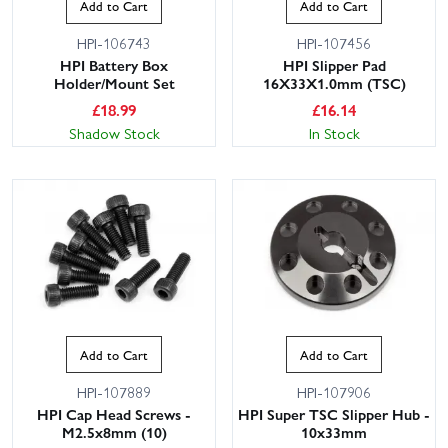
Add to Cart
Add to Cart
HPI-106743
HPI-107456
HPI Battery Box
HPI Slipper Pad
Holder/Mount Set
16X33X1.0mm (TSC)
£
18.99
£
16.14
Shadow Stock
In Stock
Add to Cart
Add to Cart
HPI-107889
HPI-107906
HPI Cap Head Screws -
HPI Super TSC Slipper Hub -
M2.5x8mm (10)
10x33mm