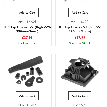
Add to Cart
Add to Cart
HPI-116704
HPI-116705
HPI Tvp Chassis V2 (Right/Wb
HPI Tvp Chassis V2 (Left/Wb
390mm/3mm)
390mm/3mm)
£
37.99
£
37.99
Shadow Stock
Shadow Stock
Add to Cart
Add to Cart
HPI-116707
HPI-116708