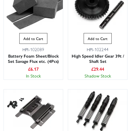
Add to Cart
Add to Cart
HPI-102089
HPI-102244
Battery Foam Sheet/Block
High Speed Idler Gear 39t /
Set Savage Flux etc. (4Pcs)
Shaft Set
£
6.17
£
29.44
In Stock
Shadow Stock