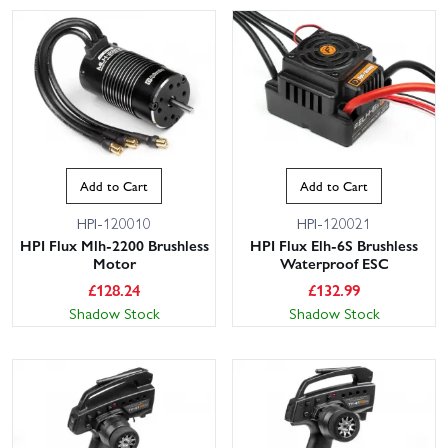
Add to Cart
Add to Cart
HPI-120010
HPI-120021
HPI Flux Mlh-2200 Brushless
HPI Flux Elh-6S Brushless
Motor
Waterproof ESC
£
128.24
£
132.99
Shadow Stock
Shadow Stock