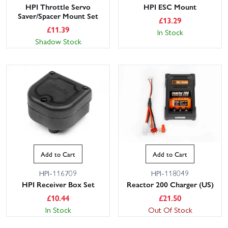
HPI Throttle Servo
HPI ESC Mount
Saver/Spacer Mount Set
£
13.29
£
11.39
In Stock
Shadow Stock
Add to Cart
Add to Cart
HPI-116709
HPI-118049
HPI Receiver Box Set
Reactor 200 Charger (US)
£
10.44
£
21.50
In Stock
Out Of Stock