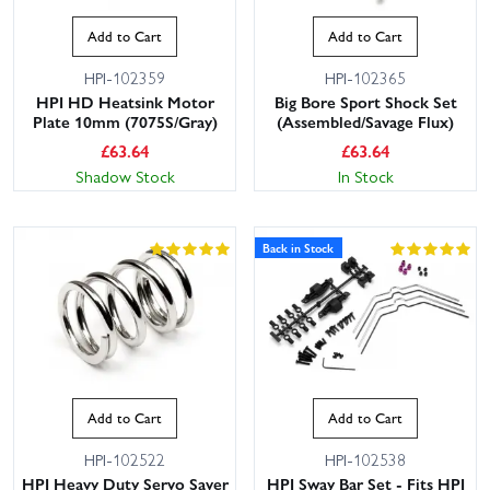
Add to Cart
Add to Cart
HPI-102359
HPI-102365
HPI HD Heatsink Motor
Big Bore Sport Shock Set
Plate 10mm (7075S/Gray)
(Assembled/Savage Flux)
£
63.64
£
63.64
Shadow Stock
In Stock
Back in Stock
Add to Cart
Add to Cart
HPI-102522
HPI-102538
HPI Heavy Duty Servo Saver
HPI Sway Bar Set - Fits HPI