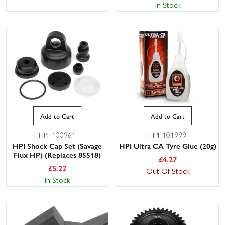
In Stock
Add to Cart
Add to Cart
HPI-100961
HPI-101999
HPI Shock Cap Set (Savage
HPI Ultra CA Tyre Glue (20g)
Flux HP) (Replaces 85518)
£
4.27
£
5.22
Out Of Stock
In Stock