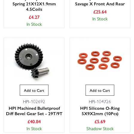
Spring 21X12X1.9mm
Savage X Front And Rear
4.5Coils
£
25.64
£
4.27
In Stock
In Stock
Add to Cart
Add to Cart
HPI-102692
HPI-104726
HPI Machined Bulletproof
HPI Silicone O-Ring
Diff Bevel Gear Set - 29T/9T
5X9X2mm (10Pcs)
£
40.84
£
5.69
In Stock
Shadow Stock