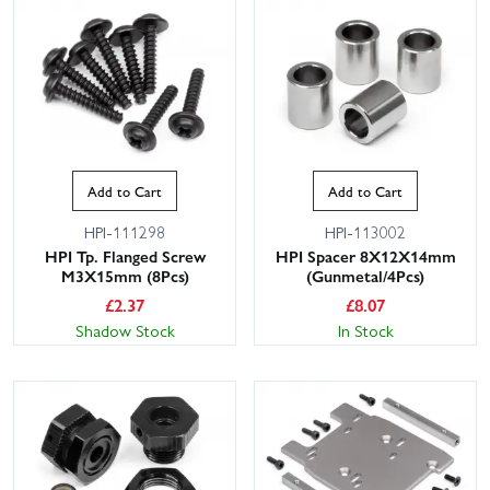
Add to Cart
Add to Cart
HPI-111298
HPI-113002
HPI Tp. Flanged Screw
HPI Spacer 8X12X14mm
M3X15mm (8Pcs)
(Gunmetal/4Pcs)
£
2.37
£
8.07
Shadow Stock
In Stock