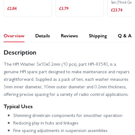
Set (Third Gear
£2.84
£3.79
£23.74
Overview
Details
Reviews
Shipping
Q & A
Description
The HPI Washer 5x10x0.2mm (10 pcs), part HPI-87540, is a
genuine HPI spare part designed to make maintenance and repairs
straightforward. Supplied as a pack of ten, each washer measures
5mm inner diameter, 10mm outer diameter and 0.2mm thickness,
offering precise spacing for a variety of radio control applications.
Typical Uses
Shimming drivetrain components for smoother operation
Reducing play in hubs and linkages
Fine spacing adjustments in suspension assemblies