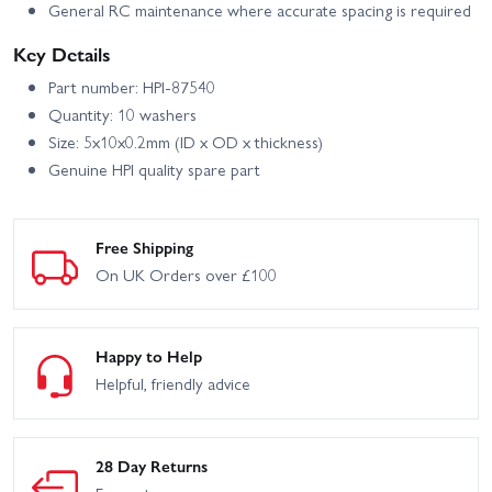
General RC maintenance where accurate spacing is required
Key Details
Part number: HPI-87540
Quantity: 10 washers
Size: 5x10x0.2mm (ID x OD x thickness)
Genuine HPI quality spare part
Free Shipping
On UK Orders over £100
Happy to Help
Helpful, friendly advice
28 Day Returns