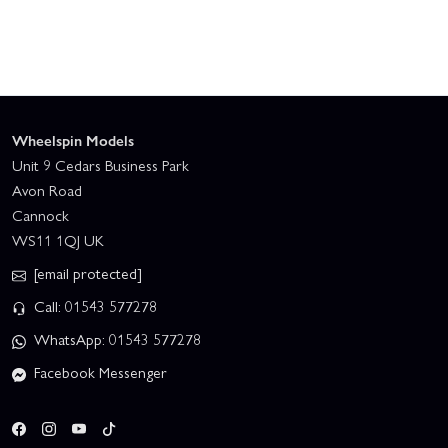
Wheelspin Models
Unit 9 Cedars Business Park
Avon Road
Cannock
WS11 1QJ UK
[email protected]
Call: 01543 577278
WhatsApp: 01543 577278
Facebook Messenger