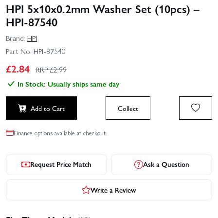
HPI 5x10x0.2mm Washer Set (10pcs) –
HPI-87540
Brand:
HPI
Part No:
HPI-87540
£
2.84
RRP £
2.99
In Stock: Usually ships same day
Add to Cart
Collect
Finance options available at checkout.
Request Price Match
Ask a Question
Write a Review