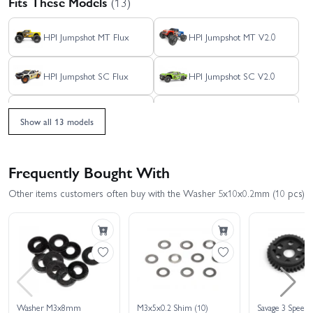
Fits These Models
(13)
HPI Jumpshot MT Flux
HPI Jumpshot MT V2.0
HPI Jumpshot SC Flux
HPI Jumpshot SC V2.0
HPI Jumpshot SC V2.0
HPI Jumpshot ST Flux
Flux - Toyo Tires Edition
Show all 13 models
HPI Savage XS - El
HPI Jumpshot ST V2.0
Camino
Frequently Bought With
HPI Savage XS Flux -
Maverick Strada DT
Other items customers often buy with the Washer 5x10x0.2mm (10 pcs)
GT2-XS
Maverick Strada DT RED
Maverick Strada MT RED
Brushless
Brushless
Maverick Strada RX
Washer M3x8mm
M3x5x0.2 Shim (10)
Savage 3 Speed