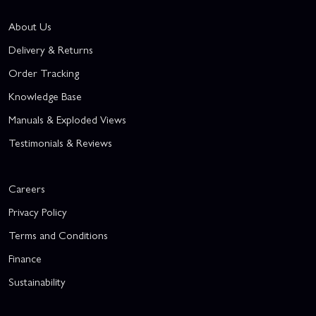
About Us
Delivery & Returns
Order Tracking
Knowledge Base
Manuals & Exploded Views
Testimonials & Reviews
Careers
Privacy Policy
Terms and Conditions
Finance
Sustainability