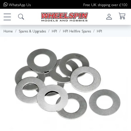
WhatsApp
Us
Free UK shipping over £100
Home
Spares & Upgrades
HPI
HPI Hellfire Spares
HPI