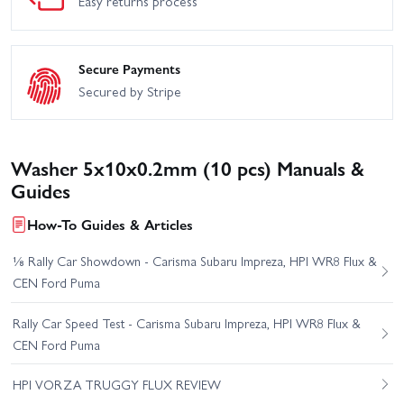
Easy returns process
Secure Payments
Secured by Stripe
Washer 5x10x0.2mm (10 pcs) Manuals &
Guides
How-To Guides & Articles
⅛ Rally Car Showdown - Carisma Subaru Impreza, HPI WR8 Flux &
CEN Ford Puma
Rally Car Speed Test - Carisma Subaru Impreza, HPI WR8 Flux &
CEN Ford Puma
HPI VORZA TRUGGY FLUX REVIEW