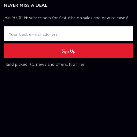
NEVER MISS A DEAL
Join 50,000+ subscribers for first dibs on sales and new releases!
Sign Up
Hand picked RC news and offers. No filler.