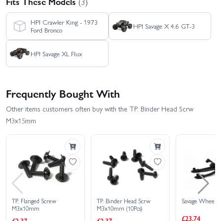
Fits These Models
(3)
HPI Crawler King - 1973
HPI Savage X 4.6 GT-3
Ford Bronco
HPI Savage XL Flux
Frequently Bought With
Other items customers often buy with the TP. Binder Head Scrw
M3x15mm
TP. Flanged Screw
TP. Binder Head Scrw
Savage Wheelie
M3x10mm
M3x10mm (10Pcs)
£23.74
£2.37
£2.37