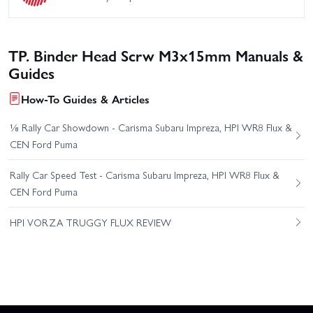
TP. Binder Head Scrw M3x15mm Manuals &
Guides
How-To Guides & Articles
⅛ Rally Car Showdown - Carisma Subaru Impreza, HPI WR8 Flux &
CEN Ford Puma
Rally Car Speed Test - Carisma Subaru Impreza, HPI WR8 Flux &
CEN Ford Puma
HPI VORZA TRUGGY FLUX REVIEW