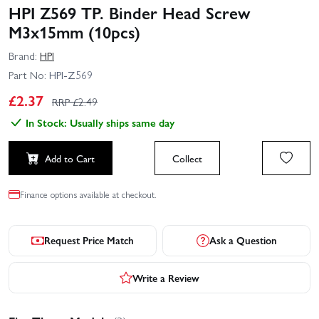
HPI Z569 TP. Binder Head Screw
M3x15mm (10pcs)
Brand:
HPI
Part No:
HPI-Z569
£
2.37
RRP £
2.49
In Stock: Usually ships same day
Add to Cart
Collect
Finance options available at checkout.
Request Price Match
Ask a Question
Write a Review