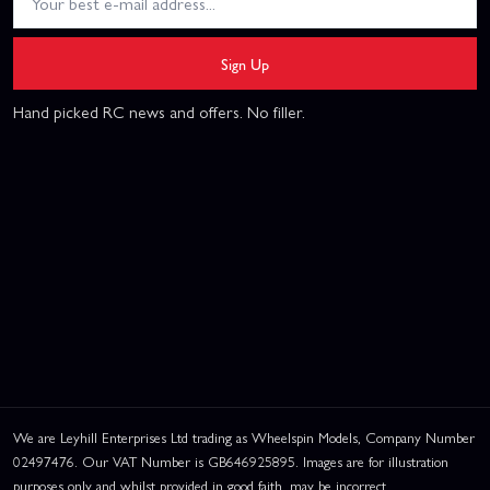
Sign Up
Hand picked RC news and offers. No filler.
We are Leyhill Enterprises Ltd trading as Wheelspin Models, Company Number
02497476. Our VAT Number is GB646925895. Images are for illustration
purposes only and whilst provided in good faith, may be incorrect.