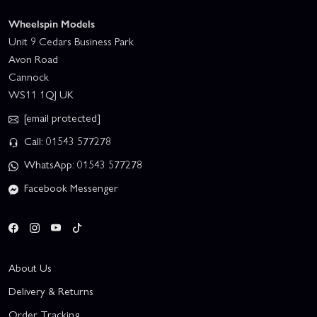
Wheelspin Models
Unit 9 Cedars Business Park
Avon Road
Cannock
WS11 1QJ UK
[email protected]
Call: 01543 577278
WhatsApp: 01543 577278
Facebook Messenger
About Us
Delivery & Returns
Order Tracking