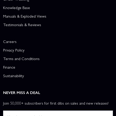
Knowledge Base
Manuals & Exploded Views
Testimonials & Reviews
Careers
Privacy Policy
Terms and Conditions
Finance
Sustainability
NEVER MISS A DEAL
Join 50,000+ subscribers for first dibs on sales and new releases!