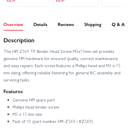
Overview
Details
Reviews
Shipping
Q & A
Description
The HPI Z569 TP. Binder Head Screw M3x15mm set provides
genuine HPI hardware for ensured quality, correct maintenance
and easy repairs. Each screw features a Phillips head and M3 x 15
mm sizing, offering reliable fastening for general RC assembly and
servicing tasks.
Features
Genuine HPI spare part
Phillips head binder screw
M3 x 15 mm size
Pack of 10 (part number HPI-Z569 / #Z569)