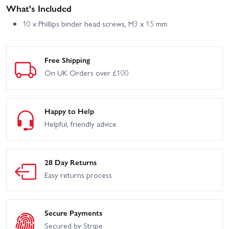
What's Included
10 x Phillips binder head screws, M3 x 15 mm
Free Shipping
On UK Orders over £100
Happy to Help
Helpful, friendly advice
28 Day Returns
Easy returns process
Secure Payments
Secured by Stripe