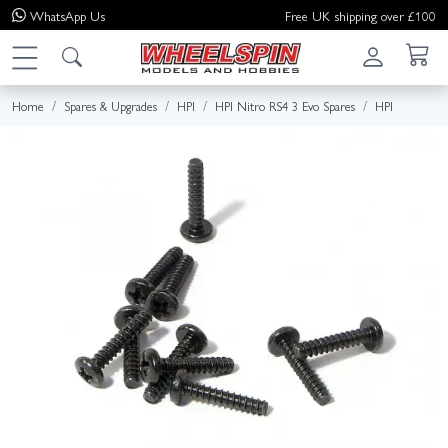
WhatsApp
Us
Free UK shipping over £100
Home
Spares & Upgrades
HPI
HPI Nitro RS4 3 Evo Spares
HPI