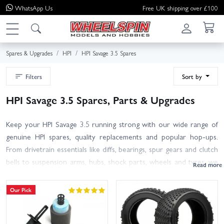
WhatsApp
Us
Free UK shipping over £100
Spares & Upgrades
HPI
HPI Savage 3.5 Spares
Filters
Sort by
HPI Savage 3.5 Spares, Parts & Upgrades
Keep your HPI Savage 3.5 running strong with our wide range of
genuine HPI spares, quality replacements and popular hop-ups.
From drivetrain essentials like diffs, bearings, spur gears and clutch
bells to suspension arms, hubs, shock parts, wheels and tyres, we
stock the parts you need after a hard bash or race day. You will
also find service items such as air filters, glow plugs, pull-starts, fuel
Our Pick
tanks, gaskets and hardware to make routine maintenance
straightforward. Not sure which part fits? Check your manual for