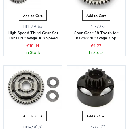
Add to Cart
Add to Cart
HPI-77065
HPI-77073
High Speed Third Gear Set
Spur Gear 38 Tooth for
For HPI Savage X 3 Speed
87218/20 Savage 3 Sp
£
10.44
£
4.27
In Stock
In Stock
Add to Cart
Add to Cart
HPI-77076
HPI-77103