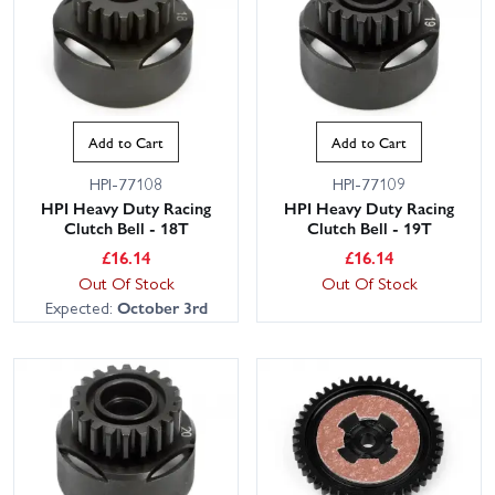
Add to Cart
Add to Cart
HPI-77108
HPI-77109
HPI Heavy Duty Racing
HPI Heavy Duty Racing
Clutch Bell - 18T
Clutch Bell - 19T
£
16.14
£
16.14
Out Of Stock
Out Of Stock
Expected:
October 3rd