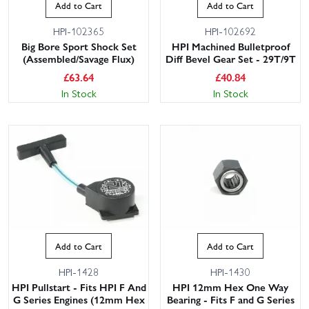
Add to Cart
Add to Cart
HPI-102365
HPI-102692
Big Bore Sport Shock Set
HPI Machined Bulletproof
(Assembled/Savage Flux)
Diff Bevel Gear Set - 29T/9T
£
63.64
£
40.84
In Stock
In Stock
Add to Cart
Add to Cart
HPI-1428
HPI-1430
HPI Pullstart - Fits HPI F And
HPI 12mm Hex One Way
G Series Engines (12mm Hex
Bearing - Fits F and G Series