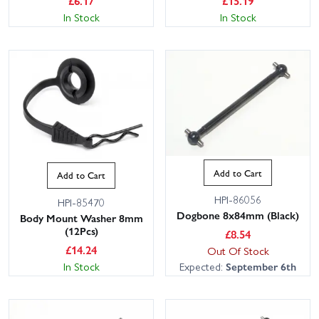
£
6.17
£
15.19
In Stock
In Stock
Add to Cart
Add to Cart
HPI-86056
HPI-85470
Dogbone 8x84mm (Black)
Body Mount Washer 8mm
(12Pcs)
£
8.54
£
14.24
Out Of Stock
In Stock
Expected:
September 6th