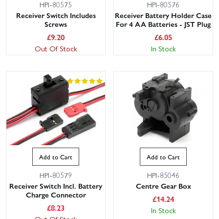
HPI-80575
HPI-80576
Receiver Switch Includes
Receiver Battery Holder Case
Screws
For 4 AA Batteries - JST Plug
£
9.20
£
6.05
Out Of Stock
In Stock
Add to Cart
Add to Cart
HPI-80579
HPI-85046
Receiver Switch Incl. Battery
Centre Gear Box
Charge Connector
£
14.24
£
8.23
In Stock
Out Of Stock