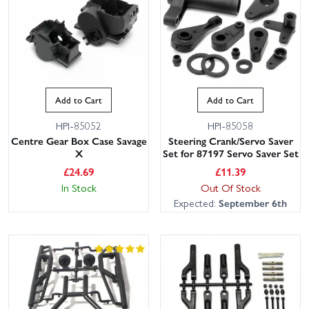
Add to Cart
Add to Cart
HPI-85052
HPI-85058
Centre Gear Box Case Savage
Steering Crank/Servo Saver
X
Set for 87197 Servo Saver Set
£
24.69
£
11.39
In Stock
Out Of Stock
Expected:
September 6th