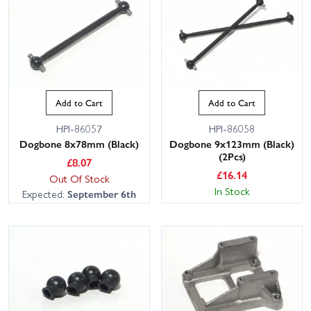
Add to Cart
Add to Cart
HPI-86057
HPI-86058
Dogbone 8x78mm (Black)
Dogbone 9x123mm (Black)
(2Pcs)
£
8.07
£
16.14
Out Of Stock
In Stock
Expected:
September 6th