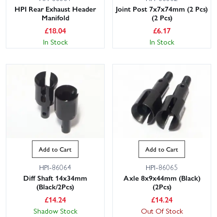
HPI Rear Exhaust Header
Joint Post 7x7x74mm (2 Pcs)
Manifold
(2 Pcs)
£
18.04
£
6.17
In Stock
In Stock
Add to Cart
Add to Cart
HPI-86064
HPI-86065
Diff Shaft 14x34mm
Axle 8x9x44mm (Black)
(Black/2Pcs)
(2Pcs)
£
14.24
£
14.24
Shadow Stock
Out Of Stock