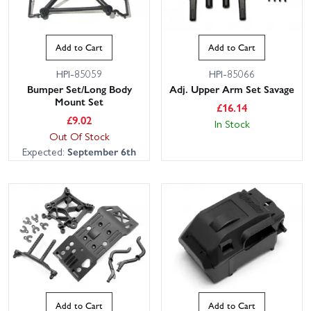
Add to Cart
Add to Cart
HPI-85059
HPI-85066
Bumper Set/Long Body
Adj. Upper Arm Set Savage
Mount Set
£
16.14
£
9.02
In Stock
Out Of Stock
Expected:
September 6th
Add to Cart
Add to Cart