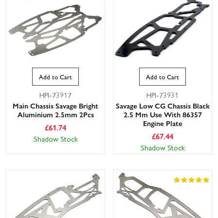
Add to Cart
Add to Cart
HPI-73917
HPI-73931
Main Chassis Savage Bright
Savage Low CG Chassis Black
Aluminium 2.5mm 2Pcs
2.5 Mm Use With 86357
Engine Plate
£
61.74
£
67.44
Shadow Stock
Shadow Stock