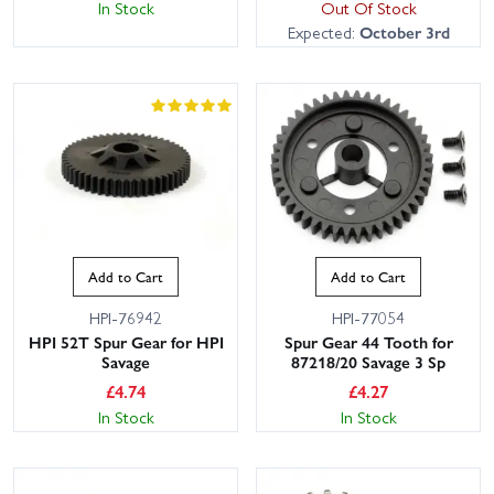
In Stock
Out Of Stock
Expected:
October 3rd
Add to Cart
Add to Cart
HPI-76942
HPI-77054
HPI 52T Spur Gear for HPI
Spur Gear 44 Tooth for
Savage
87218/20 Savage 3 Sp
£
4.74
£
4.27
In Stock
In Stock