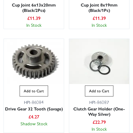
Cup Joint 6x13x20mm
Cup Joint 8x19mm
(Black/2Pcs)
(Black/1Pc)
£
11.39
£
11.39
In Stock
In Stock
Add to Cart
Add to Cart
HPI-86084
HPI-86087
Drive Gear 32 Tooth (Savage)
Clutch Gear Holder (One-
Way Silver)
£
4.27
£
22.79
Shadow Stock
In Stock