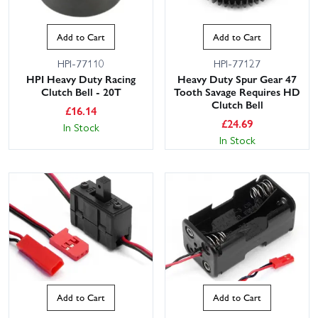
Add to Cart
Add to Cart
HPI-77110
HPI-77127
HPI Heavy Duty Racing
Heavy Duty Spur Gear 47
Clutch Bell - 20T
Tooth Savage Requires HD
Clutch Bell
£
16.14
£
24.69
In Stock
In Stock
Add to Cart
Add to Cart