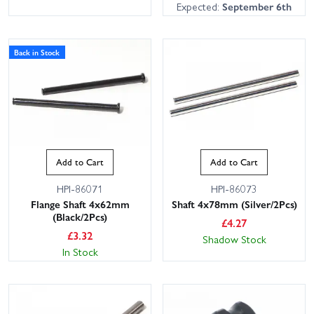
Expected:
September 6th
Back in Stock
Add to Cart
Add to Cart
HPI-86071
HPI-86073
Flange Shaft 4x62mm
Shaft 4x78mm (Silver/2Pcs)
(Black/2Pcs)
£
4.27
£
3.32
Shadow Stock
In Stock