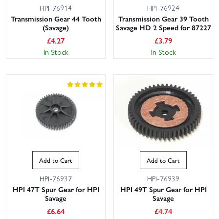
HPI-76914
HPI-76924
Transmission Gear 44 Tooth
Transmission Gear 39 Tooth
(Savage)
Savage HD 2 Speed for 87227
£
4.27
£
3.79
In Stock
In Stock
Add to Cart
Add to Cart
HPI-76937
HPI-76939
HPI 47T Spur Gear for HPI
HPI 49T Spur Gear for HPI
Savage
Savage
£
6.64
£
4.74