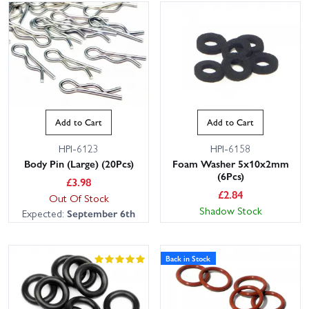
Add to Cart
Add to Cart
HPI-6123
HPI-6158
Body Pin (Large) (20Pcs)
Foam Washer 5x10x2mm
(6Pcs)
£
3.98
£
2.84
Out Of Stock
Shadow Stock
Expected:
September 6th
Back in Stock