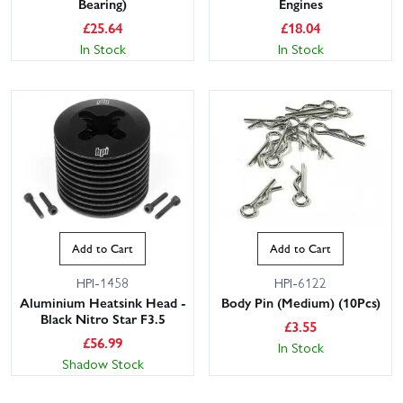
Bearing)
Engines
£
25.64
£
18.04
In Stock
In Stock
Add to Cart
Add to Cart
HPI-1458
HPI-6122
Aluminium Heatsink Head -
Body Pin (Medium) (10Pcs)
Black Nitro Star F3.5
£
3.55
£
56.99
In Stock
Shadow Stock