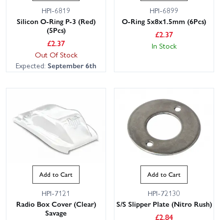
HPI-6819
HPI-6899
Silicon O-Ring P-3 (Red)
O-Ring 5x8x1.5mm (6Pcs)
(5Pcs)
£
2.37
£
2.37
In Stock
Out Of Stock
Expected:
September 6th
Add to Cart
Add to Cart
HPI-7121
HPI-72130
Radio Box Cover (Clear)
S/S Slipper Plate (Nitro Rush)
Savage
£
2.84