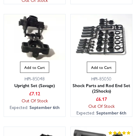
Add to Cart
Add to Cart
HPI-85048
HPI-85050
Upright Set (Savage)
Shock Parts and Rod End Set
(2Shocks)
£
7.12
£
6.17
Out Of Stock
Out Of Stock
Expected:
September 6th
Expected:
September 6th