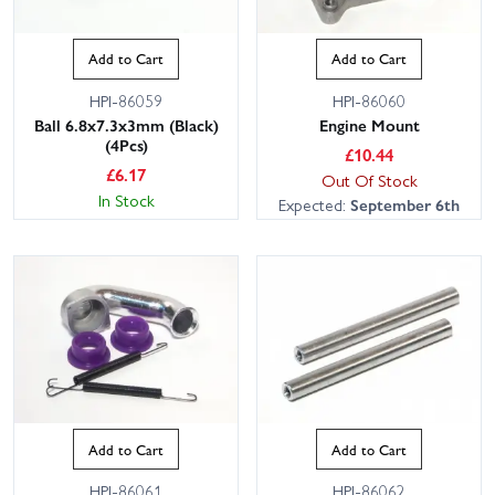
Add to Cart
Add to Cart
HPI-86059
HPI-86060
Ball 6.8x7.3x3mm (Black)
Engine Mount
(4Pcs)
£
10.44
£
6.17
Out Of Stock
In Stock
Expected:
September 6th
Add to Cart
Add to Cart
HPI-86061
HPI-86062