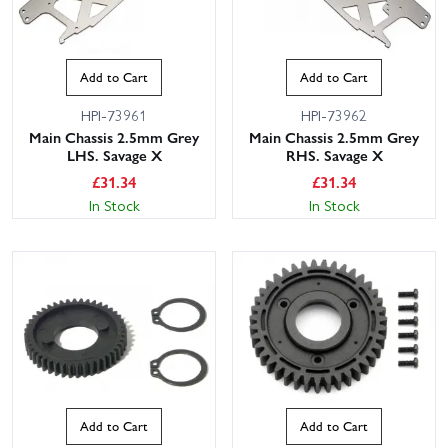
Add to Cart
Add to Cart
HPI-73961
HPI-73962
Main Chassis 2.5mm Grey
Main Chassis 2.5mm Grey
LHS. Savage X
RHS. Savage X
£
31.34
£
31.34
In Stock
In Stock
Add to Cart
Add to Cart