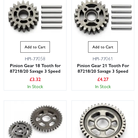
Add to Cart
Add to Cart
HPI-77058
HPI-77061
Pinion Gear 18 Tooth for
Pinion Gear 21 Tooth For
87218/20 Savage 3 Speed
87218/20 Savage 3 Speed
£
3.32
£
4.27
In Stock
In Stock