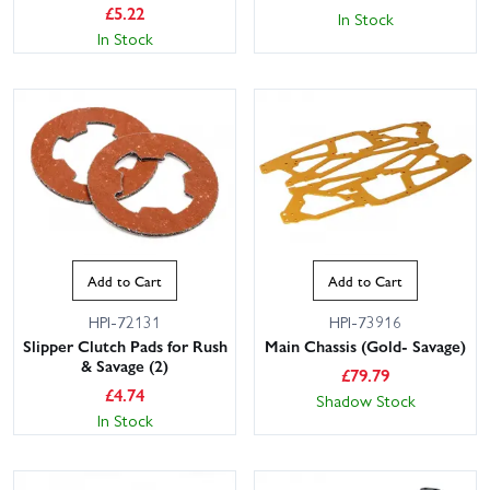
£
5.22
In Stock
In Stock
Add to Cart
Add to Cart
HPI-72131
HPI-73916
Slipper Clutch Pads for Rush
Main Chassis (Gold- Savage)
& Savage (2)
£
79.79
£
4.74
Shadow Stock
In Stock