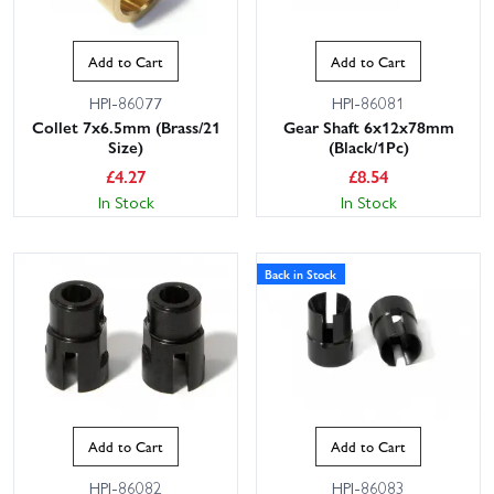
Add to Cart
Add to Cart
HPI-86077
HPI-86081
Collet 7x6.5mm (Brass/21
Gear Shaft 6x12x78mm
Size)
(Black/1Pc)
£
4.27
£
8.54
In Stock
In Stock
Back in Stock
Add to Cart
Add to Cart
HPI-86082
HPI-86083