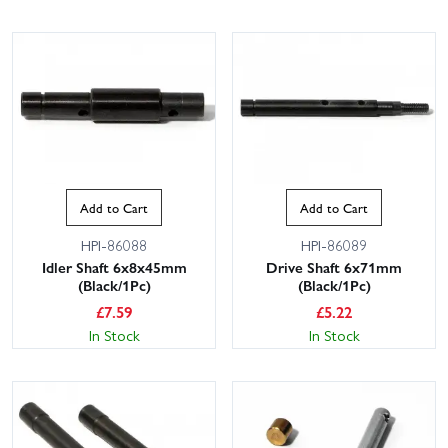
Add to Cart
Add to Cart
This website uses cookies
HPI-86088
HPI-86089
This website uses cookies to improve user
Idler Shaft 6x8x45mm
Drive Shaft 6x71mm
experience. By using our website you
(Black/1Pc)
(Black/1Pc)
consent to all cookies in accordance with
£
7.59
£
5.22
our Cookie Policy.
Read privacy policy
In Stock
In Stock
ACCEPT ALL
DECLINE ALL
SHOW DETAILS