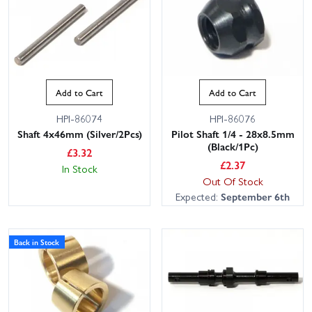
Add to Cart
Add to Cart
HPI-86074
HPI-86076
Shaft 4x46mm (Silver/2Pcs)
Pilot Shaft 1/4 - 28x8.5mm
(Black/1Pc)
£
3.32
£
2.37
In Stock
Out Of Stock
Expected:
September 6th
Back in Stock