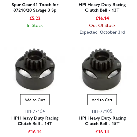
Spur Gear 41 Tooth for
HPI Heavy Duty Racing
87218/20 Savage 3 Sp
Clutch Bell - 13T
£
5.22
£
16.14
In Stock
Out Of Stock
Expected:
October 3rd
Add to Cart
Add to Cart
HPI-77104
HPI-77105
HPI Heavy Duty Racing
HPI Heavy Duty Racing
Clutch Bell - 14T
Clutch Bell - 15T
£
16.14
£
16.14