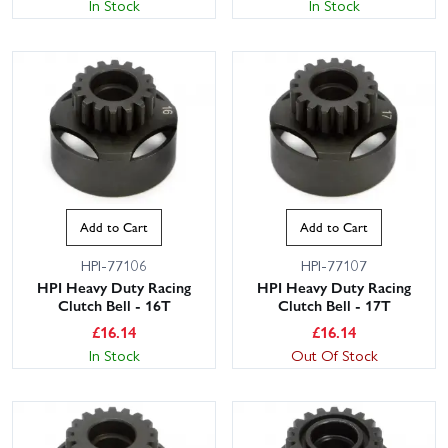
In Stock
In Stock
Add to Cart
Add to Cart
HPI-77106
HPI-77107
HPI Heavy Duty Racing
HPI Heavy Duty Racing
Clutch Bell - 16T
Clutch Bell - 17T
£
16.14
£
16.14
In Stock
Out Of Stock