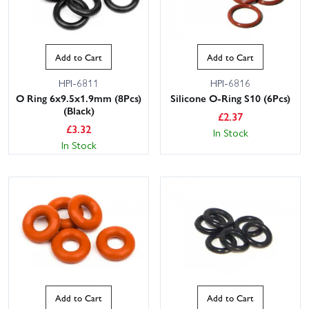
Add to Cart
Add to Cart
HPI-6811
HPI-6816
O Ring 6x9.5x1.9mm (8Pcs)
Silicone O-Ring S10 (6Pcs)
(Black)
£
2.37
£
3.32
In Stock
In Stock
Add to Cart
Add to Cart