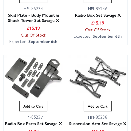
HPI-85234
HPI-85236
Skid Plate - Body Mount &
Radio Box Set Savage X
Shock Tower Set Savage X
£
15.19
£
15.19
Out Of Stock
Out Of Stock
Expected:
September 6th
Expected:
September 6th
Add to Cart
Add to Cart
HPI-85237
HPI-85238
Radio Box Parts Set Savage X
Suspension Arm Set Savage X