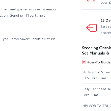
over 
n the cam-type servo saver assembly
cation. Genuine HPI parts help
28 Da
Easy r
proce
m Type Servo Saver/Throttle Return
Steering Crank
Set Manuals &
How-To Guides
⅛ Rally Car Showd
CEN Ford Puma
Rally Car Speed T
Ford Puma
HPI VORZA TRU