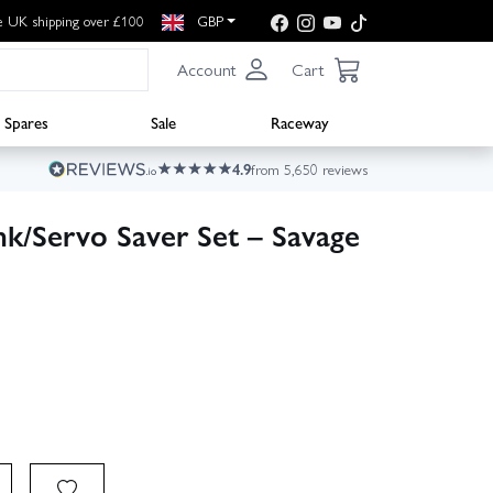
e UK shipping over £100
GBP
Account
Cart
Spares
Sale
Raceway
4.9
from 5,650 reviews
nk/Servo Saver Set – Savage