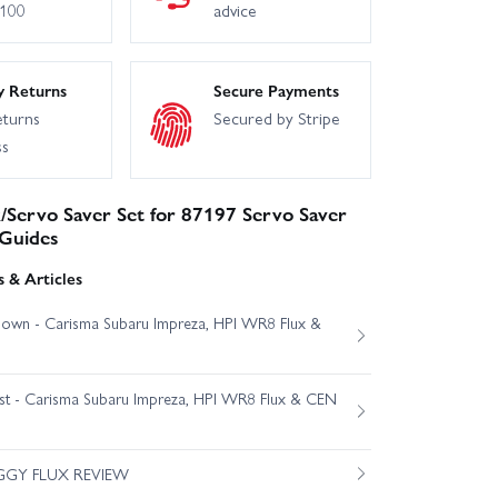
£100
advice
y Returns
Secure Payments
eturns
Secured by Stripe
ss
/Servo Saver Set for 87197 Servo Saver
 Guides
 & Articles
own - Carisma Subaru Impreza, HPI WR8 Flux &
est - Carisma Subaru Impreza, HPI WR8 Flux & CEN
GGY FLUX REVIEW