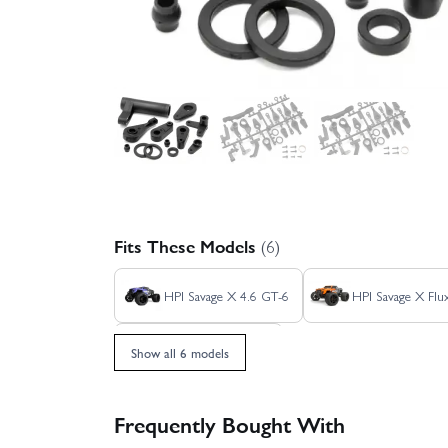
Fits These Models
(6)
HPI Savage X 4.6 GT-6
HPI Savage X Fl
HPI Savage XL Flux
Show all 6 models
Frequently Bought With