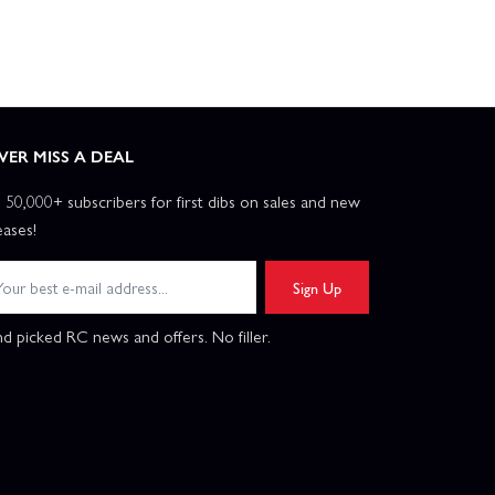
VER MISS A DEAL
n 50,000+ subscribers for first dibs on sales and new
eases!
Sign Up
d picked RC news and offers. No filler.