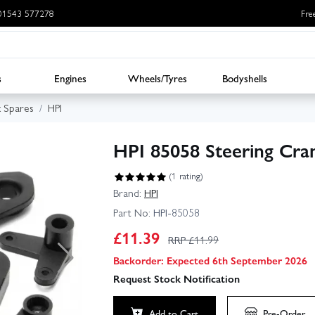
: 01543 577278
Fre
s
Engines
Wheels/Tyres
Bodyshells
x Spares
HPI
HPI 85058 Steering Cra
(1 rating)
Brand:
HPI
Part No:
HPI-85058
£
11.39
RRP £
11.99
Backorder: Expected 6th September 2026
Request Stock Notification
Add to Cart
Pre-Order