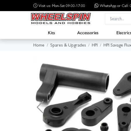
Visit us: Mon-Sat 09:00-17:00
WhatsApp
or Call
Kits
Accessories
Electric
Home
Spares & Upgrades
HPI
HPI Savage Flu