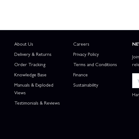
About Us
Careers
NE
Delivery & Returns
Privacy Policy
Joi
Order Tracking
Terms and Conditions
rel
Knowledge Base
Finance
Manuals & Exploded
Sustainability
Views
Han
Testimonials & Reviews