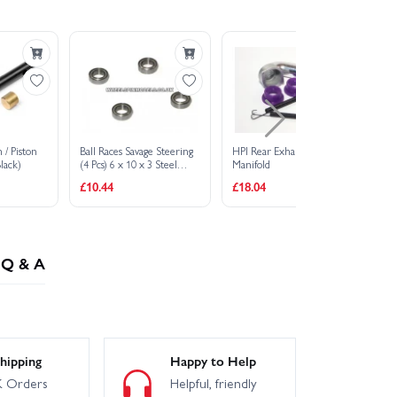
 / Piston
Ball Races Savage Steering
HPI Rear Exhaust Header
St
lack)
(4 Pcs) 6 x 10 x 3 Steel
Manifold
(H
Shielded
£10.44
£18.04
£3
Q & A
hipping
Happy to Help
 Orders
Helpful, friendly