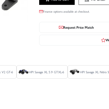
Finance options available at checkout.
Request Price Match
Wr
ux V2 GT-6
HPI Savage XL 5.9 GTXL-6
HPI Savage XL Nitro 