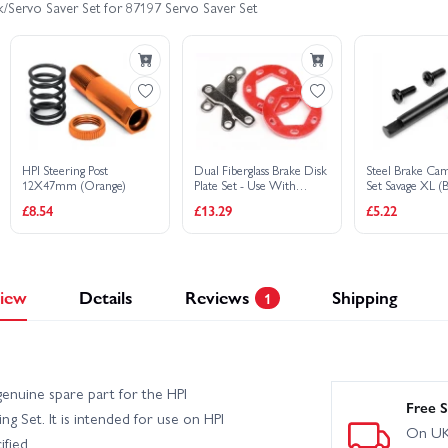
k/Servo Saver Set for 87197 Servo Saver Set
HPI Steering Post
Dual Fiberglass Brake Disk
Steel Brake Cam
12X47mm (Orange)
Plate Set - Use With
Set Savage XL (B
HP86322
£8.54
£13.29
£5.22
iew
Details
Reviews
Shipping
1
enuine spare part for the HPI
Free S
 Set. It is intended for use on HPI
On UK
fied.