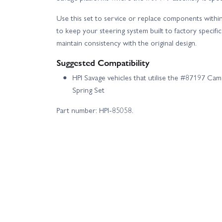
Use this set to service or replace components withi
to keep your steering system built to factory specifi
maintain consistency with the original design.
Suggested Compatibility
HPI Savage vehicles that utilise the #87197 Ca
Spring Set
Part number: HPI-85058.