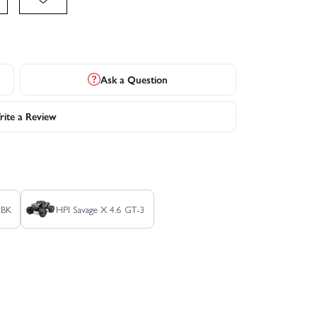
Ask a Question
ite a Review
SBK
HPI Savage X 4.6 GT-3