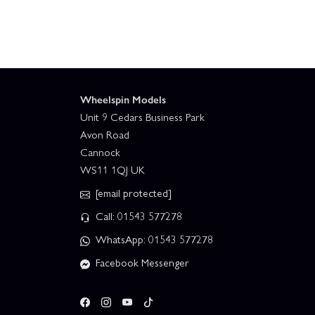
Wheelspin Models
Unit 9 Cedars Business Park
Avon Road
Cannock
WS11 1QJ UK
[email protected]
Call: 01543 577278
WhatsApp: 01543 577278
Facebook Messenger