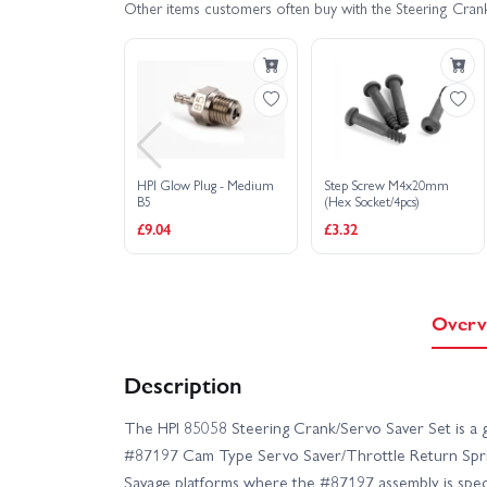
Other items customers often buy with the Steering Cran
HPI Glow Plug - Medium
Step Screw M4x20mm
B5
(Hex Socket/4pcs)
£9.04
£3.32
Overv
Description
The HPI 85058 Steering Crank/Servo Saver Set is a g
#87197 Cam Type Servo Saver/Throttle Return Spring
Savage platforms where the #87197 assembly is speci