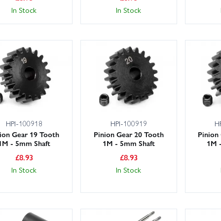
In Stock
In Stock
HPI-100918
HPI-100919
H
ion Gear 19 Tooth
Pinion Gear 20 Tooth
Pinion
1M - 5mm Shaft
1M - 5mm Shaft
1M 
£
8.93
£
8.93
In Stock
In Stock