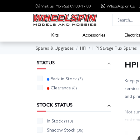
Visit us: Mon-Sat 09:00-17:00
WhatsApp
or Call
Kits
Accessories
Electric
Spares & Upgrades
HPI
HPI Savage Flux Spares
HPI
STATUS
Back in Stock
(5)
Keep yo
Clearance
(6)
service
and pin
STOCK STATUS
Not sur
custome
In Stock
(110)
compati
Shadow Stock
(36)