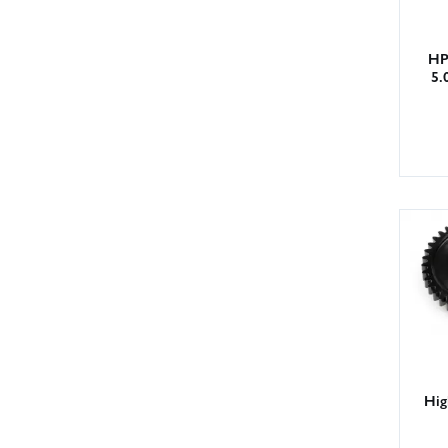
HP
5.
Hig