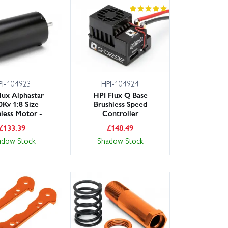
PI-104923
HPI-104924
lux Alphastar
HPI Flux Q Base
0Kv 1:8 Size
Brushless Speed
hless Motor -
Controller
£
133.39
£
148.49
adow Stock
Shadow Stock