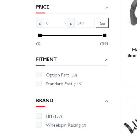
Tips: r
PRICE
mesh af
-
£
£
Go
With la
free. O
£0
£549
Mo
8mm,
FITMENT
Option Part
(38)
Standard Part
(119)
BRAND
HPI
(157)
Wheelspin Racing
(9)