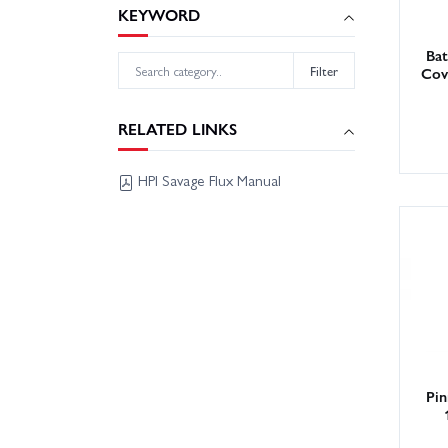
KEYWORD
Ba
Filter
Cov
RELATED LINKS
HPI Savage Flux Manual
Pin