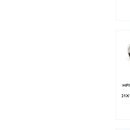
HPI
21X