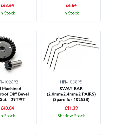
£
63.64
£
6.64
In Stock
In Stock
PI-102692
HPI-103895
I Machined
SWAY BAR
roof Diff Bevel
(2.0mm/2.4mm/2 PAIRS)
Set - 29T/9T
(Spare for 102538)
£
40.84
£
11.39
In Stock
Shadow Stock