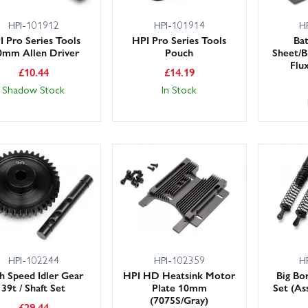
HPI-101912
HPI-101914
H
I Pro Series Tools
HPI Pro Series Tools
Ba
0mm Allen Driver
Pouch
Sheet/B
Flux
£
10.44
£
14.19
Shadow Stock
In Stock
HPI-102244
HPI-102359
H
h Speed Idler Gear
HPI HD Heatsink Motor
Big Bo
39t / Shaft Set
Plate 10mm
Set (As
(7075S/Gray)
£
29.44