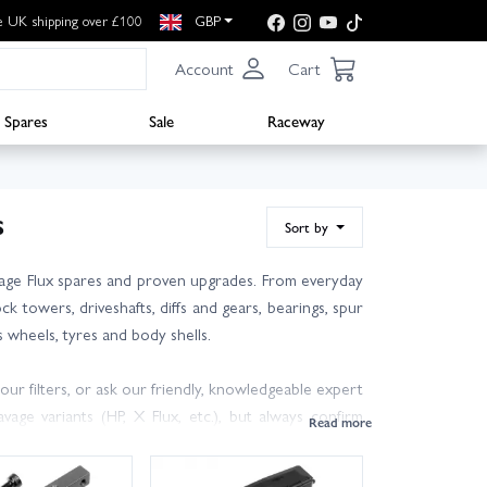
e UK shipping over £100
GBP
Account
Cart
Spares
Sale
Raceway
s
Sort by
avage Flux spares and proven upgrades. From everyday
k towers, driveshafts, diffs and gears, bearings, spur
 wheels, tyres and body shells.
ur filters, or ask our friendly, knowledgeable expert
ge variants (HP, X Flux, etc.), but always confirm