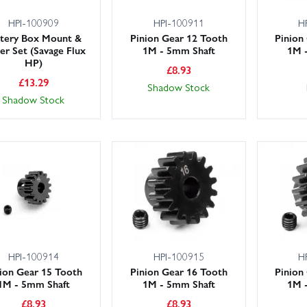
HPI-100909
HPI-100911
H
ttery Box Mount &
Pinion Gear 12 Tooth
Pinion
er Set (Savage Flux
1M - 5mm Shaft
1M 
HP)
£
8.93
£
13.29
Shadow Stock
Shadow Stock
HPI-100914
HPI-100915
H
ion Gear 15 Tooth
Pinion Gear 16 Tooth
Pinion
1M - 5mm Shaft
1M - 5mm Shaft
1M 
£
8.93
£
8.93