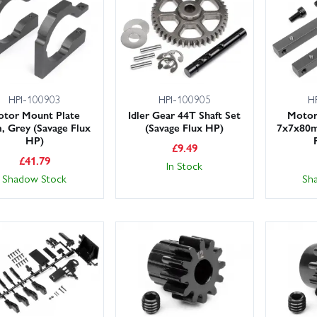
efresh bearings and oils to cure wobbles, replace worn hexes and whe
ter changing spurs/pinions. Use threadlock on metal-to-metal screws.
rge stocks ready to ship and next day delivery available for UK custom
rder today and get back to bashing.
HPI-100903
HPI-100905
H
tor Mount Plate
Idler Gear 44T Shaft Set
Motor
 Grey (Savage Flux
(Savage Flux HP)
7x7x80m
HP)
£
9.49
£
41.79
In Stock
Shadow Stock
Sh