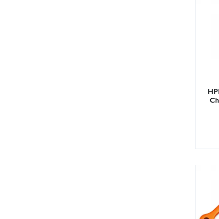
HPI
Ch