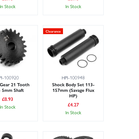
In Stock
In Stock
Clearance
PI-100920
HPI-100948
 Gear 21 Tooth
Shock Body Set 113-
- 5mm Shaft
157mm (Savage Flux
HP)
£
8.93
£
4.27
In Stock
In Stock