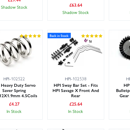
£
63.64
Shadow Stock
Shadow Stock
Back in Stock
HPI-102522
HPI-102538
H
 Heavy Duty Servo
HPI Sway Bar Set - Fits
HP
Saver Spring
HPI Savage X Front And
Bulletp
12X1.9mm 4.5Coils
Rear
Gear 
£
4.27
£
25.64
In Stock
In Stock