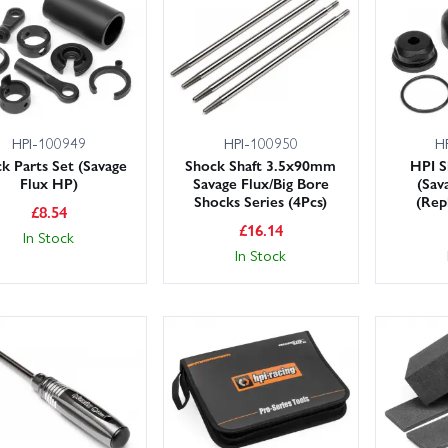
HPI-100949
HPI-100950
H
k Parts Set (Savage
Shock Shaft 3.5x90mm
HPI S
Flux HP)
Savage Flux/Big Bore
(Sav
Shocks Series (4Pcs)
(Rep
£
8.54
£
16.14
In Stock
In Stock