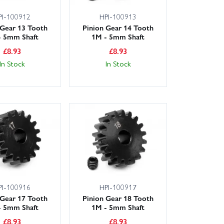
PI-100912
HPI-100913
 Gear 13 Tooth
Pinion Gear 14 Tooth
- 5mm Shaft
1M - 5mm Shaft
£
8.93
£
8.93
In Stock
In Stock
PI-100916
HPI-100917
 Gear 17 Tooth
Pinion Gear 18 Tooth
- 5mm Shaft
1M - 5mm Shaft
£
8.93
£
8.93