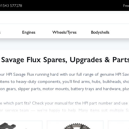
: 01543 577278
Fre
s
Engines
Wheels/Tyres
Bodyshells
 Savage Flux Spares, Upgrades & Part
ur HPI Savage Flux running hard with our full range of genuine HPI S
 items to heavy-duty components, you'll find arms, hubs, bulkheads, shoc
ion gears, slipper parts, motor mounts, battery trays and hardware, plus
e which part fits? Check your manual for the HPI part number and use o
r service team — we're happy to help. Many items suit multiple Sava
bility on each product page before ordering.