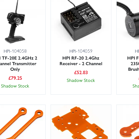
HPI-104058
HPI-104059
H
 TF-20E 2.4GHz 2
HPI RF-20 2.4Ghz
HPI F
annel Transmitter
Receiver - 2 Channel
235
Only
Brus
£
52.83
£
79.25
Shadow Stock
Shadow Stock
Sh