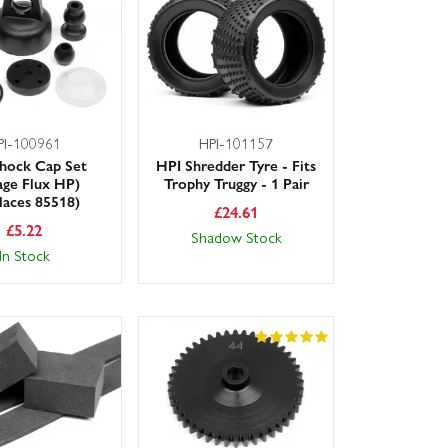
PI-100961
HPI-101157
hock Cap Set
HPI Shredder Tyre - Fits
age Flux HP)
Trophy Truggy - 1 Pair
laces 85518)
£
24.61
£
5.22
Shadow Stock
In Stock