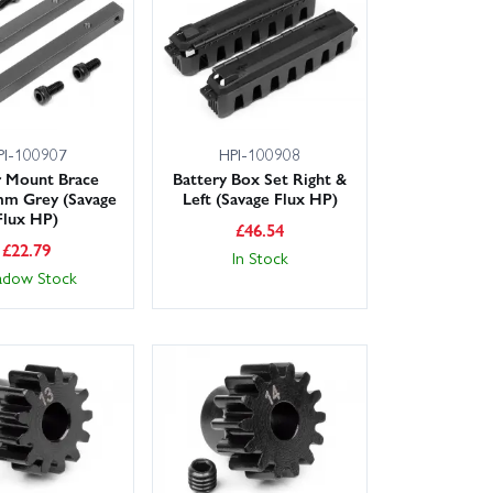
el nuts to stop tyre slippage, and set correct gear
ers, Wheelspin Models makes repairs fast and hassle-
PI-100907
HPI-100908
 Mount Brace
Battery Box Set Right &
m Grey (Savage
Left (Savage Flux HP)
Flux HP)
£
46.54
£
22.79
In Stock
adow Stock