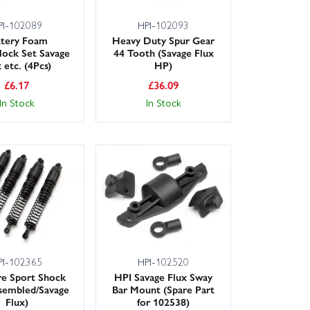
PI-102089
HPI-102093
ttery Foam
Heavy Duty Spur Gear
lock Set Savage
44 Tooth (Savage Flux
 etc. (4Pcs)
HP)
£
6.17
£
36.09
In Stock
In Stock
PI-102365
HPI-102520
re Sport Shock
HPI Savage Flux Sway
sembled/Savage
Bar Mount (Spare Part
Flux)
for 102538)