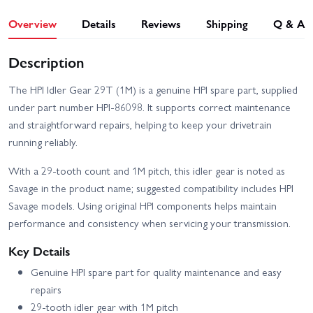
Overview
Details
Reviews
Shipping
Q & A
Description
The HPI Idler Gear 29T (1M) is a genuine HPI spare part, supplied
under part number HPI-86098. It supports correct maintenance
and straightforward repairs, helping to keep your drivetrain
running reliably.
With a 29-tooth count and 1M pitch, this idler gear is noted as
Savage in the product name; suggested compatibility includes HPI
Savage models. Using original HPI components helps maintain
performance and consistency when servicing your transmission.
Key Details
Genuine HPI spare part for quality maintenance and easy
repairs
29-tooth idler gear with 1M pitch