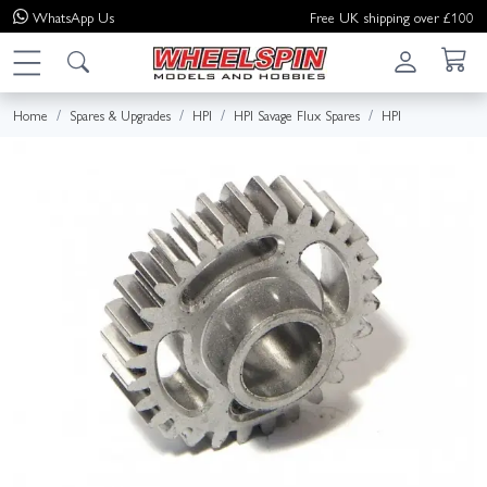
WhatsApp
Us
Free UK shipping over £100
Home
Spares & Upgrades
HPI
HPI Savage Flux Spares
HPI