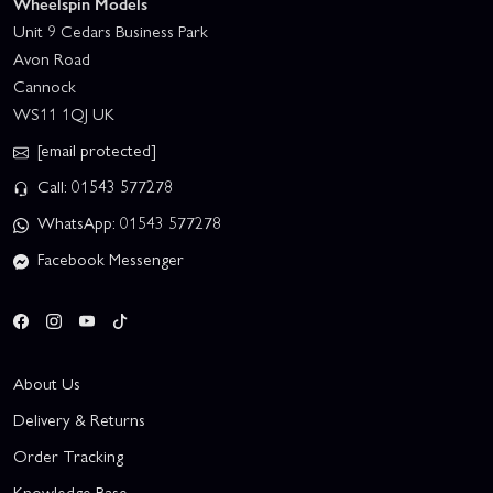
Wheelspin Models
Unit 9 Cedars Business Park
Avon Road
Cannock
WS11 1QJ UK
[email protected]
Call: 01543 577278
WhatsApp: 01543 577278
Facebook Messenger
About Us
Delivery & Returns
Order Tracking
Knowledge Base