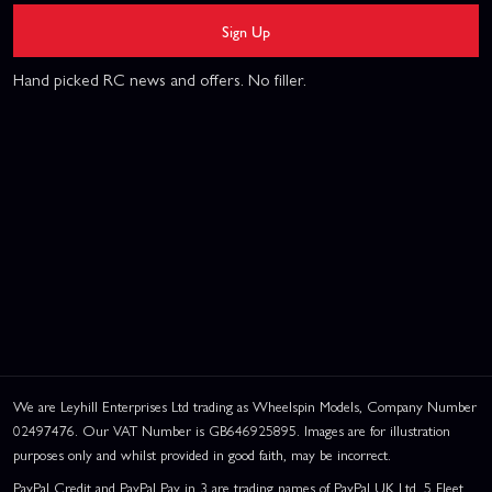
Sign Up
Hand picked RC news and offers. No filler.
We are Leyhill Enterprises Ltd trading as Wheelspin Models, Company Number
02497476. Our VAT Number is GB646925895. Images are for illustration
purposes only and whilst provided in good faith, may be incorrect.
PayPal Credit and PayPal Pay in 3 are trading names of PayPal UK Ltd, 5 Fleet