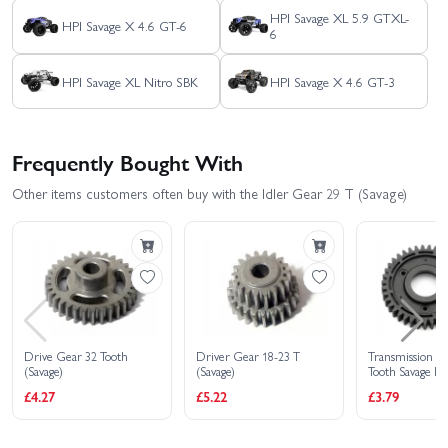
HPI Savage XL 5.9 GTXL-
HPI Savage X 4.6 GT-6
6
HPI Savage XL Nitro SBK
HPI Savage X 4.6 GT-3
Frequently Bought With
Other items customers often buy with the Idler Gear 29 T (Savage)
Drive Gear 32 Tooth
Driver Gear 18-23 T
Transmission G
(Savage)
(Savage)
Tooth Savage H
for 87227
£4.27
£5.22
£3.79