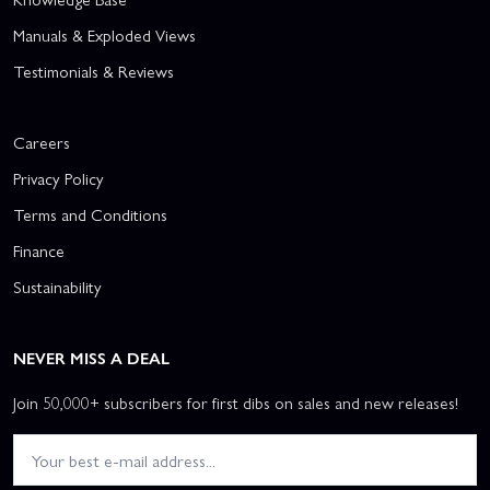
Manuals & Exploded Views
Testimonials & Reviews
Careers
Privacy Policy
Terms and Conditions
Finance
Sustainability
NEVER MISS A DEAL
Join 50,000+ subscribers for first dibs on sales and new releases!