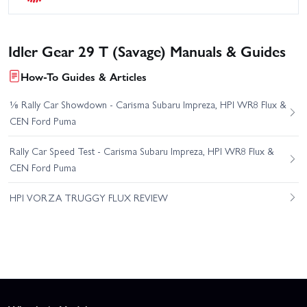
Idler Gear 29 T (Savage) Manuals & Guides
How-To Guides & Articles
⅛ Rally Car Showdown - Carisma Subaru Impreza, HPI WR8 Flux &
CEN Ford Puma
Rally Car Speed Test - Carisma Subaru Impreza, HPI WR8 Flux &
CEN Ford Puma
HPI VORZA TRUGGY FLUX REVIEW