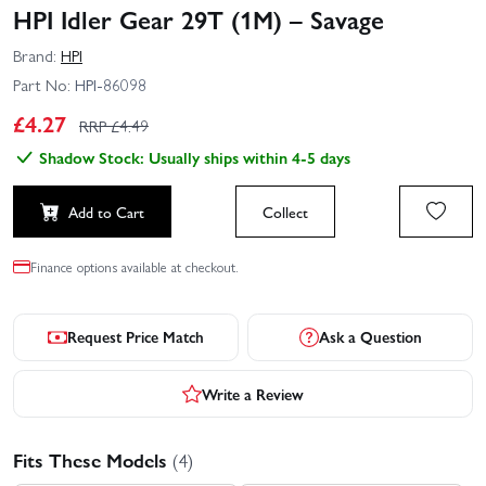
HPI Idler Gear 29T (1M) – Savage
Brand:
HPI
Part No:
HPI-86098
£
4.27
RRP £
4.49
Shadow Stock: Usually ships within 4-5 days
Add to Cart
Collect
Finance options available at checkout.
Request Price Match
Ask a Question
Write a Review
Fits These Models
(4)