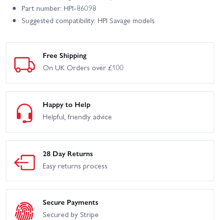
Part number: HPI-86098
Suggested compatibility: HPI Savage models
Free Shipping
On UK Orders over £100
Happy to Help
Helpful, friendly advice
28 Day Returns
Easy returns process
Secure Payments
Secured by Stripe