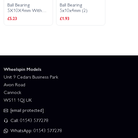
Ball Bearing
Ball Bearing
5X10X4mm With
5x10x4mm (2)
Rubber Shield (2Pcs)
£5.23
£1.93
Wheelspin Models
Unit 9 Cedars Business Park
Avon Road
Cannock
WS11 1QJ UK
[email protected]
Call: 01543 577278
WhatsApp: 01543 577278