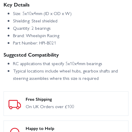
Vaughn Gittin Jr Fun
Key Details
Driftworks
Haver Ford Mustang V2
Size: 5x10x4mm (ID x OD x W)
HPI Sport 3 Flux 1973
HPI Sport 3 Flux 1973
Brumos Porsche Carrera
Porsche Carrera RSR -
Shielding: Steel shielded
RSR
Orange
Quantity: 2 bearings
HPI Sport 3 Flux BMW
HPI Sport 3 Porsche 911
Brand: Wheelspin Racing
2002 Turbo
GT3 RSR Falken
Part Number: HPI-B021
HPI Sport 3 Porsche 911
HPI Venture SBK - Scale
Suggested Compatibility
GT3 RSR Falken - Flux
Builder Kit
RC applications that specify 5x10x4mm bearings
HPI WR8 Flux 1996 Ford
HPI Venture Wayfinder
Typical locations include wheel hubs, gearbox shafts and
Escort RS Cosworth
steering assemblies where this size is required
Maverick Phantom XB
Maverick Phantom XT
Free Shipping
Maverick QuantumR Flux
Maverick QuantumR Flux
4S Muscle Car
4S Race Truck
On UK Orders over £100
HPI Savage X 4.6 GT-3
HPI Trophy
Happy to Help