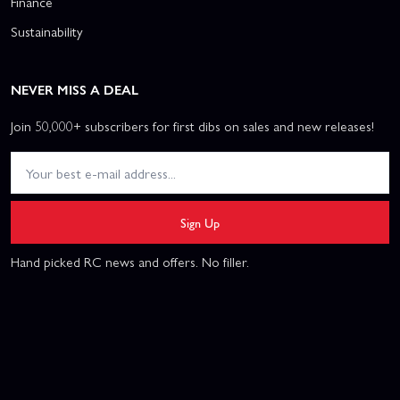
Finance
Sustainability
NEVER MISS A DEAL
Join 50,000+ subscribers for first dibs on sales and new releases!
Sign Up
Hand picked RC news and offers. No filler.