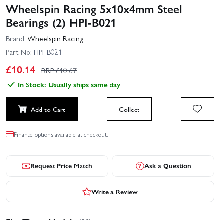
Wheelspin Racing 5x10x4mm Steel
Bearings (2) HPI-B021
Brand:
Wheelspin Racing
Part No:
HPI-B021
£
10.14
RRP £
10.67
In Stock: Usually ships same day
Add to Cart
Collect
Finance options available at checkout.
Request Price Match
Ask a Question
Write a Review