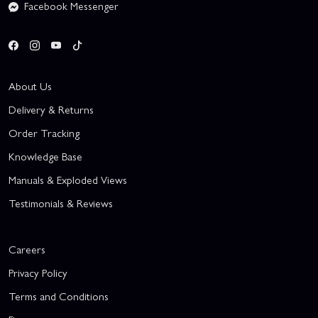
Facebook Messenger
About Us
Delivery & Returns
Order Tracking
Knowledge Base
Manuals & Exploded Views
Testimonials & Reviews
Careers
Privacy Policy
Terms and Conditions