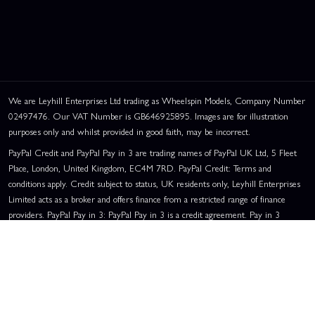
We are Leyhill Enterprises Ltd trading as Wheelspin Models, Company Number
02497476. Our VAT Number is GB646925895. Images are for illustration
purposes only and whilst provided in good faith, may be incorrect.
PayPal Credit and PayPal Pay in 3 are trading names of PayPal UK Ltd, 5 Fleet
Place, London, United Kingdom, EC4M 7RD. PayPal Credit: Terms and
conditions apply. Credit subject to status, UK residents only, Leyhill Enterprises
Limited acts as a broker and offers finance from a restricted range of finance
providers. PayPal Pay in 3: PayPal Pay in 3 is a credit agreement. Pay in 3
eligibility is subject to status and approval. UK residents only. Pay in 3 is a form
of credit, may not be suitable for everyone and use may affect your credit score.
See product terms for more details.
Representative Example:
Assumed Credit Limit:
£1,200
. Purchase Rate:
23.9% p.a. (variable)
. Representative
23.9% APR (Variable)