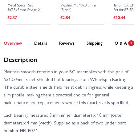
2
Odi Bakchis
Metal Spacer Set
Washer M5 10x0.5mm
Teflon Clutch S
5x7.5x3mm Savage X
(Silver)
Set for 87153 3 
Clutch Set
HPI RS4 Sport 3 Drift Dai
HPI RS4 Sport 3 Drift
£2.37
£2.84
£10.44
Yoshihara Subaru BRZ
Team Worthouse
HPI RS4 Sport 3 Flux -
HPI RS4 Sport 3 Flux -
Ford Mustang Mach-e
Audi E-Tron Vision GT
1400
Overview
Details
Reviews
Shipping
Q & A
1
HPI RS4 Sport 3 Ford
HPI RS4 Sport 3 Flux
Mustang Mach-E 1400
Ford GT Heritage Edition
Description
Blue
HPI Savage XL 5.9 GTXL-
Maintain smooth rotation in your RC assemblies with this pair of
HPI Savage X 4.6 GT-6
6
5x10x4mm steel-shielded ball bearings from Wheelspin Racing.
HPI Savage XS - El
The durable steel shields help resist debris ingress while keeping a
HPI Savage XL Nitro SBK
Camino
slim profile, making them a practical choice for general
maintenance and replacements where this exact size is specified.
HPI Savage XS Flux -
HPI Sport 3 1973 Brumos
GT2-XS
Porsche Carrera RSR
Each bearing measures 5 mm (inner diameter) x 10 mm (outer
HPI Sport 3 1973 Porsche
HPI Sport 3 BMW 2002
diameter) x 4 mm (width). Supplied as a pack of two under part
Carrera RSR - Orange
Turbo
number HPI-B021.
HPI Sport 3 Drift -
HPI Sport 3 BMW E30