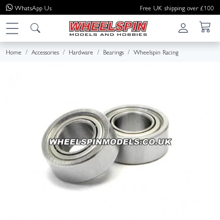
WhatsApp
Us
Free UK shipping over £100
Home
Accessories
Hardware
Bearings
Wheelspin Racing