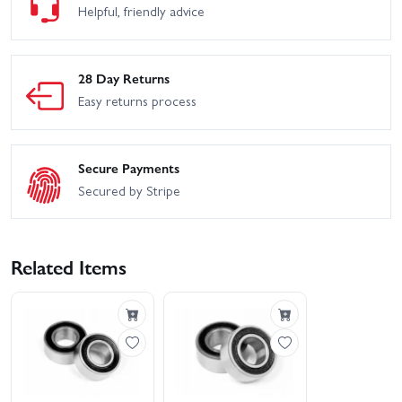
HPI WR8 Flux - 2001
Helpful, friendly advice
HPI Trophy Truggy
WRC Subaru IMPREZA
HPI WR8 Flux - Ken Block
Maverick Phantom XT
Gymkhana Ford Fiesta ST
Rx43
28 Day Returns
Easy returns process
Secure Payments
Secured by Stripe
Related Items