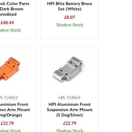
ck Color Parts
HPI Blitz Battery Brace
 Dark Brown
Set (White)
Anodized
£
8.07
£
48.44
Shadow Stock
adow Stock
PI-104867
HPI-104869
uminium Front
HPI Aluminium Front
sion Arm Mount
Suspension Arm Mount
Deg/Orange)
(5 Deg/Silver)
£
22.79
£
22.79
adow Stock
Shadow Stock