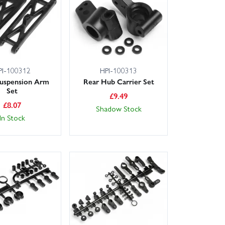
PI-100312
HPI-100313
Suspension Arm
Rear Hub Carrier Set
Set
£
9.49
£
8.07
Shadow Stock
In Stock