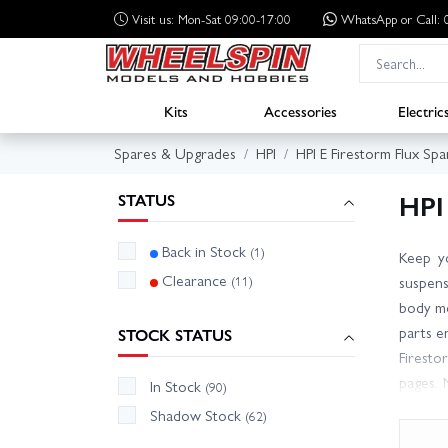
Visit us: Mon-Sat 09:00-17:00
WhatsApp
or Call
Kits
Accessories
Electric
Spares & Upgrades
HPI
HPI E Firestorm Flux Spa
HPI
STATUS
Back in Stock
(1)
Keep yo
Clearance
(11)
suspens
body mo
parts e
STOCK STATUS
Firesto
pages. 
In Stock
(90)
fast di
Shadow Stock
(62)
price t