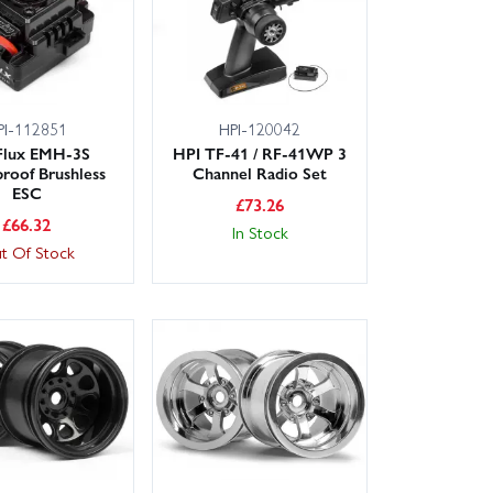
PI-112851
HPI-120042
Flux EMH-3S
HPI TF-41 / RF-41WP 3
roof Brushless
Channel Radio Set
ESC
£
73.26
£
66.32
In Stock
t Of Stock