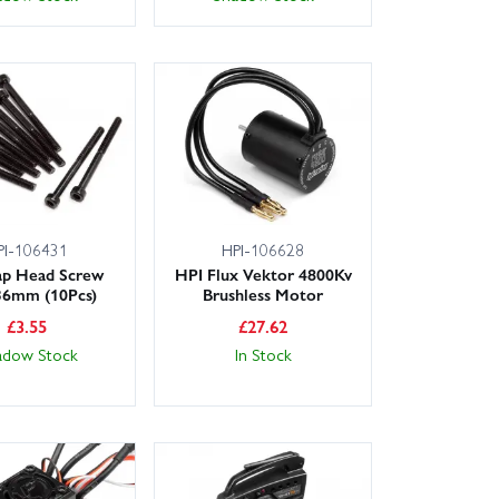
PI-106431
HPI-106628
ap Head Screw
HPI Flux Vektor 4800Kv
6mm (10Pcs)
Brushless Motor
£
3.55
£
27.62
adow Stock
In Stock