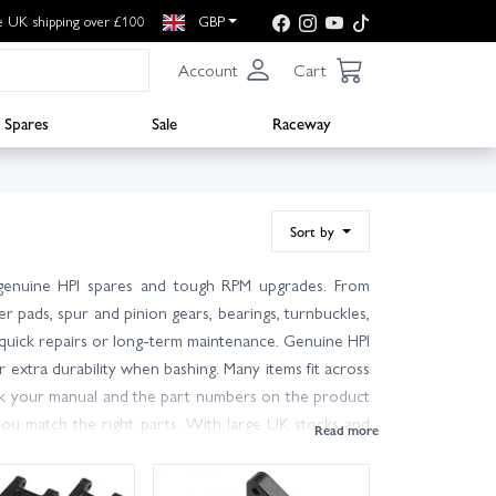
e UK shipping over £100
GBP
Account
Cart
Spares
Sale
Raceway
Sort by
f genuine HPI spares and tough RPM upgrades. From
r pads, spur and pinion gears, bearings, turnbuckles,
 quick repairs or long-term maintenance. Genuine HPI
extra durability when bashing. Many items fit across
heck your manual and the part numbers on the product
ou match the right parts. With large UK stocks and
s for most UK addresses. Filter by brand, category or
back on the track or trail in no time.