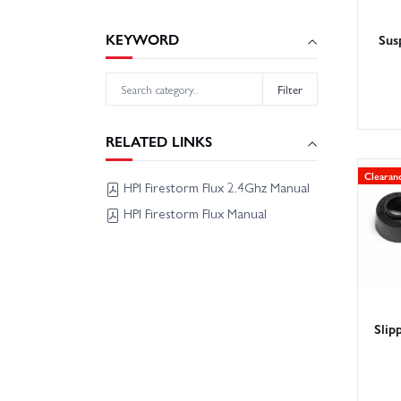
KEYWORD
Sus
Filter
RELATED LINKS
Clearan
HPI Firestorm Flux 2.4Ghz Manual
HPI Firestorm Flux Manual
Slip