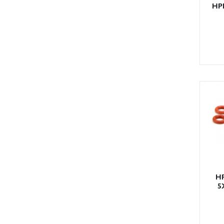
HPI
HP
5