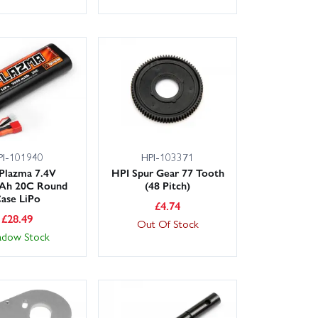
PI-101940
HPI-103371
Plazma 7.4V
HPI Spur Gear 77 Tooth
Ah 20C Round
(48 Pitch)
ase LiPo
£
4.74
£
28.49
Out Of Stock
adow Stock