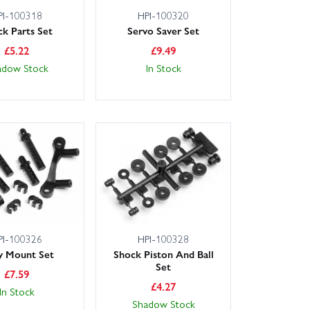
PI-100318
HPI-100320
ck Parts Set
Servo Saver Set
£
5.22
£
9.49
adow Stock
In Stock
PI-100326
HPI-100328
y Mount Set
Shock Piston And Ball
Set
£
7.59
£
4.27
In Stock
Shadow Stock