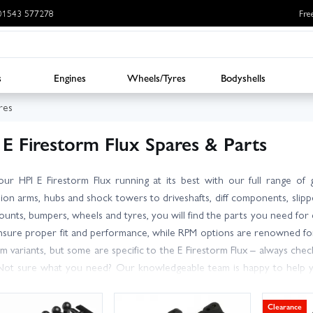
: 01543 577278
Fre
s
Engines
Wheels/Tyres
Bodyshells
res
 E Firestorm Flux Spares & Parts
ur HPI E Firestorm Flux running at its best with our full range o
ion arms, hubs and shock towers to driveshafts, diff components, slippe
unts, bumpers, wheels and tyres, you will find the parts you need for
nsure proper fit and performance, while RPM options are renowned for 
rm variants, but some are specific to the E Firestorm Flux – always c
Not sure what you need? Our knowledgeable team is happy to help y
spatch, we offer convenient delivery choices, including next day option
o zero in on essentials and popular hop-ups, and get your stadium truck 
Clearance