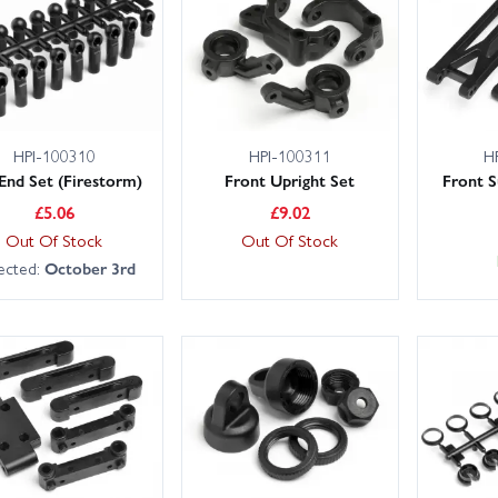
HPI-100310
HPI-100311
H
 End Set (Firestorm)
Front Upright Set
Front 
£
5.06
£
9.02
Out Of Stock
Out Of Stock
ected:
October 3rd