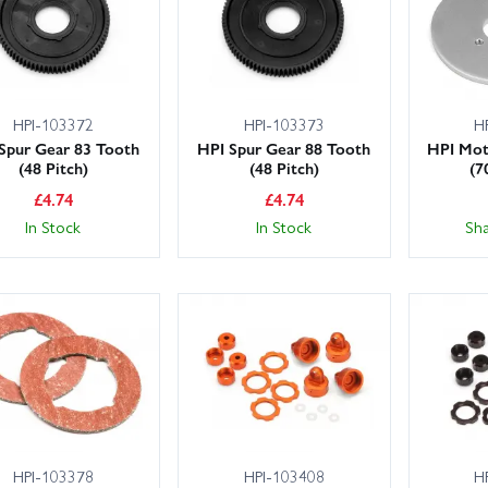
HPI-103372
HPI-103373
H
Spur Gear 83 Tooth
HPI Spur Gear 88 Tooth
HPI Mot
(48 Pitch)
(48 Pitch)
(7
£
4.74
£
4.74
In Stock
In Stock
Sh
HPI-103378
HPI-103408
H