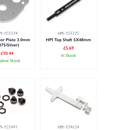
PI-103374
HPI-103375
or Plate 3.0mm
HPI Top Shaft 5X48mm
075/Silver)
£
5.69
£
10.44
In Stock
adow Stock
PI-103441
HPI-104654