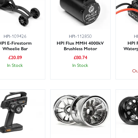
HPI-109426
HPI-112850
H
HPI E-Firestorm
HPI Flux MMH 4000kV
HPI 
Wheelie Bar
Brushless Motor
Waterp
£
20.89
£
80.74
In Stock
In Stock
Ou