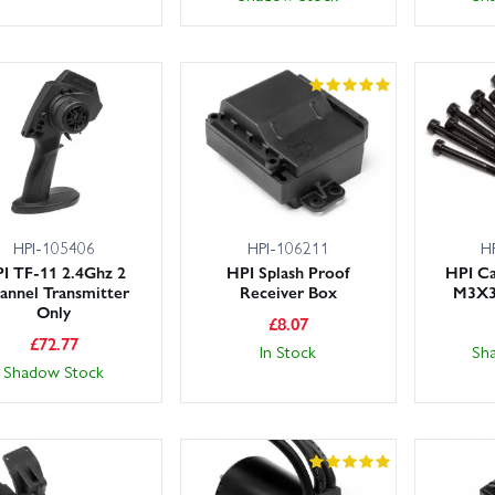
HPI-105406
HPI-106211
H
I TF-11 2.4Ghz 2
HPI Splash Proof
HPI C
annel Transmitter
Receiver Box
M3X3
Only
£
8.07
£
72.77
In Stock
Sh
Shadow Stock