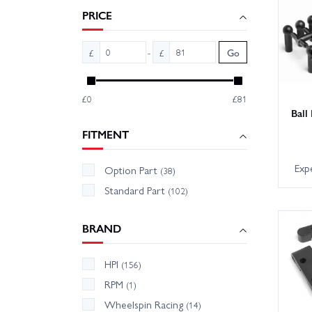
PRICE
-
£
£
Go
£0
£81
Ball
FITMENT
Exp
Option Part
(38)
Standard Part
(102)
BRAND
HPI
(156)
RPM
(1)
Wheelspin Racing
(14)