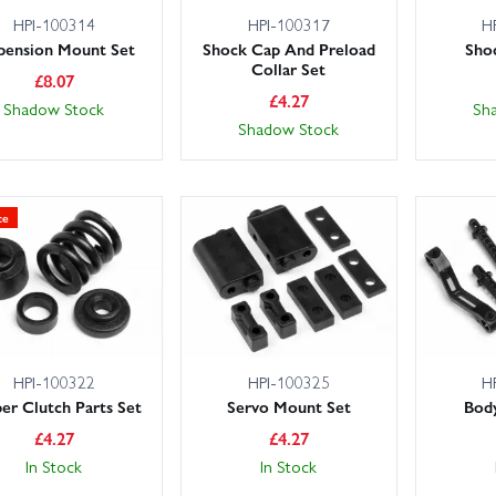
HPI-100314
HPI-100317
H
pension Mount Set
Shock Cap And Preload
Sho
Collar Set
£
8.07
£
4.27
Shadow Stock
Sh
Shadow Stock
ce
HPI-100322
HPI-100325
H
per Clutch Parts Set
Servo Mount Set
Bod
£
4.27
£
4.27
In Stock
In Stock