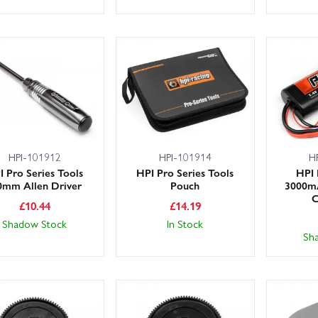
HPI-101912
HPI-101914
H
I Pro Series Tools
HPI Pro Series Tools
HPI 
0mm Allen Driver
Pouch
3000m
C
£
10.44
£
14.19
Shadow Stock
In Stock
Sh