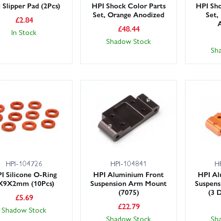
 Slipper Pad (2Pcs)
HPI Shock Color Parts
HPI Sho
Set, Orange Anodized
Set,
£
2.84
£
48.44
In Stock
Shadow Stock
Sh
HPI-104726
HPI-104841
H
I Silicone O-Ring
HPI Aluminium Front
HPI Al
X9X2mm (10Pcs)
Suspension Arm Mount
Suspen
(7075)
(3 
£
5.69
£
22.79
Shadow Stock
Shadow Stock
Sh