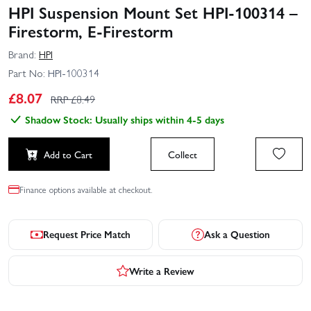
HPI Suspension Mount Set HPI-100314 –
Firestorm, E-Firestorm
Brand:
HPI
Part No:
HPI-100314
£
8.07
RRP £
8.49
Shadow Stock: Usually ships within 4-5 days
Add to Cart
Collect
Finance options available at checkout.
Request Price Match
Ask a Question
Write a Review