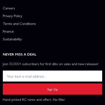
Careers
Privacy Policy
Terms and Conditions
Finance
Sustainability
NEVER MISS A DEAL
Join 50,000+ subscribers for first dibs on sales and new releases!
Sign Up
Hand picked RC news and offers. No filler.