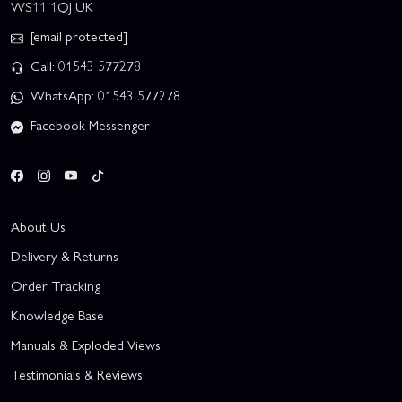
WS11 1QJ UK
[email protected]
Call: 01543 577278
WhatsApp: 01543 577278
Facebook Messenger
About Us
Delivery & Returns
Order Tracking
Knowledge Base
Manuals & Exploded Views
Testimonials & Reviews