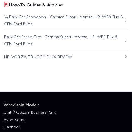
How-To Guides & Articles
⅛ Rally Car Showdown - Carisma Subaru Impreza, HPI WR8 Flux &
CEN Ford Puma
Rally Car Speed Test - Carisma Subaru Impreza, HPI WR8 Flux &
CEN Ford Puma
HPI VORZA TRUGGY FLUX REVIEW
Wheelspin Models
Unit 9 Cedars Business Park
Avon Road
Cannock