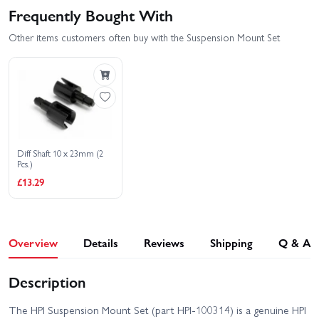
Frequently Bought With
Other items customers often buy with the Suspension Mount Set
Diff Shaft 10 x 23mm (2
Pcs.)
£13.29
Overview
Details
Reviews
Shipping
Q & A
Description
The HPI Suspension Mount Set (part HPI-100314) is a genuine HPI