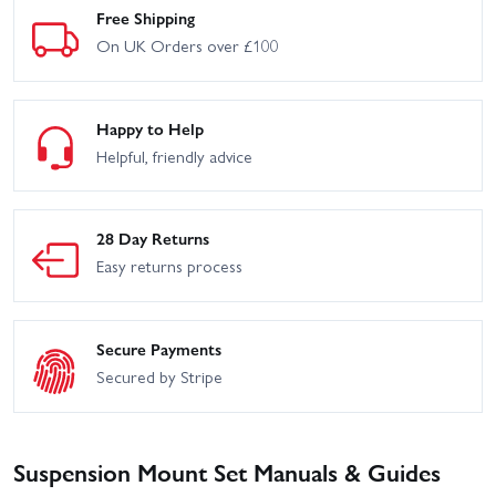
Free Shipping
On UK Orders over £100
Happy to Help
Helpful, friendly advice
28 Day Returns
Easy returns process
Secure Payments
Secured by Stripe
Suspension Mount Set Manuals & Guides