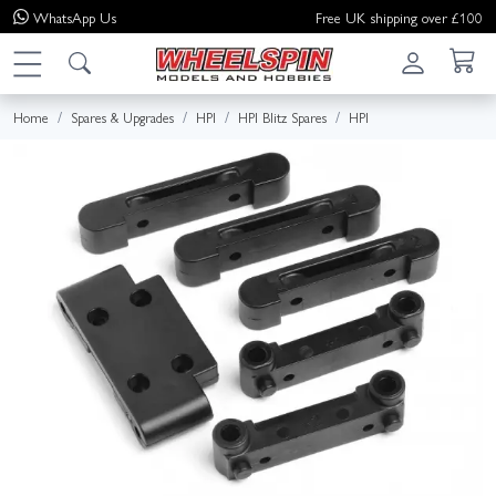
WhatsApp
Us
Free UK shipping over £100
Home
Spares & Upgrades
HPI
HPI Blitz Spares
HPI