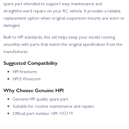
spare part intended to support easy maintenance and
straightforward repairs on your RC vehicle. It provides a reliable
replacement option when original suspension mounts are worn or
damaged.
Built to HPI standards, this set helps keep your model running
smoothly with parts that match the original specification from the
manufacturer.
Suggested Compatibility
HPI Firestorm
HPI E-Firestorm
Why Choose Genuine HPI
Genuine HPI quality spare part
Suitable for routine maintenance and repairs
Official part number: HPI-100314