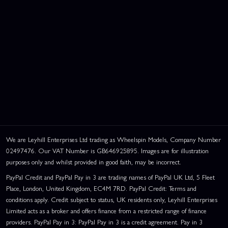
We are Leyhill Enterprises Ltd trading as Wheelspin Models, Company Number
02497476. Our VAT Number is GB646925895. Images are for illustration
purposes only and whilst provided in good faith, may be incorrect.
PayPal Credit and PayPal Pay in 3 are trading names of PayPal UK Ltd, 5 Fleet
Place, London, United Kingdom, EC4M 7RD. PayPal Credit: Terms and
conditions apply. Credit subject to status, UK residents only, Leyhill Enterprises
Limited acts as a broker and offers finance from a restricted range of finance
providers. PayPal Pay in 3: PayPal Pay in 3 is a credit agreement. Pay in 3