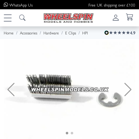
WhatsApp
Us
Free UK shipping over £100
Home
Accessories
Hardware
E Clips
HPI
4.9