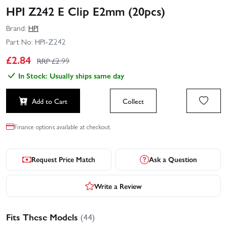
HPI Z242 E Clip E2mm (20pcs)
Brand:
HPI
Part No:
HPI-Z242
£
2.84
RRP £
2.99
In Stock: Usually ships same day
Add to Cart
Collect
Finance options available at checkout.
Request Price Match
Ask a Question
Write a Review
Fits These Models
(44)