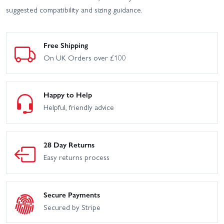
suggested compatibility and sizing guidance.
HPI Sport 3 Porsche 911
HPI Venture SBK - Scale
GT3 RSR Falken - Flux
Builder Kit
Free Shipping
HPI Venture Wayfinder
HPI Vorza Buggy V2 Flux
On UK Orders over £100
HPI Vorza S Buggy V2
HPI Vorza S Truggy Flux
Flux
Happy to Help
HPI WR8 Flux 1996 Ford
Helpful, friendly advice
HPI Vorza Truggy Flux
Escort RS Cosworth
HPI Crawler King - 1973
HPI Vorza
Ford Bronco
28 Day Returns
HPI WR8 Flux - Ken Block
Easy returns process
HPI WR8 Flux - 2001
Gymkhana Ford Fiesta ST
WRC Subaru IMPREZA
Rx43
Secure Payments
Secured by Stripe