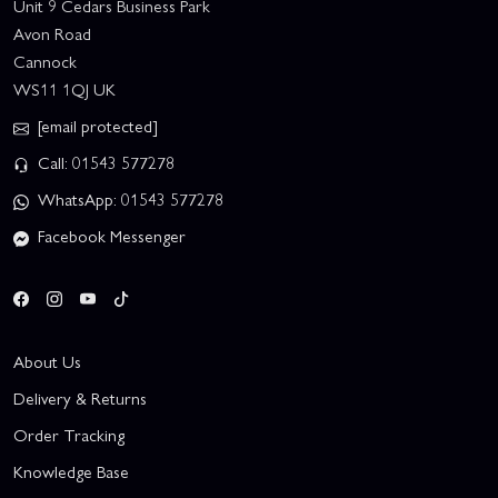
Unit 9 Cedars Business Park
Avon Road
Cannock
WS11 1QJ UK
[email protected]
Call: 01543 577278
WhatsApp: 01543 577278
Facebook Messenger
About Us
Delivery & Returns
Order Tracking
Knowledge Base