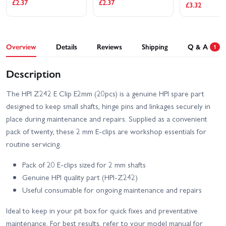
£2.37
£2.37
£3.32
HPI RS4 Sport 3 Drift
HPI RS4 Sport 3 Flux -
Team Worthouse
Audi E-Tron Vision GT
HPI RS4 Sport 3 Flux -
HPI RS4 Sport 3 Flux
Overview
Details
Reviews
Shipping
Q & A
Ford Mustang Mach-e
1
Ford GT Heritage Edition
1400
HPI RS4 Sport 3 Ford
Description
HPI Savage XS - El
Mustang Mach-E 1400
Camino
Blue
The HPI Z242 E Clip E2mm (20pcs) is a genuine HPI spare part
HPI Savage XS Flux -
HPI Sport 3 1973 Brumos
designed to keep small shafts, hinge pins and linkages securely in
GT2-XS
Porsche Carrera RSR
place during maintenance and repairs. Supplied as a convenient
HPI Sport 3 1973 Porsche
HPI Sport 3 BMW 2002
pack of twenty, these 2 mm E-clips are workshop essentials for
Carrera RSR - Orange
Turbo
routine servicing.
HPI Sport 3 Drift -
HPI Sport 3 BMW E30
Vaughn Gittin Jr Fun
Pack of 20 E-clips sized for 2 mm shafts
Driftworks
Haver Ford Mustang V2
Genuine HPI quality part (HPI-Z242)
HPI Sport 3 Flux 1973
HPI Sport 3 Flux 1973
Useful consumable for ongoing maintenance and repairs
Brumos Porsche Carrera
Porsche Carrera RSR -
RSR
Orange
Ideal to keep in your pit box for quick fixes and preventative
HPI Sport 3 Flux BMW
HPI Sport 3 Porsche 911
maintenance. For best results, refer to your model manual for
2002 Turbo
GT3 RSR Falken