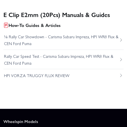
E Clip E2mm (20Pcs) Manuals & Guides
How-To Guides & Articles
⅛ Rally Car Showdown - Carisma Subaru Impreza, HPI WR8 Flux &
CEN Ford Puma
Rally Car Speed Test - Carisma Subaru Impreza, HPI WR8 Flux &
CEN Ford Puma
HPI VORZA TRUGGY FLUX REVIEW
Wheelspin Models