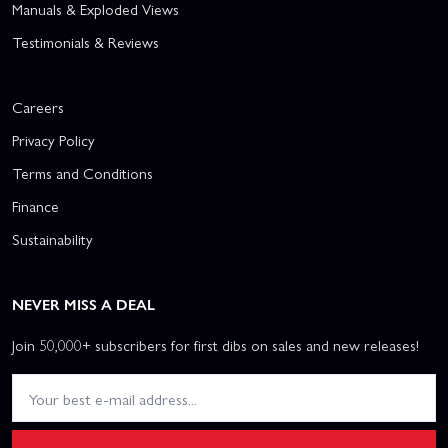
Manuals & Exploded Views
Testimonials & Reviews
Careers
Privacy Policy
Terms and Conditions
Finance
Sustainability
NEVER MISS A DEAL
Join 50,000+ subscribers for first dibs on sales and new releases!