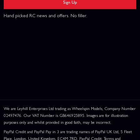
Sign Up
Hand picked RC news and offers. No filler.
We are Leyhill Enterprises Ltd trading as Wheelspin Models, Company Number
02497476. Our VAT Number is GB646925895. Images are for illustration
purposes only and whilst provided in good faith, may be incorrect.
PayPal Credit and PayPal Pay in 3 are trading names of PayPal UK Ltd, 5 Fleet
Place, London, United Kingdom, EC4M 7RD. PayPal Credit: Terms and