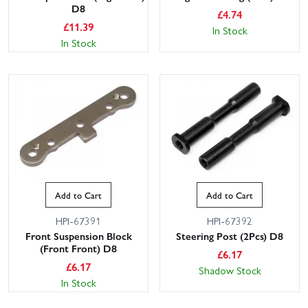
D8
£
4.74
£
11.39
In Stock
In Stock
Add to Cart
Add to Cart
HPI-67391
HPI-67392
Front Suspension Block
Steering Post (2Pcs) D8
(Front Front) D8
£
6.17
£
6.17
Shadow Stock
In Stock