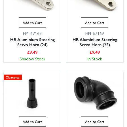
Add to Cart
Add to Cart
HPI-67168
HPI-67169
HB Aluminium Steering
HB Aluminium Steering
Servo Horn (24)
Servo Horn (25)
£
9.49
£
9.49
Shadow Stock
In Stock
Clearance
Add to Cart
Add to Cart