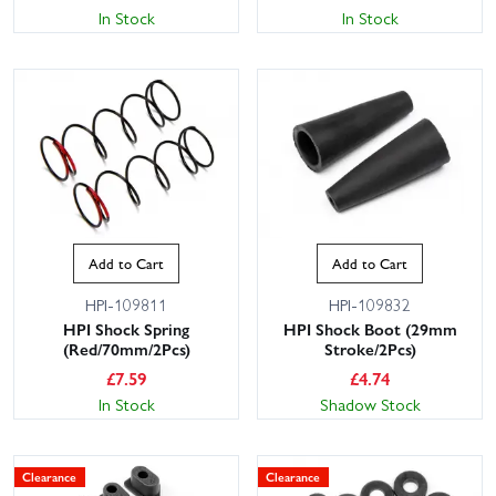
In Stock
In Stock
Add to Cart
Add to Cart
HPI-109811
HPI-109832
HPI Shock Spring
HPI Shock Boot (29mm
(Red/70mm/2Pcs)
Stroke/2Pcs)
£
7.59
£
4.74
In Stock
Shadow Stock
Clearance
Clearance