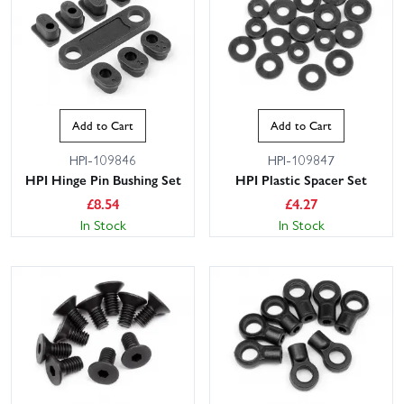
Add to Cart
Add to Cart
HPI-109846
HPI-109847
HPI Hinge Pin Bushing Set
HPI Plastic Spacer Set
£
8.54
£
4.27
In Stock
In Stock