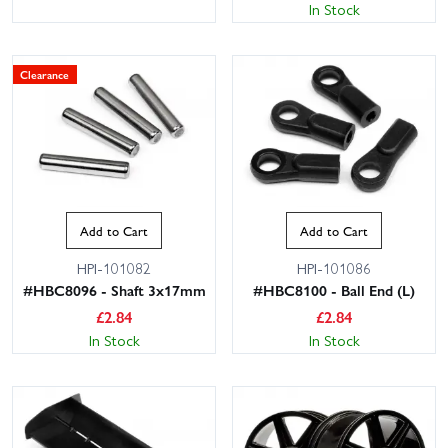
In Stock
Clearance
Add to Cart
Add to Cart
HPI-101082
HPI-101086
#HBC8096 - Shaft 3x17mm
#HBC8100 - Ball End (L)
£
2.84
£
2.84
In Stock
In Stock