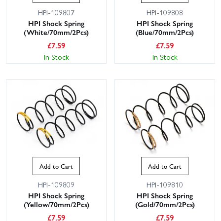
HPI-109807
HPI-109808
HPI Shock Spring
HPI Shock Spring
(White/70mm/2Pcs)
(Blue/70mm/2Pcs)
£
7.59
£
7.59
In Stock
In Stock
Add to Cart
Add to Cart
HPI-109809
HPI-109810
HPI Shock Spring
HPI Shock Spring
(Yellow/70mm/2Pcs)
(Gold/70mm/2Pcs)
£
7.59
£
7.59