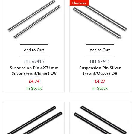
Clearance
Add to Cart
Add to Cart
HPI-67415
HPI-67416
This website uses cookies
Suspension Pin 4X71mm
Suspension Pin Silver
Silver (Front/Inner) D8
(Front/Outer) D8
This website uses cookies to improve user
£
4.74
£
4.27
experience. By using our website you
In Stock
In Stock
consent to all cookies in accordance with
our Cookie Policy.
Read privacy policy
ACCEPT ALL
DECLINE ALL
SHOW DETAILS