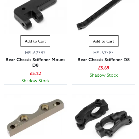
Add to Cart
Add to Cart
HPI-67382
HPI-67383
Rear Chassis Stiffener Mount
Rear Chassis Stiffener D8
D8
£
5.69
£
5.22
Shadow Stock
Shadow Stock