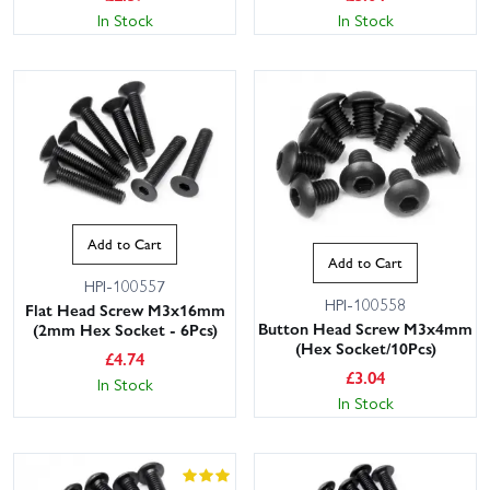
In Stock
In Stock
Add to Cart
Add to Cart
HPI-100557
HPI-100558
Flat Head Screw M3x16mm
Button Head Screw M3x4mm
(2mm Hex Socket - 6Pcs)
(Hex Socket/10Pcs)
£
4.74
£
3.04
In Stock
In Stock