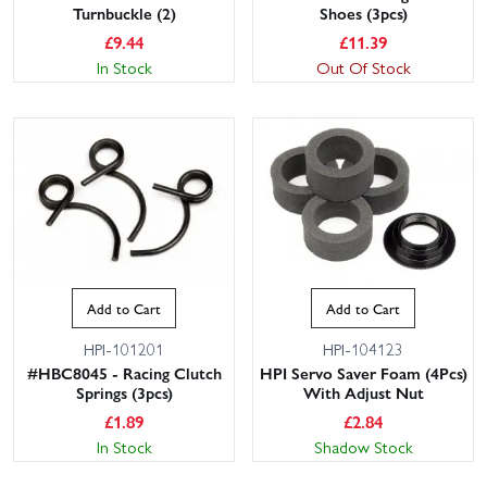
Turnbuckle (2)
Shoes (3pcs)
£
9.44
£
11.39
In Stock
Out Of Stock
Add to Cart
Add to Cart
HPI-101201
HPI-104123
#HBC8045 - Racing Clutch
HPI Servo Saver Foam (4Pcs)
Springs (3pcs)
With Adjust Nut
£
1.89
£
2.84
In Stock
Shadow Stock