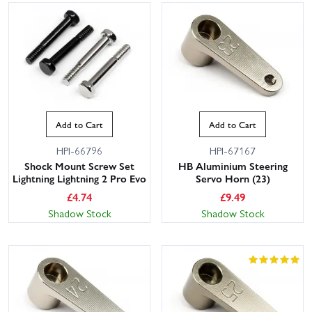
Add to Cart
Add to Cart
HPI-66796
HPI-67167
Shock Mount Screw Set
HB Aluminium Steering
Lightning Lightning 2 Pro Evo
Servo Horn (23)
£
4.74
£
9.49
Shadow Stock
Shadow Stock