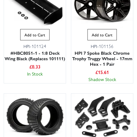
Add to Cart
Add to Cart
HPI-101124
HPI-101156
#HBC8051-1 - 1:8 Deck
HPI 7 Spoke Black Chrome
Wing Black (Replaces 101111)
Trophy Truggy Wheel - 17mm
Hex - 1 Pair
£
8.33
£
15.61
In Stock
Shadow Stock