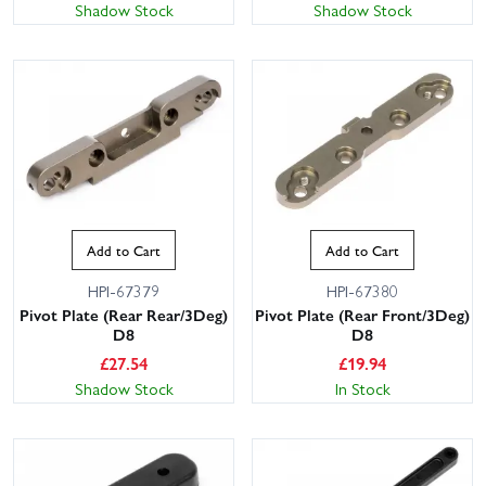
Shadow Stock
Shadow Stock
Add to Cart
Add to Cart
HPI-67379
HPI-67380
Pivot Plate (Rear Rear/3Deg)
Pivot Plate (Rear Front/3Deg)
D8
D8
£
27.54
£
19.94
Shadow Stock
In Stock