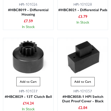
HPI-101026
HPI-101028
#HBC8019 - Differential
#HBC8021 - Differential Pads
Housing
£
3.79
£
7.59
In Stock
In Stock
Add to Cart
Add to Cart
HPI-101037
HPI-101057
#HBC8029 - 13T Clutch Bell
#HBC8058-1 HPI Switch
Dust Proof Cover - Black
£
14.24
£
2.84
In Stock