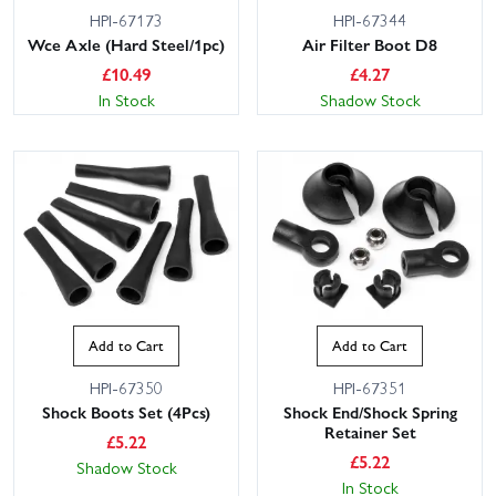
HPI-67173
HPI-67344
Wce Axle (Hard Steel/1pc)
Air Filter Boot D8
£
10.49
£
4.27
In Stock
Shadow Stock
Add to Cart
Add to Cart
HPI-67350
HPI-67351
Shock Boots Set (4Pcs)
Shock End/Shock Spring
Retainer Set
£
5.22
£
5.22
Shadow Stock
In Stock