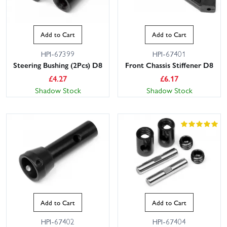
Add to Cart
Add to Cart
HPI-67399
HPI-67401
Steering Bushing (2Pcs) D8
Front Chassis Stiffener D8
£
4.27
£
6.17
Shadow Stock
Shadow Stock
Add to Cart
Add to Cart
HPI-67402
HPI-67404