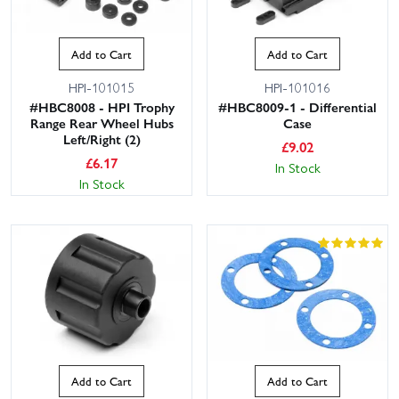
Add to Cart
Add to Cart
HPI-101015
HPI-101016
#HBC8008 - HPI Trophy
#HBC8009-1 - Differential
Range Rear Wheel Hubs
Case
Left/Right (2)
£
9.02
£
6.17
In Stock
In Stock
Add to Cart
Add to Cart