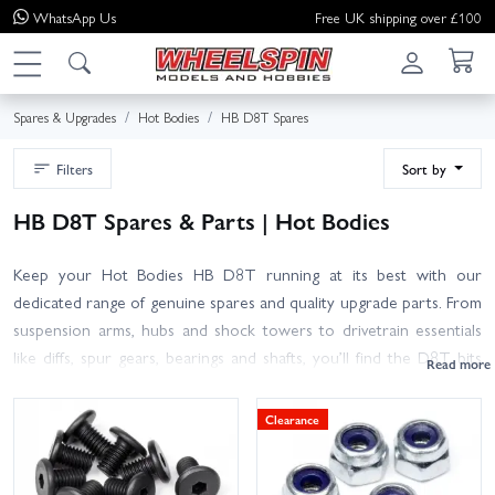
WhatsApp
Us
Free UK shipping over £100
Spares & Upgrades
Hot Bodies
HB D8T Spares
Filters
Sort by
HB D8T Spares & Parts | Hot Bodies
Keep your Hot Bodies HB D8T running at its best with our
dedicated range of genuine spares and quality upgrade parts. From
suspension arms, hubs and shock towers to drivetrain essentials
like diffs, spur gears, bearings and shafts, you’ll find the D8T bits
you need to repair, refresh or tune your truggy. We also stock
hardware, steering components, body mounts, bumpers, wings,
Clearance
wheels and tyres, plus consumables such as oils and shims for
proper setup.