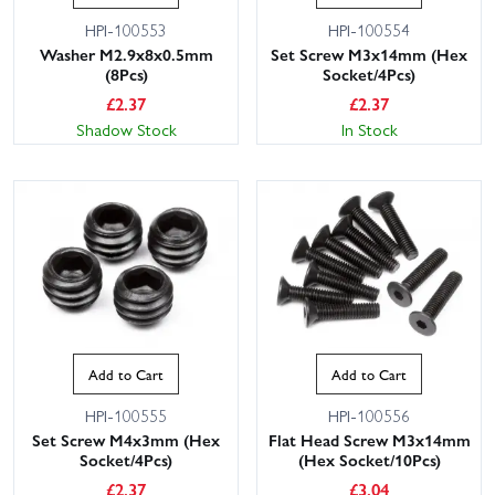
HPI-100553
HPI-100554
Washer M2.9x8x0.5mm
Set Screw M3x14mm (Hex
(8Pcs)
Socket/4Pcs)
£
2.37
£
2.37
Shadow Stock
In Stock
Add to Cart
Add to Cart
HPI-100555
HPI-100556
Set Screw M4x3mm (Hex
Flat Head Screw M3x14mm
Socket/4Pcs)
(Hex Socket/10Pcs)
£
2.37
£
3.04