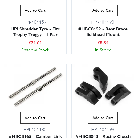
Add to Cart
Add to Cart
HPI-101157
HPI-101170
HPI Shredder Tyre - Fits
#HBC8152 - Rear Brace
Trophy Truggy - 1 Pair
Bulkhead Mount
£
24.61
£
8.54
Shadow Stock
In Stock
Add to Cart
Add to Cart
HPI-101180
HPI-101199
#HBC8165 - Camber Link
#HBC8043 - Racing Clutch