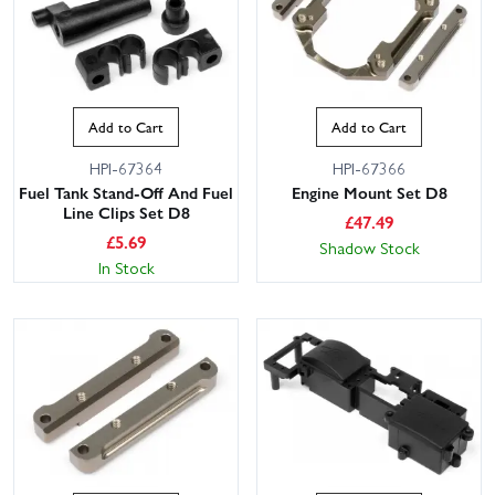
Add to Cart
Add to Cart
HPI-67364
HPI-67366
Fuel Tank Stand-Off And Fuel
Engine Mount Set D8
Line Clips Set D8
£
47.49
£
5.69
Shadow Stock
In Stock