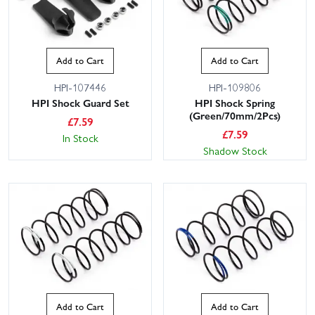
Add to Cart
Add to Cart
HPI-107446
HPI-109806
HPI Shock Guard Set
HPI Shock Spring
(Green/70mm/2Pcs)
£
7.59
£
7.59
In Stock
Shadow Stock
Add to Cart
Add to Cart