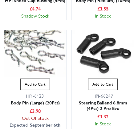
HPI Shock Cap Bushing (4Pcs)
Body Pin (Medium) (10Pcs)
£
4.74
£
3.55
Shadow Stock
In Stock
Add to Cart
Add to Cart
HPI-6123
HPI-66247
Body Pin (Large) (20Pcs)
Steering Ballend 6.8mm
(4Pcs) 2 Pro Evo
£
3.98
£
3.32
Out Of Stock
In Stock
Expected:
September 6th