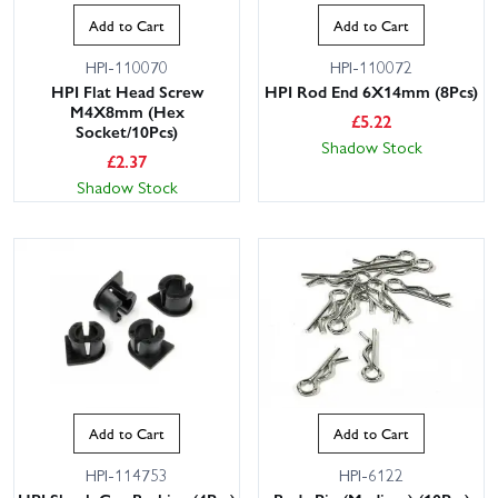
Add to Cart
Add to Cart
HPI-110070
HPI-110072
HPI Flat Head Screw
HPI Rod End 6X14mm (8Pcs)
M4X8mm (Hex
£
5.22
Socket/10Pcs)
Shadow Stock
£
2.37
Shadow Stock
Add to Cart
Add to Cart
HPI-114753
HPI-6122