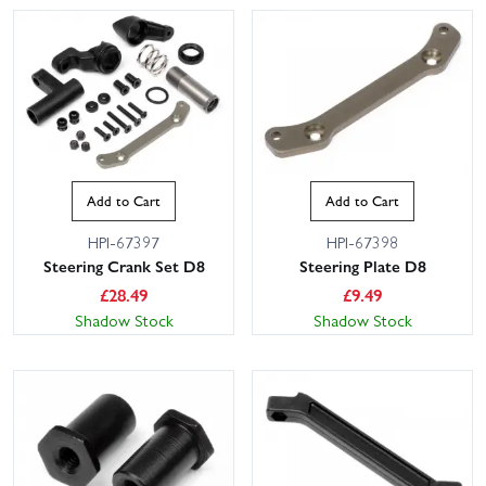
Add to Cart
Add to Cart
HPI-67397
HPI-67398
Steering Crank Set D8
Steering Plate D8
£
28.49
£
9.49
Shadow Stock
Shadow Stock