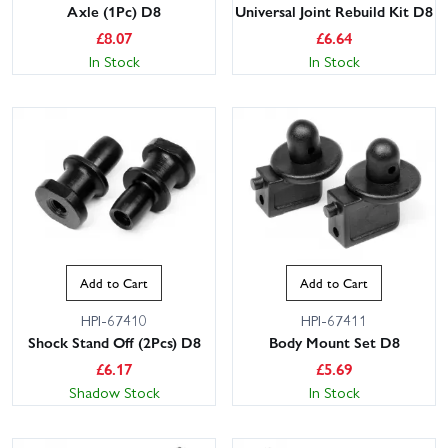
Axle (1Pc) D8
Universal Joint Rebuild Kit D8
£
8.07
£
6.64
In Stock
In Stock
Add to Cart
Add to Cart
HPI-67410
HPI-67411
Shock Stand Off (2Pcs) D8
Body Mount Set D8
£
6.17
£
5.69
Shadow Stock
In Stock