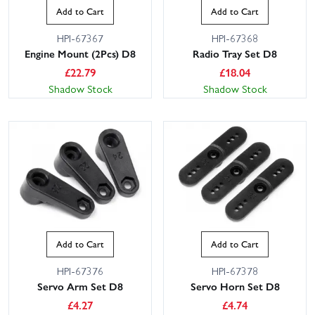
Add to Cart
Add to Cart
HPI-67367
HPI-67368
Engine Mount (2Pcs) D8
Radio Tray Set D8
£
22.79
£
18.04
Shadow Stock
Shadow Stock
Add to Cart
Add to Cart
HPI-67376
HPI-67378
Servo Arm Set D8
Servo Horn Set D8
£
4.27
£
4.74