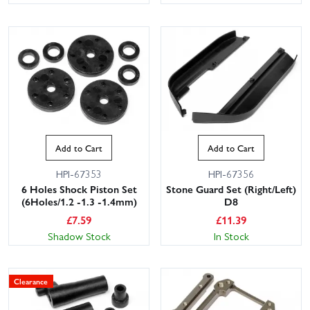
Add to Cart
Add to Cart
HPI-67353
HPI-67356
6 Holes Shock Piston Set
Stone Guard Set (Right/Left)
(6Holes/1.2 -1.3 -1.4mm)
D8
£
7.59
£
11.39
Shadow Stock
In Stock
Clearance