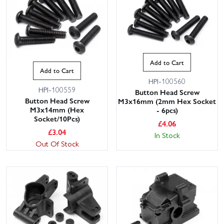
Add to Cart
Add to Cart
HPI-100560
HPI-100559
Button Head Screw
Button Head Screw
M3x16mm (2mm Hex Socket
M3x14mm (Hex
- 6pcs)
Socket/10Pcs)
£
4.06
£
3.04
In Stock
Out Of Stock