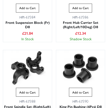
Add to Cart
Add to Cart
HPI-67384
HPI-67386
Front Suspension Block (Fr)
Front Hub Carrier Set
D8
(Right/Left/10Deg) D8
£
21.84
£
12.34
In Stock
Shadow Stock
Add to Cart
Add to Cart
HPI-67388
HPI-67390
Front Spindle Set (Right/Left)
King Pin Bushing (4Pcs) D8