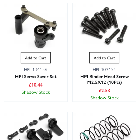
Add to Cart
Add to Cart
HPI-104156
HPI-107154
HPI Servo Saver Set
HPI Binder Head Screw
M2.5X12 (10Pcs)
£
10.44
£
2.53
Shadow Stock
Shadow Stock