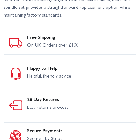
spindle set provides a straightforward replacement option while
maintaining factory standards.
Free Shipping
On UK Orders over £100
Happy to Help
Helpful, friendly advice
28 Day Returns
Easy returns process
Secure Payments
Secured by Stripe