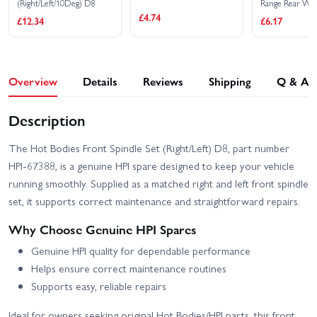
(Right/Left/10Deg) D8
Range Rear Wh
Left/Right (2)
£4.74
£12.34
£6.17
Overview
Details
Reviews
Shipping
Q & A
Description
The Hot Bodies Front Spindle Set (Right/Left) D8, part number
HPI-67388, is a genuine HPI spare designed to keep your vehicle
running smoothly. Supplied as a matched right and left front spindle
set, it supports correct maintenance and straightforward repairs.
Why Choose Genuine HPI Spares
Genuine HPI quality for dependable performance
Helps ensure correct maintenance routines
Supports easy, reliable repairs
Ideal for owners seeking original Hot Bodies/HPI parts, this front