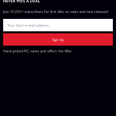
NEVER MISS A DEAL
Join 50,000+ subscribers for first dibs on sales and new releases!
Sign Up
Hand picked RC news and offers. No filler.