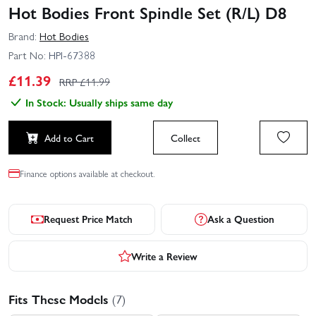
Hot Bodies Front Spindle Set (R/L) D8
Brand:
Hot Bodies
Part No:
HPI-67388
£
11.39
RRP £
11.99
In Stock: Usually ships same day
Add to Cart
Collect
Finance options available at checkout.
Request Price Match
Ask a Question
Write a Review
Fits These Models
(7)