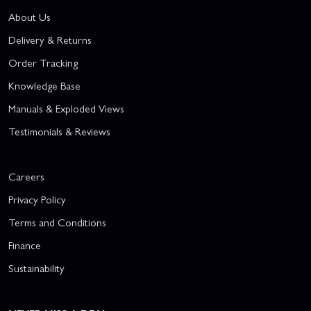
About Us
Delivery & Returns
Order Tracking
Knowledge Base
Manuals & Exploded Views
Testimonials & Reviews
Careers
Privacy Policy
Terms and Conditions
Finance
Sustainability