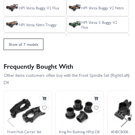
HPI Vorza Buggy V2 Flux
HPI Vorza Buggy V2 Nitro
HPI Vorza S Buggy V2
HPI Vorza Nitro Truggy
Flux
HPI Vorza S Truggy Flux
HPI Vorza Truggy Flux
Show all 7 models
HPI Vorza
Frequently Bought With
Other items customers often buy with the Front Spindle Set (Right/Left)
D8
Front Hub Carrier Set
King Pin Bushing (4Pcs) D8
#HBC8008 - HP