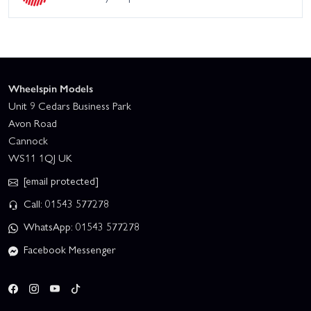
Wheelspin Models
Unit 9 Cedars Business Park
Avon Road
Cannock
WS11 1QJ UK
[email protected]
Call: 01543 577278
WhatsApp: 01543 577278
Facebook Messenger