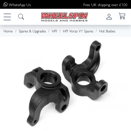
WhatsApp
Us
Free UK shipping over £100
Home
Spares & Upgrades
HPI
HPI Vorza V1 Spares
Hot Bodies