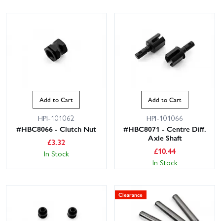
Add to Cart
Add to Cart
HPI-101062
HPI-101066
#HBC8066 - Clutch Nut
#HBC8071 - Centre Diff.
Axle Shaft
£
3.32
£
10.44
In Stock
In Stock
Clearance