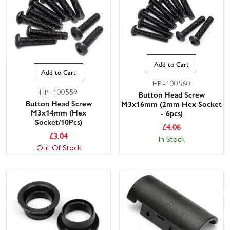
Add to Cart
Add to Cart
HPI-100560
HPI-100559
Button Head Screw
Button Head Screw
M3x16mm (2mm Hex Socket
M3x14mm (Hex
- 6pcs)
Socket/10Pcs)
£
4.06
£
3.04
In Stock
Out Of Stock