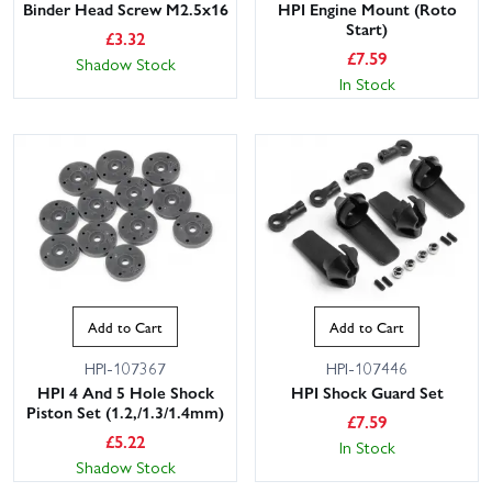
Binder Head Screw M2.5x16
HPI Engine Mount (Roto
Start)
£
3.32
£
7.59
Shadow Stock
In Stock
Add to Cart
Add to Cart
HPI-107367
HPI-107446
HPI 4 And 5 Hole Shock
HPI Shock Guard Set
Piston Set (1.2,/1.3/1.4mm)
£
7.59
£
5.22
In Stock
Shadow Stock