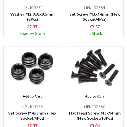
HPI-100553
HPI-100554
Washer M2.9x8x0.5mm
Set Screw M3x14mm (Hex
(8Pcs)
Socket/4Pcs)
£
2.37
£
2.37
Shadow Stock
In Stock
Add to Cart
Add to Cart
HPI-100555
HPI-100556
Set Screw M4x3mm (Hex
Flat Head Screw M3x14mm
Socket/4Pcs)
(Hex Socket/10Pcs)
£
2.37
£
3.04