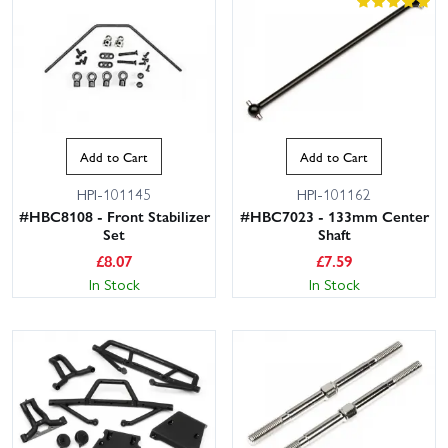
Add to Cart
Add to Cart
HPI-101145
HPI-101162
#HBC8108 - Front Stabilizer
#HBC7023 - 133mm Center
Set
Shaft
£
8.07
£
7.59
In Stock
In Stock