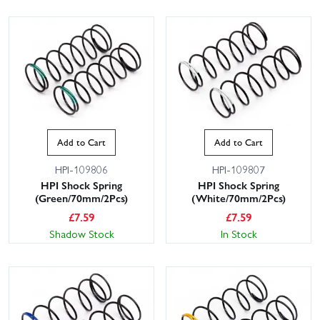
Add to Cart
Add to Cart
HPI-109806
HPI-109807
HPI Shock Spring
HPI Shock Spring
(Green/70mm/2Pcs)
(White/70mm/2Pcs)
£
7.59
£
7.59
Shadow Stock
In Stock