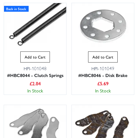
Back in Stock
Add to Cart
Add to Cart
HPI-101048
HPI-101049
#HBC8044 - Clutch Springs
#HBC8046 - Disk Brake
£
2.84
£
5.69
In Stock
In Stock