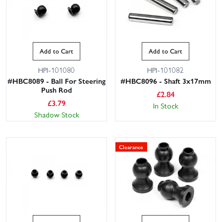
Add to Cart
Add to Cart
HPI-101080
HPI-101082
#HBC8089 - Ball For Steering
#HBC8096 - Shaft 3x17mm
Push Rod
£
2.84
£
3.79
In Stock
Shadow Stock
Clearance