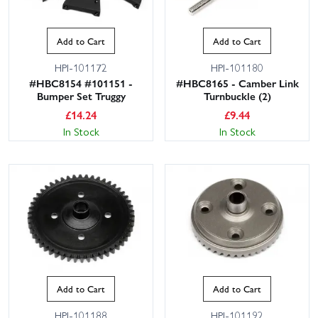
Add to Cart
Add to Cart
HPI-101172
HPI-101180
#HBC8154 #101151 -
#HBC8165 - Camber Link
Bumper Set Truggy
Turnbuckle (2)
£
14.24
£
9.44
In Stock
In Stock
Add to Cart
Add to Cart
HPI-101188
HPI-101192