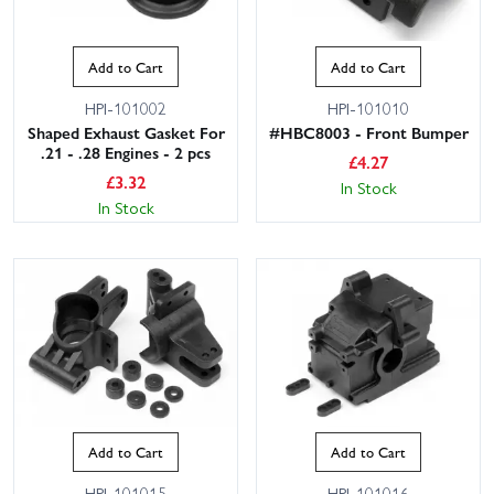
Add to Cart
Add to Cart
HPI-101002
HPI-101010
Shaped Exhaust Gasket For
#HBC8003 - Front Bumper
.21 - .28 Engines - 2 pcs
£
4.27
£
3.32
In Stock
In Stock
Add to Cart
Add to Cart
HPI-101015
HPI-101016