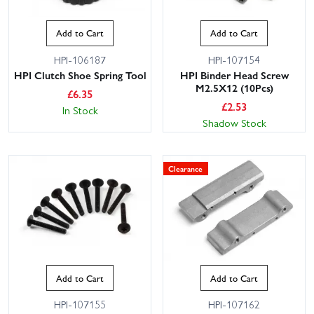
Add to Cart
Add to Cart
HPI-106187
HPI-107154
HPI Clutch Shoe Spring Tool
HPI Binder Head Screw
M2.5X12 (10Pcs)
£
6.35
£
2.53
In Stock
Shadow Stock
Clearance
Add to Cart
Add to Cart
HPI-107155
HPI-107162