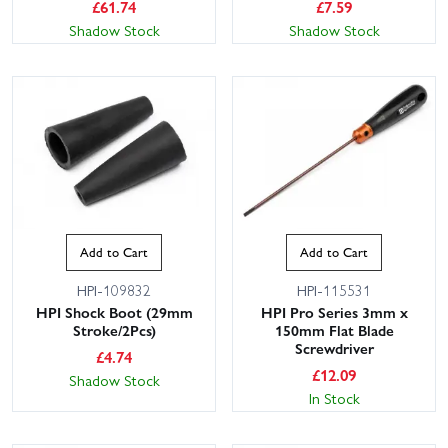
£
61.74
£
7.59
Shadow Stock
Shadow Stock
This website uses cookies
Add to Cart
Add to Cart
This website uses cookies to improve user
experience. By using our website you
HPI-109832
HPI-115531
consent to all cookies in accordance with
HPI Shock Boot (29mm
HPI Pro Series 3mm x
our Cookie Policy.
Read privacy policy
Stroke/2Pcs)
150mm Flat Blade
Screwdriver
ACCEPT ALL
DECLINE ALL
£
4.74
£
12.09
Shadow Stock
In Stock
SHOW DETAILS