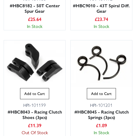
#HBC8182 - 50T Center
#HBC9010 - 43T Spiral Diff.
Spur Gear
Gear
£
25.64
£
23.74
In Stock
In Stock
Add to Cart
Add to Cart
HPI-101199
HPI-101201
#HBC8043 - Racing Clutch
#HBC8045 - Racing Clutch
Shoes (3pcs)
Springs (3pcs)
£
11.39
£
1.89
Out Of Stock
In Stock