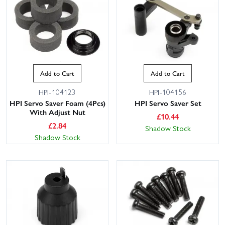
Add to Cart
Add to Cart
HPI-104123
HPI-104156
HPI Servo Saver Foam (4Pcs)
HPI Servo Saver Set
With Adjust Nut
£
10.44
£
2.84
Shadow Stock
Shadow Stock