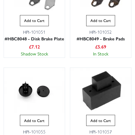
Add to Cart
Add to Cart
HPI-101051
HPI-101052
#HBC8048 - Disk Brake Plate
#HBC8049 - Brake Pads
£
7.12
£
5.69
Shadow Stock
In Stock
Add to Cart
Add to Cart
HPI-101055
HPI-101057