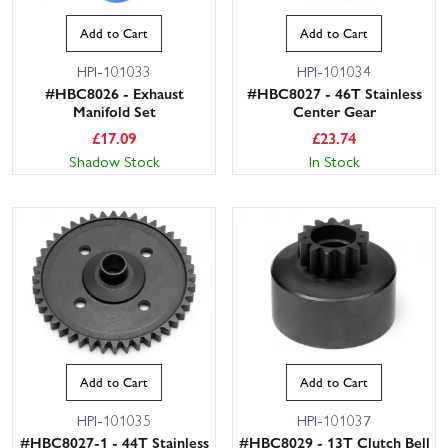
Add to Cart
Add to Cart
HPI-101033
HPI-101034
#HBC8026 - Exhaust
#HBC8027 - 46T Stainless
Manifold Set
Center Gear
£
17.09
£
23.74
Shadow Stock
In Stock
Add to Cart
Add to Cart
HPI-101035
HPI-101037
#HBC8027-1 - 44T Stainless
#HBC8029 - 13T Clutch Bell