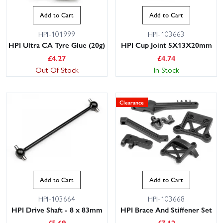
Add to Cart
Add to Cart
HPI-101999
HPI-103663
HPI Ultra CA Tyre Glue (20g)
HPI Cup Joint 5X13X20mm
£
4.27
£
4.74
Out Of Stock
In Stock
Clearance
Add to Cart
Add to Cart
HPI-103664
HPI-103668
HPI Drive Shaft - 8 x 83mm
HPI Brace And Stiffener Set
£
5.69
£
7.12