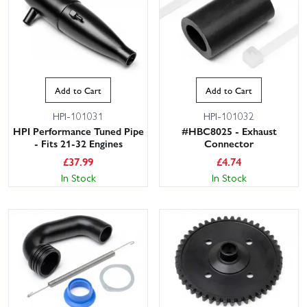
Add to Cart
Add to Cart
HPI-101031
HPI-101032
HPI Performance Tuned Pipe
#HBC8025 - Exhaust
- Fits 21-32 Engines
Connector
£
37.99
£
4.74
In Stock
In Stock