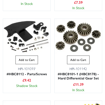
£
7.59
In Stock
In Stock
Add to Cart
Add to Cart
HPI-101097
HPI-101142
#HBC8112 - Parts/Screws
#HBC8101-1 (HBC8178) -
Hard Differential Gear Set
£
9.42
£
11.39
Shadow Stock
In Stock