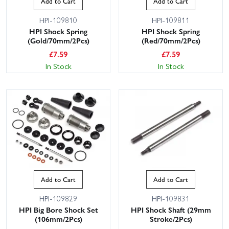
Add to Cart
Add to Cart
HPI-109810
HPI-109811
HPI Shock Spring
HPI Shock Spring
(Gold/70mm/2Pcs)
(Red/70mm/2Pcs)
£
7.59
£
7.59
In Stock
In Stock
Add to Cart
Add to Cart
HPI-109829
HPI-109831
HPI Big Bore Shock Set
HPI Shock Shaft (29mm
(106mm/2Pcs)
Stroke/2Pcs)