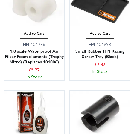
Add to Cart
Add to Cart
HPI-101786
HPI-101998
1:8 scale Waterproof Air
Small Rubber HPI Racing
Filter Foam elements (Trophy
Screw Tray (Black)
Nitro) (Replaces 101006)
£
7.87
£
5.22
In Stock
In Stock