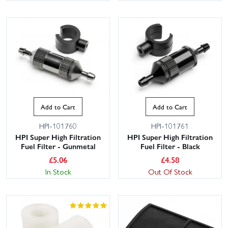
Add to Cart
Add to Cart
HPI-101760
HPI-101761
HPI Super High Filtration
HPI Super High Filtration
Fuel Filter - Gunmetal
Fuel Filter - Black
£
5.06
£
4.58
In Stock
Out Of Stock