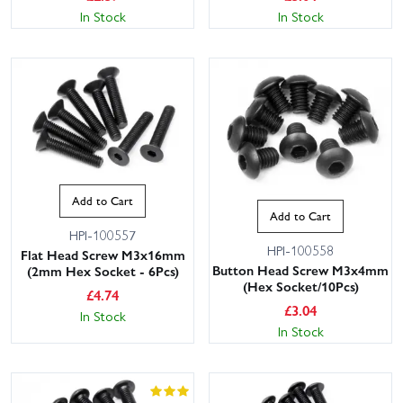
In Stock
In Stock
Add to Cart
Add to Cart
HPI-100557
HPI-100558
Flat Head Screw M3x16mm
Button Head Screw M3x4mm
(2mm Hex Socket - 6Pcs)
(Hex Socket/10Pcs)
£
4.74
£
3.04
In Stock
In Stock