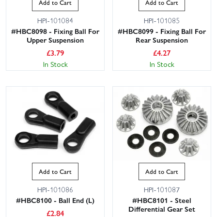
Add to Cart
Add to Cart
HPI-101084
HPI-101085
#HBC8098 - Fixing Ball For
#HBC8099 - Fixing Ball For
Upper Suspension
Rear Suspension
£
3.79
£
4.27
In Stock
In Stock
Add to Cart
Add to Cart
HPI-101086
HPI-101087
#HBC8100 - Ball End (L)
#HBC8101 - Steel
Differential Gear Set
£
2.84