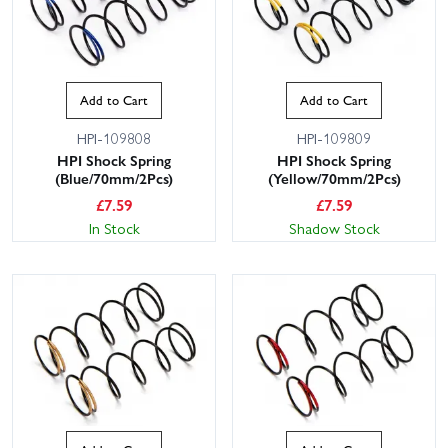
Add to Cart
Add to Cart
HPI-109808
HPI-109809
HPI Shock Spring
HPI Shock Spring
(Blue/70mm/2Pcs)
(Yellow/70mm/2Pcs)
£
7.59
£
7.59
In Stock
Shadow Stock