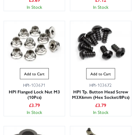
In Stock
In Stock
Add to Cart
Add to Cart
HPI-103671
HPI-103672
HPI Flanged Lock Nut M3
HPI Tp. Button Head Screw
(10Pcs)
M3X6mm (Hex Socket/8Pcs)
£
3.79
£
3.79
In Stock
In Stock