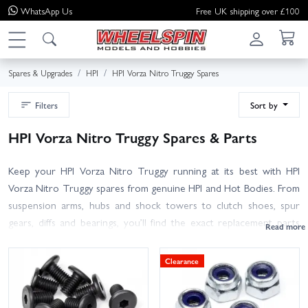
WhatsApp
Us
Free UK shipping over £100
Spares & Upgrades
HPI
HPI Vorza Nitro Truggy Spares
Filters
Sort by
HPI Vorza Nitro Truggy Spares & Parts
Keep your HPI Vorza Nitro Truggy running at its best with HPI
Vorza Nitro Truggy spares from genuine HPI and Hot Bodies. From
suspension arms, hubs and shock towers to clutch shoes, spur
gears, diffs and bearings, you’ll find the exact replacement parts
and upgrade options to get you back on track fast. Refresh
consumables like air filters, glow plugs, clutch springs and tyres, or
Clearance
pick up essentials such as fuel tanks, engine mounts, pull-starts,
chassis braces, screws, wheels and body hardware.