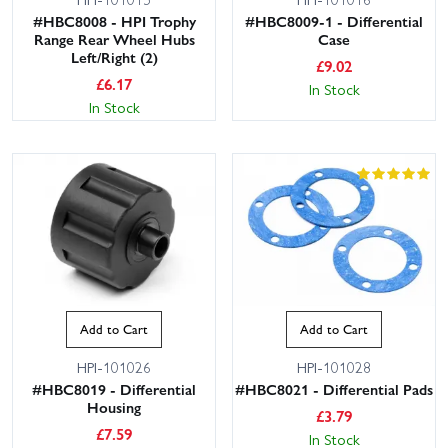
#HBC8008 - HPI Trophy
#HBC8009-1 - Differential
Range Rear Wheel Hubs
Case
Left/Right (2)
£
9.02
£
6.17
In Stock
In Stock
Add to Cart
Add to Cart
HPI-101026
HPI-101028
#HBC8019 - Differential
#HBC8021 - Differential Pads
Housing
£
3.79
£
7.59
In Stock