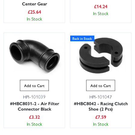
Center Gear
£
14.24
£
25.64
In Stock
In Stock
Back in Stock
Add to Cart
Add to Cart
HPI-101039
HPI-101047
#HBC8031-2 - Air Filter
#HBC8042 - Racing Clutch
Connector Black
Shoe (2 Pcs)
£
3.32
£
7.59
In Stock
In Stock