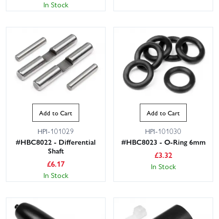
In Stock
Add to Cart
Add to Cart
HPI-101029
HPI-101030
#HBC8022 - Differential
#HBC8023 - O-Ring 6mm
Shaft
£
3.32
£
6.17
In Stock
In Stock