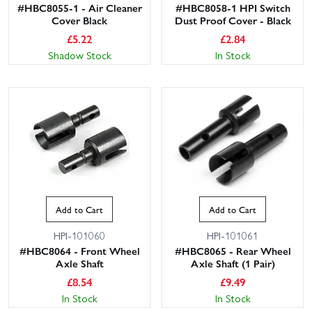
#HBC8055-1 - Air Cleaner
#HBC8058-1 HPI Switch
Cover Black
Dust Proof Cover - Black
£
5.22
£
2.84
Shadow Stock
In Stock
Add to Cart
Add to Cart
HPI-101060
HPI-101061
#HBC8064 - Front Wheel
#HBC8065 - Rear Wheel
Axle Shaft
Axle Shaft (1 Pair)
£
8.54
£
9.49
In Stock
In Stock