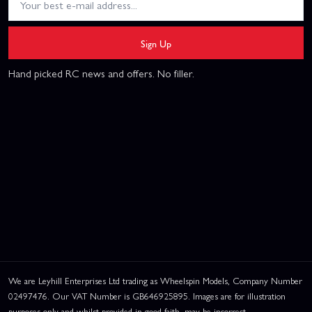
Sign Up
Hand picked RC news and offers. No filler.
We are Leyhill Enterprises Ltd trading as Wheelspin Models, Company Number
02497476. Our VAT Number is GB646925895. Images are for illustration
purposes only and whilst provided in good faith, may be incorrect.