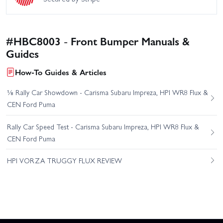
#HBC8003 - Front Bumper Manuals &
Guides
How-To Guides & Articles
⅛ Rally Car Showdown - Carisma Subaru Impreza, HPI WR8 Flux &
CEN Ford Puma
Rally Car Speed Test - Carisma Subaru Impreza, HPI WR8 Flux &
CEN Ford Puma
HPI VORZA TRUGGY FLUX REVIEW