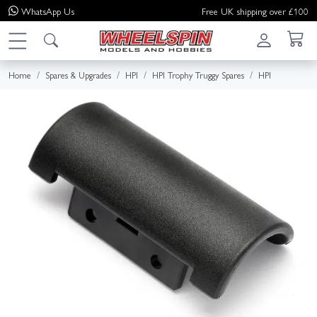
WhatsApp
Us
Free UK shipping over £100
Home
Spares & Upgrades
HPI
HPI Trophy Truggy Spares
HPI