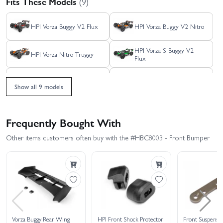
Fits These Models
(9)
HPI Vorza Buggy V2 Flux
HPI Vorza Buggy V2 Nitro
HPI Vorza S Buggy V2
HPI Vorza Nitro Truggy
Flux
HPI Vorza S Truggy Flux
HPI Vorza Truggy Flux
Show all 9 models
HPI Trophy
HPI Trophy Truggy
Frequently Bought With
HPI Vorza
Other items customers often buy with the #HBC8003 - Front Bumper
Vorza Buggy Rear Wing
HPI Front Shock Protector
Front Suspensio