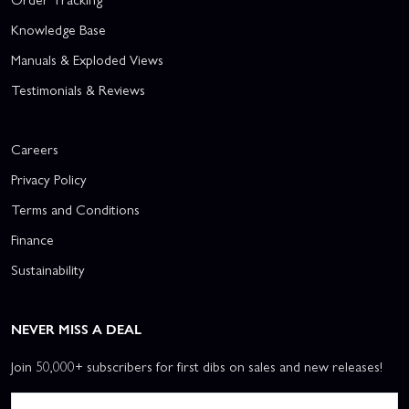
Knowledge Base
Manuals & Exploded Views
Testimonials & Reviews
Careers
Privacy Policy
Terms and Conditions
Finance
Sustainability
NEVER MISS A DEAL
Join 50,000+ subscribers for first dibs on sales and new releases!