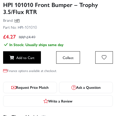
HPI 101010 Front Bumper – Trophy
3.5/Flux RTR
Brand:
HPI
Part No:
HPI-101010
£
4.27
RRP £
4.49
In Stock: Usually ships same day
Add to Cart
Collect
Finance options available at checkout.
Request Price Match
Ask a Question
Write a Review