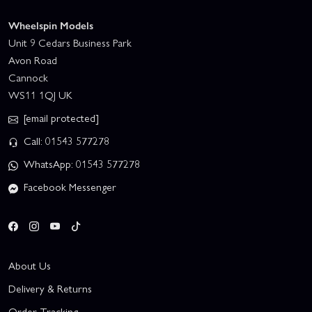
Wheelspin Models
Unit 9 Cedars Business Park
Avon Road
Cannock
WS11 1QJ UK
[email protected]
Call: 01543 577278
WhatsApp: 01543 577278
Facebook Messenger
About Us
Delivery & Returns
Order Tracking