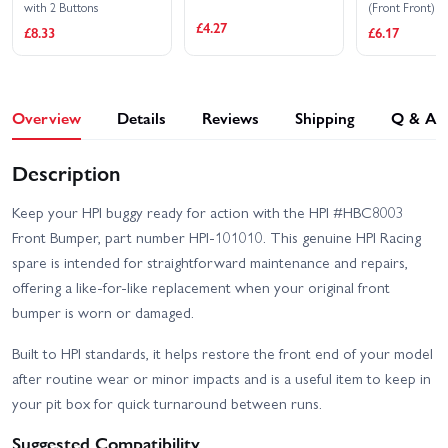
with 2 Buttons
(Front Front) 
£4.27
£8.33
£6.17
Overview
Details
Reviews
Shipping
Q & A
Description
Keep your HPI buggy ready for action with the HPI #HBC8003
Front Bumper, part number HPI-101010. This genuine HPI Racing
spare is intended for straightforward maintenance and repairs,
offering a like-for-like replacement when your original front
bumper is worn or damaged.
Built to HPI standards, it helps restore the front end of your model
after routine wear or minor impacts and is a useful item to keep in
your pit box for quick turnaround between runs.
Suggested Compatibility