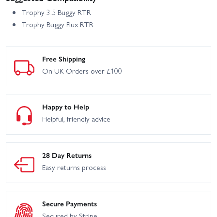
Trophy 3.5 Buggy RTR
Trophy Buggy Flux RTR
Free Shipping
On UK Orders over £100
Happy to Help
Helpful, friendly advice
28 Day Returns
Easy returns process
Secure Payments
Secured by Stripe