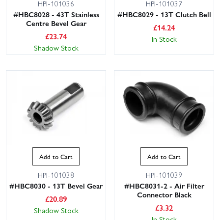
HPI-101036
HPI-101037
#HBC8028 - 43T Stainless
#HBC8029 - 13T Clutch Bell
Centre Bevel Gear
£
14.24
£
23.74
In Stock
Shadow Stock
Add to Cart
Add to Cart
HPI-101038
HPI-101039
#HBC8030 - 13T Bevel Gear
#HBC8031-2 - Air Filter
Connector Black
£
20.89
£
3.32
Shadow Stock
In Stock