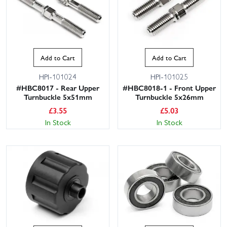
Add to Cart
Add to Cart
HPI-101024
HPI-101025
#HBC8017 - Rear Upper
#HBC8018-1 - Front Upper
Turnbuckle 5x51mm
Turnbuckle 5x26mm
£
3.55
£
5.03
In Stock
In Stock