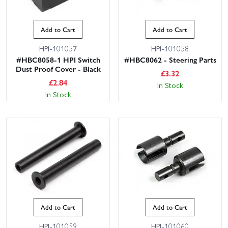
Add to Cart
Add to Cart
HPI-101057
HPI-101058
#HBC8058-1 HPI Switch
#HBC8062 - Steering Parts
Dust Proof Cover - Black
£
3.32
£
2.84
In Stock
In Stock
Add to Cart
Add to Cart
HPI-101059
HPI-101060