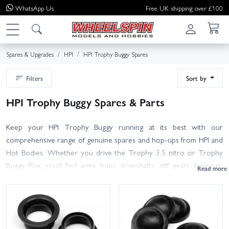
WhatsApp
Us
Free UK shipping over £100
Spares & Upgrades
HPI
HPI Trophy Buggy Spares
Filters
Sort by
HPI Trophy Buggy Spares & Parts
Keep your HPI Trophy Buggy running at its best with our
comprehensive range of genuine spares and hop-ups from HPI and
Hot Bodies. Whether you drive the Trophy 3.5 nitro or Trophy
Buggy Flux, you’ll find arms, hubs, driveshafts, diff gears, bearings,
shock parts, clutch and engine spares, chassis hardware, body
parts and tyres – all ready to ship.
Use the filters or search by part number to pinpoint the exact