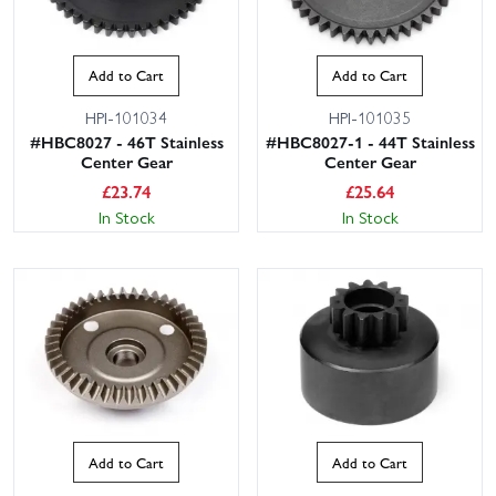
Add to Cart
Add to Cart
HPI-101034
HPI-101035
#HBC8027 - 46T Stainless
#HBC8027-1 - 44T Stainless
Center Gear
Center Gear
£
23.74
£
25.64
In Stock
In Stock
Add to Cart
Add to Cart