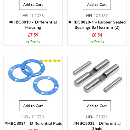
Add to Cart
Add to Cart
HPI-101026
HPI-101027
#HBC8019 - Differential
#HBC8020-1 - Rubber Sealed
Housing
Bearings 8x16x5mm (2)
£
7.59
£
8.54
In Stock
In Stock
Add to Cart
Add to Cart
HPI-101028
HPI-101029
#HBC8021 - Differential Pads
#HBC8022 - Differential
Shaft