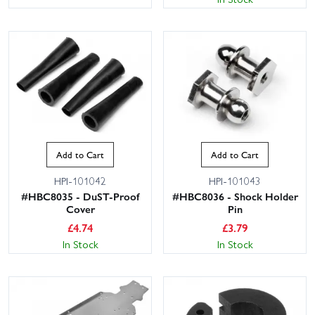
Add to Cart
Add to Cart
HPI-101042
HPI-101043
#HBC8035 - DuST-Proof
#HBC8036 - Shock Holder
Cover
Pin
£
4.74
£
3.79
In Stock
In Stock