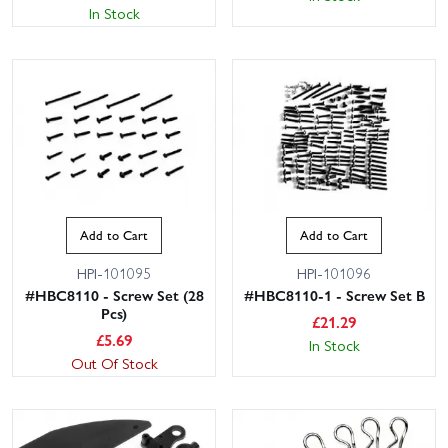
In Stock
Add to Cart
Add to Cart
HPI-101095
HPI-101096
#HBC8110 - Screw Set (28
#HBC8110-1 - Screw Set B
Pcs)
£
21.29
£
5.69
In Stock
Out Of Stock