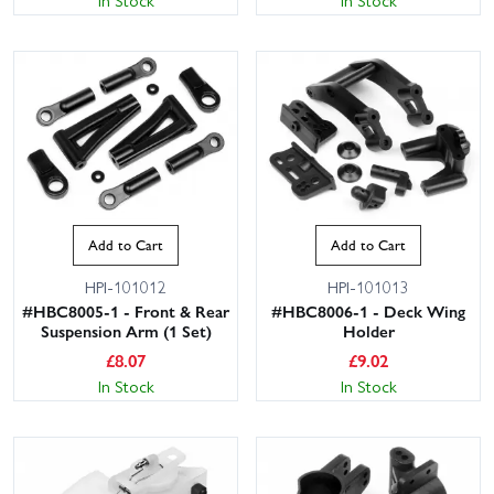
In Stock
In Stock
Add to Cart
Add to Cart
HPI-101012
HPI-101013
#HBC8005-1 - Front & Rear
#HBC8006-1 - Deck Wing
Suspension Arm (1 Set)
Holder
£
8.07
£
9.02
In Stock
In Stock