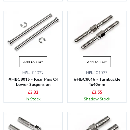
Add to Cart
Add to Cart
HPI-101022
HPI-101023
#HBC8015 - Rear Pins Of
#HBC8016 - Turnbuckle
Lower Suspension
4x40mm
£
3.32
£
3.55
In Stock
Shadow Stock