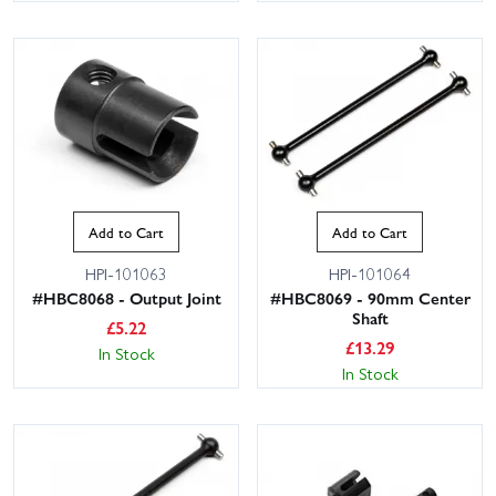
Add to Cart
Add to Cart
HPI-101063
HPI-101064
#HBC8068 - Output Joint
#HBC8069 - 90mm Center
Shaft
£
5.22
£
13.29
In Stock
In Stock