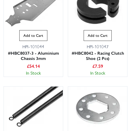
Add to Cart
Add to Cart
HPI-101044
HPI-101047
#HBC8037-3 - Aluminium
#HBC8042 - Racing Clutch
Chassis 3mm
Shoe (2 Pcs)
£
54.14
£
7.59
In Stock
In Stock