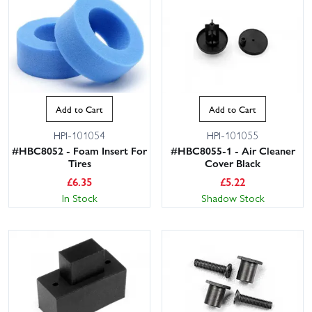
Add to Cart
Add to Cart
HPI-101054
HPI-101055
#HBC8052 - Foam Insert For
#HBC8055-1 - Air Cleaner
Tires
Cover Black
£
6.35
£
5.22
In Stock
Shadow Stock