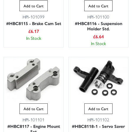
Add to Cart
Add to Cart
HPI-101099
HPI-101100
#HBC8115 - Brake Cam Set
#HBC8116 - Suspension
Holder Std.
£
6.17
£
6.64
In Stock
In Stock
Add to Cart
Add to Cart
HPI-101101
HPI-101102
#HBC8117 - Engine Mount
#HBC8118-1 - Servo Saver
Set