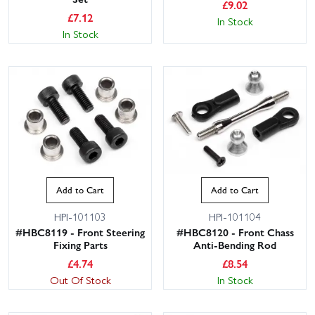
£
9.02
£
7.12
In Stock
In Stock
This website uses cookies
This website uses cookies to improve user
Add to Cart
Add to Cart
experience. By using our website you
consent to all cookies in accordance with
HPI-101103
HPI-101104
our Cookie Policy.
Read privacy policy
#HBC8119 - Front Steering
#HBC8120 - Front Chass
Fixing Parts
Anti-Bending Rod
ACCEPT ALL
DECLINE ALL
£
4.74
£
8.54
Out Of Stock
In Stock
SHOW DETAILS