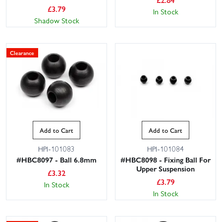
£
3.79
In Stock
Shadow Stock
Clearance
Add to Cart
Add to Cart
HPI-101083
HPI-101084
#HBC8097 - Ball 6.8mm
#HBC8098 - Fixing Ball For
Upper Suspension
£
3.32
£
3.79
In Stock
In Stock