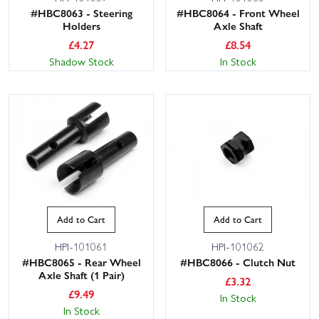
#HBC8063 - Steering
#HBC8064 - Front Wheel
Holders
Axle Shaft
£
4.27
£
8.54
Shadow Stock
In Stock
Add to Cart
Add to Cart
HPI-101061
HPI-101062
#HBC8065 - Rear Wheel
#HBC8066 - Clutch Nut
Axle Shaft (1 Pair)
£
3.32
£
9.49
In Stock
In Stock