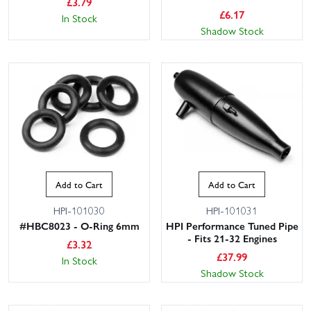
£
3.79
£
6.17
In Stock
Shadow Stock
Add to Cart
Add to Cart
HPI-101030
HPI-101031
#HBC8023 - O-Ring 6mm
HPI Performance Tuned Pipe
- Fits 21-32 Engines
£
3.32
£
37.99
In Stock
Shadow Stock