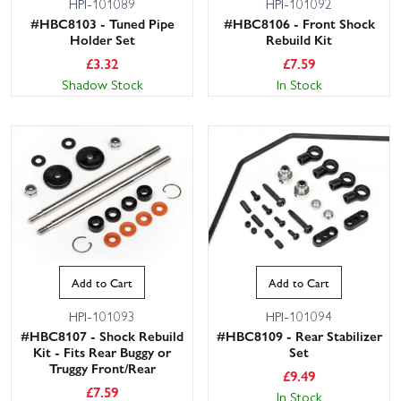
HPI-101089
HPI-101092
#HBC8103 - Tuned Pipe
#HBC8106 - Front Shock
Holder Set
Rebuild Kit
£
3.32
£
7.59
Shadow Stock
In Stock
Add to Cart
Add to Cart
HPI-101093
HPI-101094
#HBC8107 - Shock Rebuild
#HBC8109 - Rear Stabilizer
Kit - Fits Rear Buggy or
Set
Truggy Front/Rear
£
9.49
£
7.59
In Stock