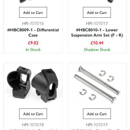
Add to Cart
Add to Cart
HPI-101016
HPI-101017
#HBC8009-1 - Differential
#HBC8010-1 - Lower
Case
Suspension Arm Set (F - R)
£
9.02
£
10.44
In Stock
Shadow Stock
Add to Cart
Add to Cart
HPI-101018
HPI-101019