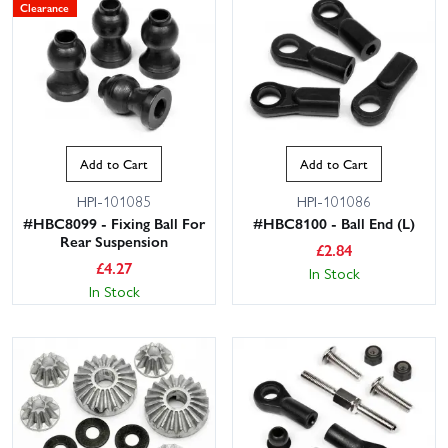
Clearance
Add to Cart
Add to Cart
HPI-101085
HPI-101086
#HBC8099 - Fixing Ball For
#HBC8100 - Ball End (L)
Rear Suspension
£
2.84
£
4.27
In Stock
In Stock