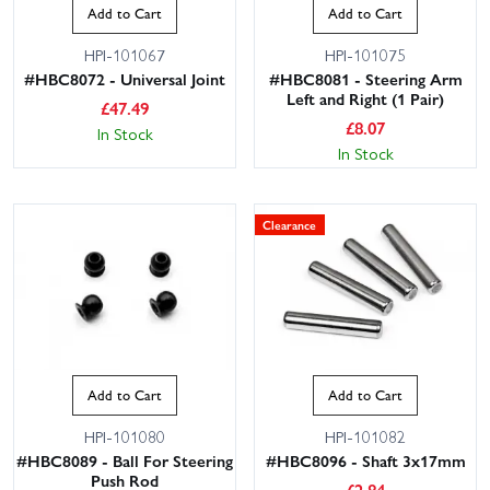
Add to Cart
Add to Cart
HPI-101067
HPI-101075
#HBC8072 - Universal Joint
#HBC8081 - Steering Arm
Left and Right (1 Pair)
£
47.49
£
8.07
In Stock
In Stock
Clearance
Add to Cart
Add to Cart
HPI-101080
HPI-101082
#HBC8089 - Ball For Steering
#HBC8096 - Shaft 3x17mm
Push Rod
£
2.84