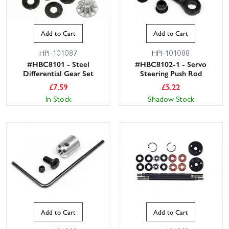
Add to Cart
Add to Cart
HPI-101087
HPI-101088
#HBC8101 - Steel
#HBC8102-1 - Servo
Differential Gear Set
Steering Push Rod
£
7.59
£
5.22
In Stock
Shadow Stock
Add to Cart
Add to Cart