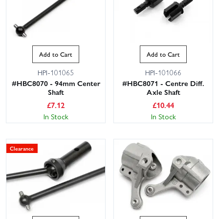
Add to Cart
Add to Cart
HPI-101065
HPI-101066
#HBC8070 - 94mm Center
#HBC8071 - Centre Diff.
Shaft
Axle Shaft
£
7.12
£
10.44
In Stock
In Stock
Clearance