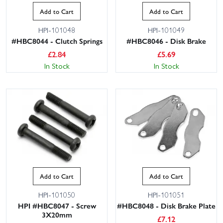
Add to Cart
Add to Cart
HPI-101048
HPI-101049
#HBC8044 - Clutch Springs
#HBC8046 - Disk Brake
£
2.84
£
5.69
In Stock
In Stock
Add to Cart
Add to Cart
HPI-101050
HPI-101051
HPI #HBC8047 - Screw
#HBC8048 - Disk Brake Plate
3X20mm
£
7.12