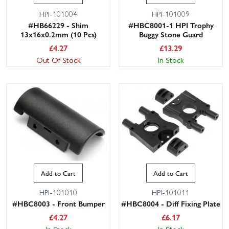
HPI-101004
HPI-101009
#HB66229 - Shim
#HBC8001-1 HPI Trophy
13x16x0.2mm (10 Pcs)
Buggy Stone Guard
£
4.27
£
13.29
Out Of Stock
In Stock
Add to Cart
Add to Cart
HPI-101010
HPI-101011
#HBC8003 - Front Bumper
#HBC8004 - Diff Fixing Plate
£
4.27
£
6.17