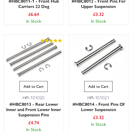
#HBC8011-1 - Front Hub
#HBC8012 - Front Pins For
Carriers 22 Deg
Upper Suspension
£
6.64
£
3.32
In Stock
In Stock
Add to Cart
Add to Cart
HPI-101020
HPI-101021
#HBC8013 - Rear Lower
#HBC8014 - Front Pins Of
Inner and Front Lower Inner
Lower Suspension
Suspension Pins
£
3.32
£
4.74
In Stock
In Stock