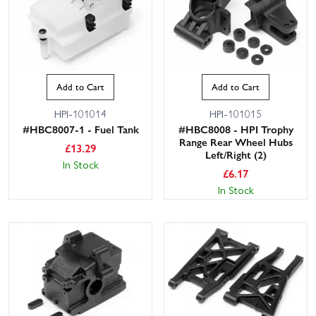
Add to Cart
Add to Cart
HPI-101014
HPI-101015
#HBC8007-1 - Fuel Tank
#HBC8008 - HPI Trophy
Range Rear Wheel Hubs
£
13.29
Left/Right (2)
In Stock
£
6.17
In Stock