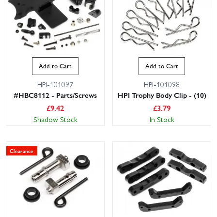
Add to Cart
Add to Cart
HPI-101097
HPI-101098
#HBC8112 - Parts/Screws
HPI Trophy Body Clip - (10)
£
9.42
£
3.79
Shadow Stock
In Stock
Clearance