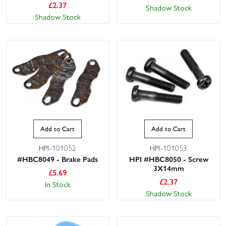
£
2.37
Shadow Stock
Shadow Stock
Add to Cart
Add to Cart
HPI-101052
HPI-101053
#HBC8049 - Brake Pads
HPI #HBC8050 - Screw
3X14mm
£
5.69
£
2.37
In Stock
Shadow Stock