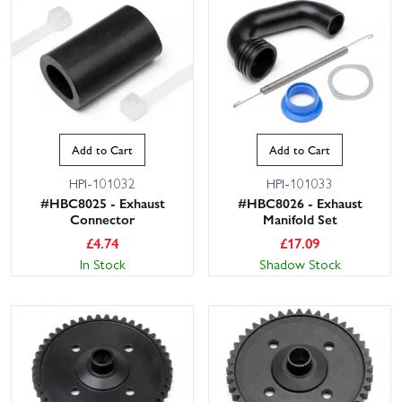
Add to Cart
Add to Cart
HPI-101032
HPI-101033
#HBC8025 - Exhaust
#HBC8026 - Exhaust
Connector
Manifold Set
£
4.74
£
17.09
In Stock
Shadow Stock