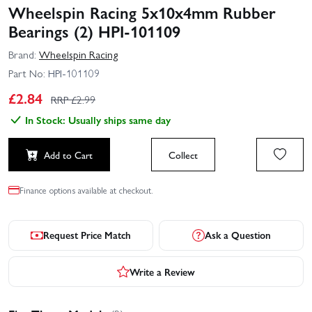
Wheelspin Racing 5x10x4mm Rubber
Bearings (2) HPI-101109
Brand:
Wheelspin Racing
Part No:
HPI-101109
£
2.84
RRP £
2.99
In Stock: Usually ships same day
Add to Cart
Collect
Finance options available at checkout.
Request Price Match
Ask a Question
Write a Review