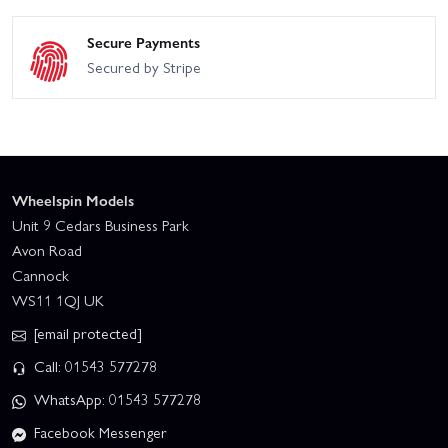
Secure Payments
Secured by Stripe
Wheelspin Models
Unit 9 Cedars Business Park
Avon Road
Cannock
WS11 1QJ UK
[email protected]
Call: 01543 577278
WhatsApp: 01543 577278
Facebook Messenger