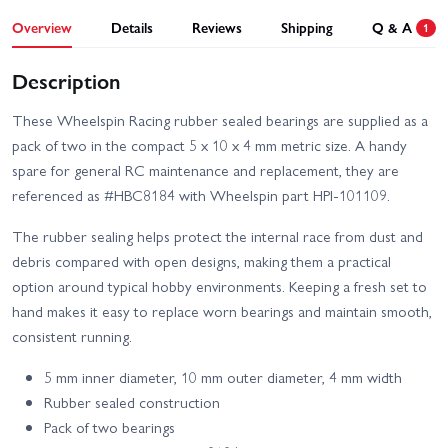
Overview
Details
Reviews
Shipping
Q & A
1
Description
These Wheelspin Racing rubber sealed bearings are supplied as a
pack of two in the compact 5 x 10 x 4 mm metric size. A handy
spare for general RC maintenance and replacement, they are
referenced as #HBC8184 with Wheelspin part HPI-101109.
The rubber sealing helps protect the internal race from dust and
debris compared with open designs, making them a practical
option around typical hobby environments. Keeping a fresh set to
hand makes it easy to replace worn bearings and maintain smooth,
consistent running.
5 mm inner diameter, 10 mm outer diameter, 4 mm width
Rubber sealed construction
Pack of two bearings