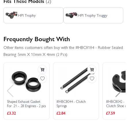
Fits These Models
(2)
HPI Trophy
HPI Trophy Truggy
Frequently Bought With
Other items customers often buy with the #HBC8184 - Rubber Sealed
Bearing 5mm X 10mm X 4mm (2 Pcs)
Shaped Exhaust Gasket
#HBC8044 - Clutch
#HBC8042 - Ra
For .21 - .28 Engines - 2 pcs
Springs
Clutch Shoe (2 
£3.32
£2.84
£7.59