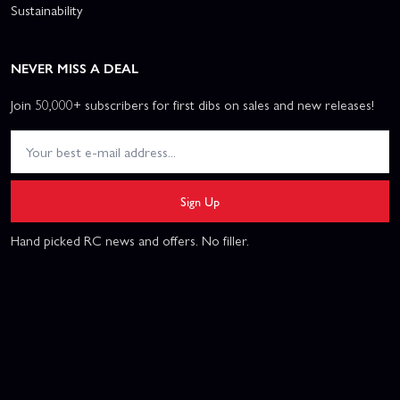
Sustainability
NEVER MISS A DEAL
Join 50,000+ subscribers for first dibs on sales and new releases!
Sign Up
Hand picked RC news and offers. No filler.