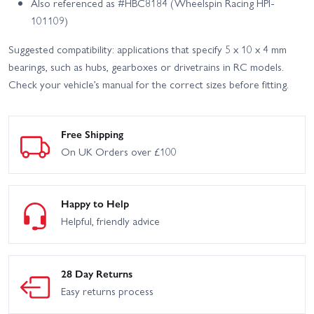
Also referenced as #HBC8184 (Wheelspin Racing HPI-
101109)
Suggested compatibility: applications that specify 5 x 10 x 4 mm
bearings, such as hubs, gearboxes or drivetrains in RC models.
Check your vehicle’s manual for the correct sizes before fitting.
Free Shipping
On UK Orders over £100
Happy to Help
Helpful, friendly advice
28 Day Returns
Easy returns process