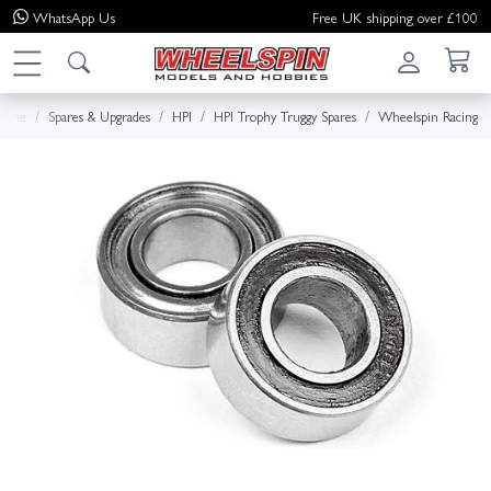
WhatsApp
Us
Free UK shipping over £100
ome
Spares & Upgrades
HPI
HPI Trophy Truggy Spares
Wheelspin Racing