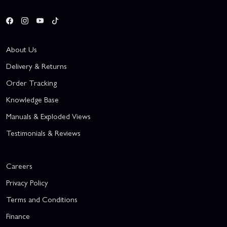
About Us
Delivery & Returns
Order Tracking
Knowledge Base
Manuals & Exploded Views
Testimonials & Reviews
Careers
Privacy Policy
Terms and Conditions
Finance