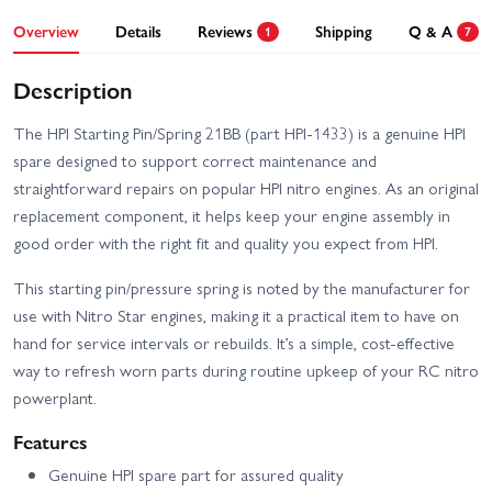
Overview
Details
Reviews
Shipping
Q & A
1
7
Description
The HPI Starting Pin/Spring 21BB (part HPI-1433) is a genuine HPI
spare designed to support correct maintenance and
straightforward repairs on popular HPI nitro engines. As an original
replacement component, it helps keep your engine assembly in
good order with the right fit and quality you expect from HPI.
This starting pin/pressure spring is noted by the manufacturer for
use with Nitro Star engines, making it a practical item to have on
hand for service intervals or rebuilds. It’s a simple, cost-effective
way to refresh worn parts during routine upkeep of your RC nitro
powerplant.
Features
Genuine HPI spare part for assured quality