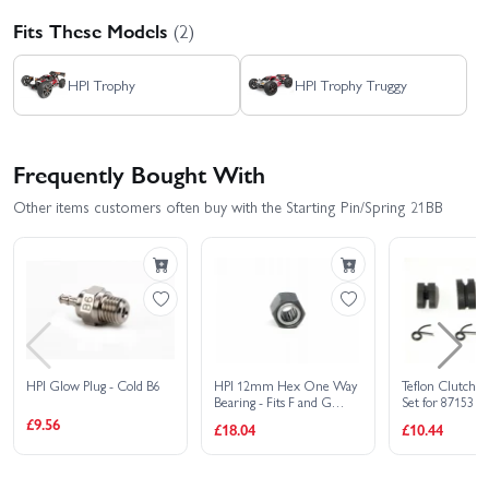
Fits These Models
(2)
HPI Trophy
HPI Trophy Truggy
Frequently Bought With
Other items customers often buy with the Starting Pin/Spring 21BB
HPI Glow Plug - Cold B6
HPI 12mm Hex One Way
Teflon Clutch S
Bearing - Fits F and G
Set for 87153 3 
Series Engines
Clutch Set
£9.56
£18.04
£10.44