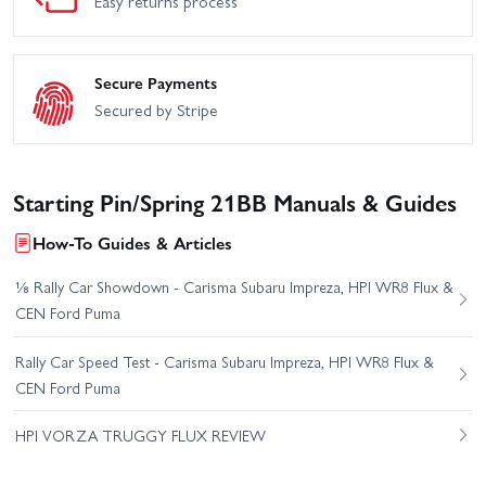
Easy returns process
Secure Payments
Secured by Stripe
Starting Pin/Spring 21BB Manuals & Guides
How-To Guides & Articles
⅛ Rally Car Showdown - Carisma Subaru Impreza, HPI WR8 Flux &
CEN Ford Puma
Rally Car Speed Test - Carisma Subaru Impreza, HPI WR8 Flux &
CEN Ford Puma
HPI VORZA TRUGGY FLUX REVIEW