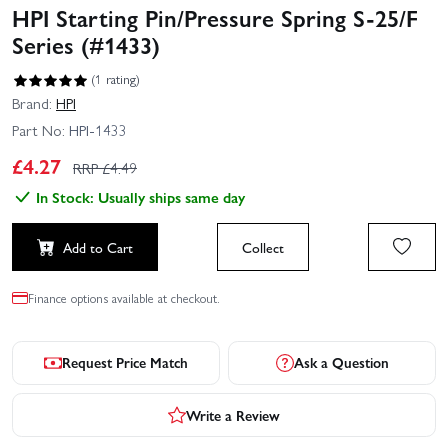
HPI Starting Pin/Pressure Spring S-25/F
Series (#1433)
(1 rating)
Brand:
HPI
Part No:
HPI-1433
£
4.27
RRP £
4.49
In Stock: Usually ships same day
Add to Cart
Collect
Finance options available at checkout.
Request Price Match
Ask a Question
Write a Review