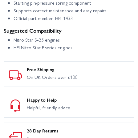
Starting pin/pressure spring component
Supports correct maintenance and easy repairs
Official part number: HPI-1433
Suggested Compatibility
Nitro Star S-25 engines
HPI Nitro Star F series engines
Free Shipping
On UK Orders over £100
Happy to Help
Helpful, friendly advice
28 Day Returns