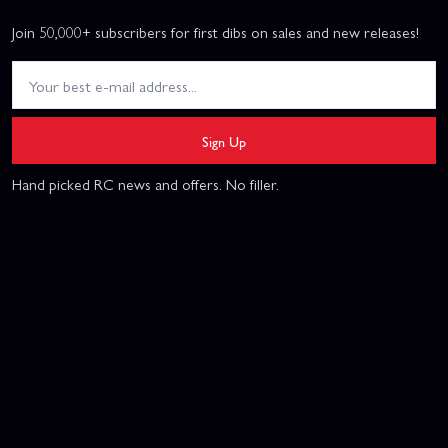
Join 50,000+ subscribers for first dibs on sales and new releases!
Sign Up
Hand picked RC news and offers. No filler.