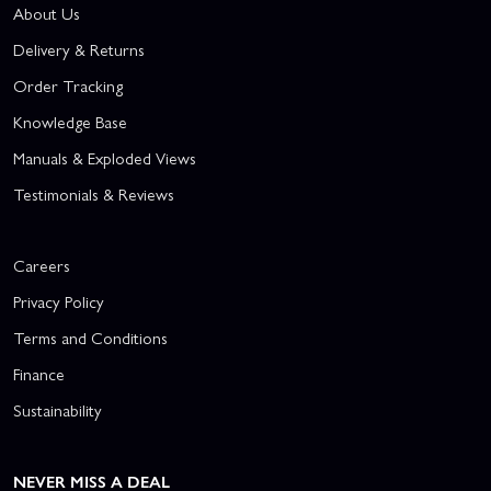
About Us
Delivery & Returns
Order Tracking
Knowledge Base
Manuals & Exploded Views
Testimonials & Reviews
Careers
Privacy Policy
Terms and Conditions
Finance
Sustainability
NEVER MISS A DEAL