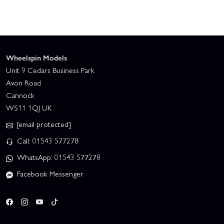
Wheelspin Models
Unit 9 Cedars Business Park
Avon Road
Cannock
WS11 1QJ UK
[email protected]
Call: 01543 577278
WhatsApp: 01543 577278
Facebook Messenger