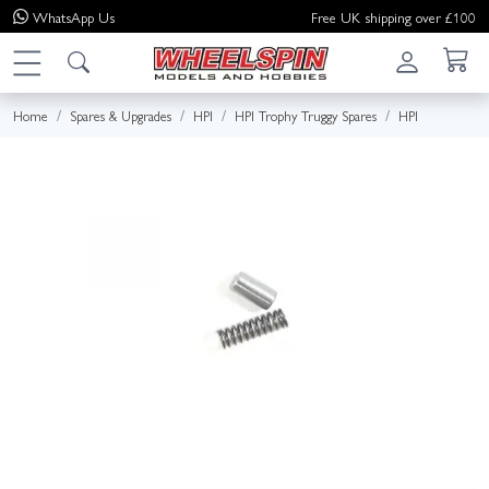
WhatsApp
Us
Free UK shipping over £100
Home
Spares & Upgrades
HPI
HPI Trophy Truggy Spares
HPI