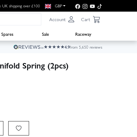
e UK shipping over £100
GBP
Account
Cart
Spares
Sale
Raceway
4.9
from 5,650 reviews
fold Spring (2pcs)