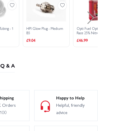
Tubing - 1
HPI Glow Plug - Medium
Opti Fuel Optimix SLV
HP
B5
Race 25% Nitro Car Fuel -
Sp
5 Litres
£9.04
£46.99
£1
Q & A
hipping
Happy to Help
 Orders
Helpful, friendly
£100
advice