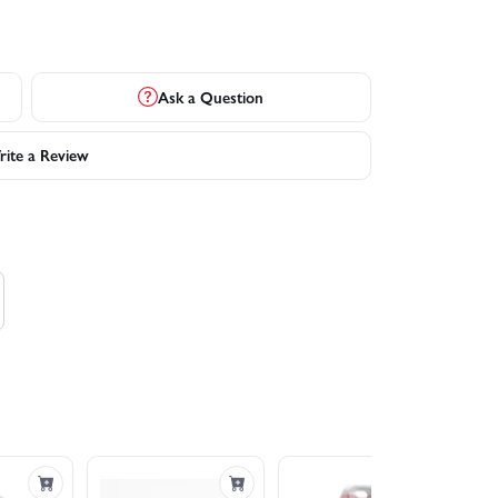
Ask a Question
ite a Review