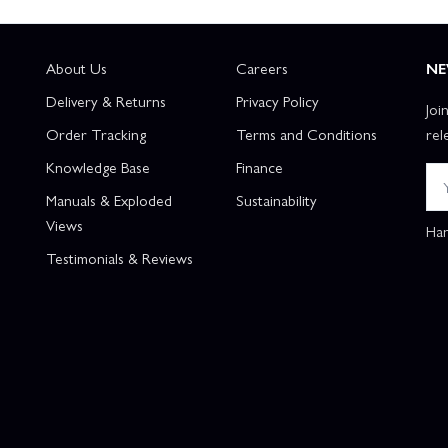
About Us
Careers
NE
Delivery & Returns
Privacy Policy
Joi
Order Tracking
Terms and Conditions
rel
Knowledge Base
Finance
Manuals & Exploded
Sustainability
Views
Han
Testimonials & Reviews