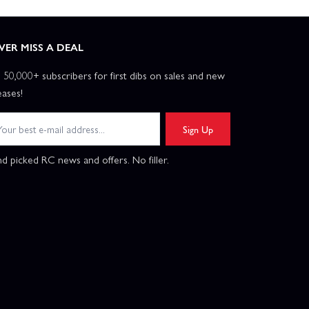
VER MISS A DEAL
n 50,000+ subscribers for first dibs on sales and new
eases!
Sign Up
d picked RC news and offers. No filler.