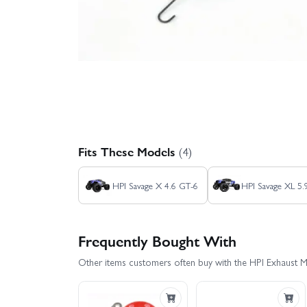
Fits These Models
(4)
HPI Savage X 4.6 GT-6
HPI Savage XL 5
Frequently Bought With
Other items customers often buy with the HPI Exhaust 