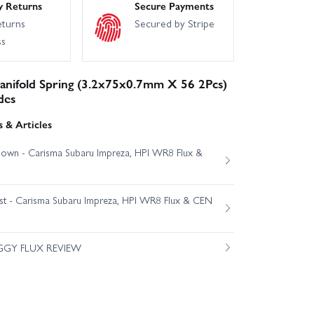
y Returns
Secure Payments
eturns
Secured by Stripe
ss
anifold Spring (3.2x75x0.7mm X 56 2Pcs)
des
 & Articles
own - Carisma Subaru Impreza, HPI WR8 Flux &
est - Carisma Subaru Impreza, HPI WR8 Flux & CEN
GGY FLUX REVIEW