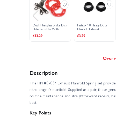
Dual Fiberglass Brake Disk
Fastrax 1:8 Heavy Duty
Plate Set - Use With
Manifold Exhaust
HP86322
Seals/Gaskets - Black (2)
£13.29
£3.79
Overv
Description
The HPI #87054 Exhaust Manifold Spring set provides 
nitro engine’s manifold. Supplied as a pair, these gen
routine maintenance and straightforward repairs, he
best.
Key Points