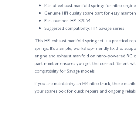
Pair of exhaust manifold springs for nitro engin
Genuine HPI quality spare part for easy mainte
Part number: HPI-87054
Suggested compatibility: HPI Savage series
This HPI exhaust manifold spring set is a practical r
springs. It’s a simple, workshop-friendly fix that supp
engine and exhaust manifold on nitro-powered RC ca
part number ensures you get the correct fitment with
compatibility for Savage models.
If you are maintaining an HPI nitro truck, these manif
your spares box for quick repairs and ongoing reliabil