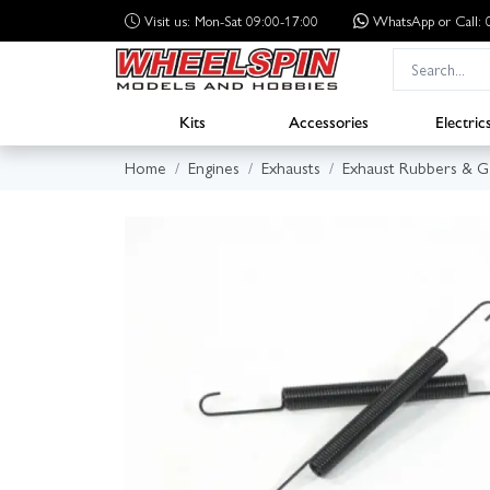
Visit us: Mon-Sat 09:00-17:00
WhatsApp
or Call
Kits
Accessories
Electric
Home
Engines
Exhausts
Exhaust Rubbers & G