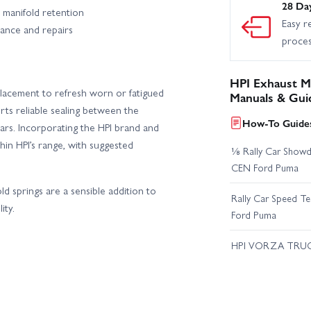
28 Da
e manifold retention
Easy r
nance and repairs
proce
HPI Exhaust M
eplacement to refresh worn or fatigued
Manuals & Gui
orts reliable sealing between the
How-To Guides
rs. Incorporating the HPI brand and
in HPI’s range, with suggested
⅛ Rally Car Showd
CEN Ford Puma
old springs are a sensible addition to
Rally Car Speed T
ity.
Ford Puma
HPI VORZA TRU