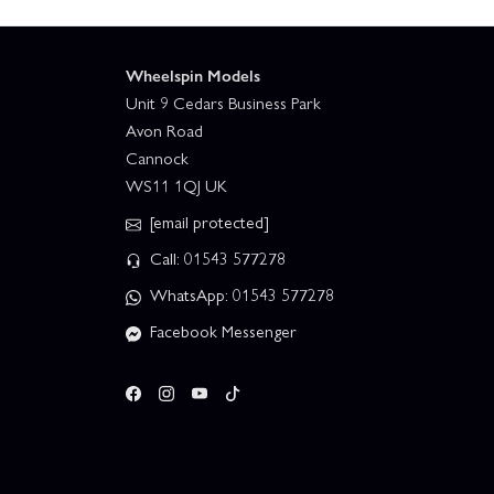
Wheelspin Models
Unit 9 Cedars Business Park
Avon Road
Cannock
WS11 1QJ UK
[email protected]
Call: 01543 577278
WhatsApp: 01543 577278
Facebook Messenger