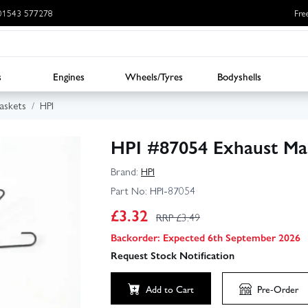
: 01543 577278
Fre
s
Engines
Wheels/Tyres
Bodyshells
askets
HPI
HPI #87054 Exhaust Mani
Brand:
HPI
Part No:
HPI-87054
£
3.32
RRP £
3.49
Backorder: Expected 6th September 2026
Request Stock Notification
Add to Cart
Pre-Order