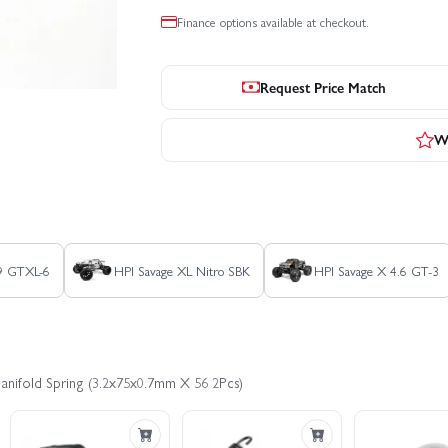
Finance options available at checkout.
Request Price Match
Wr
.9 GTXL-6
HPI Savage XL Nitro SBK
HPI Savage X 4.6 GT-3
Manifold Spring (3.2x75x0.7mm X 56 2Pcs)