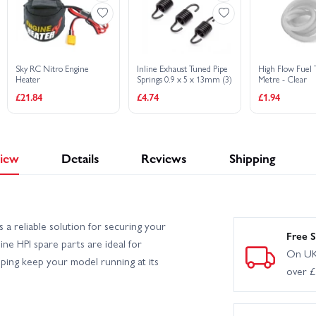
Sky RC Nitro Engine
Inline Exhaust Tuned Pipe
High Flow Fuel 
Heater
Springs 0.9 x 5 x 13mm (3)
Metre - Clear
£21.84
£4.74
£1.94
iew
Details
Reviews
Shipping
a reliable solution for securing your
Free S
uine HPI spare parts are ideal for
On UK
lping keep your model running at its
over 