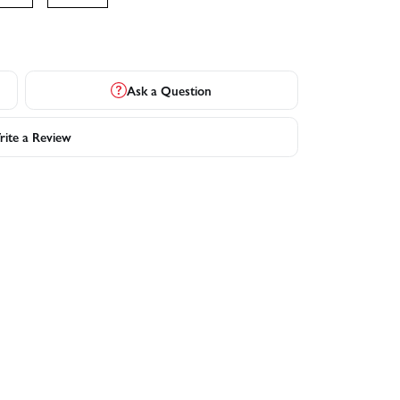
Ask a Question
ite a Review