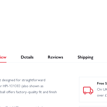
iew
Details
Reviews
Shipping
t designed for straightforward
Free S
er HPI-101083 (also shown as
On UK
 offers factory-quality fit and finish
over 