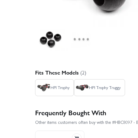
Fits These Models
(2)
HPI Trophy
HPI Trophy Truggy
Frequently Bought With
Other items customers often buy with the #HBC8097 - 