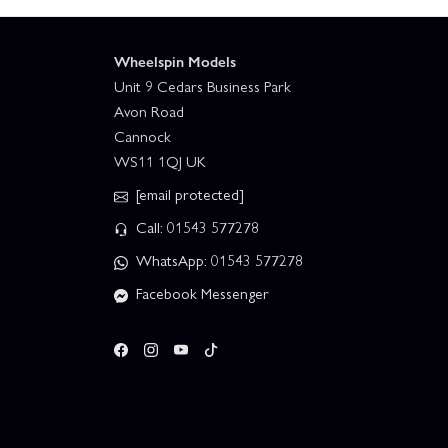
Wheelspin Models
Unit 9 Cedars Business Park
Avon Road
Cannock
WS11 1QJ UK
[email protected]
Call: 01543 577278
WhatsApp: 01543 577278
Facebook Messenger