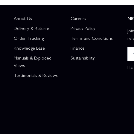
About Us
Careers
NE
Delivery & Returns
Privacy Policy
Joi
Order Tracking
Terms and Conditions
rel
Knowledge Base
Finance
Manuals & Exploded
Sustainability
Views
Han
Testimonials & Reviews