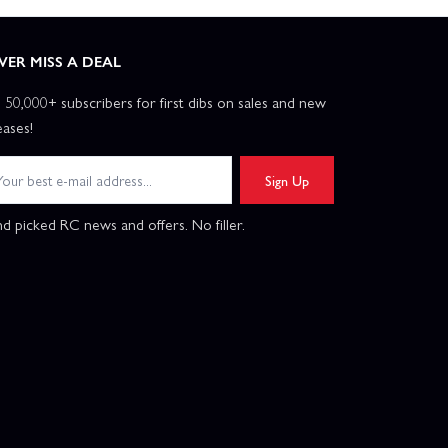
VER MISS A DEAL
n 50,000+ subscribers for first dibs on sales and new
eases!
Sign Up
d picked RC news and offers. No filler.