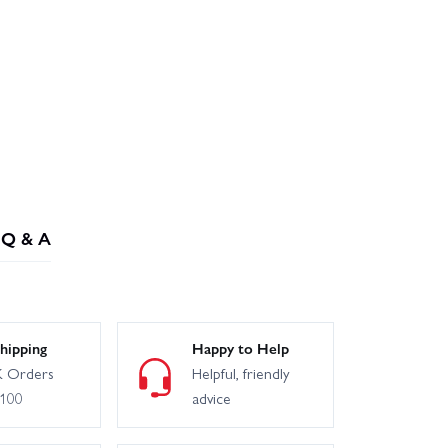
Q & A
hipping
Happy to Help
 Orders
Helpful, friendly
£100
advice