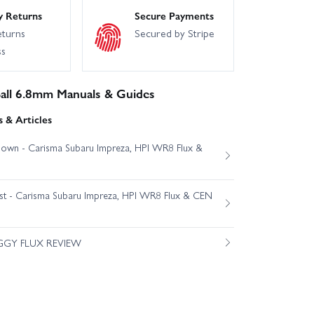
y Returns
Secure Payments
eturns
Secured by Stripe
ss
ll 6.8mm Manuals & Guides
 & Articles
own - Carisma Subaru Impreza, HPI WR8 Flux &
est - Carisma Subaru Impreza, HPI WR8 Flux & CEN
GGY FLUX REVIEW