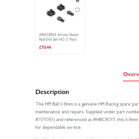
ARAC8969 Arrma Shock
Rod End Set HD (1 Pair)
£10.44
Overv
Description
The HPI Ball 6.8mm is a genuine HPI Racing spare par
maintenance and repairs. Supplied under part numb
#101083) and referenced as #HBC8097, this 6.8mm ball
for dependable service.