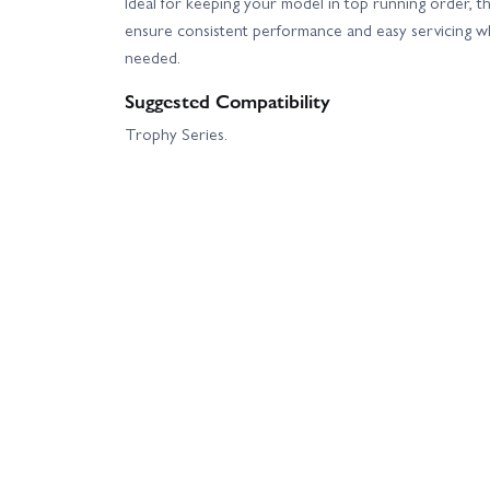
Ideal for keeping your model in top running order, th
ensure consistent performance and easy servicing 
needed.
Suggested Compatibility
Trophy Series.