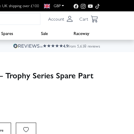
e UK shipping over £100
GBP
Account
Cart
Spares
Sale
Raceway
4.9
from 5,638 reviews
– Trophy Series Spare Part
re