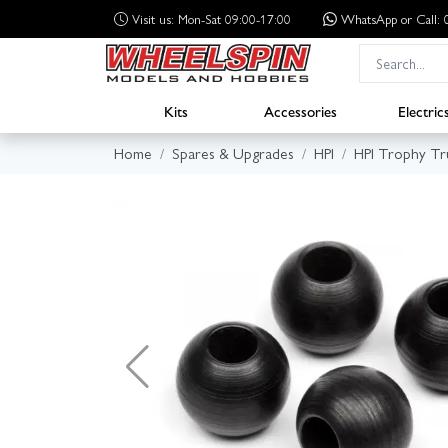
Visit us: Mon-Sat 09:00-17:00
WhatsApp
or Call
Kits
Accessories
Electric
Home
Spares & Upgrades
HPI
HPI Trophy Tr