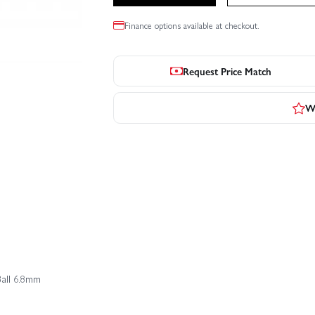
Finance options available at checkout.
Request Price Match
Wr
Ball 6.8mm