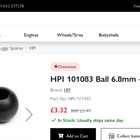
: 01543 577278
Fre
s
Engines
Wheels/Tyres
Bodyshells
uggy Spares
HPI
Clearance
HPI 101083 Ball 6.8mm 
Brand:
HPI
Part No:
HPI-101083
£
3.32
RRP £
3.49
In Stock: Usually ships same day
Add to Cart
Collect
Insto