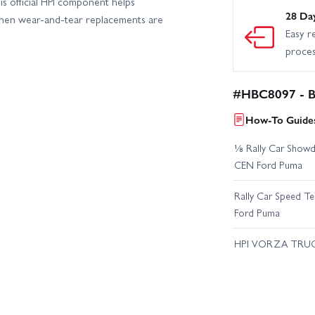
is official HPI component helps
28 Da
when wear-and-tear replacements are
Easy r
proce
#HBC8097 - Ba
How-To Guides
⅛ Rally Car Showd
CEN Ford Puma
Rally Car Speed T
Ford Puma
HPI VORZA TRU