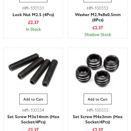
HPI-100551
HPI-100553
Lock Nut M2.5 (4Pcs)
Washer M2.9x8x0.5mm
(8Pcs)
£
2.37
£
2.37
In Stock
Shadow Stock
Add to Cart
Add to Cart
HPI-100554
HPI-100555
Set Screw M3x14mm (Hex
Set Screw M4x3mm (Hex
Socket/4Pcs)
Socket/4Pcs)
£
2.37
£
2.37