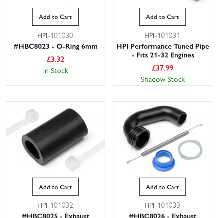
Add to Cart
Add to Cart
HPI-101030
HPI-101031
#HBC8023 - O-Ring 6mm
HPI Performance Tuned Pipe
- Fits 21-32 Engines
£
3.32
£
37.99
In Stock
Shadow Stock
Add to Cart
Add to Cart
HPI-101032
HPI-101033
#HBC8025 - Exhaust
#HBC8026 - Exhaust