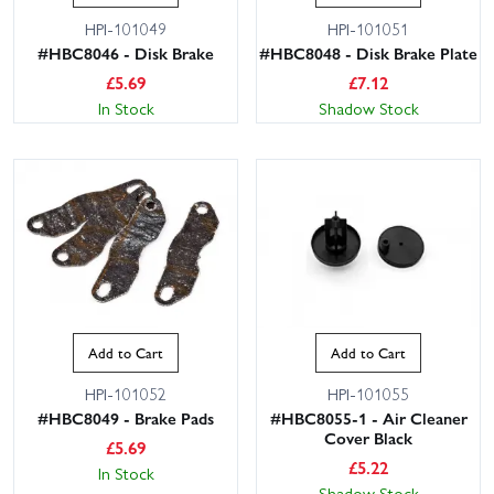
HPI-101049
HPI-101051
#HBC8046 - Disk Brake
#HBC8048 - Disk Brake Plate
£
5.69
£
7.12
In Stock
Shadow Stock
Add to Cart
Add to Cart
HPI-101052
HPI-101055
#HBC8049 - Brake Pads
#HBC8055-1 - Air Cleaner
Cover Black
£
5.69
£
5.22
In Stock
Shadow Stock