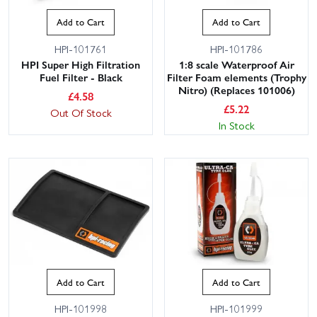
Add to Cart
Add to Cart
HPI-101761
HPI-101786
HPI Super High Filtration
1:8 scale Waterproof Air
Fuel Filter - Black
Filter Foam elements (Trophy
Nitro) (Replaces 101006)
£
4.58
£
5.22
Out Of Stock
In Stock
Add to Cart
Add to Cart
HPI-101998
HPI-101999