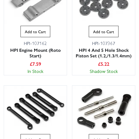
Add to Cart
Add to Cart
HPI-107162
HPI-107367
HPI Engine Mount (Roto
HPI 4 And 5 Hole Shock
Start)
Piston Set (1.2,/1.3/1.4mm)
£
7.59
£
5.22
In Stock
Shadow Stock