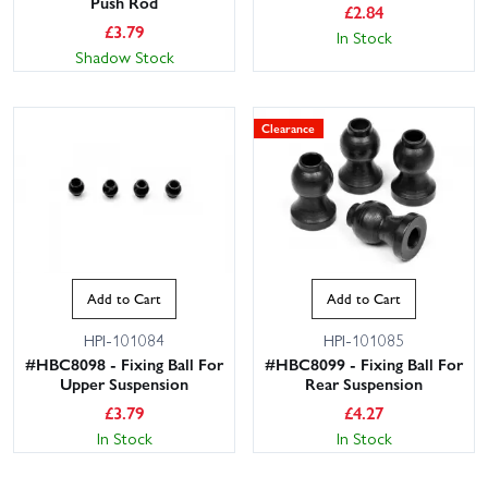
Push Rod
£
2.84
£
3.79
In Stock
Shadow Stock
Clearance
Add to Cart
Add to Cart
HPI-101084
HPI-101085
#HBC8098 - Fixing Ball For
#HBC8099 - Fixing Ball For
Upper Suspension
Rear Suspension
£
3.79
£
4.27
In Stock
In Stock