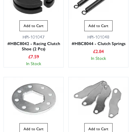
Add to Cart
Add to Cart
HPI-101047
HPI-101048
#HBC8042 - Racing Clutch
#HBC8044 - Clutch Springs
Shoe (2 Pcs)
£
2.84
£
7.59
In Stock
In Stock
Add to Cart
Add to Cart