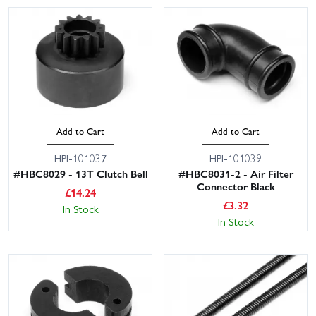
Add to Cart
Add to Cart
HPI-101037
HPI-101039
#HBC8029 - 13T Clutch Bell
#HBC8031-2 - Air Filter
Connector Black
£
14.24
£
3.32
In Stock
In Stock