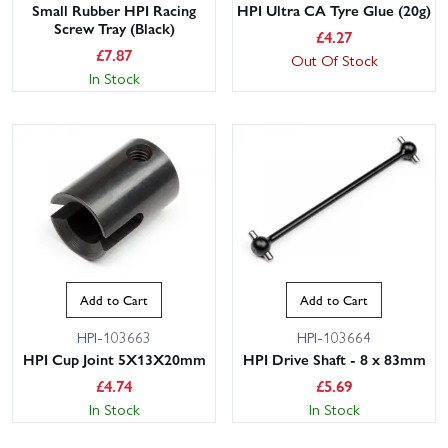
Small Rubber HPI Racing
HPI Ultra CA Tyre Glue (20g)
Screw Tray (Black)
£
4.27
£
7.87
Out Of Stock
In Stock
Add to Cart
Add to Cart
HPI-103663
HPI-103664
HPI Cup Joint 5X13X20mm
HPI Drive Shaft - 8 x 83mm
£
4.74
£
5.69
In Stock
In Stock