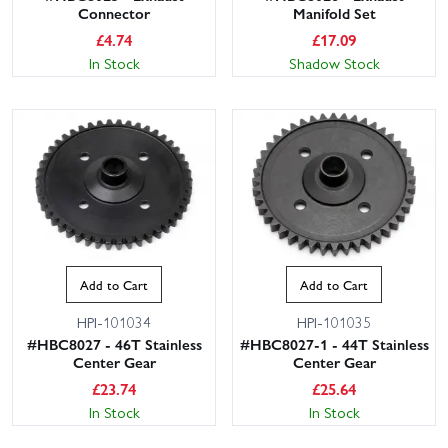
Connector
Manifold Set
£
4.74
£
17.09
In Stock
Shadow Stock
Add to Cart
Add to Cart
HPI-101034
HPI-101035
#HBC8027 - 46T Stainless
#HBC8027-1 - 44T Stainless
Center Gear
Center Gear
£
23.74
£
25.64
In Stock
In Stock