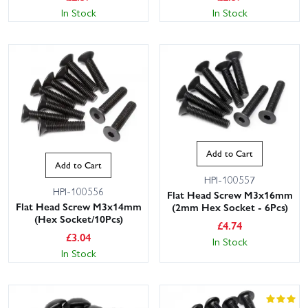
In Stock
In Stock
Add to Cart
Add to Cart
HPI-100557
HPI-100556
Flat Head Screw M3x16mm
Flat Head Screw M3x14mm
(2mm Hex Socket - 6Pcs)
(Hex Socket/10Pcs)
£
4.74
£
3.04
In Stock
In Stock