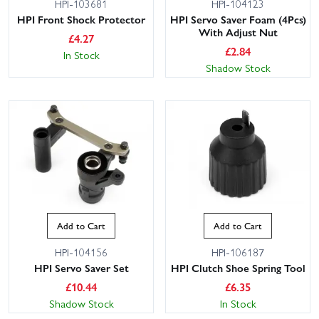
HPI-103681
HPI-104123
HPI Front Shock Protector
HPI Servo Saver Foam (4Pcs)
With Adjust Nut
£
4.27
£
2.84
In Stock
Shadow Stock
Add to Cart
Add to Cart
HPI-104156
HPI-106187
HPI Servo Saver Set
HPI Clutch Shoe Spring Tool
£
10.44
£
6.35
Shadow Stock
In Stock