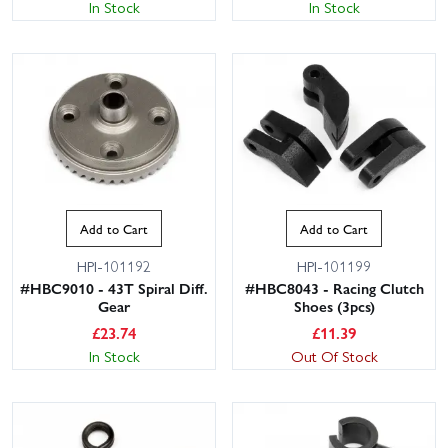
In Stock
In Stock
Add to Cart
Add to Cart
HPI-101192
HPI-101199
#HBC9010 - 43T Spiral Diff.
#HBC8043 - Racing Clutch
Gear
Shoes (3pcs)
£
23.74
£
11.39
In Stock
Out Of Stock