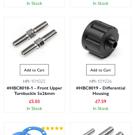
In Stock
In Stock
Add to Cart
Add to Cart
HPI-101025
HPI-101026
#HBC8018-1 - Front Upper
#HBC8019 - Differential
Turnbuckle 5x26mm
Housing
£
5.03
£
7.59
In Stock
In Stock