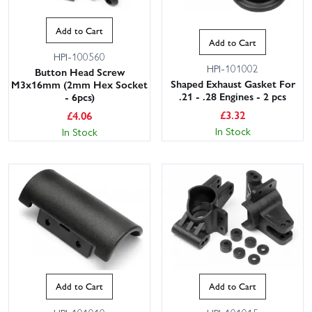
Add to Cart
Add to Cart
HPI-100560
HPI-101002
Button Head Screw
Shaped Exhaust Gasket For
M3x16mm (2mm Hex Socket
.21 - .28 Engines - 2 pcs
- 6pcs)
£
3.32
£
4.06
In Stock
In Stock
Add to Cart
Add to Cart