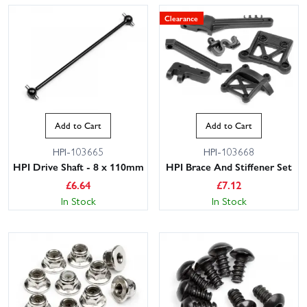
Clearance
Add to Cart
Add to Cart
HPI-103665
HPI-103668
HPI Drive Shaft - 8 x 110mm
HPI Brace And Stiffener Set
£
6.64
£
7.12
In Stock
In Stock