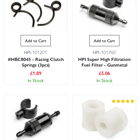
Add to Cart
Add to Cart
HPI-101201
HPI-101760
#HBC8045 - Racing Clutch
HPI Super High Filtration
Springs (3pcs)
Fuel Filter - Gunmetal
£
1.89
£
5.06
In Stock
In Stock