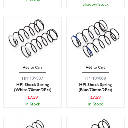
Shadow Stock
This website uses cookies
Add to Cart
Add to Cart
This website uses cookies to improve user
HPI-109807
HPI-109808
experience. By using our website you
HPI Shock Spring
HPI Shock Spring
consent to all cookies in accordance with
(White/70mm/2Pcs)
(Blue/70mm/2Pcs)
our Cookie Policy.
Read privacy policy
£
7.59
£
7.59
ACCEPT ALL
DECLINE ALL
In Stock
In Stock
SHOW DETAILS