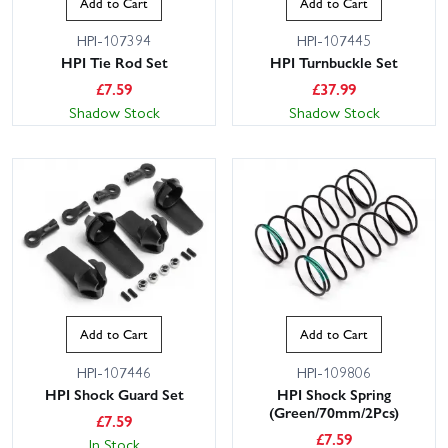
Add to Cart
Add to Cart
HPI-107394
HPI-107445
HPI Tie Rod Set
HPI Turnbuckle Set
£
7.59
£
37.99
Shadow Stock
Shadow Stock
Add to Cart
Add to Cart
HPI-107446
HPI-109806
HPI Shock Guard Set
HPI Shock Spring
(Green/70mm/2Pcs)
£
7.59
£
7.59
In Stock