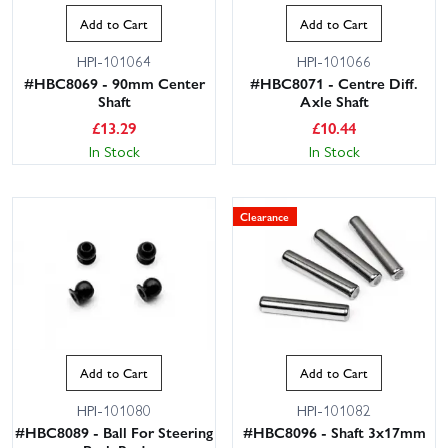
Add to Cart
Add to Cart
HPI-101064
HPI-101066
#HBC8069 - 90mm Center
#HBC8071 - Centre Diff.
Shaft
Axle Shaft
£
13.29
£
10.44
In Stock
In Stock
Clearance
Add to Cart
Add to Cart
HPI-101080
HPI-101082
#HBC8089 - Ball For Steering
#HBC8096 - Shaft 3x17mm