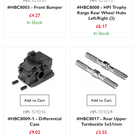
HPI-101010
HPI-101015
#HBC8003 - Front Bumper
#HBC8008 - HPI Trophy
Range Rear Wheel Hubs
£
4.27
Left/Right (2)
In Stock
£
6.17
In Stock
Add to Cart
Add to Cart
HPI-101016
HPI-101024
#HBC8009-1 - Differential
#HBC8017 - Rear Upper
Case
Turnbuckle 5x51mm
£
9.02
£
3.55