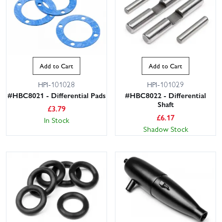
Add to Cart
Add to Cart
HPI-101028
HPI-101029
#HBC8021 - Differential Pads
#HBC8022 - Differential
Shaft
£
3.79
£
6.17
In Stock
Shadow Stock