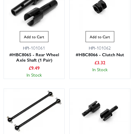
Add to Cart
Add to Cart
HPI-101061
HPI-101062
#HBC8065 - Rear Wheel
#HBC8066 - Clutch Nut
Axle Shaft (1 Pair)
£
3.32
£
9.49
In Stock
In Stock