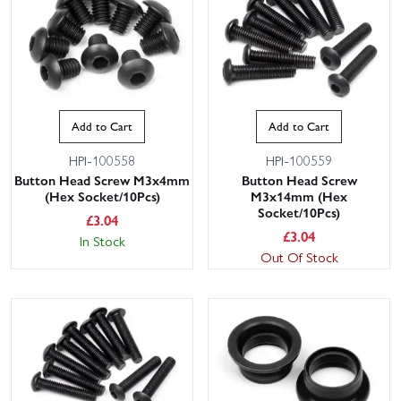
Add to Cart
Add to Cart
HPI-100558
HPI-100559
Button Head Screw M3x4mm
Button Head Screw
(Hex Socket/10Pcs)
M3x14mm (Hex
Socket/10Pcs)
£
3.04
£
3.04
In Stock
Out Of Stock