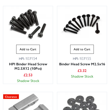
Add to Cart
Add to Cart
HPI-107154
HPI-107155
HPI Binder Head Screw
Binder Head Screw M2.5x16
M2.5X12 (10Pcs)
£
3.32
£
2.53
Shadow Stock
Shadow Stock
Clearance