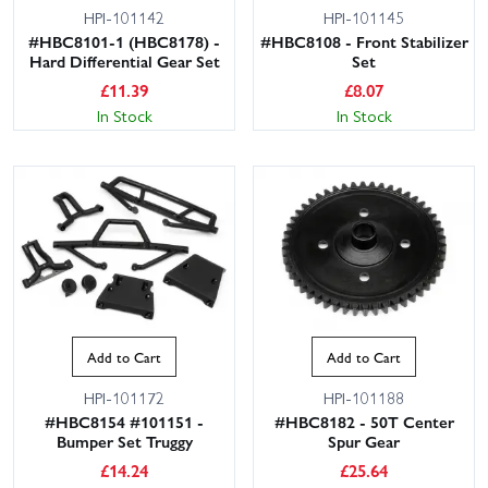
HPI-101142
HPI-101145
#HBC8101-1 (HBC8178) -
#HBC8108 - Front Stabilizer
Hard Differential Gear Set
Set
£
11.39
£
8.07
In Stock
In Stock
Add to Cart
Add to Cart
HPI-101172
HPI-101188
#HBC8154 #101151 -
#HBC8182 - 50T Center
Bumper Set Truggy
Spur Gear
£
14.24
£
25.64