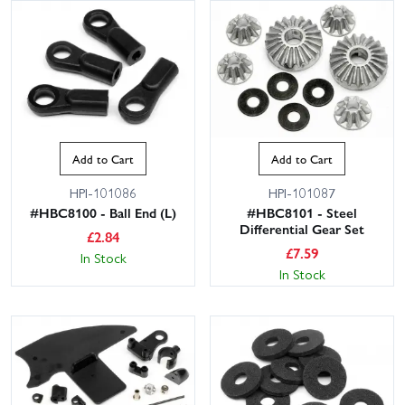
Add to Cart
Add to Cart
HPI-101086
HPI-101087
#HBC8100 - Ball End (L)
#HBC8101 - Steel
Differential Gear Set
£
2.84
£
7.59
In Stock
In Stock