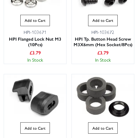
Add to Cart
Add to Cart
HPI-103671
HPI-103672
HPI Flanged Lock Nut M3
HPI Tp. Button Head Screw
(10Pcs)
M3X6mm (Hex Socket/8Pcs)
£
3.79
£
3.79
In Stock
In Stock
Add to Cart
Add to Cart