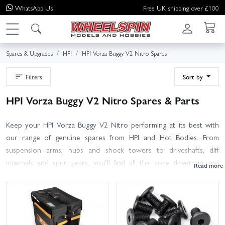
WhatsApp
Us
Free UK shipping over £100
Spares & Upgrades
HPI
HPI Vorza Buggy V2 Nitro Spares
Filters
Sort by
HPI Vorza Buggy V2 Nitro Spares & Parts
Keep your HPI Vorza Buggy V2 Nitro performing at its best with
our range of genuine spares from HPI and Hot Bodies. From
suspension arms, hubs and shock towers to driveshafts, diff
internals and spur gears, you’ll find all the core drivetrain and
chassis parts right here. Nitro essentials are covered too, including
clutch bells, shoes and springs, flywheels, pullstart assemblies, fuel
tanks, lines, gaskets and air filter foams.