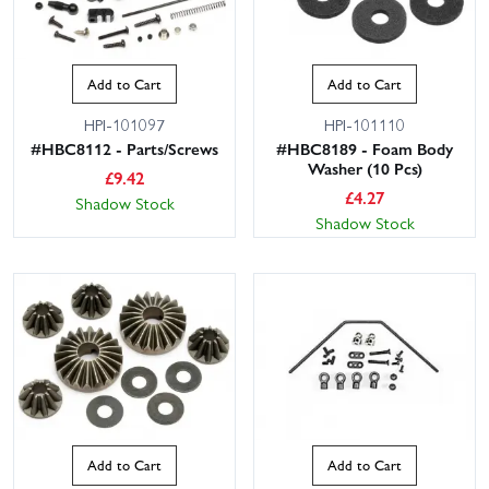
Add to Cart
Add to Cart
HPI-101097
HPI-101110
#HBC8112 - Parts/Screws
#HBC8189 - Foam Body
Washer (10 Pcs)
£
9.42
£
4.27
Shadow Stock
Shadow Stock
Add to Cart
Add to Cart