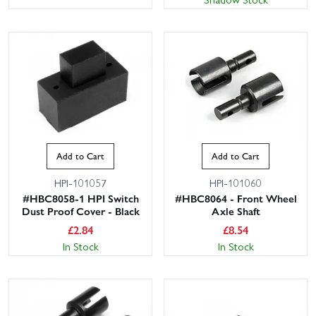
Add to Cart
Add to Cart
HPI-101057
HPI-101060
#HBC8058-1 HPI Switch
#HBC8064 - Front Wheel
Dust Proof Cover - Black
Axle Shaft
£
2.84
£
8.54
In Stock
In Stock