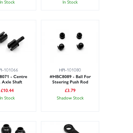
In Stock
In Stock
PI-101066
HPI-101080
071 - Centre
#HBC8089 - Ball For
. Axle Shaft
Steering Push Rod
£
10.44
£
3.79
In Stock
Shadow Stock