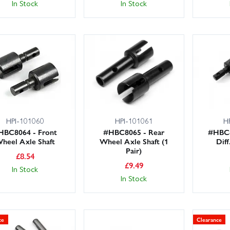
In Stock
In Stock
HPI-101060
HPI-101061
H
HBC8064 - Front
#HBC8065 - Rear
#HBC8
heel Axle Shaft
Wheel Axle Shaft (1
Diff
Pair)
£
8.54
£
9.49
In Stock
In Stock
ce
Clearance