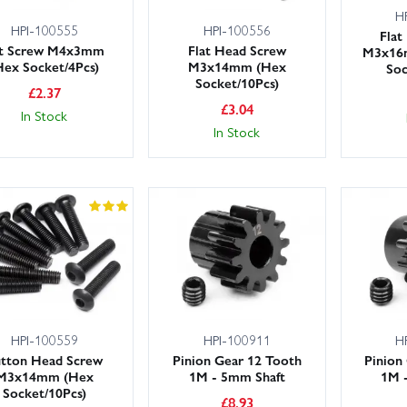
H
HPI-100555
HPI-100556
Flat
t Screw M4x3mm
Flat Head Screw
M3x16
Hex Socket/4Pcs)
M3x14mm (Hex
Soc
Socket/10Pcs)
£
2.37
£
3.04
In Stock
In Stock
HPI-100559
HPI-100911
H
tton Head Screw
Pinion Gear 12 Tooth
Pinion
M3x14mm (Hex
1M - 5mm Shaft
1M 
Socket/10Pcs)
£
8.93