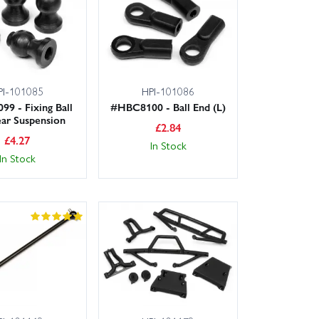
PI-101085
HPI-101086
9 - Fixing Ball
#HBC8100 - Ball End (L)
ar Suspension
£
2.84
£
4.27
In Stock
In Stock