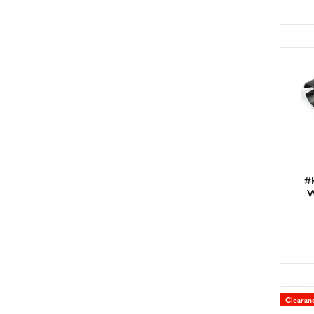
#
W
Clearan