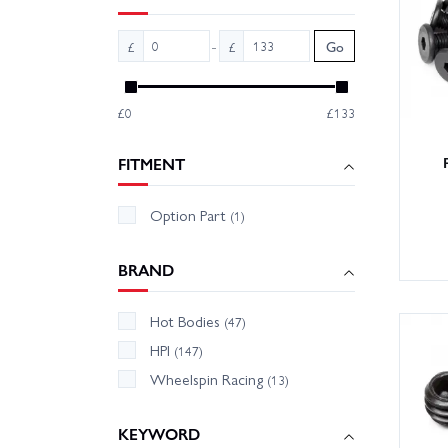
We hold
-
£
£
Go
team ar
bits. U
know an
£0
£133
FITMENT
Option Part
(1)
BRAND
Hot Bodies
(47)
HPI
(147)
Wheelspin Racing
(13)
KEYWORD