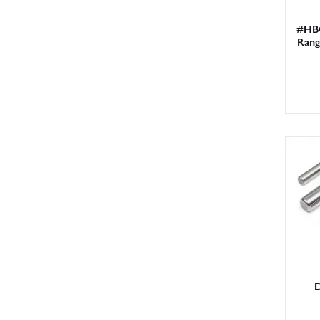
#HBC
Rang
D