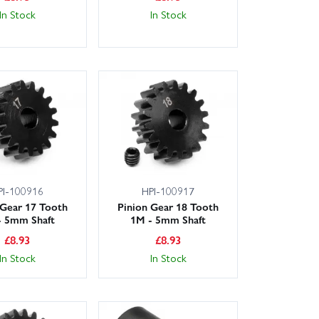
In Stock
In Stock
PI-100916
HPI-100917
 Gear 17 Tooth
Pinion Gear 18 Tooth
- 5mm Shaft
1M - 5mm Shaft
£
8.93
£
8.93
In Stock
In Stock