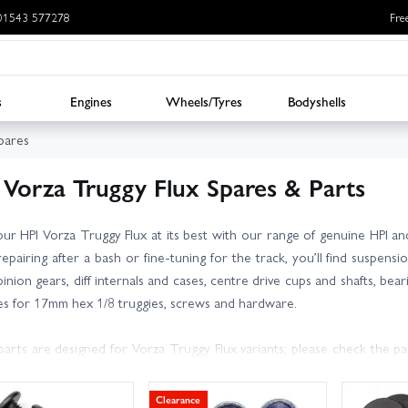
: 01543 577278
Fre
s
Engines
Wheels/Tyres
Bodyshells
pares
 Vorza Truggy Flux Spares & Parts
ur HPI Vorza Truggy Flux at its best with our range of genuine HPI 
repairing after a bash or fine-tuning for the track, you’ll find suspen
inion gears, diff internals and cases, centre drive cups and shafts, bear
es for 17mm hex 1/8 truggies, screws and hardware.
arts are designed for Vorza Truggy Flux variants; please check the 
irm fit. Tip: use threadlock on metal-to-metal fixings, keep spare hing
als (and oils) regularly for consistent handling and durability.
Clearance