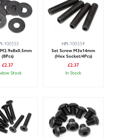
y delivery at checkout. Our friendly, knowledgeable
s—just get in touch and we’ll help you pick the right
e the exact Vorza Truggy Flux spare you need, let us
PI-100553
HPI-100554
 M2.9x8x0.5mm
Set Screw M3x14mm
(8Pcs)
(Hex Socket/4Pcs)
£
2.37
£
2.37
adow Stock
In Stock