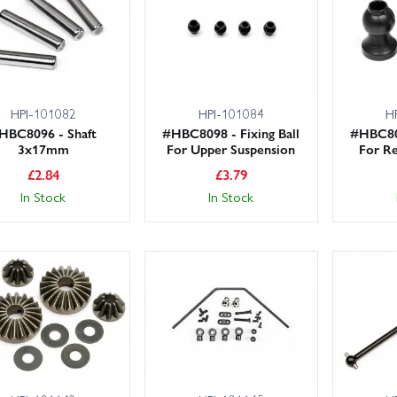
HPI-101082
HPI-101084
H
HBC8096 - Shaft
#HBC8098 - Fixing Ball
#HBC809
3x17mm
For Upper Suspension
For Re
£
2.84
£
3.79
In Stock
In Stock