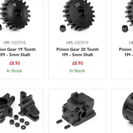
HPI-100918
HPI-100919
H
ion Gear 19 Tooth
Pinion Gear 20 Tooth
Pinion
1M - 5mm Shaft
1M - 5mm Shaft
1M 
£
8.93
£
8.93
In Stock
In Stock