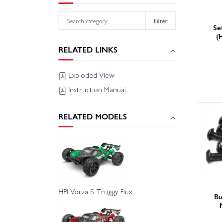
Filter
Se
(
RELATED LINKS
Exploded View
Instruction Manual
RELATED MODELS
HPI Vorza S Truggy Flux
Bu