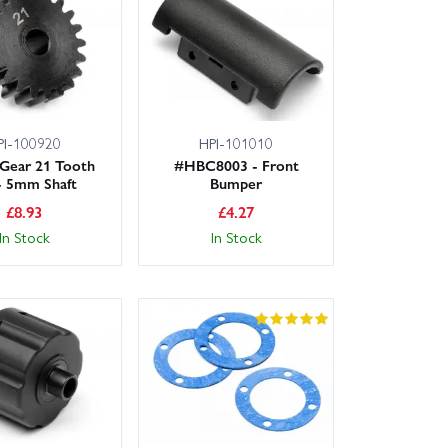
PI-100920
HPI-101010
 Gear 21 Tooth
#HBC8003 - Front
- 5mm Shaft
Bumper
£
8.93
£
4.27
In Stock
In Stock