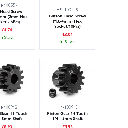
PI-100557
HPI-100558
 Head Screw
Button Head Screw
mm (2mm Hex
M3x4mm (Hex
ket - 6Pcs)
Socket/10Pcs)
£
4.74
£
3.04
In Stock
In Stock
PI-100912
HPI-100913
 Gear 13 Tooth
Pinion Gear 14 Tooth
- 5mm Shaft
1M - 5mm Shaft
£
8.93
£
8.93