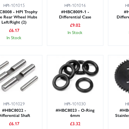
HPI-101015
HPI-101016
H
8008 - HPI Trophy
#HBC8009-1 -
#H
e Rear Wheel Hubs
Differential Case
Differ
Left/Right (2)
£
9.02
£
6.17
In Stock
In Stock
HPI-101029
HPI-101030
H
#HBC8022 -
#HBC8023 - O-Ring
#HBC
ifferential Shaft
6mm
Stainl
£
6.17
£
3.32