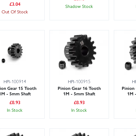
£
3.04
Shadow Stock
Out Of Stock
HPI-100914
HPI-100915
H
ion Gear 15 Tooth
Pinion Gear 16 Tooth
Pinion
1M - 5mm Shaft
1M - 5mm Shaft
1M 
£
8.93
£
8.93
In Stock
In Stock