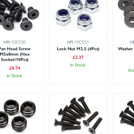
 large stocks for fast despatch, and UK customers can choose next-da
e on hand if you need advice on compatibility, gearing or upgrade path
se the filters to browse by sub-category or brand, and if you can’t se
d we’ll source it where possible.
HPI-100550
HPI-100551
H
Pan Head Screw
Lock Nut M2.5 (4Pcs)
Washer
M5x8mm (Hex
£
2.37
Socket/10Pcs)
In Stock
£
4.74
Sh
In Stock