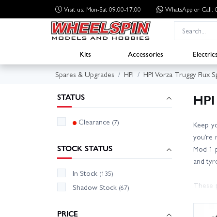
Visit us: Mon-Sat 09:00-17:00
WhatsApp
or Call
Kits
Accessories
Electric
Spares & Upgrades
HPI
HPI Vorza Truggy Flux S
HPI
STATUS
Clearance
(7)
Keep yo
you’re 
STOCK STATUS
Mod 1 p
and tyr
In Stock
(135)
These p
Shadow Stock
(67)
to conf
shock se
PRICE