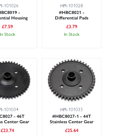
PI-101026
HPI-101028
BC8019 -
#HBC8021 -
ential Housing
Differential Pads
£
7.59
£
3.79
In Stock
In Stock
PI-101034
HPI-101035
8027 - 46T
#HBC8027-1 - 44T
ess Center Gear
Stainless Center Gear
£
23.74
£
25.64