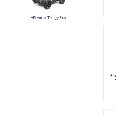
HPI Vorza Truggy Flux
Pin