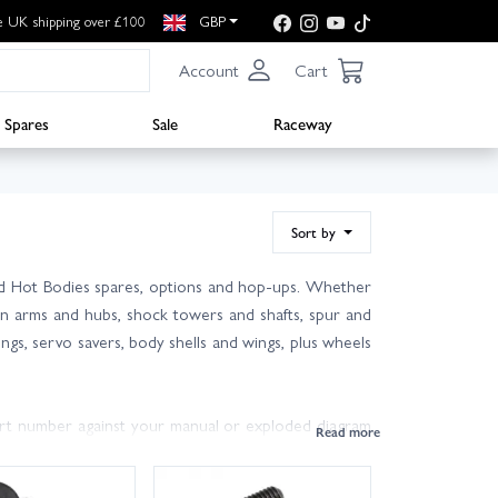
e UK shipping over £100
GBP
Account
Cart
Spares
Sale
Raceway
Sort by
and Hot Bodies spares, options and hop-ups. Whether
sion arms and hubs, shock towers and shafts, spur and
ings, servo savers, body shells and wings, plus wheels
part number against your manual or exploded diagram
e pins and arms in your pit box, and refresh diff and