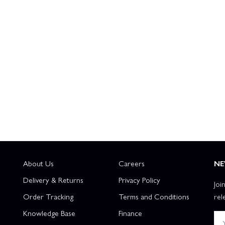
About Us
Careers
NE
Delivery & Returns
Privacy Policy
Joi
Order Tracking
Terms and Conditions
rel
Knowledge Base
Finance