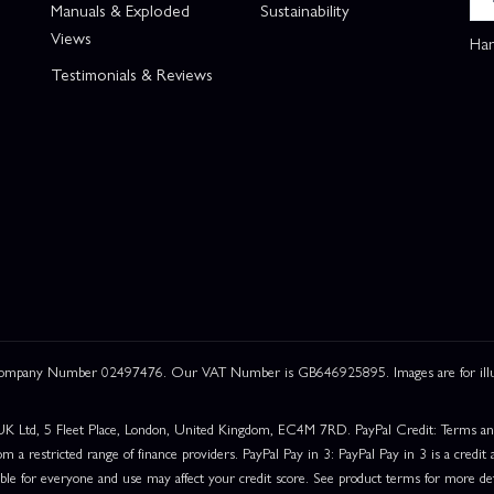
Manuals & Exploded
Sustainability
Views
Han
Testimonials & Reviews
 Company Number 02497476. Our VAT Number is GB646925895. Images are for illustr
UK Ltd, 5 Fleet Place, London, United Kingdom, EC4M 7RD. PayPal Credit: Terms and c
om a restricted range of finance providers. PayPal Pay in 3: PayPal Pay in 3 is a credit a
able for everyone and use may affect your credit score. See product terms for more det