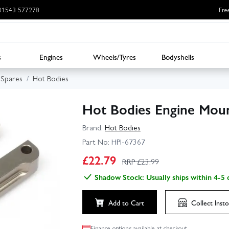
: 01543 577278
Fre
s
Engines
Wheels/Tyres
Bodyshells
Spares
Hot Bodies
Hot Bodies Engine Moun
Brand:
Hot Bodies
Part No:
HPI-67367
£
22.79
RRP £
23.99
Shadow Stock: Usually ships within 4-5 
Add to Cart
Collect
Insto
Finance options available at checkout.