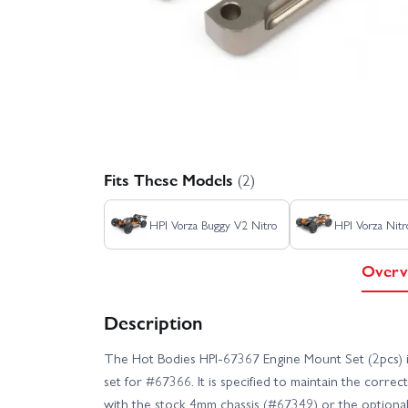
Fits These Models
(2)
HPI Vorza Buggy V2 Nitro
HPI Vorza Nitr
Overv
Description
The Hot Bodies HPI-67367 Engine Mount Set (2pcs)
set for #67366. It is specified to maintain the corr
with the stock 4mm chassis (#67349) or the optional