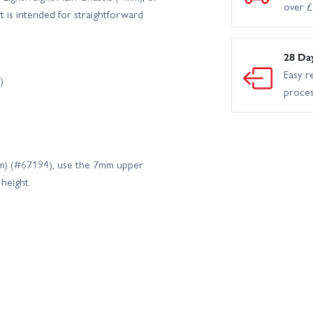
over 
 is intended for straightforward
28 Da
Easy r
)
proce
mm) (#67194), use the 7mm upper
height.