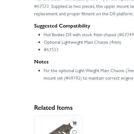
#67533. Supplied as two pieces, this upper mount set
replacement and proper fitment on the D8 platform.
Suggested Compatibility
Hot Bodies D8 with stock 4mm chassis (#67349
Optional Lightweight Main Chassis (4mm)
#67533
Notes
For the optional Light Weight Main Chassis (3
mount set (#68182) to maintain correct engine 
Related Items