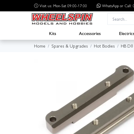
Visit us: Mon-Sat 09:00-17:00
WhatsApp
or Call
Kits
Accessories
Electric
Home
Spares & Upgrades
Hot Bodies
HB D8 