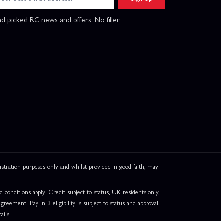
d picked RC news and offers. No filler.
ation purposes only and whilst provided in good faith, may
onditions apply. Credit subject to status, UK residents only,
greement. Pay in 3 eligibility is subject to status and approval.
ails.