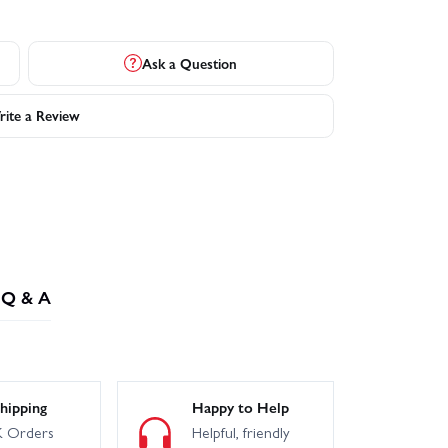
Ask a Question
ite a Review
Q & A
hipping
Happy to Help
 Orders
Helpful, friendly