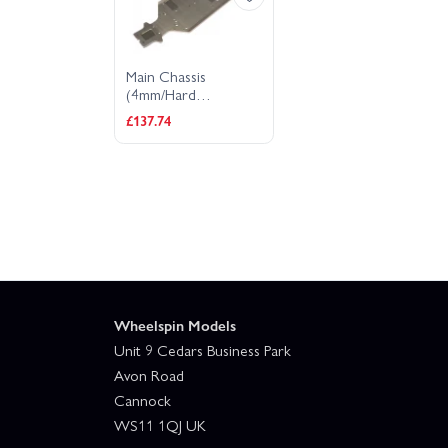
Main Chassis
(4mm/Hard
Anodized) D8
£137.74
Wheelspin Models
Unit 9 Cedars Business Park
Avon Road
Cannock
WS11 1QJ UK