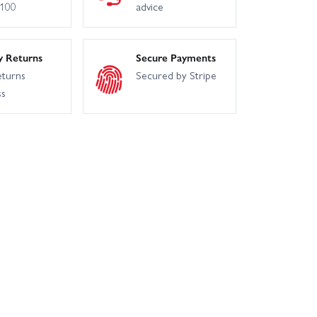
£100
advice
y Returns
Secure Payments
eturns
Secured by Stripe
ss