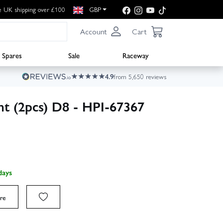
e UK shipping over £100
GBP
Account
Cart
Spares
Sale
Raceway
4.9
from 5,650 reviews
t (2pcs) D8 - HPI-67367
days
re