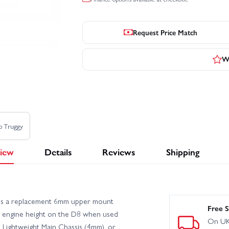
Request Price Match
Wr
o Truggy
iew
Details
Reviews
Shipping
 is a replacement 6mm upper mount
Free S
ect engine height on the D8 when used
On UK
 Lightweight Main Chassis (4mm), or