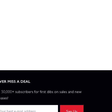
VER MISS A DEAL
n 50,000+ subscribers for first dibs on sales and new
eases!
Sign Up