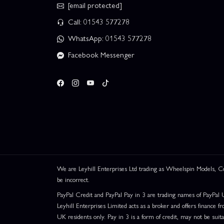
[email protected]
Call: 01543 577278
WhatsApp: 01543 577278
Facebook Messenger
We are Leyhill Enterprises Ltd trading as Wheelspin Models,
be incorrect.
PayPal Credit and PayPal Pay in 3 are trading names of PayPal 
Leyhill Enterprises Limited acts as a broker and offers finance fr
UK residents only. Pay in 3 is a form of credit, may not be suit