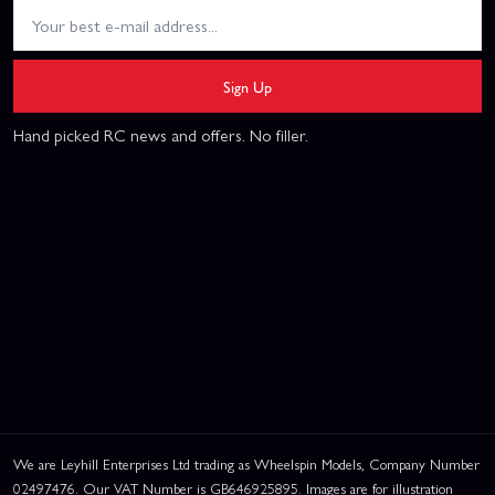
Sign Up
Hand picked RC news and offers. No filler.
We are Leyhill Enterprises Ltd trading as Wheelspin Models, Company Number
02497476. Our VAT Number is GB646925895. Images are for illustration