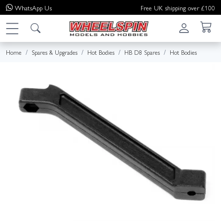
WhatsApp
Us
Free UK shipping over £100
Home
Spares & Upgrades
Hot Bodies
HB D8 Spares
Hot Bodies