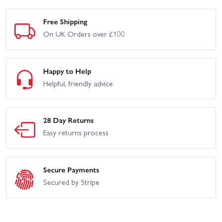
Free Shipping
On UK Orders over £100
Happy to Help
Helpful, friendly advice
28 Day Returns
Easy returns process
Secure Payments
Secured by Stripe