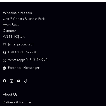
Wheelspin Models
Unit 9 Cedars Business Park
Avon Road
Cannock
WS11 1QJ UK
[email protected]
Call: 01543 577278
WhatsApp: 01543 577278
Facebook Messenger
About Us
Delivery & Returns