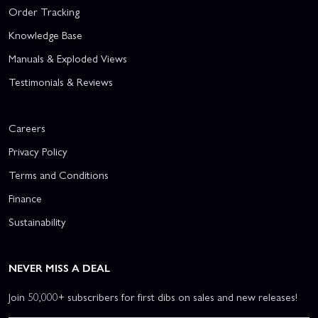
Order Tracking
Knowledge Base
Manuals & Exploded Views
Testimonials & Reviews
Careers
Privacy Policy
Terms and Conditions
Finance
Sustainability
NEVER MISS A DEAL
Join 50,000+ subscribers for first dibs on sales and new releases!