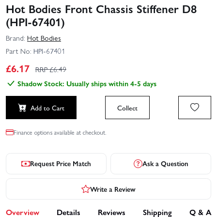
Hot Bodies Front Chassis Stiffener D8
(HPI-67401)
Brand:
Hot Bodies
Part No:
HPI-67401
£
6.17
RRP £
6.49
Shadow Stock: Usually ships within 4-5 days
Add to Cart
Collect
Finance options available at checkout.
Request Price Match
Ask a Question
Write a Review
Overview
Details
Reviews
Shipping
Q & A