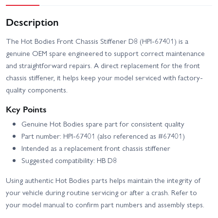
Description
The Hot Bodies Front Chassis Stiffener D8 (HPI-67401) is a
genuine OEM spare engineered to support correct maintenance
and straightforward repairs. A direct replacement for the front
chassis stiffener, it helps keep your model serviced with factory-
quality components.
Key Points
Genuine Hot Bodies spare part for consistent quality
Part number: HPI-67401 (also referenced as #67401)
Intended as a replacement front chassis stiffener
Suggested compatibility: HB D8
Using authentic Hot Bodies parts helps maintain the integrity of
your vehicle during routine servicing or after a crash. Refer to
your model manual to confirm part numbers and assembly steps.