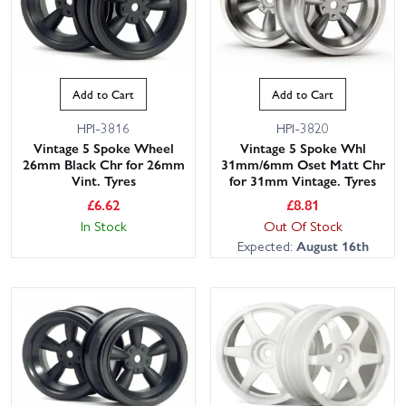
Add to Cart
Add to Cart
HPI-3816
HPI-3820
Vintage 5 Spoke Wheel
Vintage 5 Spoke Whl
26mm Black Chr for 26mm
31mm/6mm Oset Matt Chr
Vint. Tyres
for 31mm Vintage. Tyres
£
6.62
£
8.81
In Stock
Out Of Stock
Expected:
August 16th