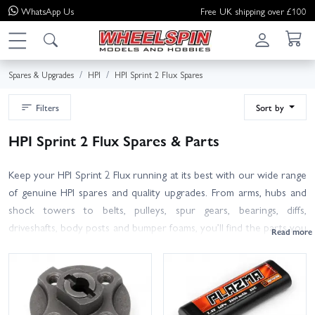
WhatsApp
Us
Free UK shipping over £100
Spares & Upgrades
HPI
HPI Sprint 2 Flux Spares
Filters
Sort by
HPI Sprint 2 Flux Spares & Parts
Keep your HPI Sprint 2 Flux running at its best with our wide range
of genuine HPI spares and quality upgrades. From arms, hubs and
shock towers to belts, pulleys, spur gears, bearings, diffs,
driveshafts, body posts and bumper foams, you’ll find the parts you
need for routine maintenance or a full rebuild. Not sure which
part fits? Match the HPI part number from your manual or
exploded diagram, or contact our knowledgeable team for friendly
advice. Many Sprint 2 and Sprint 2 Flux components are