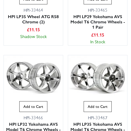
HPI-33464
HPI-33465
HPI LP35 Wheel ATG RS8
HPI LP29 Yokohama AVS
Chrome (2)
Model T6 Chrome Wheels -
1 Pair
£
11.15
£
11.15
Shadow Stock
In Stock
Add to Cart
Add to Cart
HPI-33466
HPI-33467
HPI LP32 Yokohama AVS
HPI LP35 Yokohama AVS
Model T6 Chrome Wheels -
Model T6 Chrome Wheels -