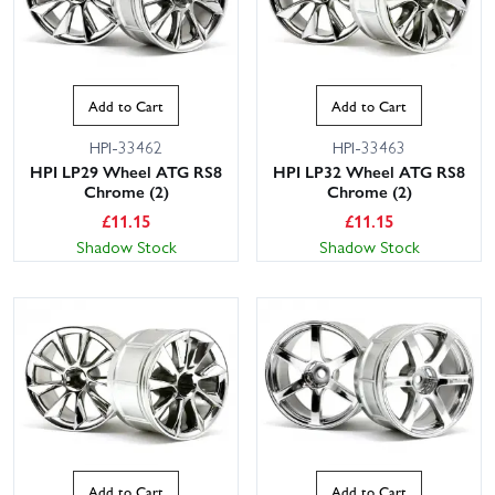
Add to Cart
Add to Cart
HPI-33462
HPI-33463
HPI LP29 Wheel ATG RS8
HPI LP32 Wheel ATG RS8
Chrome (2)
Chrome (2)
£
11.15
£
11.15
Shadow Stock
Shadow Stock
Add to Cart
Add to Cart