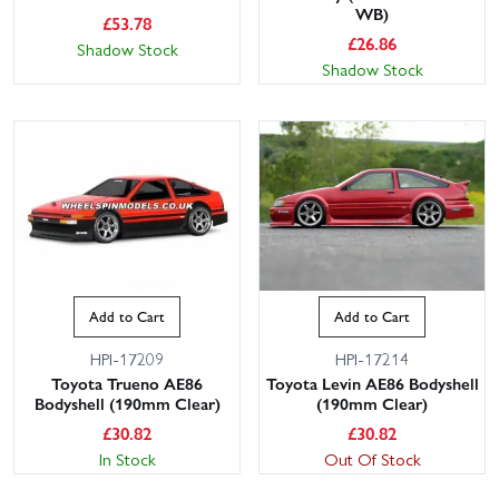
WB)
£
53.78
£
26.86
Shadow Stock
Shadow Stock
Add to Cart
Add to Cart
HPI-17209
HPI-17214
Toyota Trueno AE86
Toyota Levin AE86 Bodyshell
Bodyshell (190mm Clear)
(190mm Clear)
£
30.82
£
30.82
In Stock
Out Of Stock