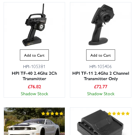
Add to Cart
Add to Cart
HPI-105381
HPI-105406
HPI TF-40 2.4Ghz 2Ch
HPI TF-11 2.4Ghz 2 Channel
Transmitter
Transmitter Only
£
76.82
£
72.77
Shadow Stock
Shadow Stock