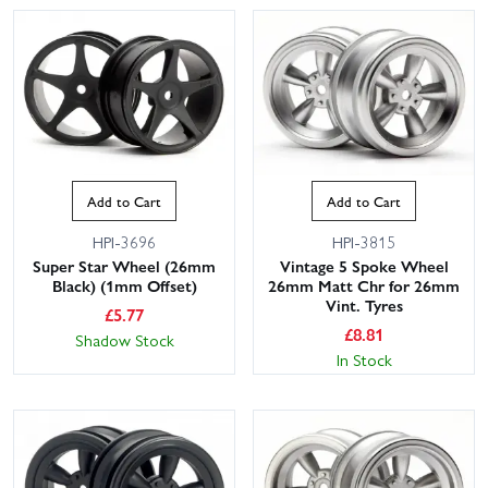
Add to Cart
Add to Cart
HPI-3696
HPI-3815
Super Star Wheel (26mm
Vintage 5 Spoke Wheel
Black) (1mm Offset)
26mm Matt Chr for 26mm
Vint. Tyres
£
5.77
£
8.81
Shadow Stock
In Stock