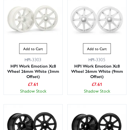
Add to Cart
Add to Cart
HPI-3303
HPI-3305
HPI Work Emotion Xc8
HPI Work Emotion Xc8
Wheel 26mm White (3mm
Wheel 26mm White (9mm
Offset)
Offset)
£
7.61
£
7.61
Shadow Stock
Shadow Stock