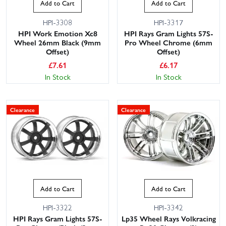
Add to Cart
Add to Cart
HPI-3308
HPI-3317
HPI Work Emotion Xc8
HPI Rays Gram Lights 57S-
Wheel 26mm Black (9mm
Pro Wheel Chrome (6mm
Offset)
Offset)
£
7.61
£
6.17
In Stock
In Stock
Clearance
Clearance
Add to Cart
Add to Cart
HPI-3322
HPI-3342
HPI Rays Gram Lights 57S-
Lp35 Wheel Rays Volkracing