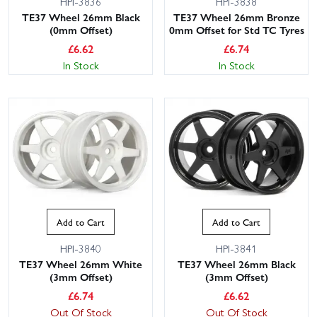
HPI-3836
HPI-3838
TE37 Wheel 26mm Black
TE37 Wheel 26mm Bronze
(0mm Offset)
0mm Offset for Std TC Tyres
£
6.62
£
6.74
In Stock
In Stock
This website uses cookies
This website uses cookies to improve user
experience. By using our website you
consent to all cookies in accordance with
Add to Cart
Add to Cart
our Cookie Policy.
Read privacy policy
HPI-3840
HPI-3841
ACCEPT ALL
DECLINE ALL
TE37 Wheel 26mm White
TE37 Wheel 26mm Black
(3mm Offset)
(3mm Offset)
SHOW DETAILS
£
6.74
£
6.62
Out Of Stock
Out Of Stock