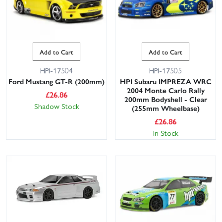
Add to Cart
Add to Cart
HPI-17504
HPI-17505
Ford Mustang GT-R (200mm)
HPI Subaru IMPREZA WRC
2004 Monte Carlo Rally
£
26.86
200mm Bodyshell - Clear
Shadow Stock
(255mm Wheelbase)
£
26.86
In Stock