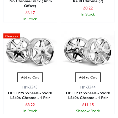
Pro Chrome/Black (3mm
Re30 Chrome (2)
Offset)
£
8.22
£
6.17
In Stock
In Stock
Clearance
Add to Cart
Add to Cart
HPI-3343
HPI-3344
HPI LP29 Wheels - Work
HPI LP32 Wheels - Work
LS406 Chrome - 1 Pair
LS406 Chrome - 1 Pair
£
8.22
£
11.15
In Stock
Shadow Stock