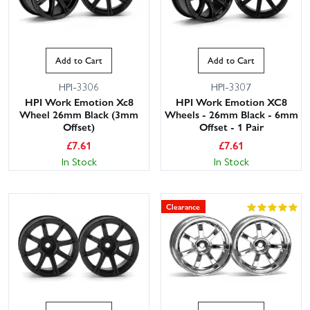
Add to Cart
Add to Cart
HPI-3306
HPI-3307
HPI Work Emotion Xc8
HPI Work Emotion XC8
Wheel 26mm Black (3mm
Wheels - 26mm Black - 6mm
Offset)
Offset - 1 Pair
£
7.61
£
7.61
In Stock
In Stock
Clearance