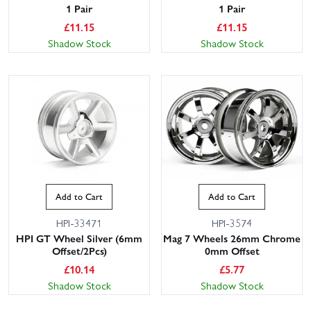
1 Pair
1 Pair
£
11.15
£
11.15
Shadow Stock
Shadow Stock
Add to Cart
Add to Cart
HPI-33471
HPI-3574
HPI GT Wheel Silver (6mm
Mag 7 Wheels 26mm Chrome
Offset/2Pcs)
0mm Offset
£
10.14
£
5.77
Shadow Stock
Shadow Stock