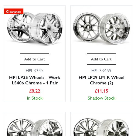
Clearance
Add to Cart
Add to Cart
HPI-3345
HPI-33459
HPI LP35 Wheels - Work
HPI LP29 LM-R Wheel
LS406 Chrome - 1 Pair
Chrome (2)
£
8.22
£
11.15
In Stock
Shadow Stock