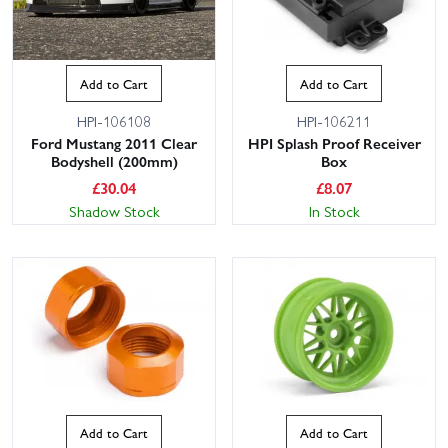
Add to Cart
Add to Cart
HPI-106108
HPI-106211
Ford Mustang 2011 Clear
HPI Splash Proof Receiver
Bodyshell (200mm)
Box
£
30.04
£
8.07
Shadow Stock
In Stock
Add to Cart
Add to Cart