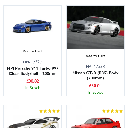
Add to Cart
Add to Cart
HPI-17527
HPI-17538
HPI Porsche 911 Turbo 997
Nissan GT-R (R35) Body
Clear Bodyshell - 200mm
(200mm)
£
30.82
£
30.04
In Stock
In Stock