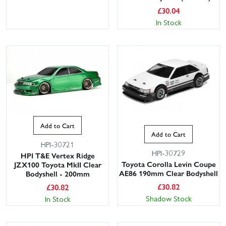
£
30.04
In Stock
Add to Cart
Add to Cart
HPI-30721
HPI-30729
HPI T&E Vertex Ridge
Toyota Corolla Levin Coupe
JZX100 Toyota MkII Clear
AE86 190mm Clear Bodyshell
Bodyshell - 200mm
£
30.82
£
30.82
Shadow Stock
In Stock