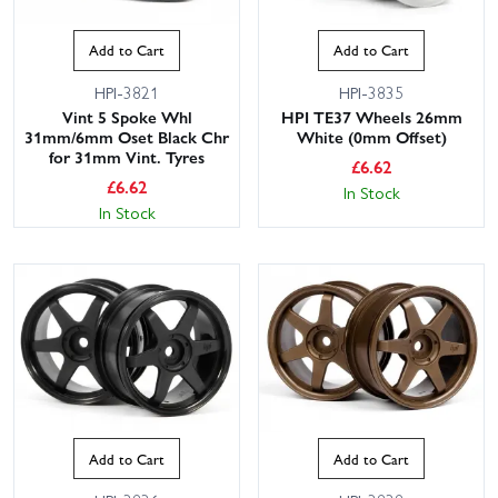
Add to Cart
Add to Cart
HPI-3821
HPI-3835
Vint 5 Spoke Whl
HPI TE37 Wheels 26mm
31mm/6mm Oset Black Chr
White (0mm Offset)
for 31mm Vint. Tyres
£
6.62
£
6.62
In Stock
In Stock
Add to Cart
Add to Cart