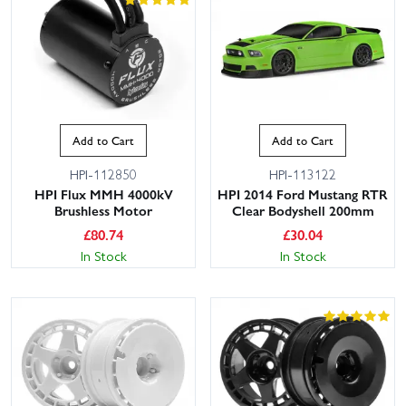
Add to Cart
Add to Cart
HPI-112850
HPI-113122
HPI Flux MMH 4000kV
HPI 2014 Ford Mustang RTR
Brushless Motor
Clear Bodyshell 200mm
£
80.74
£
30.04
In Stock
In Stock