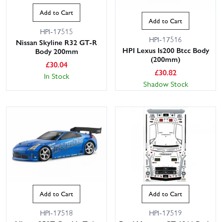
Add to Cart
Add to Cart
HPI-17515
HPI-17516
Nissan Skyline R32 GT-R
HPI Lexus Is200 Btcc Body
Body 200mm
(200mm)
£
30.04
£
30.82
In Stock
Shadow Stock
Add to Cart
Add to Cart
HPI-17518
HPI-17519