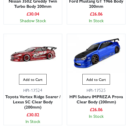
Nissan 350Z Greddy Twin
Ford Mustang GT 1966 Body
Turbo Body 200mm
200mm
£
30.04
£
26.86
Shadow Stock
In Stock
Add to Cart
Add to Cart
HPI-17524
HPI-17525
Toyota Vertex Ridge Soarer /
HPI Subaru IMPREZA Prova
Lexus SC Clear Body
Clear Body (200mm)
(200mm)
£
26.86
£
30.82
In Stock
In Stock