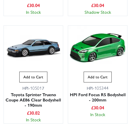
£
30.04
£
30.04
In Stock
Shadow Stock
Add to Cart
Add to Cart
HPI-105017
HPI-105344
Toyota Sprinter Trueno
HPI Ford Focus RS Bodyshell
Coupe AE86 Clear Bodyshell
- 200mm
- 190mm
£
30.04
£
30.82
In Stock
In Stock