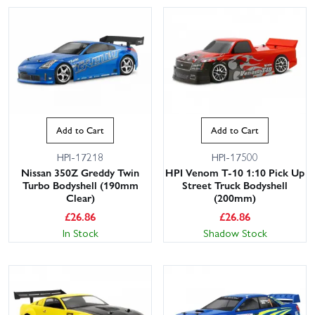
Add to Cart
Add to Cart
HPI-17218
HPI-17500
Nissan 350Z Greddy Twin
HPI Venom T-10 1:10 Pick Up
Turbo Bodyshell (190mm
Street Truck Bodyshell
Clear)
(200mm)
£
26.86
£
26.86
In Stock
Shadow Stock