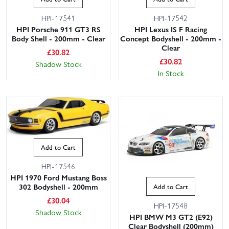
HPI-17541
HPI-17542
HPI Porsche 911 GT3 RS
HPI Lexus IS F Racing
Body Shell - 200mm - Clear
Concept Bodyshell - 200mm -
Clear
£
30.82
£
30.82
Shadow Stock
In Stock
Add to Cart
HPI-17546
HPI 1970 Ford Mustang Boss
302 Bodyshell - 200mm
Add to Cart
£
30.04
HPI-17548
Shadow Stock
HPI BMW M3 GT2 (E92)
Clear Bodyshell (200mm)