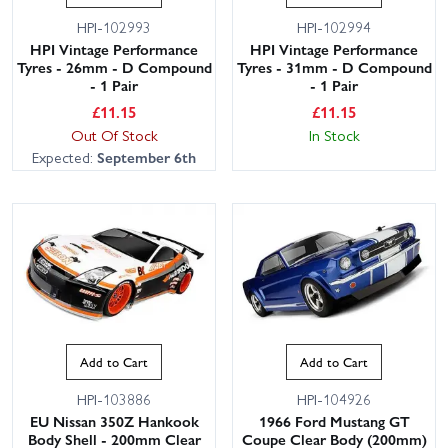
HPI-102993
HPI-102994
HPI Vintage Performance
HPI Vintage Performance
Tyres - 26mm - D Compound
Tyres - 31mm - D Compound
- 1 Pair
- 1 Pair
£
11.15
£
11.15
Out Of Stock
In Stock
Expected:
September 6th
Add to Cart
Add to Cart
HPI-103886
HPI-104926
EU Nissan 350Z Hankook
1966 Ford Mustang GT
Body Shell - 200mm Clear
Coupe Clear Body (200mm)