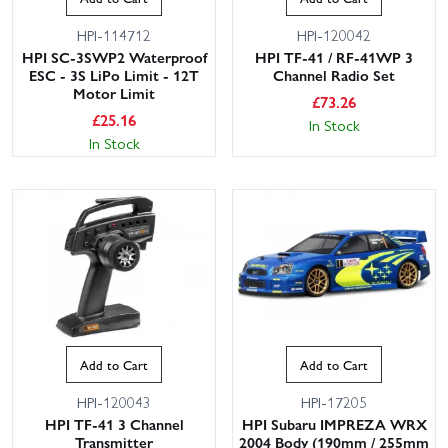
HPI-114712
HPI-120042
HPI SC-3SWP2 Waterproof
HPI TF-41 / RF-41WP 3
ESC - 3S LiPo Limit - 12T
Channel Radio Set
Motor Limit
£
73.26
£
25.16
In Stock
In Stock
Add to Cart
Add to Cart
HPI-120043
HPI-17205
HPI TF-41 3 Channel
HPI Subaru IMPREZA WRX
Transmitter
2004 Body (190mm / 255mm