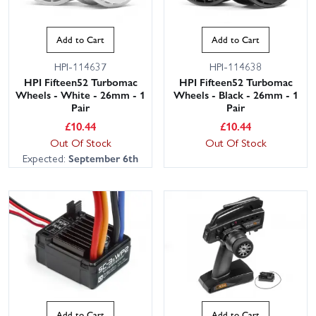
Add to Cart
Add to Cart
HPI-114637
HPI-114638
HPI Fifteen52 Turbomac
HPI Fifteen52 Turbomac
Wheels - White - 26mm - 1
Wheels - Black - 26mm - 1
Pair
Pair
£
10.44
£
10.44
Out Of Stock
Out Of Stock
Expected:
September 6th
Add to Cart
Add to Cart