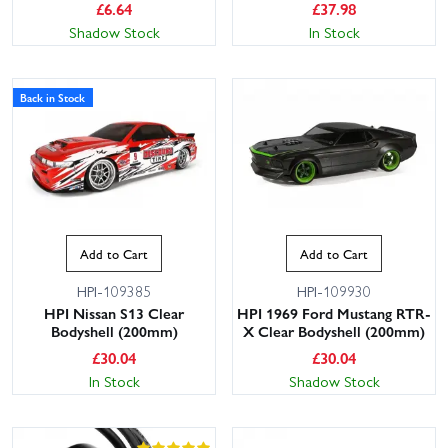
£
6.64
£
37.98
Shadow Stock
In Stock
Back in Stock
Add to Cart
Add to Cart
HPI-109385
HPI-109930
HPI Nissan S13 Clear
HPI 1969 Ford Mustang RTR-
Bodyshell (200mm)
X Clear Bodyshell (200mm)
£
30.04
£
30.04
In Stock
Shadow Stock