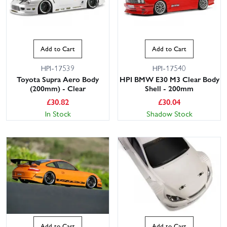
Add to Cart
Add to Cart
HPI-17539
HPI-17540
Toyota Supra Aero Body
HPI BMW E30 M3 Clear Body
(200mm) - Clear
Shell - 200mm
£
30.82
£
30.04
In Stock
Shadow Stock
Add to Cart
Add to Cart