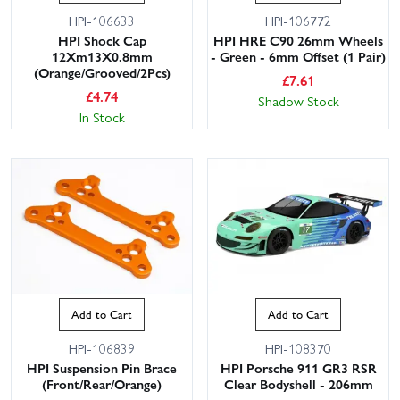
HPI-106633
HPI-106772
HPI Shock Cap
HPI HRE C90 26mm Wheels
12Xm13X0.8mm
- Green - 6mm Offset (1 Pair)
(Orange/Grooved/2Pcs)
£
7.61
£
4.74
Shadow Stock
In Stock
Add to Cart
Add to Cart
HPI-106839
HPI-108370
HPI Suspension Pin Brace
HPI Porsche 911 GR3 RSR
(Front/Rear/Orange)
Clear Bodyshell - 206mm